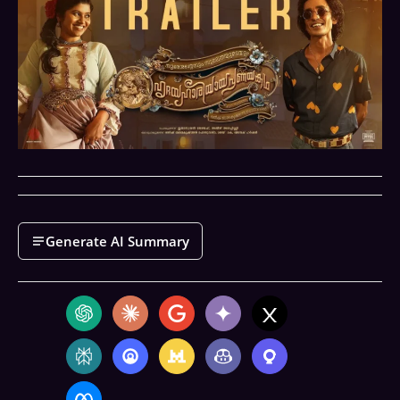
Generate AI Summary