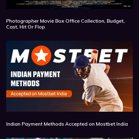
Photographer Movie Box Office Collection, Budget,
Cast, Hit Or Flop
Indian Payment Methods Accepted on Mostbet India