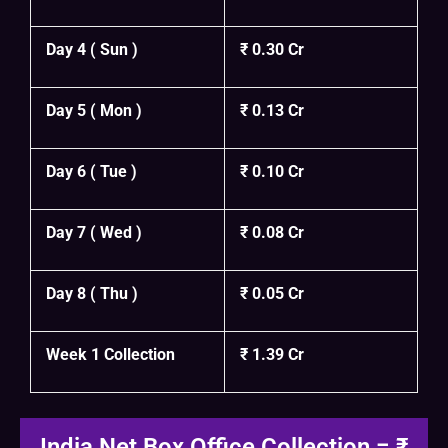
Day 4 ( Sun )
₹ 0.30 Cr
Day 5 ( Mon )
₹ 0.13 Cr
Day 6 ( Tue )
₹ 0.10 Cr
Day 7 ( Wed )
₹ 0.08 Cr
Day 8 ( Thu )
₹ 0.05 Cr
Week 1 Collection
₹ 1.39 Cr
India Net Box Office Collection = ₹