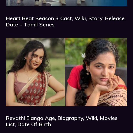
Heart Beat Season 3 Cast, Wiki, Story, Release
Date – Tamil Series
Revathi Elango Age, Biography, Wiki, Movies
List, Date Of Birth