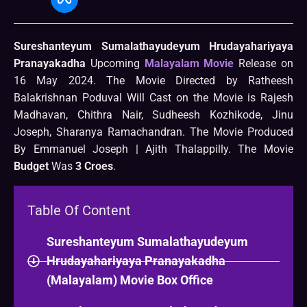
Sureshanteyum Sumalathayudeyum Hrudayahariyaya
Pranayakadha
Upcoming
Malayalam Movie
Release on
16 May 2024. The Movie Directed by Ratheesh
Balakrishnan Poduval Will Cast on the Movie is Rajesh
Madhavan, Chithra Nair, Sudheesh Kozhikode, Jinu
Joseph, Sharanya Ramachandran. The Movie Produced
By Emmanuel Joseph | Ajith Thalappilly. The Movie
Budget
Was
3 Croes
.
Table Of Content
Sureshanteyum Sumalathayudeyum
Hrudayahariyaya Pranayakadha
(Malayalam) Movie Box Office