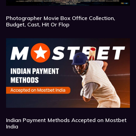
Photographer Movie Box Office Collection,
Budget, Cast, Hit Or Flop
Indian Payment Methods Accepted on Mostbet
India