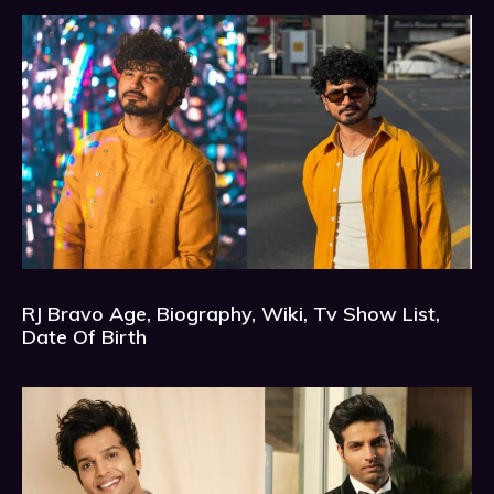
RJ Bravo Age, Biography, Wiki, Tv Show List,
Date Of Birth