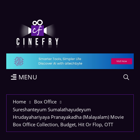
MENU
Home
Box Office
Sureshanteyum Sumalathayudeyum
Hrudayahariyaya Pranayakadha (Malayalam) Movie
Box Office Collection, Budget, Hit Or Flop, OTT