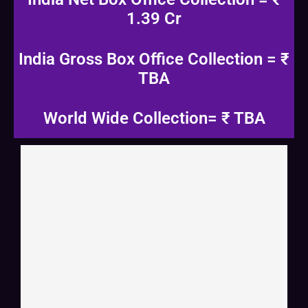
1.39 Cr
India Gross Box Office Collection = ₹
TBA
World Wide Collection= ₹ TBA