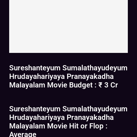
Sureshanteyum Sumalathayudeyum
Hrudayahariyaya Pranayakadha
Malayalam Movie Budget : ₹ 3 Cr
Sureshanteyum Sumalathayudeyum
Hrudayahariyaya Pranayakadha
Malayalam Movie Hit or Flop :
Average