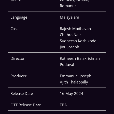
Romantic
Language
Malayalam
Cast
Rajesh Madhavan
Chithra Nair
Sudheesh Kozhikode
Jinu Joseph
Director
Ratheesh Balakrishnan
Poduval
Producer
Emmanuel Joseph
Ajith Thalappilly
Release Date
16 May 2024
OTT Release Date
TBA