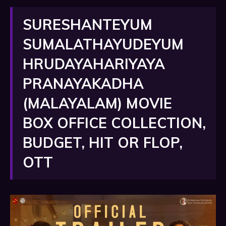
SURESHANTEYUM
SUMALATHAYUDEYUM
HRUDAYAHARIYAYA
PRANAYAKADHA
(MALAYALAM) MOVIE
BOX OFFICE COLLECTION,
BUDGET, HIT OR FLOP,
OTT