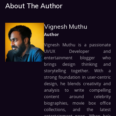
About The Author
Vignesh Muthu
Author
Vignesh Muthu is a passionate
UI/UX Developer and
entertainment blogger who
brings design thinking and
storytelling together. With a
strong foundation in user-centric
design, he blends creativity and
analysis to write compelling
content around celebrity
biographies, movie box office
collections, and the latest