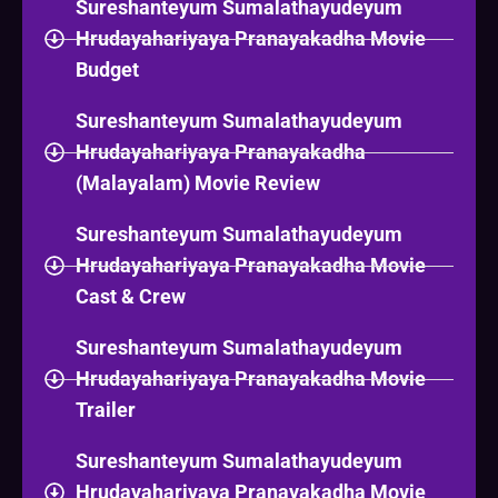
Sureshanteyum Sumalathayudeyum
Hrudayahariyaya Pranayakadha Movie
Budget
Sureshanteyum Sumalathayudeyum
Hrudayahariyaya Pranayakadha
(Malayalam) Movie Review
Sureshanteyum Sumalathayudeyum
Hrudayahariyaya Pranayakadha Movie
Cast & Crew
Sureshanteyum Sumalathayudeyum
Hrudayahariyaya Pranayakadha Movie
Trailer
Sureshanteyum Sumalathayudeyum
Hrudayahariyaya Pranayakadha Movie