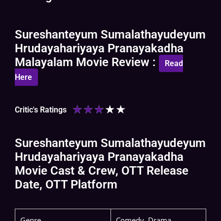
Sureshanteyum Sumalathayudeyum
Hrudayahariyaya Pranayakadha
Malayalam Movie Review :
Read
Here
★
★
★
★
★
Critic's Ratings
Sureshanteyum Sumalathayudeyum
Hrudayahariyaya Pranayakadha
Movie Cast & Crew, OTT Release
Date, OTT Platform
Genre
Comedy, Drama,