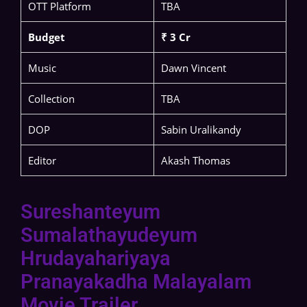
OTT Platform
TBA
Budget
₹ 3 Cr
Music
Dawn Vincent
Collection
TBA
DOP
Sabin Uralikandy
Editor
Akash Thomas
Sureshanteyum
Sumalathayudeyum
Hrudayahariyaya
Pranayakadha Malayalam
Movie Trailer