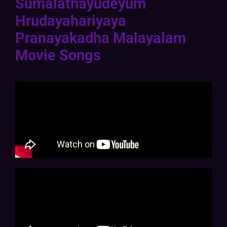
Sumalathayudeyum
Hrudayahariyaya
Pranayakadha Malayalam
Movie Songs