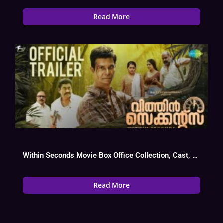
Read More
Within Seconds Movie Box Office Collection, Cast, Budget, Hit Or Flop
Read More