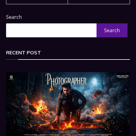
Search
Search
RECENT POST