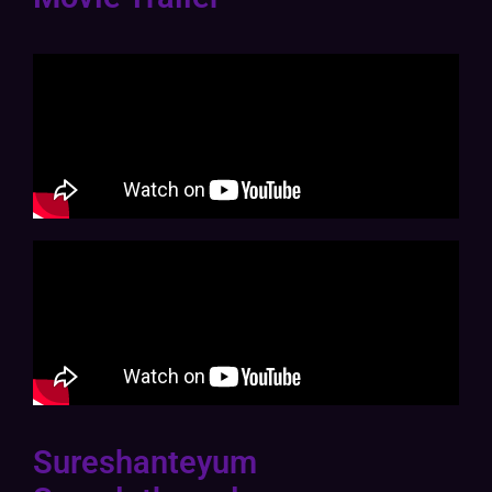
Sureshanteyum