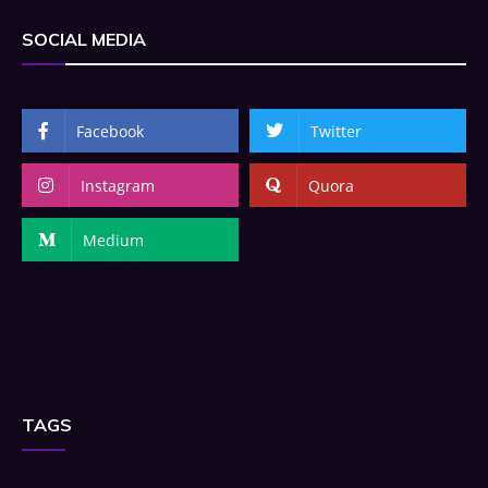
SOCIAL MEDIA
Facebook
Twitter
Instagram
Quora
Medium
TAGS