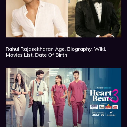
Rahul Rajasekharan Age, Biography, Wiki,
Movies List, Date Of Birth