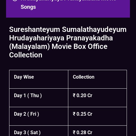
Songs
Sureshanteyum Sumalathayudeyum
Hrudayahariyaya Pranayakadha
(Malayalam) Movie Box Office
Collection
Day Wise
Collection
Day 1 ( Thu )
₹ 0.20 Cr
Day 2 ( Fri )
₹ 0.25 Cr
Day 3 ( Sat )
₹ 0.28 Cr