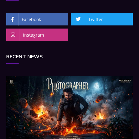
Facebook
Twitter
Instagram
RECENT NEWS