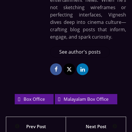
entertainment news. When he’s
not sketching wireframes or
perfecting interfaces, Vignesh
dives deep into cinema culture—
crafting blog posts that inform,
engage, and spark curiosity.
See author's posts
Box Office
Malayalam Box Office
Prev Post
Next Post