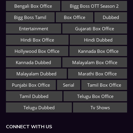
Bengali Box Office
Bigg Boss OTT Season 2
Bigg Boss Tamil
Box Office
Dubbed
Entertainment
Gujarati Box Office
Hindi Box Office
Hindi Dubbed
Hollywood Box Office
Kannada Box Office
Kannada Dubbed
Malayalam Box Office
Malayalam Dubbed
Marathi Box Office
Punjabi Box Office
Serial
Tamil Box Office
Tamil Dubbed
Telugu Box Office
Telugu Dubbed
Tv Shows
CONNECT WITH US