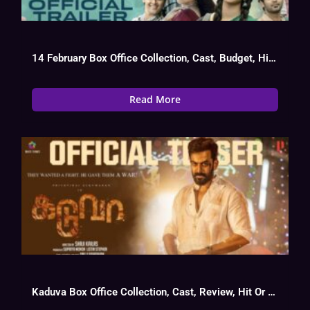
14 February Box Office Collection, Cast, Budget, Hit Or Flop
Read More
Kaduva Box Office Collection, Cast, Review, Hit Or Flop