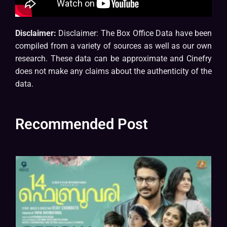
Disclaimer:
Disclaimer: The Box Office Data have been
compiled from a variety of sources as well as our own
research. These data can be approximate and Cinefry
does not make any claims about the authenticity of the
data.
Recommended Post