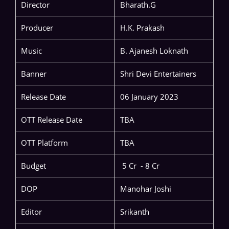
Director
Bharath.G
Producer
H.K. Prakash
Music
B. Ajanesh Loknath
Banner
Shri Devi Entertainers
Release Date
06 January 2023
OTT Release Date
TBA
OTT Platform
TBA
Budget
5 Cr - 8 Cr
DOP
Manohar Joshi
Editor
Srikanth