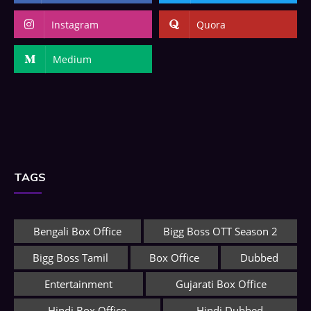
Instagram
Quora
Medium
TAGS
Bengali Box Office
Bigg Boss OTT Season 2
Bigg Boss Tamil
Box Office
Dubbed
Entertainment
Gujarati Box Office
Hindi Box Office
Hindi Dubbed