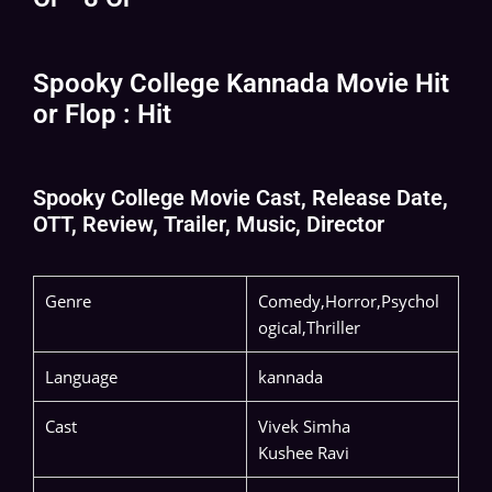
Spooky College Kannada Movie Hit
or Flop : Hit
Spooky College Movie Cast, Release Date,
OTT, Review, Trailer, Music, Director
Genre
Comedy,Horror,Psychol
ogical,Thriller
Language
kannada
Cast
Vivek Simha
Kushee Ravi