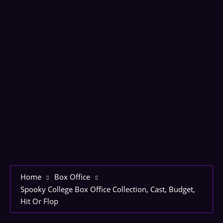
Home
Box Office
Spooky College Box Office Collection, Cast, Budget,
Hit Or Flop