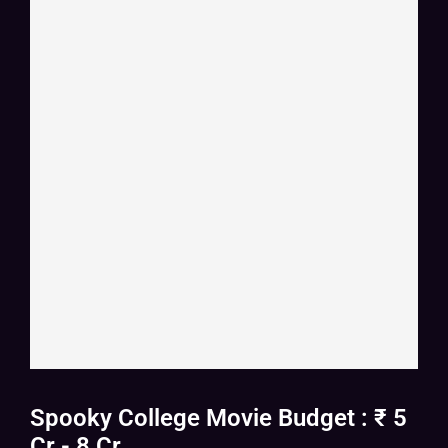
Spooky College Movie Budget : ₹ 5
Cr - 8 Cr