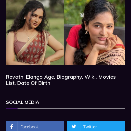
Revathi Elango Age, Biography, Wiki, Movies
List, Date Of Birth
SOCIAL MEDIA
Facebook
Twitter