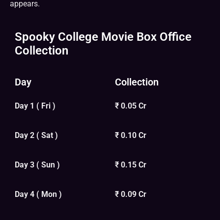
appears.
Spooky College Movie Box Office
Collection
Day
Collection
Day 1 ( Fri )
₹ 0.05 Cr
Day 2 ( Sat )
₹ 0.10 Cr
Day 3 ( Sun )
₹ 0.15 Cr
Day 4 ( Mon )
₹ 0.09 Cr