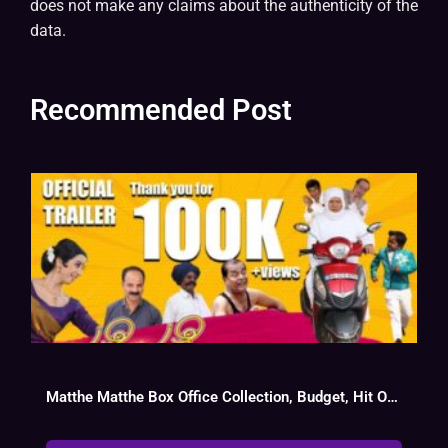
does not make any claims about the authenticity of the
data.
Recommended Post
Matthe Matthe Box Office Collection, Budget, Hit Or Flop, Cast