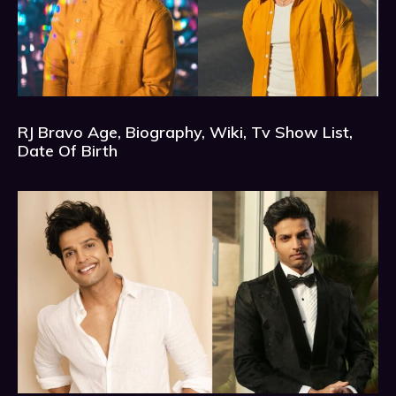
RJ Bravo Age, Biography, Wiki, Tv Show List,
Date Of Birth