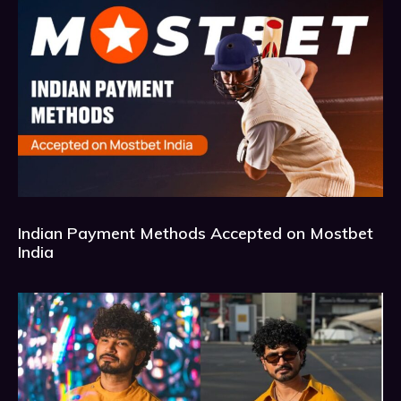
Indian Payment Methods Accepted on Mostbet
India