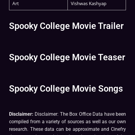
Art
Vishwas Kashyap
Spooky College Movie Trailer
Spooky College Movie Teaser
Spooky College Movie Songs
Disclaimer:
Disclaimer: The Box Office Data have been
compiled from a variety of sources as well as our own
research. These data can be approximate and Cinefry