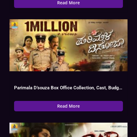
Read More
Parimala D’souza Box Office Collection, Cast, Budget, Hit Or Flop
Read More