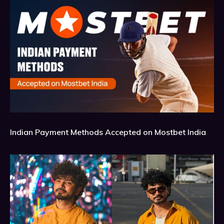
Indian Payment Methods Accepted on Mostbet India