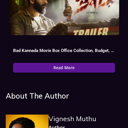
Bad Kannada Movie Box Office Collection, Budget, Hit Or Flop, OTT
Read More
About The Author
Vignesh Muthu
Author