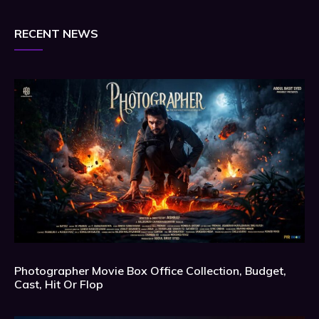
RECENT NEWS
Photographer Movie Box Office Collection, Budget,
Cast, Hit Or Flop