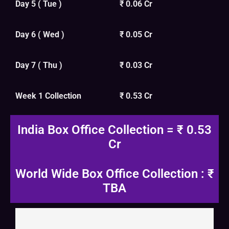
Day 5 ( Tue )
₹ 0.06 Cr
Day 6 ( Wed )
₹ 0.05 Cr
Day 7 ( Thu )
₹ 0.03 Cr
Week 1 Collection
₹ 0.53 Cr
India Box Office Collection = ₹ 0.53
Cr
World Wide Box Office Collection : ₹
TBA