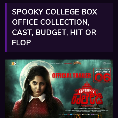
SPOOKY COLLEGE BOX
OFFICE COLLECTION,
CAST, BUDGET, HIT OR
FLOP