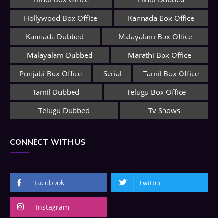
Hollywood Box Office
Kannada Box Office
Kannada Dubbed
Malayalam Box Office
Malayalam Dubbed
Marathi Box Office
Punjabi Box Office
Serial
Tamil Box Office
Tamil Dubbed
Telugu Box Office
Telugu Dubbed
Tv Shows
CONNECT WITH US
Facebook
Twitter
Instagram