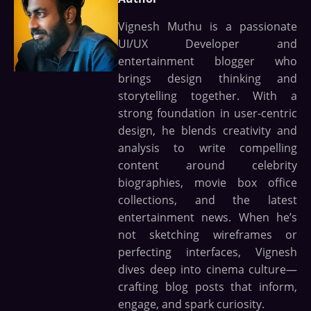
Vignesh Muthu is a passionate
UI/UX Developer and
entertainment blogger who
brings design thinking and
storytelling together. With a
strong foundation in user-centric
design, he blends creativity and
analysis to write compelling
content around celebrity
biographies, movie box office
collections, and the latest
entertainment news. When he’s
not sketching wireframes or
perfecting interfaces, Vignesh
dives deep into cinema culture—
crafting blog posts that inform,
engage, and spark curiosity.