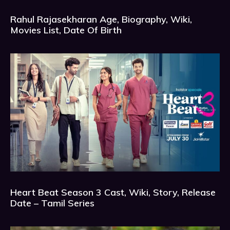
Rahul Rajasekharan Age, Biography, Wiki,
Movies List, Date Of Birth
Heart Beat Season 3 Cast, Wiki, Story, Release
Date – Tamil Series