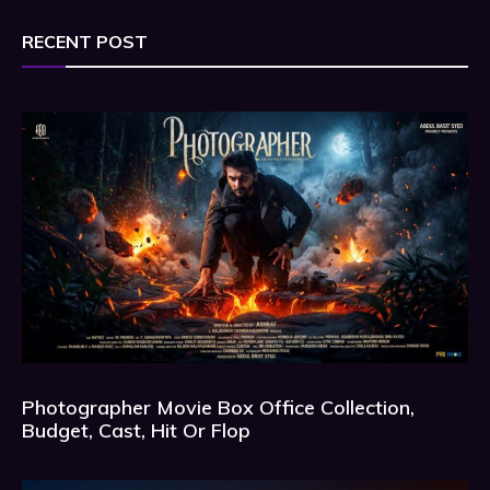
RECENT POST
Photographer Movie Box Office Collection,
Budget, Cast, Hit Or Flop