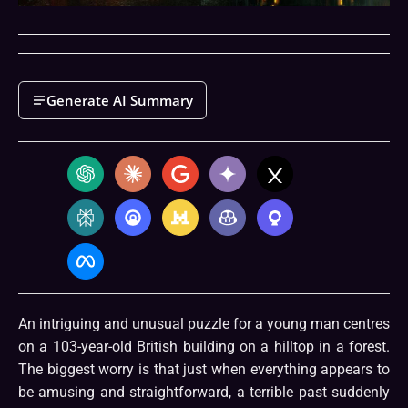
Generate AI Summary
An intriguing and unusual puzzle for a young man centres
on a 103-year-old British building on a hilltop in a forest.
The biggest worry is that just when everything appears to
be amusing and straightforward, a terrible past suddenly