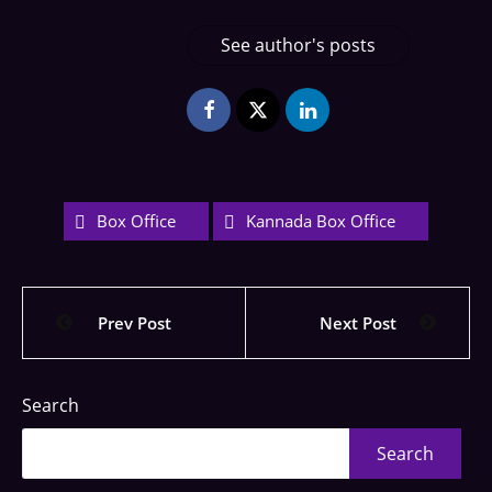
See author's posts
Box Office
Kannada Box Office
Prev Post
Next Post
Search
Search