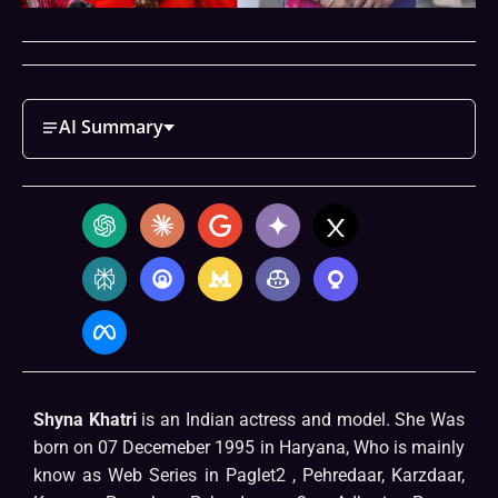
AI Summary
Shyna Khatri
is an Indian actress and model. She Was
born on 07 Decemeber 1995 in Haryana, Who is mainly
know as Web Series in Paglet2 , Pehredaar, Karzdaar,