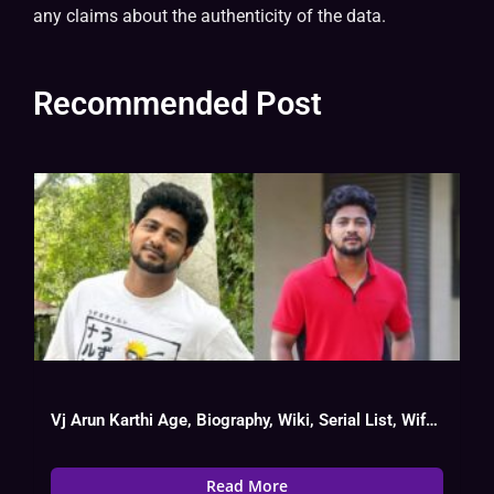
any claims about the authenticity of the data.
Recommended Post
Vj Arun Karthi Age, Biography, Wiki, Serial List, Wife Name
Read More