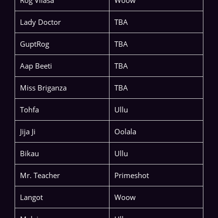
Lady Doctor
TBA
GuptRog
TBA
Aap Beeti
TBA
Miss Briganza
TBA
Tohfa
Ullu
Jija Ji
Oolala
Bikau
Ullu
Mr. Teacher
Primeshot
Langot
Woow