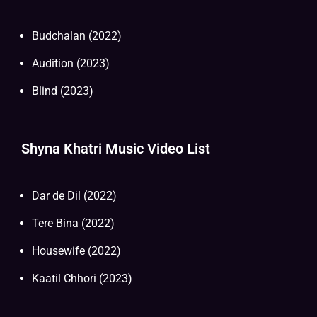
Budchalan (2022)
Audition (2023)
Blind (2023)
Shyna Khatri Music Video List
Dar de Dil (2022)
Tere Bina (2022)
Housewife (2022)
Kaatil Chhori (2023)