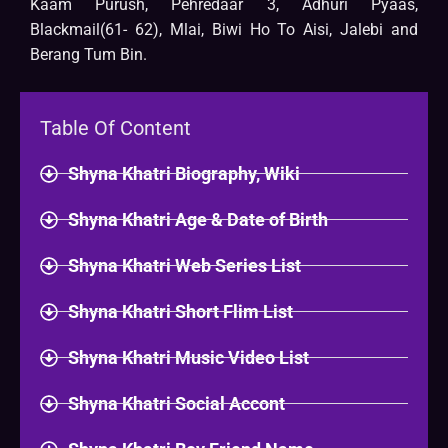
Kaam Purush, Pehredaar 3, Adhuri Pyaas,
Blackmail(61- 62), Mlai, Biwi Ho To Aisi, Jalebi and
Berang Tum Bin.
Table Of Content
Shyna Khatri Biography, Wiki
Shyna Khatri Age & Date of Birth
Shyna Khatri Web Series List
Shyna Khatri Short Flim List
Shyna Khatri Music Video List
Shyna Khatri Social Accont