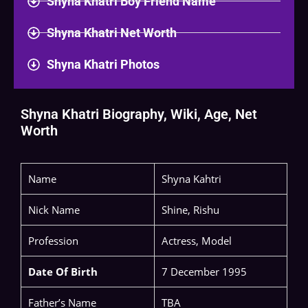
Shyna Khatri Boy Friend Name
Shyna Khatri Net Worth
Shyna Khatri Photos
Shyna Khatri Biography, Wiki, Age, Net
Worth
Name
Shyna Kahtri
Nick Name
Shine, Rishu
Profession
Actress, Model
Date Of Birth
7 December 1995
Father’s Name
TBA