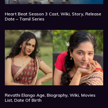
Heart Beat Season 3 Cast, Wiki, Story, Release
Date – Tamil Series
Revathi Elango Age, Biography, Wiki, Movies
List, Date Of Birth