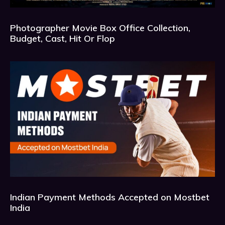
Photographer Movie Box Office Collection,
Budget, Cast, Hit Or Flop
Indian Payment Methods Accepted on Mostbet
India