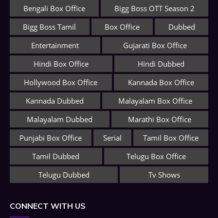
Bengali Box Office
Bigg Boss OTT Season 2
Bigg Boss Tamil
Box Office
Dubbed
Entertainment
Gujarati Box Office
Hindi Box Office
Hindi Dubbed
Hollywood Box Office
Kannada Box Office
Kannada Dubbed
Malayalam Box Office
Malayalam Dubbed
Marathi Box Office
Punjabi Box Office
Serial
Tamil Box Office
Tamil Dubbed
Telugu Box Office
Telugu Dubbed
Tv Shows
CONNECT WITH US