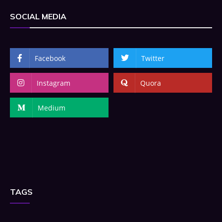
SOCIAL MEDIA
Facebook
Twitter
Instagram
Quora
Medium
TAGS