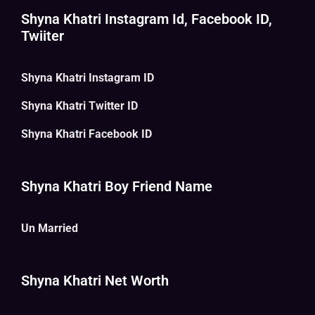
Shyna Khatri Instagram Id, Facebook ID,
Twiiter
Shyna Khatri Instagram ID
Shyna Khatri Twitter ID
Shyna Khatri Facebook ID
Shyna Khatri Boy Friend Name
Un Married
Shyna Khatri Net Worth