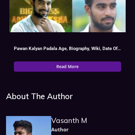
Pawan Kalyan Padala Age, Biography, Wiki, Date Of Birth, Tv Show List
Read More
About The Author
Vasanth M
Author