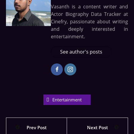
Vasanth is a content writer and
Actor Biography Data Tracker at
Cinefry, passionate about writing
and deeply interested in
entertainment.
See author's posts
Entertainment
Prev Post
Next Post