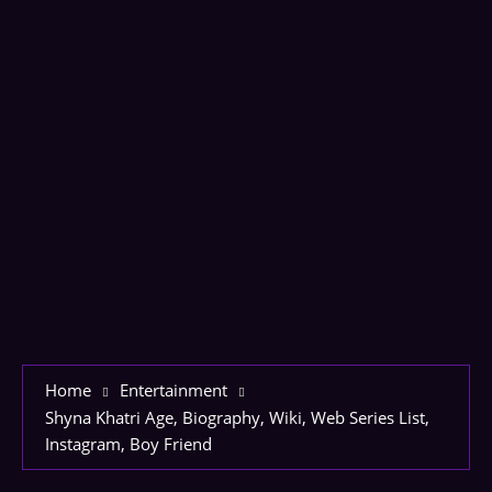
Home
Entertainment
Shyna Khatri Age, Biography, Wiki, Web Series List,
Instagram, Boy Friend