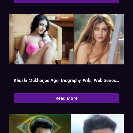
Khushi Mukherjee Age, Biography, Wiki, Web Series List, Instagram, Boy Friend
Read More