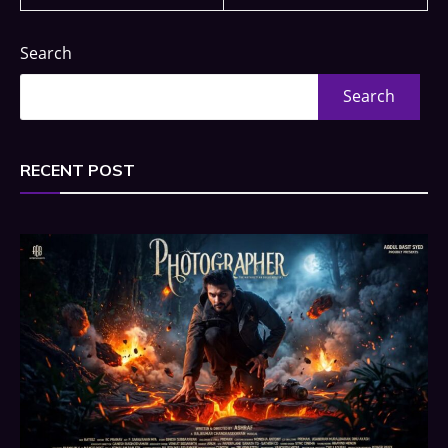
Search
Search
RECENT POST