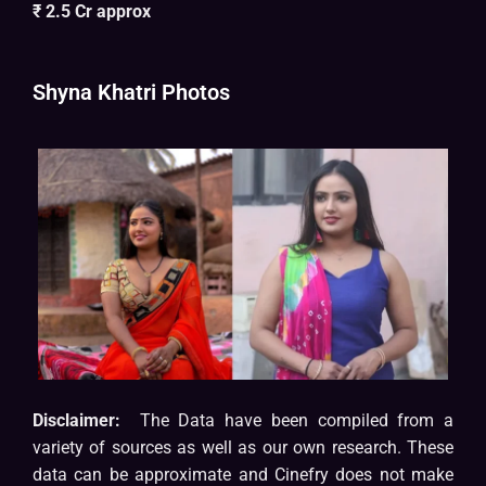
₹ 2.5 Cr approx
Shyna Khatri Photos
Disclaimer:
The Data have been compiled from a
variety of sources as well as our own research. These
data can be approximate and Cinefry does not make