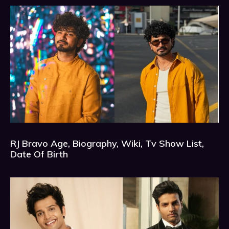
RJ Bravo Age, Biography, Wiki, Tv Show List,
Date Of Birth