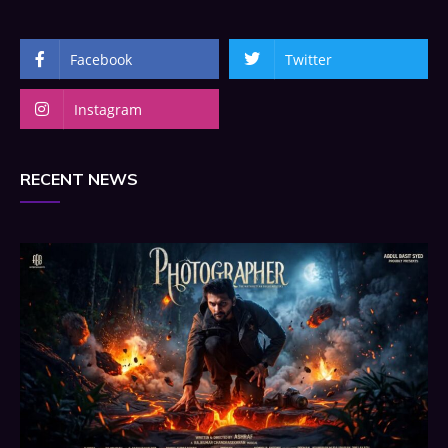
Facebook
Twitter
Instagram
RECENT NEWS