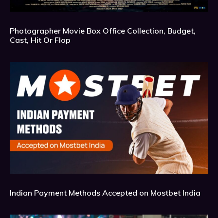
Photographer Movie Box Office Collection, Budget,
Cast, Hit Or Flop
Indian Payment Methods Accepted on Mostbet India