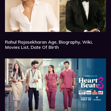
Rahul Rajasekharan Age, Biography, Wiki,
Movies List, Date Of Birth