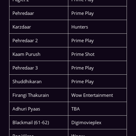
Pehredaar
Prime Play
Karzdaar
Hunters
Pehredaar 2
Prime Play
Kaam Purush
Prime Shot
Pehredaar 3
Prime Play
Shuddhikaran
Prime Play
Firangi Thakurain
Wow Entertainment
Adhuri Pyaas
TBA
Blackmail (61-62)
Digimovieplex
Rog Vilasa
Woow