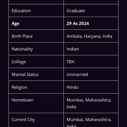
Education
Graduate
Age
29 As 2024
Birth Place
Ambala, Haryana, India
Nationality
Indian
College
TBA
Marital Status
Unmarried
Religion
Hindu
Hometown
Mumbai, Maharashtra,
India
Current City
Mumbai, Maharashtra,
India