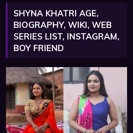
SHYNA KHATRI AGE,
BIOGRAPHY, WIKI, WEB
SERIES LIST, INSTAGRAM,
BOY FRIEND