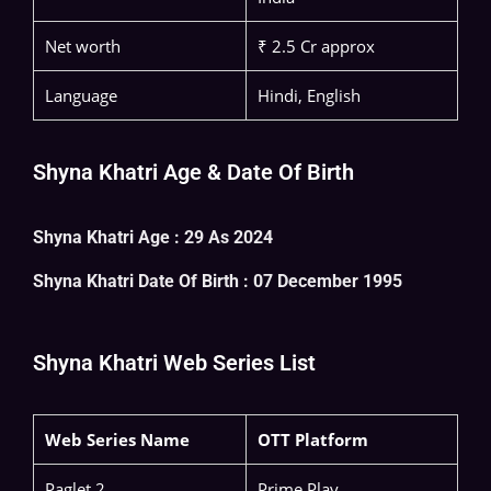
Net worth
₹ 2.5 Cr approx
Language
Hindi, English
Shyna Khatri Age & Date Of Birth
Shyna Khatri Age : 29 As 2024
Shyna Khatri
Date Of Birth : 07 December 1995
Shyna Khatri Web Series List
Web Series Name
OTT Platform
Paglet 2
Prime Play