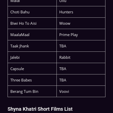
Malai
Ullu
Choti Bahu
Hunters
Biwi Ho To Aisi
Woow
MaalaMaal
Prime Play
Taak Jhank
TBA
Jalebi
Rabbit
Capsule
TBA
Three Babes
TBA
Berang Tum Bin
Voovi
Shyna Khatri Short Films List