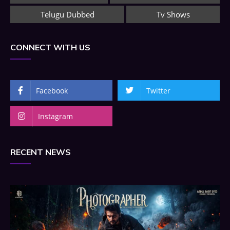
Telugu Dubbed
Tv Shows
CONNECT WITH US
Facebook
Twitter
Instagram
RECENT NEWS