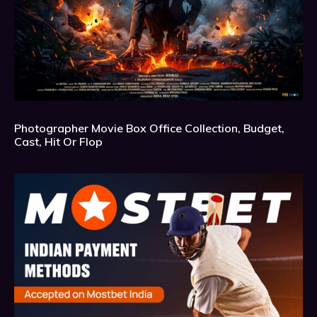
Photographer Movie Box Office Collection, Budget,
Cast, Hit Or Flop