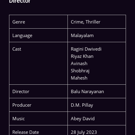
Director
Genre
Crime, Thriller
Language
Malayalam
Cast
Ragini Dwivedi
Riyaz Khan
Avinash
Shobhraj
Mahesh
Director
Balu Narayanan
Producer
D.M. Pillay
Music
Abey David
Release Date
28 July 2023