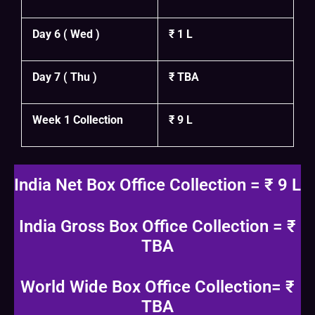
Day 6 ( Wed )
₹ 1 L
Day 7 ( Thu )
₹ TBA
Week 1 Collection
₹ 9 L
India Net Box Office Collection = ₹ 9 L
India Gross Box Office Collection = ₹
TBA
World Wide Box Office Collection= ₹
TBA