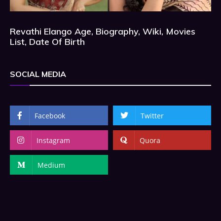
Revathi Elango Age, Biography, Wiki, Movies
List, Date Of Birth
SOCIAL MEDIA
Facebook
Twitter
Instagram
Quora
Medium