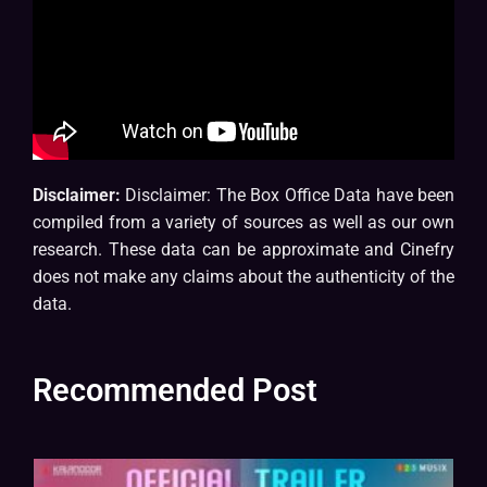
Disclaimer:
Disclaimer: The Box Office Data have been
compiled from a variety of sources as well as our own
research. These data can be approximate and Cinefry
does not make any claims about the authenticity of the
data.
Recommended Post