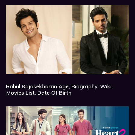
Rahul Rajasekharan Age, Biography, Wiki,
Movies List, Date Of Birth