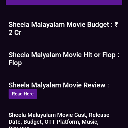
Sheela Malayalam Movie Budget : ₹
2 Cr
Sheela Malyalam Movie Hit or Flop :
Flop
Sheela Malyalam Movie Review :
Read Here
Sheela Malayalam Movie Cast, Release
Date, Budget, OTT Platform, Music,