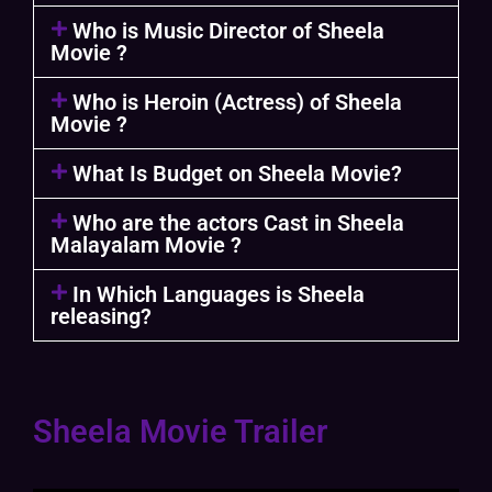
Who is Music Director of Sheela
Movie ?
Who is Heroin (Actress) of Sheela
Movie ?
What Is Budget on Sheela Movie?
Who are the actors Cast in Sheela
Malayalam Movie ?
In Which Languages is Sheela
releasing?
Sheela Movie Trailer