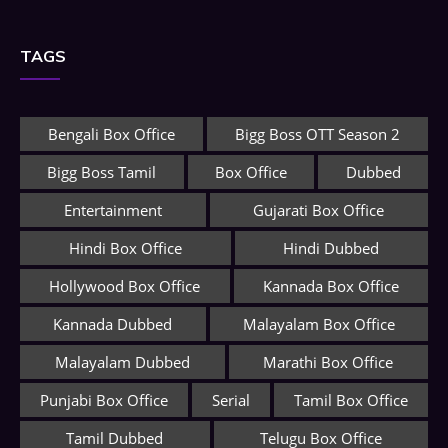
TAGS
Bengali Box Office
Bigg Boss OTT Season 2
Bigg Boss Tamil
Box Office
Dubbed
Entertainment
Gujarati Box Office
Hindi Box Office
Hindi Dubbed
Hollywood Box Office
Kannada Box Office
Kannada Dubbed
Malayalam Box Office
Malayalam Dubbed
Marathi Box Office
Punjabi Box Office
Serial
Tamil Box Office
Tamil Dubbed
Telugu Box Office