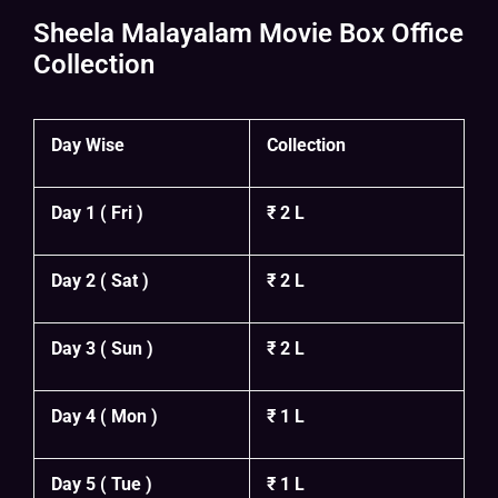
Sheela Malayalam Movie Box Office
Collection
Day Wise
Collection
Day 1 ( Fri )
₹ 2 L
Day 2 ( Sat )
₹ 2 L
Day 3 ( Sun )
₹ 2 L
Day 4 ( Mon )
₹ 1 L
Day 5 ( Tue )
₹ 1 L