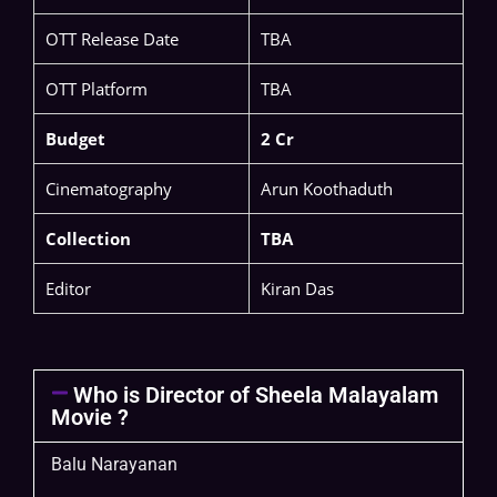
OTT Release Date
TBA
OTT Platform
TBA
Budget
2 Cr
Cinematography
Arun Koothaduth
Collection
TBA
Editor
Kiran Das
Who is Director of Sheela Malayalam
Movie ?
Balu Narayanan