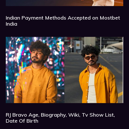
Indian Payment Methods Accepted on Mostbet
India
RJ Bravo Age, Biography, Wiki, Tv Show List,
Date Of Birth