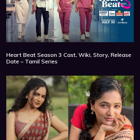
Heart Beat Season 3 Cast, Wiki, Story, Release
Date – Tamil Series