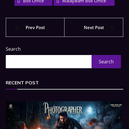
Box Office
Malayalam Box Office
Prev Post
Next Post
Search
Search
RECENT POST