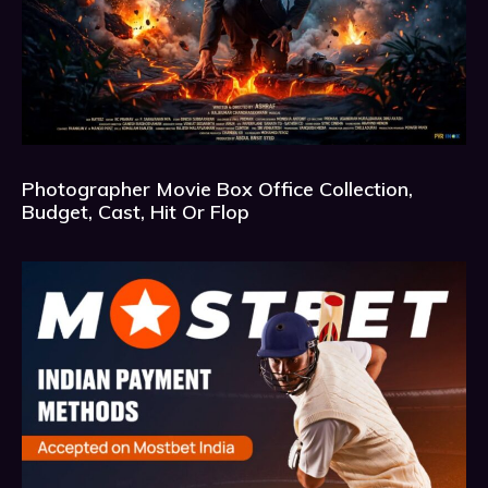
Photographer Movie Box Office Collection,
Budget, Cast, Hit Or Flop