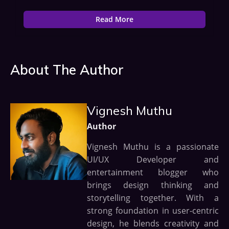
Read More
About The Author
Vignesh Muthu
Author
Vignesh Muthu is a passionate
UI/UX Developer and
entertainment blogger who
brings design thinking and
storytelling together. With a
strong foundation in user-centric
design, he blends creativity and