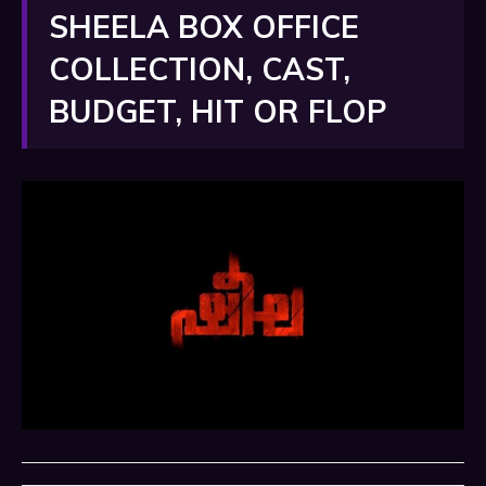
SHEELA BOX OFFICE
COLLECTION, CAST,
BUDGET, HIT OR FLOP