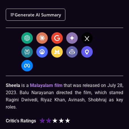
Generate AI Summary
Sheela
is a
Malayalam film
that was released on July 28,
2023. Balu Narayanan directed the film, which starred
Ragini Dwivedi, Riyaz Khan, Avinash, Shobhraj as key
roles.
★
★
★
★
★
Critic's Ratings