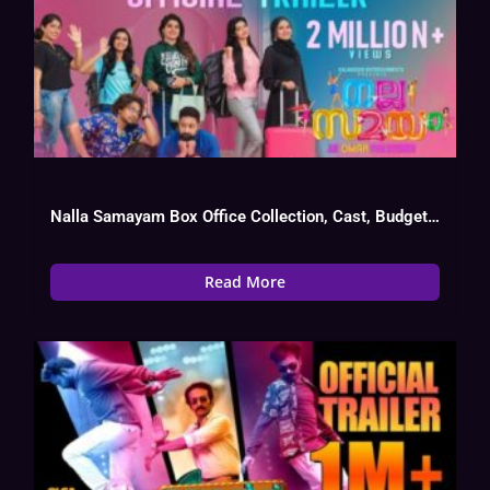
Nalla Samayam Box Office Collection, Cast, Budget, Hit Or Flop
Read More