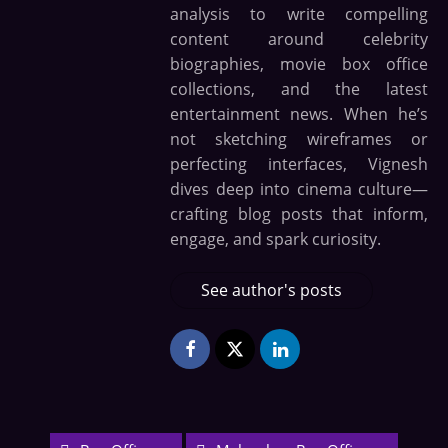
analysis to write compelling
content around celebrity
biographies, movie box office
collections, and the latest
entertainment news. When he’s
not sketching wireframes or
perfecting interfaces, Vignesh
dives deep into cinema culture—
crafting blog posts that inform,
engage, and spark curiosity.
See author's posts