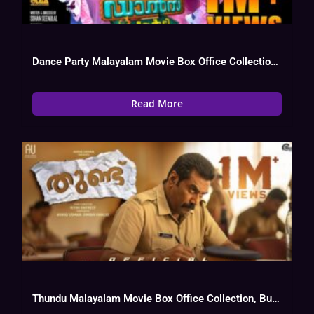
Dance Party Malayalam Movie Box Office Collection, Cast, Budget, Hit Or Flop
Read More
Thundu Malayalam Movie Box Office Collection, Budget, Hit Or Flop, OTT, Cast