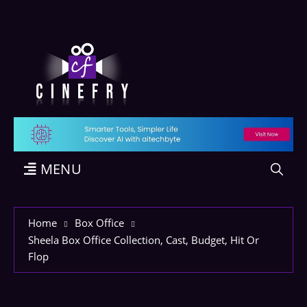
MENU
Home
Box Office
Sheela Box Office Collection, Cast, Budget, Hit Or
Flop