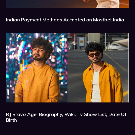
Indian Payment Methods Accepted on Mostbet India
RJ Bravo Age, Biography, Wiki, Tv Show List, Date Of
Birth