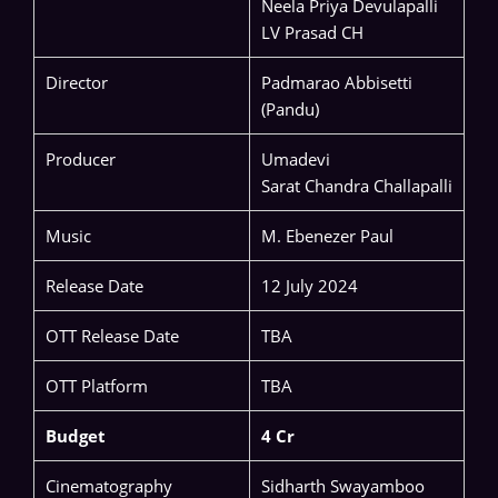
Neela Priya Devulapalli
LV Prasad CH
Director
Padmarao Abbisetti
(Pandu)
Producer
Umadevi
Sarat Chandra Challapalli
Music
M. Ebenezer Paul
Release Date
12 July 2024
OTT Release Date
TBA
OTT Platform
TBA
Budget
4 Cr
Cinematography
Sidharth Swayamboo