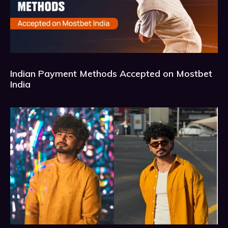
Indian Payment Methods Accepted on Mostbet
India