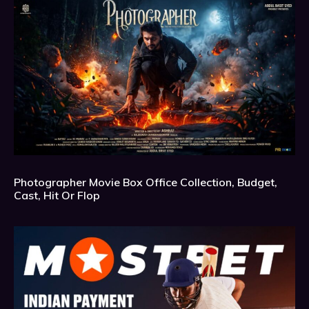
Photographer Movie Box Office Collection, Budget,
Cast, Hit Or Flop