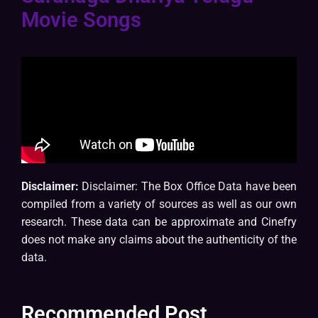
Movie Songs
Disclaimer:
Disclaimer: The Box Office Data have been
compiled from a variety of sources as well as our own
research. These data can be approximate and Cinefry
does not make any claims about the authenticity of the
data.
Recommended Post