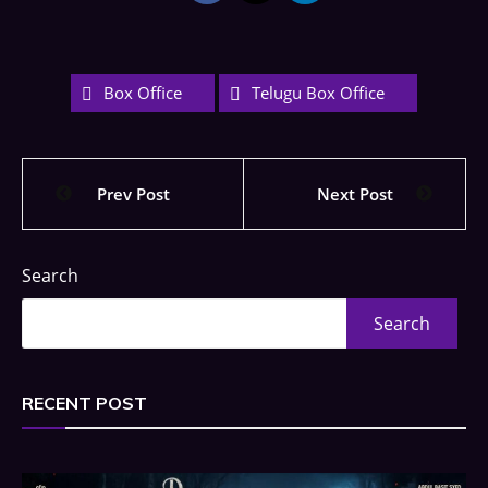
Box Office
Telugu Box Office
Prev Post
Next Post
Search
Search
RECENT POST