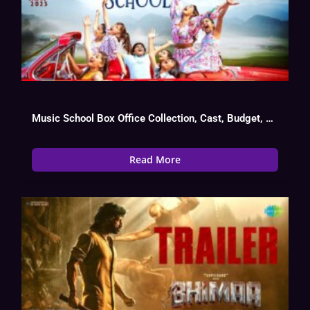
Music School Box Office Collection, Cast, Budget, Hit Or Flop
Read More