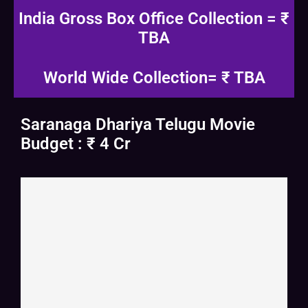
India Gross Box Office Collection = ₹
TBA
World Wide Collection= ₹ TBA
Saranaga Dhariya Telugu Movie
Budget : ₹ 4 Cr