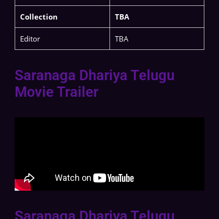
Collection
TBA
Editor
TBA
Saranaga Dhariya Telugu
Movie Trailer
Saranaga Dhariya Telugu