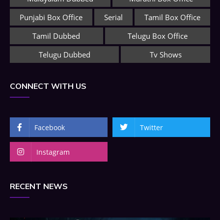
Punjabi Box Office
Serial
Tamil Box Office
Tamil Dubbed
Telugu Box Office
Telugu Dubbed
Tv Shows
CONNECT WITH US
Facebook
Twitter
Instagram
RECENT NEWS