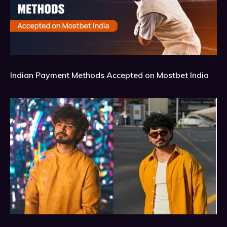
Indian Payment Methods Accepted on Mostbet India