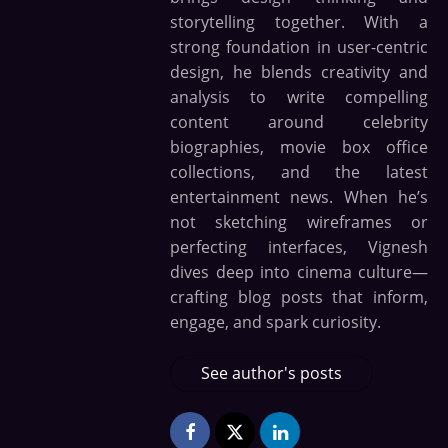
storytelling together. With a
strong foundation in user-centric
design, he blends creativity and
analysis to write compelling
content around celebrity
biographies, movie box office
collections, and the latest
entertainment news. When he’s
not sketching wireframes or
perfecting interfaces, Vignesh
dives deep into cinema culture—
crafting blog posts that inform,
engage, and spark curiosity.
See author's posts