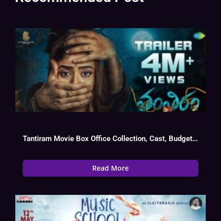
Tantiram Movie Box Office Collection, Cast, Budget, Hit Or Flop
Read More