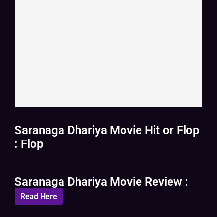
Saranaga Dhariya Movie Hit or Flop
: Flop
Saranaga Dhariya Movie Review :
Read Here