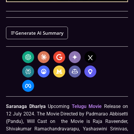
Generate AI Summary
Saranaga Dhariya
Upcoming
Telugu Movie
Release on
12 July 2024. The Movie Directed by Padmarao Abbisetti
(Pandu), Will Cast on the Movie is Raja Raveender,
Shivakumar Ramachandravarapu, Yashaswini Srinivas,