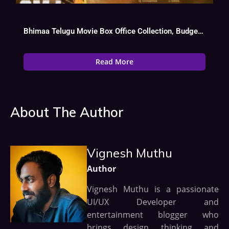
Bhimaa Telugu Movie Box Office Collection, Budget, Hit Or Flop, OTT, Cast
Read More
About The Author
Vignesh Muthu
Author
Vignesh Muthu is a passionate
UI/UX Developer and
entertainment blogger who
brings design thinking and