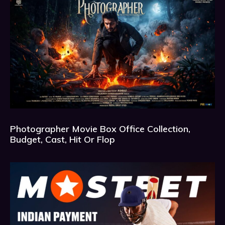
Photographer Movie Box Office Collection,
Budget, Cast, Hit Or Flop