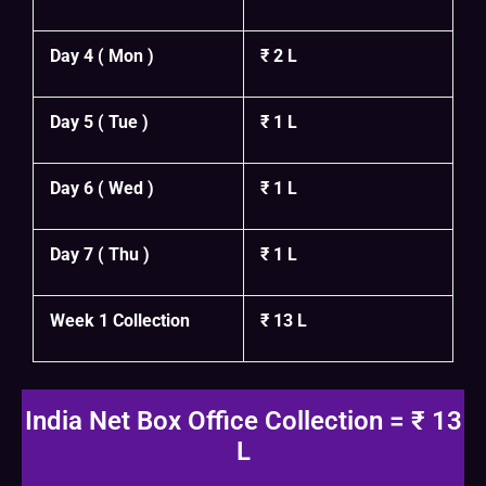
Day 4 ( Mon )
₹ 2 L
Day 5 ( Tue )
₹ 1 L
Day 6 ( Wed )
₹ 1 L
Day 7 ( Thu )
₹ 1 L
Week 1 Collection
₹ 13 L
India Net Box Office Collection = ₹ 13
L