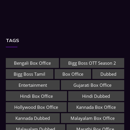
TAGS
Bengali Box Office
Bigg Boss OTT Season 2
Bigg Boss Tamil
Box Office
Dubbed
Entertainment
Gujarati Box Office
Hindi Box Office
Hindi Dubbed
Hollywood Box Office
Kannada Box Office
Kannada Dubbed
Malayalam Box Office
Malayalam Dubbed
Marathi Box Office