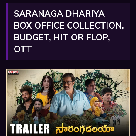
SARANAGA DHARIYA
BOX OFFICE COLLECTION,
BUDGET, HIT OR FLOP,
OTT