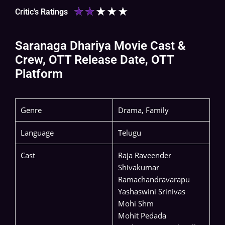
★
★
★
★
★
Critic's Ratings
Saranaga Dhariya Movie Cast &
Crew, OTT Release Date, OTT
Platform
Genre
Drama, Family
Language
Telugu
Cast
Raja Raveender
Shivakumar
Ramachandravarapu
Yashaswini Srinivas
Mohi Shm
Mohit Pedada