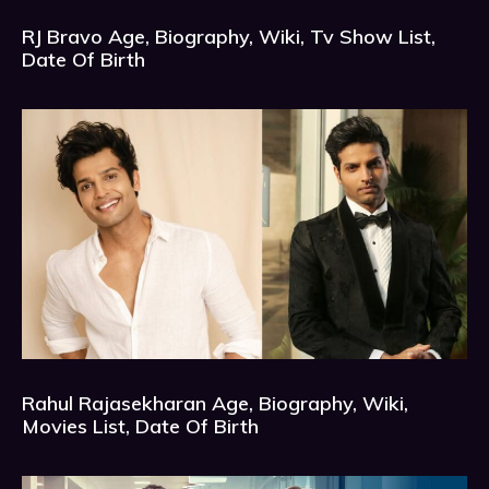
RJ Bravo Age, Biography, Wiki, Tv Show List,
Date Of Birth
Rahul Rajasekharan Age, Biography, Wiki,
Movies List, Date Of Birth