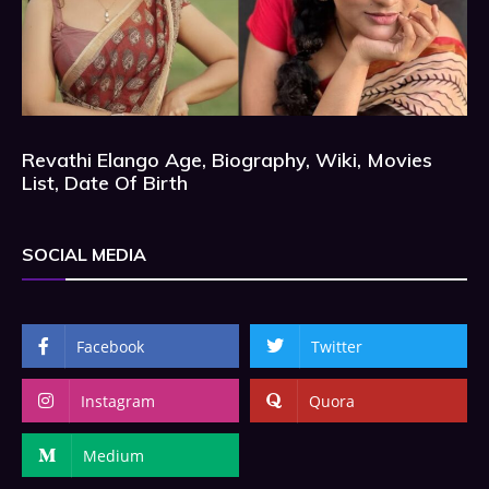
Revathi Elango Age, Biography, Wiki, Movies
List, Date Of Birth
SOCIAL MEDIA
Facebook
Twitter
Instagram
Quora
Medium