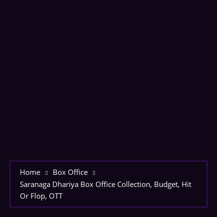
Home
Box Office
Saranaga Dhariya Box Office Collection, Budget, Hit
Or Flop, OTT