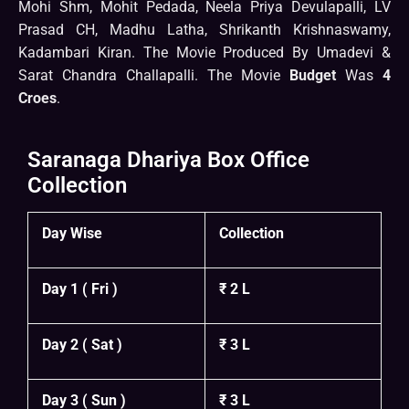
Mohi Shm, Mohit Pedada, Neela Priya Devulapalli, LV
Prasad CH, Madhu Latha, Shrikanth Krishnaswamy,
Kadambari Kiran. The Movie Produced By Umadevi &
Sarat Chandra Challapalli. The Movie
Budget
Was
4
Croes
.
Saranaga Dhariya Box Office
Collection
Day Wise
Collection
Day 1 ( Fri )
₹ 2 L
Day 2 ( Sat )
₹ 3 L
Day 3 ( Sun )
₹ 3 L