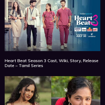
Heart Beat Season 3 Cast, Wiki, Story, Release
Date – Tamil Series