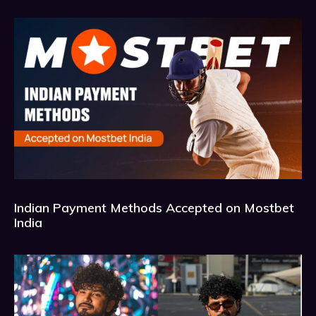
Indian Payment Methods Accepted on Mostbet
India