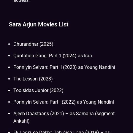
actress.
Sara Arjun Movies List
Dhurandhar (2025)
Quotation Gang: Part 1 (2024) as Iraa
Ponniyin Selvan: Part II (2023) as Young Nandini
The Lesson (2023)
Toolsidas Junior (2022)
Ponniyin Selvan: Part I (2022) as Young Nandini
Ajeeb Daastaans (2021) – as Samaira (segment
Ankahi)
Ek Ladki Ko Dekha Toh Aisa Laga (2019) – as