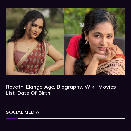
Revathi Elango Age, Biography, Wiki, Movies
List, Date Of Birth
SOCIAL MEDIA