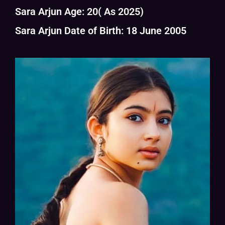
Sara Arjun Age: 20( As 2025)
Sara Arjun Date of Birth: 18 June 2005