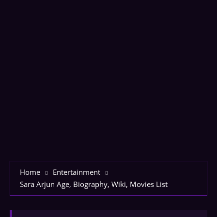
Home
Entertainment
Sara Arjun Age, Biography, Wiki, Movies List