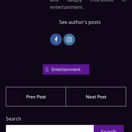
entertainment.
See author's posts
Entertainment
Prev Post
Next Post
Search
Search