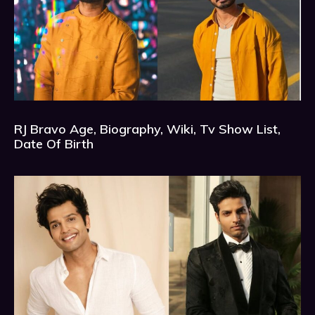
RJ Bravo Age, Biography, Wiki, Tv Show List,
Date Of Birth