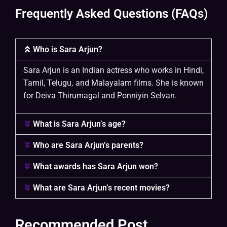
Frequently Asked Questions (FAQs)
Who is Sara Arjun?
Sara Arjun is an Indian actress who works in Hindi,
Tamil, Telugu, and Malayalam films. She is known
for Deiva Thirumagal and Ponniyin Selvan.
What is Sara Arjun’s age?
Who are Sara Arjun’s parents?
What awards has Sara Arjun won?
What are Sara Arjun’s recent movies?
Recommended Post