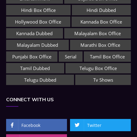
Hindi Box Office
Hindi Dubbed
Hollywood Box Office
Kannada Box Office
Kannada Dubbed
Malayalam Box Office
Malayalam Dubbed
Marathi Box Office
Punjabi Box Office
Serial
Tamil Box Office
Tamil Dubbed
Telugu Box Office
Telugu Dubbed
Tv Shows
CONNECT WITH US
Facebook
Twitter