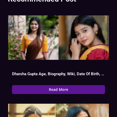
Dharsha Gupta Age, Biography, Wiki, Date Of Birth, Movies List
Read More