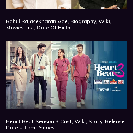
Rahul Rajasekharan Age, Biography, Wiki,
Movies List, Date Of Birth
Heart Beat Season 3 Cast, Wiki, Story, Release
Date – Tamil Series