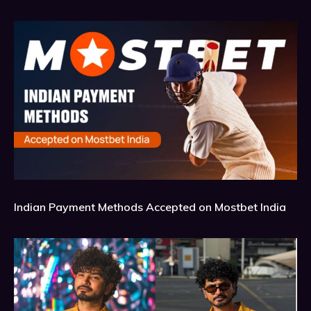
Indian Payment Methods Accepted on Mostbet India