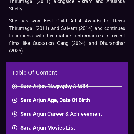
Thirumagal (2011) alongside Vikram and Anushka
Shetty.
She has won Best Child Artist Awards for Deiva
Thirumagal (2011) and Saivam (2014) and continues
to impress with her mature performances in recent
films like Quotation Gang (2024) and Dhurandhar
(2025).
Table Of Content
Sara Arjun Biography & Wiki​
Sara Arjun Age, Date Of Birth
Sara Arjun Career & Achievement
Sara Arjun Movies List