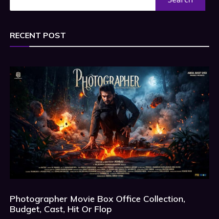
RECENT POST
Photographer Movie Box Office Collection,
Budget, Cast, Hit Or Flop