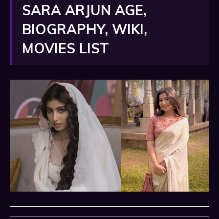
SARA ARJUN AGE,
BIOGRAPHY, WIKI,
MOVIES LIST