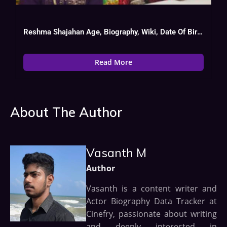
Reshma Shajahan Age, Biography, Wiki, Date Of Birth, Serial List
Read More
About The Author
Vasanth M
Author
Vasanth is a content writer and
Actor Biography Data Tracker at
Cinefry, passionate about writing
and deeply interested in