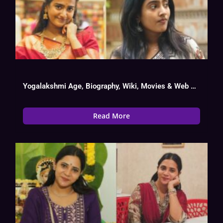
Yogalakshmi Age, Biography, Wiki, Movies & Web Series List
Read More