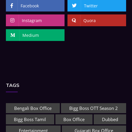
Facebook
Twitter
Instagram
Quora
Medium
TAGS
Bengali Box Office
Bigg Boss OTT Season 2
Bigg Boss Tamil
Box Office
Dubbed
Entertainment
Gujarati Box Office