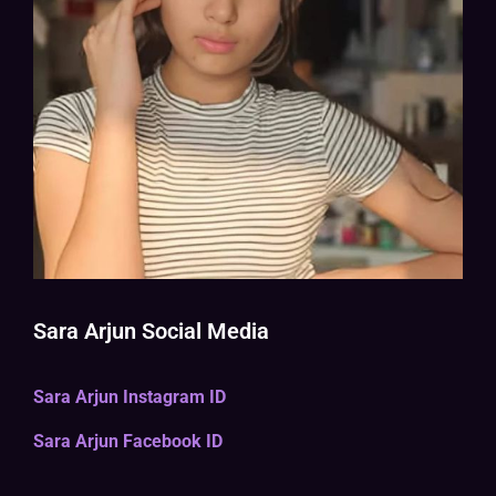
Sara Arjun Social Media
Sara Arjun Instagram ID
Sara Arjun Facebook ID