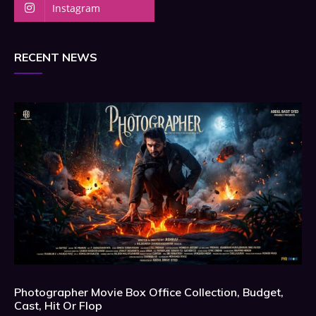
Instagram
RECENT NEWS
Photographer Movie Box Office Collection, Budget,
Cast, Hit Or Flop