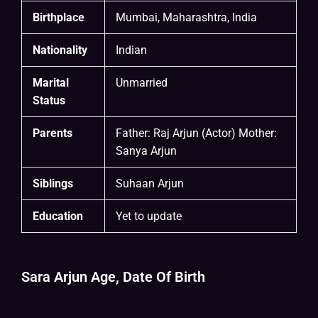
Birthplace
Mumbai, Maharashtra, India
Nationality
Indian
Marital
Unmarried
Status
Parents
Father: Raj Arjun (Actor) Mother:
Sanya Arjun
Siblings
Suhaan Arjun
Education
Yet to update
Sara Arjun Age, Date Of Birth