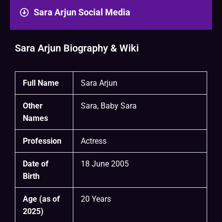
Sara Arjun Social Media
Sara Arjun Biography & Wiki
Full Name
Sara Arjun
Other
Sara, Baby Sara
Names
Profession
Actress
Date of
18 June 2005
Birth
Age (as of
20 Years
2025)