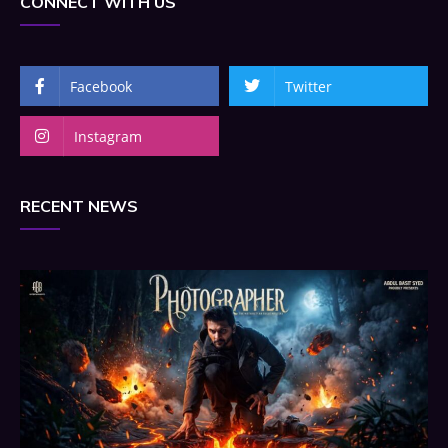
CONNECT WITH US
Facebook
Twitter
Instagram
RECENT NEWS