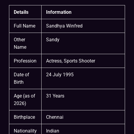
Details
Information
Full Name
Sandhya Winfred
Other
Sandy
Name
Profession
Actress, Sports Shooter
Date of
24 July 1995
Birth
Age (as of
31 Years
2026)
Birthplace
Chennai
Nationality
Indian