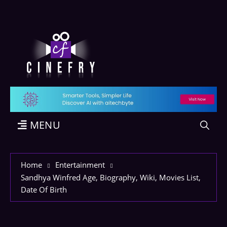
MENU
Home
Entertainment
Sandhya Winfred Age, Biography, Wiki, Movies List,
Date Of Birth