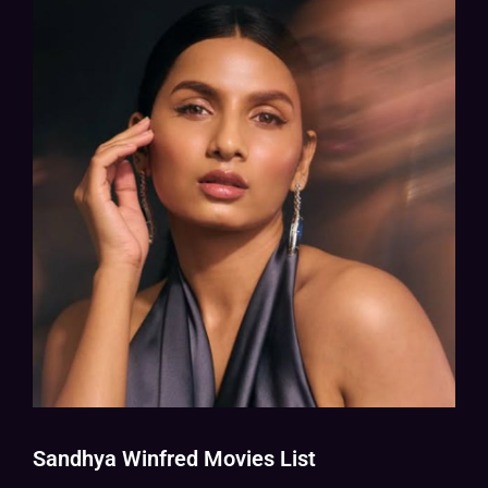
Sandhya Winfred Movies List