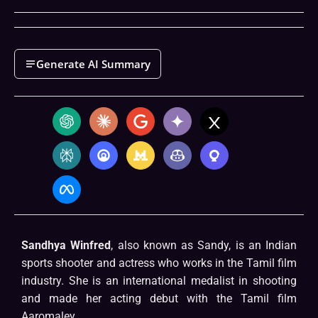
Generate AI Summary
Sandhya Winfred
, also known as Sandy, is an Indian
sports shooter and actress who works in the Tamil film
industry. She is an international medalist in shooting
and made her acting debut with the Tamil film
Aaromaley.