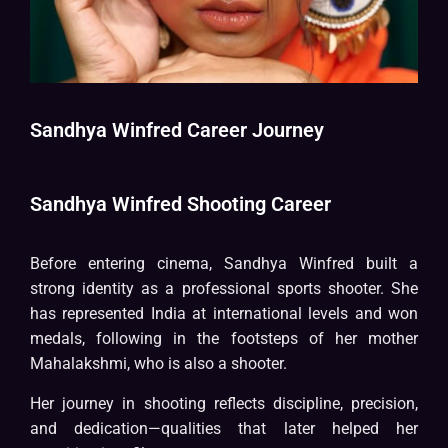
Sandhya Winfred Career Journey
Sandhya Winfred Shooting Career
Before entering cinema, Sandhya Winfred built a
strong identity as a professional sports shooter. She
has represented India at international levels and won
medals, following in the footsteps of her mother
Mahalakshmi, who is also a shooter.
Her journey in shooting reflects discipline, precision,
and dedication—qualities that later helped her