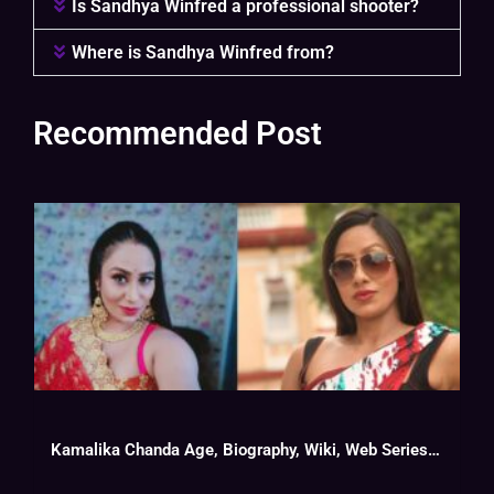
Is Sandhya Winfred a professional shooter?
Where is Sandhya Winfred from?
Recommended Post
Kamalika Chanda Age, Biography, Wiki, Web Series List