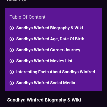
Table Of Content
Sandhya Winfred Biography & Wiki
Sandhya Winfred Age, Date Of Birth
Sandhya Winfred Career Journey
Sandhya Winfred Movies List
Interesting Facts About Sandhya Winfred
Sandhya Winfred Social Media
Sandhya Winfred Biography & Wiki