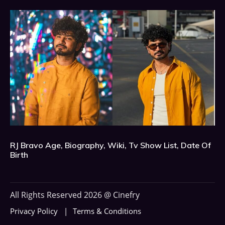
RJ Bravo Age, Biography, Wiki, Tv Show List, Date Of
Birth
All Rights Reserved 2026 @ Cinefry
Privacy Policy
Terms & Conditions