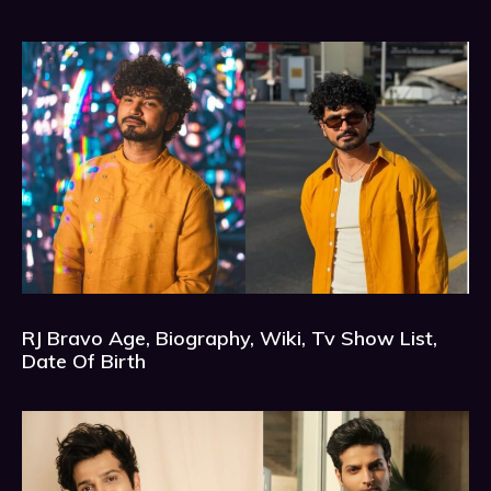
RJ Bravo Age, Biography, Wiki, Tv Show List,
Date Of Birth