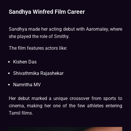
Sandhya Winfred Film Career
Sandhya made her acting debut with Aaromaley, where
she played the role of Smithy.
The film features actors like:
Kishen Das
Shivathmika Rajashekar
Namritha MV
Her debut marked a unique crossover from sports to
cinema, making her one of the few athletes entering
Tamil films.