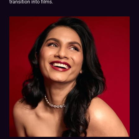
transition into films.