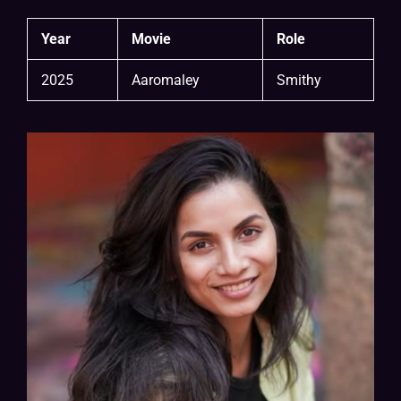
Year
Movie
Role
2025
Aaromaley
Smithy