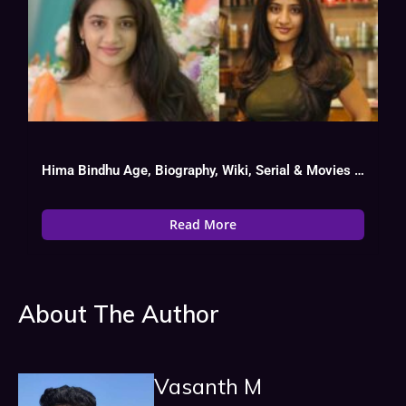
Hima Bindhu Age, Biography, Wiki, Serial & Movies List
Read More
About The Author
Vasanth M