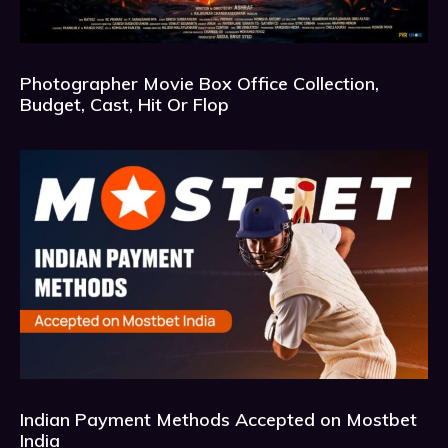
Photographer Movie Box Office Collection,
Budget, Cast, Hit Or Flop
Indian Payment Methods Accepted on Mostbet
India