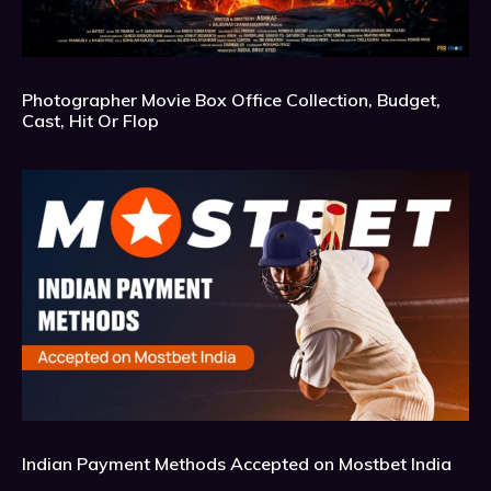
Photographer Movie Box Office Collection, Budget,
Cast, Hit Or Flop
Indian Payment Methods Accepted on Mostbet India