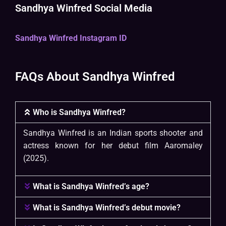
Sandhya Winfred Social Media
Sandhya Winfred Instagram ID
FAQs About Sandhya Winfred
Who is Sandhya Winfred?
Sandhya Winfred is an Indian sports shooter and
actress known for her debut film Aaromaley
(2025).
What is Sandhya Winfred’s age?
What is Sandhya Winfred’s debut movie?