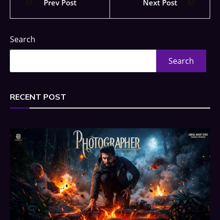
Prev Post
Next Post
Search
Search
RECENT POST