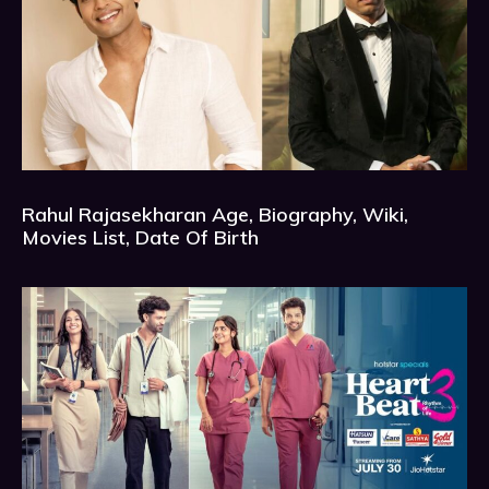
Rahul Rajasekharan Age, Biography, Wiki,
Movies List, Date Of Birth