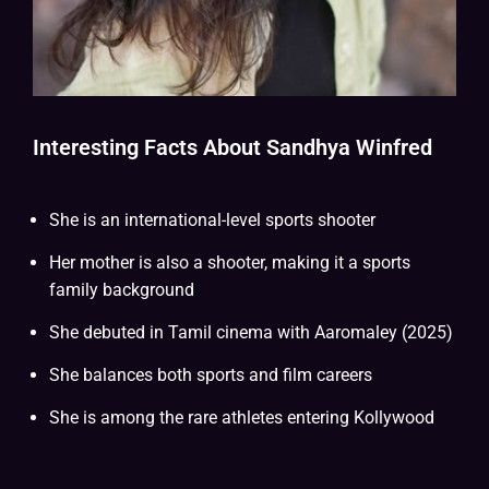
Interesting Facts About Sandhya Winfred
She is an international-level sports shooter
Her mother is also a shooter, making it a sports
family background
She debuted in Tamil cinema with Aaromaley (2025)
She balances both sports and film careers
She is among the rare athletes entering Kollywood