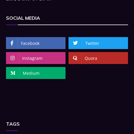
SOCIAL MEDIA
Facebook
Twitter
Instagram
Quora
Medium
TAGS