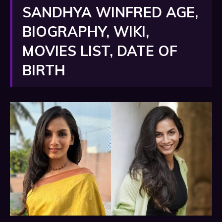
SANDHYA WINFRED AGE,
BIOGRAPHY, WIKI,
MOVIES LIST, DATE OF
BIRTH