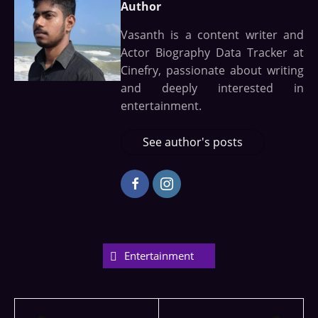
Author
Vasanth is a content writer and
Actor Biography Data Tracker at
Cinefry, passionate about writing
and deeply interested in
entertainment.
See author's posts
Entertainment