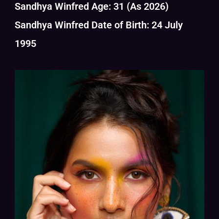
Sandhya Winfred Age: 31 (As 2026)
Sandhya Winfred Date of Birth: 24 July
1995