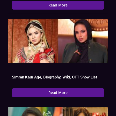
Read More
Simran Kaur Age, Biography, Wiki, OTT Show List
Read More