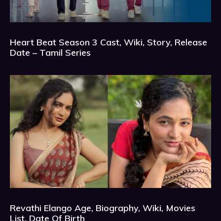
Heart Beat Season 3 Cast, Wiki, Story, Release
Date – Tamil Series
Revathi Elango Age, Biography, Wiki, Movies
List, Date Of Birth