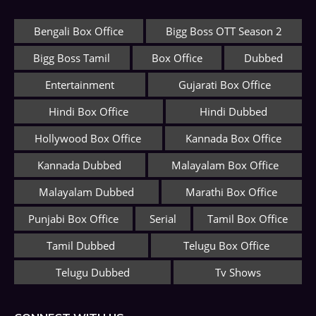
Bengali Box Office
Bigg Boss OTT Season 2
Bigg Boss Tamil
Box Office
Dubbed
Entertainment
Gujarati Box Office
Hindi Box Office
Hindi Dubbed
Hollywood Box Office
Kannada Box Office
Kannada Dubbed
Malayalam Box Office
Malayalam Dubbed
Marathi Box Office
Punjabi Box Office
Serial
Tamil Box Office
Tamil Dubbed
Telugu Box Office
Telugu Dubbed
Tv Shows