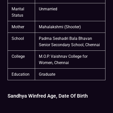
Marital
Unmarried
Status
Mother
Mahalakshmi (Shooter)
School
Padma Seshadri Bala Bhavan
Senior Secondary School, Chennai
College
M.O.P. Vaishnav College for
Women, Chennai
Education
Graduate
Sandhya Winfred Age, Date Of Birth