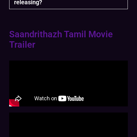
releasing?
Saandrithazh Tamil Movie
Trailer