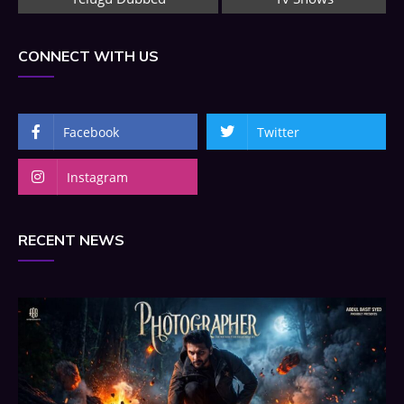
CONNECT WITH US
Facebook
Twitter
Instagram
RECENT NEWS