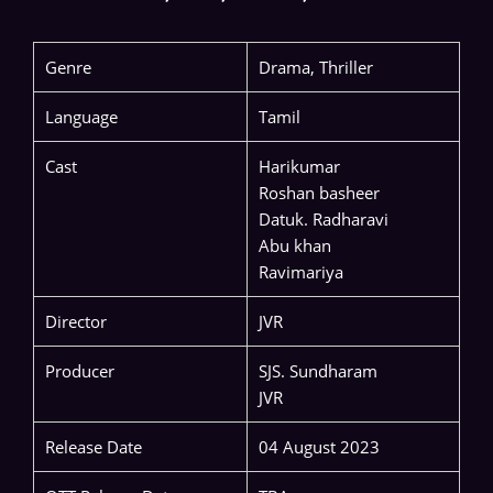
Genre
Drama, Thriller
Language
Tamil
Cast
Harikumar
Roshan basheer
Datuk. Radharavi
Abu khan
Ravimariya
Director
JVR
Producer
SJS. Sundharam
JVR
Release Date
04 August 2023