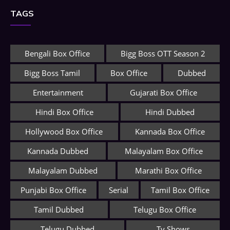
TAGS
Bengali Box Office
Bigg Boss OTT Season 2
Bigg Boss Tamil
Box Office
Dubbed
Entertainment
Gujarati Box Office
Hindi Box Office
Hindi Dubbed
Hollywood Box Office
Kannada Box Office
Kannada Dubbed
Malayalam Box Office
Malayalam Dubbed
Marathi Box Office
Punjabi Box Office
Serial
Tamil Box Office
Tamil Dubbed
Telugu Box Office
Telugu Dubbed
Tv Shows