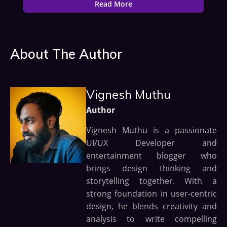
Read More
About The Author
Vignesh Muthu
Author
Vignesh Muthu is a passionate
UI/UX Developer and
entertainment blogger who
brings design thinking and
storytelling together. With a
strong foundation in user-centric
design, he blends creativity and
analysis to write compelling