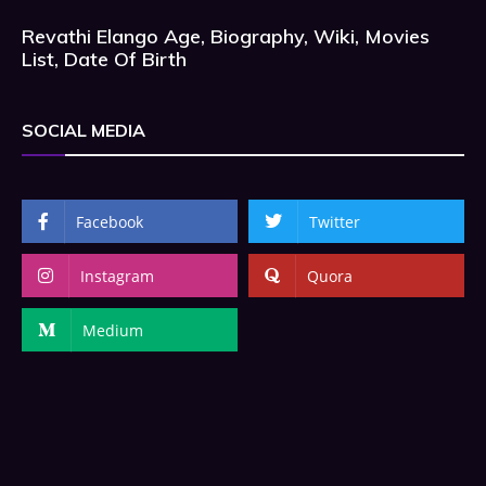
Revathi Elango Age, Biography, Wiki, Movies
List, Date Of Birth
SOCIAL MEDIA
Facebook
Twitter
Instagram
Quora
Medium