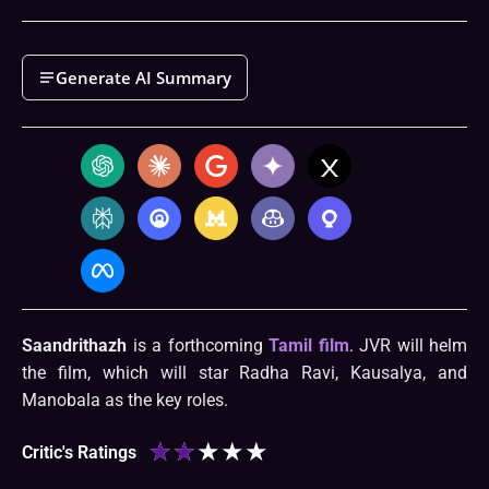
Generate AI Summary
Saandrithazh
is a forthcoming
Tamil film
. JVR will helm
the film, which will star Radha Ravi, Kausalya, and
Manobala as the key roles.
★
★
★
★
★
Critic's Ratings