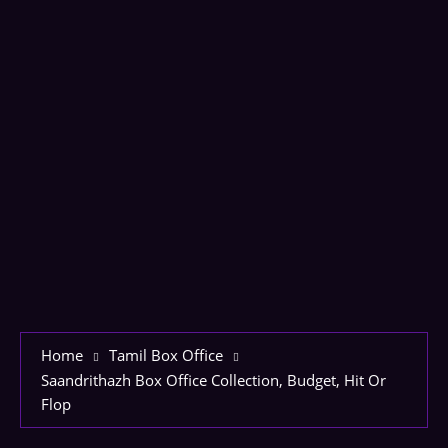
Home
Tamil Box Office
Saandrithazh Box Office Collection, Budget, Hit Or
Flop