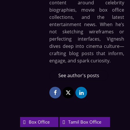
content around celebrity
biographies, movie box office
collections, and the latest
entertainment news. When he’s
not sketching wireframes or
perfecting interfaces, Vignesh
dives deep into cinema culture—
crafting blog posts that inform,
engage, and spark curiosity.
See author's posts
Box Office
Tamil Box Office