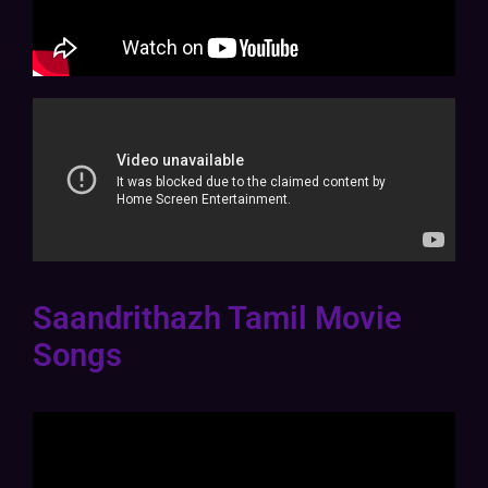
Saandrithazh Tamil Movie
Songs