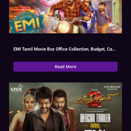
EMI Tamil Movie Box Office Collection, Budget, Cast, Hit Or Flop
Read More