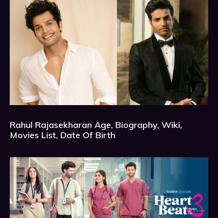
Rahul Rajasekharan Age, Biography, Wiki,
Movies List, Date Of Birth