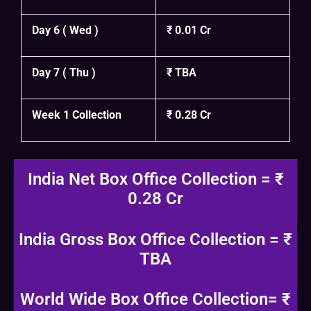
Day 6 ( Wed )
₹ 0.01 Cr
Day 7 ( Thu )
₹ TBA
Week 1 Collection
₹ 0.28 Cr
India Net Box Office Collection = ₹
0.28 Cr
India Gross Box Office Collection = ₹
TBA
World Wide Box Office Collection= ₹