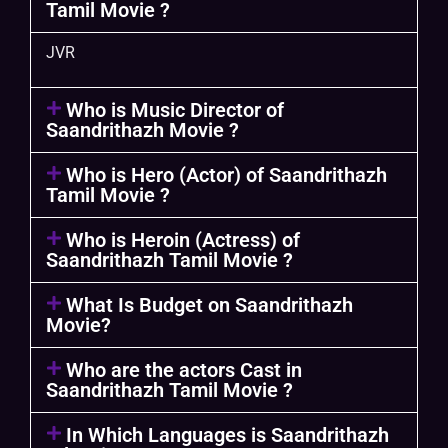
Tamil Movie ?
JVR
Who is Music Director of
Saandrithazh Movie ?
Who is Hero (Actor) of Saandrithazh
Tamil Movie ?
Who is Heroin (Actress) of
Saandrithazh Tamil Movie ?
What Is Budget on Saandrithazh
Movie?
Who are the actors Cast in
Saandrithazh Tamil Movie ?
In Which Languages is Saandrithazh