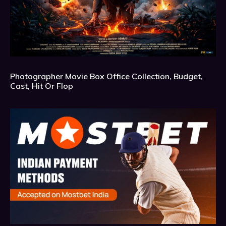
Photographer Movie Box Office Collection, Budget,
Cast, Hit Or Flop