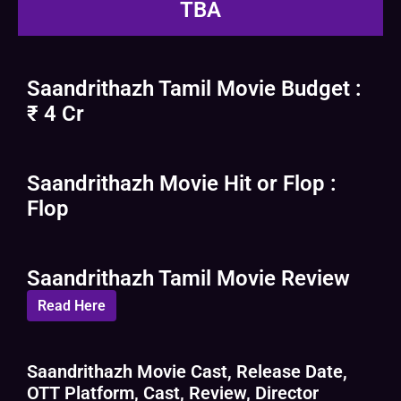
TBA
Saandrithazh Tamil Movie Budget :
₹ 4 Cr
Saandrithazh Movie Hit or Flop :
Flop
Saandrithazh Tamil Movie Review
Read Here
Saandrithazh Movie Cast, Release Date,
OTT Platform, Cast, Review, Director