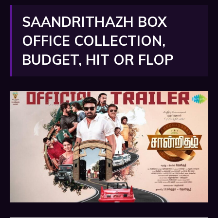
SAANDRITHAZH BOX
OFFICE COLLECTION,
BUDGET, HIT OR FLOP