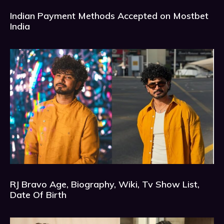
Indian Payment Methods Accepted on Mostbet
India
RJ Bravo Age, Biography, Wiki, Tv Show List,
Date Of Birth