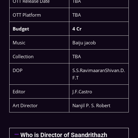
OTT Release Date
TBA
OTT Platform
TBA
Budget
4 Cr
Music
Baiju jacob
Collection
TBA
DOP
S.S.RavimaaranShivan.D.
F.T
Editor
J.F.Castro
Art Director
Nanjil P. S. Robert
Who is Director of Saandrithazh