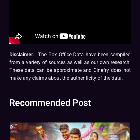
Disclaimer:
The Box Office Data have been compiled
from a variety of sources as well as our own research.
These data can be approximate and Cinefry does not
make any claims about the authenticity of the data.
Recommended Post