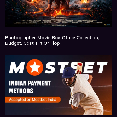
Photographer Movie Box Office Collection,
Budget, Cast, Hit Or Flop