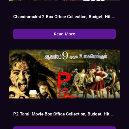
Chandramukhi 2 Box Office Collection, Budget, Hit Or Flop
Read More
P2 Tamil Movie Box Office Collection, Budget, Hit Or Flop, OTT, Cast