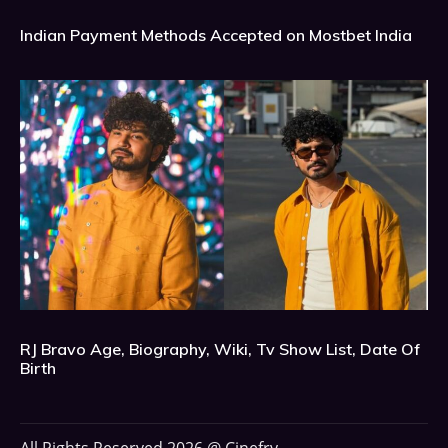
Indian Payment Methods Accepted on Mostbet India
RJ Bravo Age, Biography, Wiki, Tv Show List, Date Of
Birth
All Rights Reserved 2026 @ Cinefry