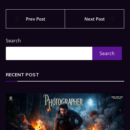
Prev Post
Next Post
Search
Search
RECENT POST