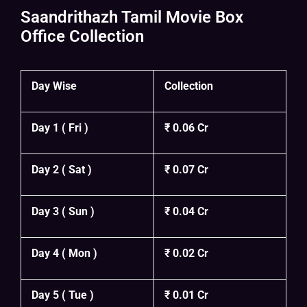
Saandrithazh Tamil Movie Box
Office Collection
Day Wise
Collection
Day 1 ( Fri )
₹ 0.06 Cr
Day 2 ( Sat )
₹ 0.07 Cr
Day 3 ( Sun )
₹ 0.04 Cr
Day 4 ( Mon )
₹ 0.02 Cr
Day 5 ( Tue )
₹ 0.01 Cr