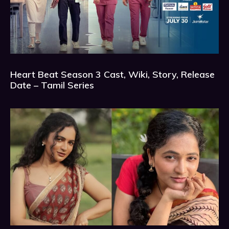
Heart Beat Season 3 Cast, Wiki, Story, Release
Date – Tamil Series