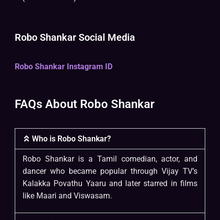
Robo Shankar Social Media
Robo Shankar Instagram ID
FAQs About Robo Shankar
Who is Robo Shankar?
Robo Shankar is a Tamil comedian, actor, and
dancer who became popular through Vijay TV’s
Kalakka Povathu Yaaru and later starred in films
like Maari and Viswasam.