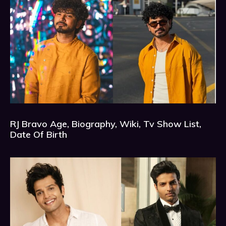
RJ Bravo Age, Biography, Wiki, Tv Show List,
Date Of Birth