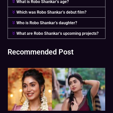
What is Robo Shankar’s age?
Which was Robo Shankar’s debut film?
Who is Robo Shankar’s daughter?
What are Robo Shankar’s upcoming projects?
Recommended Post