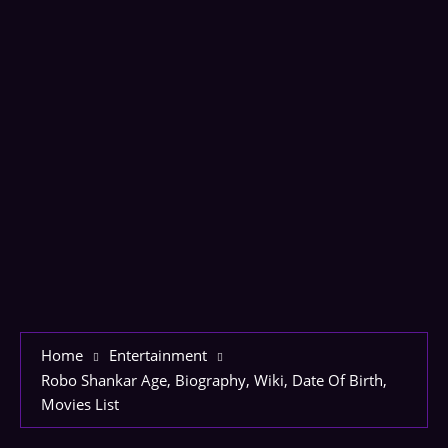
Home
Entertainment
Robo Shankar Age, Biography, Wiki, Date Of Birth,
Movies List