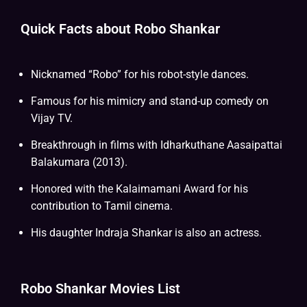
Quick Facts about Robo Shankar
Nicknamed “Robo” for his robot-style dances.
Famous for his mimicry and stand-up comedy on
Vijay TV.
Breakthrough in films with Idharkuthane Aasaipattai
Balakumara (2013).
Honored with the Kalaimamani Award for his
contribution to Tamil cinema.
His daughter Indraja Shankar is also an actress.
Robo Shankar Movies List