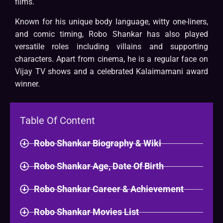
films.
Known for his unique body language, witty one-liners,
and comic timing, Robo Shankar has also played
versatile roles including villains and supporting
characters. Apart from cinema, he is a regular face on
Vijay TV shows and a celebrated Kalaimamani award
winner.
Table Of Content
Robo Shankar Biography & Wiki​
Robo Shankar Age, Date Of Birth
Robo Shankar Career & Achievement
Robo Shankar Movies List