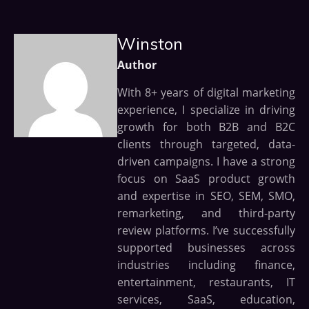
Winston
Author
With 8+ years of digital marketing
experience, I specialize in driving
growth for both B2B and B2C
clients through targeted, data-
driven campaigns. I have a strong
focus on SaaS product growth
and expertise in SEO, SEM, SMO,
remarketing, and third-party
review platforms. I’ve successfully
supported businesses across
industries including finance,
entertainment, restaurants, IT
services, SaaS, education,