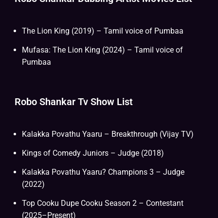
The Lion King (2019) – Tamil voice of Pumbaa
Mufasa: The Lion King (2024) – Tamil voice of
Pumbaa
Robo Shankar Tv Show List
Kalakka Povathu Yaaru – Breakthrough (Vijay TV)
Kings of Comedy Juniors – Judge (2018)
Kalakka Povathu Yaaru? Champions 3 – Judge
(2022)
Top Cooku Dupe Cooku Season 2 – Contestant
(2025–Present)