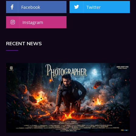
Facebook
Twitter
Instagram
RECENT NEWS