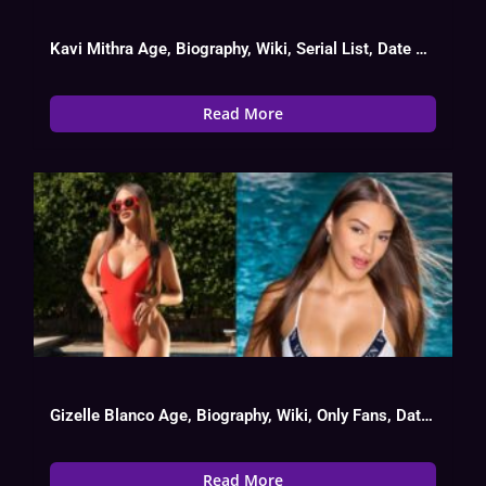
Kavi Mithra Age, Biography, Wiki, Serial List, Date Of Birth
Read More
Gizelle Blanco Age, Biography, Wiki, Only Fans, Date Of Birth
Read More