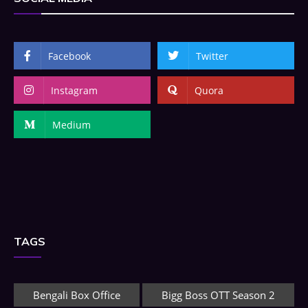
Facebook
Twitter
Instagram
Quora
Medium
TAGS
Bengali Box Office
Bigg Boss OTT Season 2