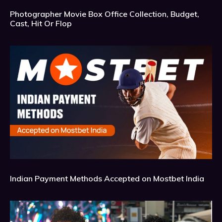
Photographer Movie Box Office Collection, Budget,
Cast, Hit Or Flop
Indian Payment Methods Accepted on Mostbet India