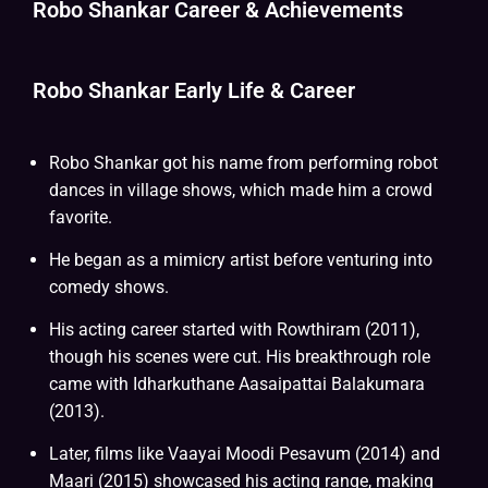
Robo Shankar Career & Achievements
Robo Shankar Early Life & Career
Robo Shankar got his name from performing robot
dances in village shows, which made him a crowd
favorite.
He began as a mimicry artist before venturing into
comedy shows.
His acting career started with Rowthiram (2011),
though his scenes were cut. His breakthrough role
came with Idharkuthane Aasaipattai Balakumara
(2013).
Later, films like Vaayai Moodi Pesavum (2014) and
Maari (2015) showcased his acting range, making