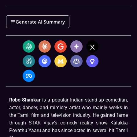
Generate AI Summary
Robo Shankar
is a popular Indian stand-up comedian,
actor, dancer, and mimicry artist who mainly works in
the Tamil film and television industry. He gained fame
through STAR Vijay’s comedy reality show Kalakka
Povathu Yaaru and has since acted in several hit Tamil