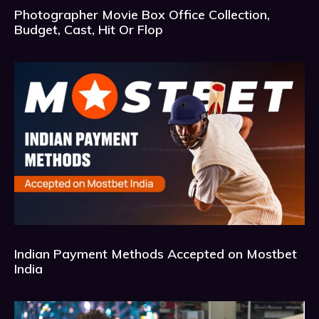
Photographer Movie Box Office Collection,
Budget, Cast, Hit Or Flop
Indian Payment Methods Accepted on Mostbet
India