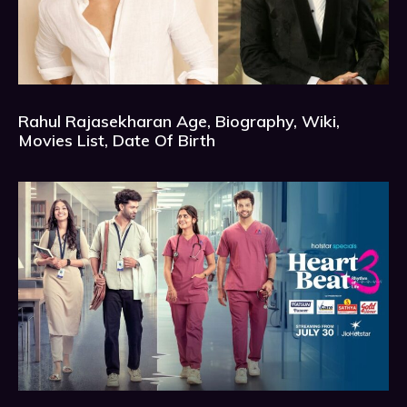
Rahul Rajasekharan Age, Biography, Wiki,
Movies List, Date Of Birth