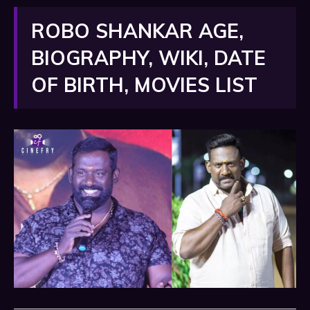
ROBO SHANKAR AGE,
BIOGRAPHY, WIKI, DATE
OF BIRTH, MOVIES LIST