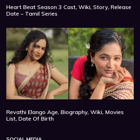
Heart Beat Season 3 Cast, Wiki, Story, Release
Date – Tamil Series
Revathi Elango Age, Biography, Wiki, Movies
List, Date Of Birth
SOCIAL MEDIA