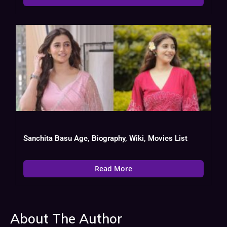
Sanchita Basu Age, Biography, Wiki, Movies List
Read More
About The Author