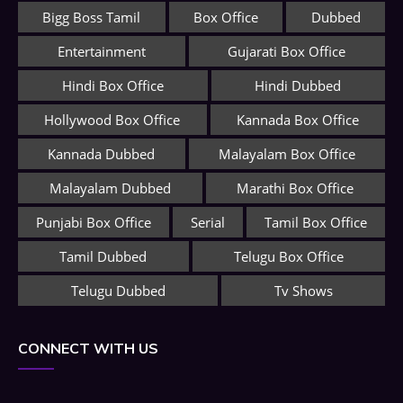
Bigg Boss Tamil
Box Office
Dubbed
Entertainment
Gujarati Box Office
Hindi Box Office
Hindi Dubbed
Hollywood Box Office
Kannada Box Office
Kannada Dubbed
Malayalam Box Office
Malayalam Dubbed
Marathi Box Office
Punjabi Box Office
Serial
Tamil Box Office
Tamil Dubbed
Telugu Box Office
Telugu Dubbed
Tv Shows
CONNECT WITH US