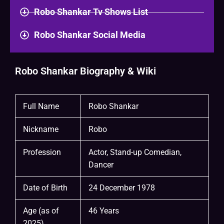
Robo Shankar Tv Shows List
Robo Shankar Social Media
Robo Shankar Biography & Wiki
Full Name
Robo Shankar
Nickname
Robo
Profession
Actor, Stand-up Comedian,
Dancer
Date of Birth
24 December 1978
Age (as of
46 Years
2025)