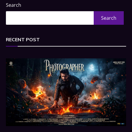
Search
Search
RECENT POST