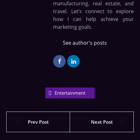
manufacturing, real estate, and
travel. Let’s connect to explore
how I can help achieve your
marketing goals.
See author's posts
Entertainment
Prev Post
Next Post