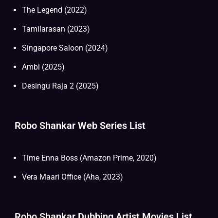
The Legend (2022)
Tamilarasan (2023)
Singapore Saloon (2024)
Ambi (2025)
Desingu Raja 2 (2025)
Robo Shankar Web Series List
Time Enna Boss (Amazon Prime, 2020)
Vera Maari Office (Aha, 2023)
Robo Shankar Dubbing Artist Movies List