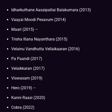
Idharkuthane Aasaipattai Balakumara (2013)
Vaayai Moodi Pesavum (2014)
Maari (2015) –
Trisha Illana Nayanthara (2015)
Velainu Vandhutta Vellaikaaran (2016)
Pa Paandi (2017)
Velaikkaran (2017)
Viswasam (2019)
Hero (2019) –
Kanni Raasi (2020)
Cobra (2022)