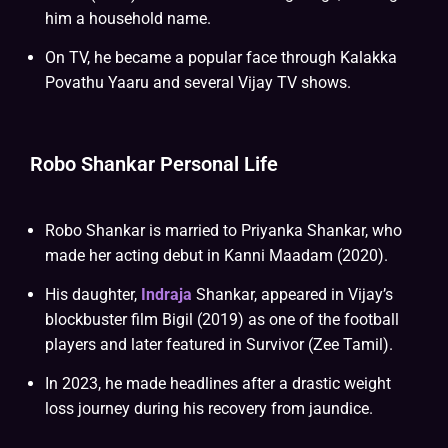
him a household name.
On TV, he became a popular face through Kalakka
Povathu Yaaru and several Vijay TV shows.
Robo Shankar Personal Life
Robo Shankar is married to Priyanka Shankar, who
made her acting debut in Kanni Maadam (2020).
His daughter,
Indraja
Shankar, appeared in Vijay’s
blockbuster film Bigil (2019) as one of the football
players and later featured in Survivor (Zee Tamil).
In 2023, he made headlines after a drastic weight
loss journey during his recovery from jaundice.