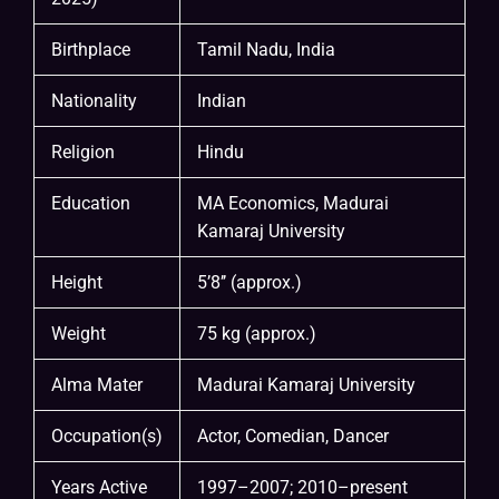
Birthplace
Tamil Nadu, India
Nationality
Indian
Religion
Hindu
Education
MA Economics, Madurai
Kamaraj University
Height
5’8’’ (approx.)
Weight
75 kg (approx.)
Alma Mater
Madurai Kamaraj University
Occupation(s)
Actor, Comedian, Dancer
Years Active
1997–2007; 2010–present