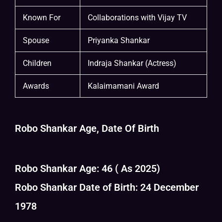
Known For
Collaborations with Vijay TV
Spouse
Priyanka Shankar
Children
Indraja Shankar (Actress)
Awards
Kalaimamani Award
Robo Shankar Age, Date Of Birth
Robo Shankar Age: 46 ( As 2025)
Robo Shankar Date of Birth: 24 December
1978