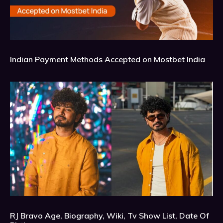
Indian Payment Methods Accepted on Mostbet India
RJ Bravo Age, Biography, Wiki, Tv Show List, Date Of