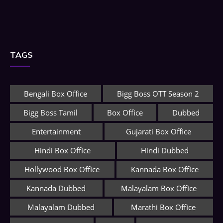
TAGS
Bengali Box Office
Bigg Boss OTT Season 2
Bigg Boss Tamil
Box Office
Dubbed
Entertainment
Gujarati Box Office
Hindi Box Office
Hindi Dubbed
Hollywood Box Office
Kannada Box Office
Kannada Dubbed
Malayalam Box Office
Malayalam Dubbed
Marathi Box Office