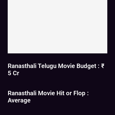
Ranasthali Telugu Movie Budget : ₹
5 Cr
Ranasthali Movie Hit or Flop :
Average