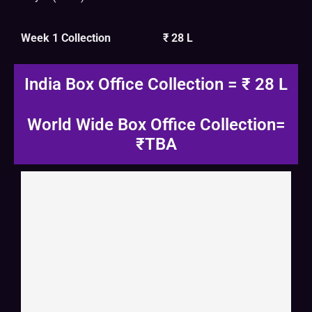
Week 1 Collection
₹ 28 L
India Box Office Collection = ₹ 28 L
World Wide Box Office Collection=
₹TBA