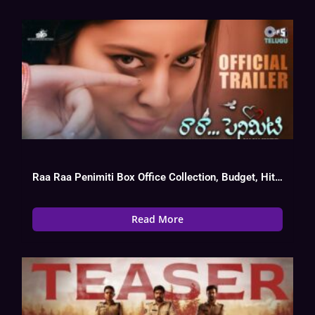
Raa Raa Penimiti Box Office Collection, Budget, Hit Or Flop
Read More