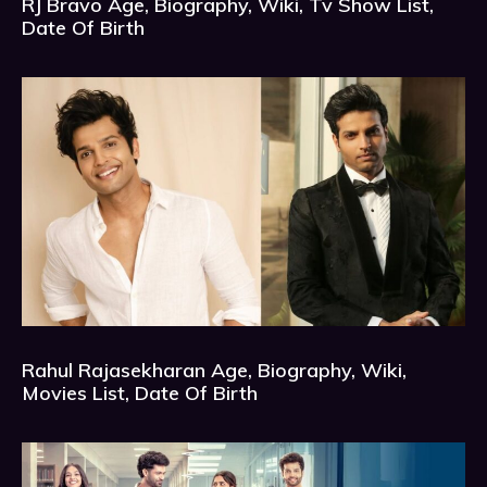
RJ Bravo Age, Biography, Wiki, Tv Show List,
Date Of Birth
Rahul Rajasekharan Age, Biography, Wiki,
Movies List, Date Of Birth