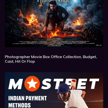
Photographer Movie Box Office Collection, Budget,
Cast, Hit Or Flop