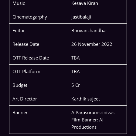
Music
Kesava Kiran
Cinematogarphy
Jastibalaji
Editor
Bhuvanchandhar
Release Date
26 November 2022
OTT Release Date
TBA
OTT Platform
TBA
Budget
5 Cr
Art Director
Karthik sujeet
Banner
A Parasuramsrinivas
Film Banner: AJ
Productions