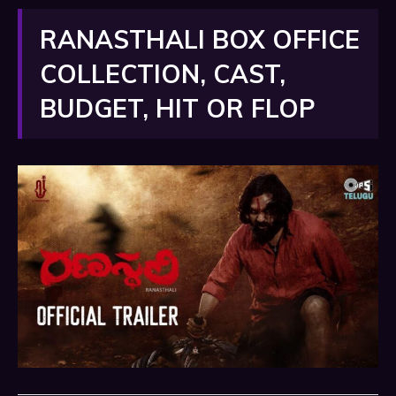
RANASTHALI BOX OFFICE
COLLECTION, CAST,
BUDGET, HIT OR FLOP