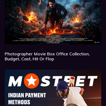
Photographer Movie Box Office Collection,
Budget, Cast, Hit Or Flop