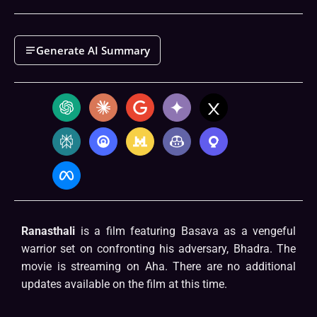
Generate AI Summary
Ranasthali
is a film featuring Basava as a vengeful
warrior set on confronting his adversary, Bhadra. The
movie is streaming on Aha. There are no additional
updates available on the film at this time.