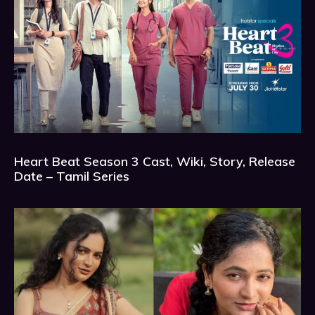
Heart Beat Season 3 Cast, Wiki, Story, Release
Date – Tamil Series