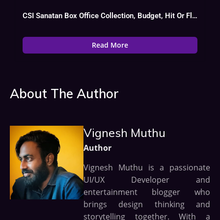
CSI Sanatan Box Office Collection, Budget, Hit Or Flop
Read More
About The Author
Vignesh Muthu
Author
Vignesh Muthu is a passionate
UI/UX Developer and
entertainment blogger who
brings design thinking and
storytelling together. With a