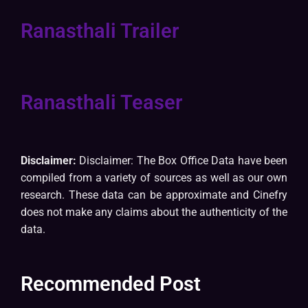
Ranasthali Trailer
Ranasthali Teaser
Disclaimer:
Disclaimer: The Box Office Data have been
compiled from a variety of sources as well as our own
research. These data can be approximate and Cinefry
does not make any claims about the authenticity of the
data.
Recommended Post