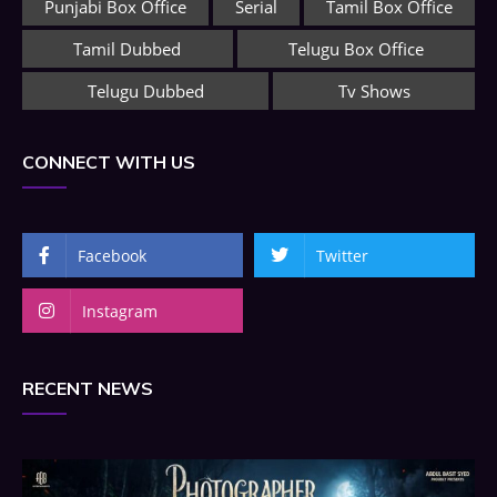
Punjabi Box Office
Serial
Tamil Box Office
Tamil Dubbed
Telugu Box Office
Telugu Dubbed
Tv Shows
CONNECT WITH US
Facebook
Twitter
Instagram
RECENT NEWS