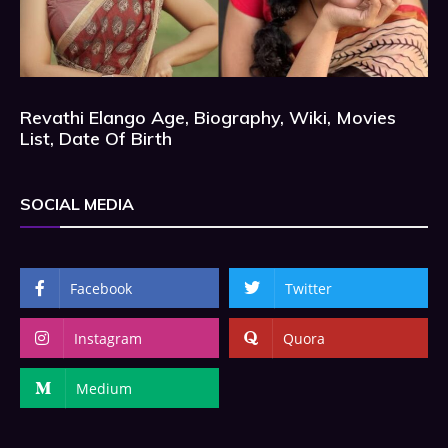
Revathi Elango Age, Biography, Wiki, Movies
List, Date Of Birth
SOCIAL MEDIA
Facebook
Twitter
Instagram
Quora
Medium