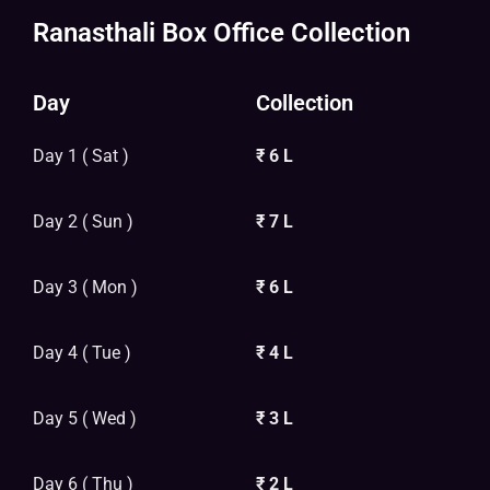
Ranasthali Box Office Collection
Day
Collection
Day 1 ( Sat )
₹ 6 L
Day 2 ( Sun )
₹ 7 L
Day 3 ( Mon )
₹ 6 L
Day 4 ( Tue )
₹ 4 L
Day 5 ( Wed )
₹ 3 L
Day 6 ( Thu )
₹ 2 L