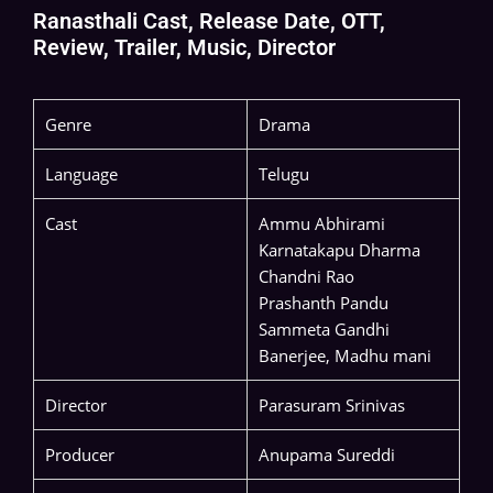
Ranasthali Cast, Release Date, OTT,
Review, Trailer, Music, Director
Genre
Drama
Language
Telugu
Cast
Ammu Abhirami
Karnatakapu Dharma
Chandni Rao
Prashanth Pandu
Sammeta Gandhi
Banerjee, Madhu mani
Director
Parasuram Srinivas
Producer
Anupama Sureddi