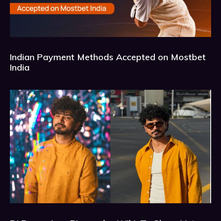
Indian Payment Methods Accepted on Mostbet
India