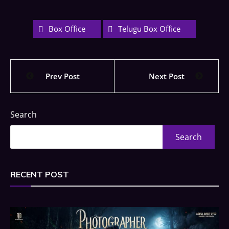
Box Office
Telugu Box Office
Prev Post
Next Post
Search
Search
RECENT POST