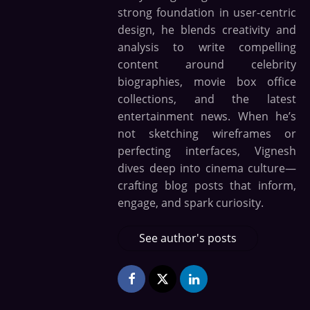
strong foundation in user-centric
design, he blends creativity and
analysis to write compelling
content around celebrity
biographies, movie box office
collections, and the latest
entertainment news. When he’s
not sketching wireframes or
perfecting interfaces, Vignesh
dives deep into cinema culture—
crafting blog posts that inform,
engage, and spark curiosity.
See author's posts