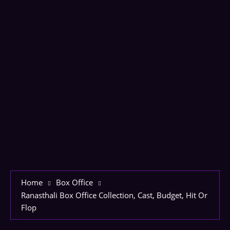
Home
Box Office
Ranasthali Box Office Collection, Cast, Budget, Hit Or
Flop