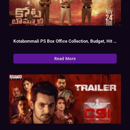
Kotabommali PS Box Office Collection, Budget, Hit Or Flop
Read More