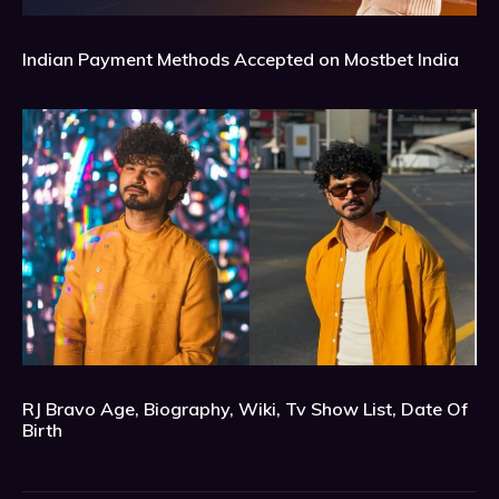
Indian Payment Methods Accepted on Mostbet India
RJ Bravo Age, Biography, Wiki, Tv Show List, Date Of
Birth