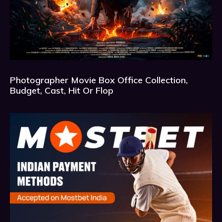
Photographer Movie Box Office Collection,
Budget, Cast, Hit Or Flop