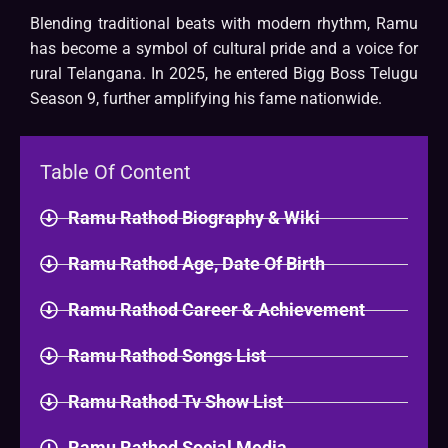
Blending traditional beats with modern rhythm, Ramu
has become a symbol of cultural pride and a voice for
rural Telangana. In 2025, he entered Bigg Boss Telugu
Season 9, further amplifying his fame nationwide.
Table Of Content
Ramu Rathod Biography & Wiki​
Ramu Rathod Age, Date Of Birth
Ramu Rathod Career & Achievement
Ramu Rathod Songs List
Ramu Rathod Tv Show List
Ramu Rathod Social Media