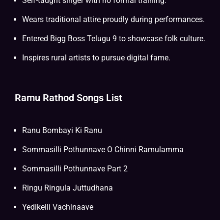
Self-taught singer with no formal training.
Wears traditional attire proudly during performances.
Entered Bigg Boss Telugu 9 to showcase folk culture.
Inspires rural artists to pursue digital fame.
Ramu Rathod Songs List
Ranu Bombayi Ki Ranu
Sommasilli Pothunnave O Chinni Ramulamma
Sommasilli Pothunnave Part 2
Ringu Ringula Juttudhana
Yedikelli Vachinaave