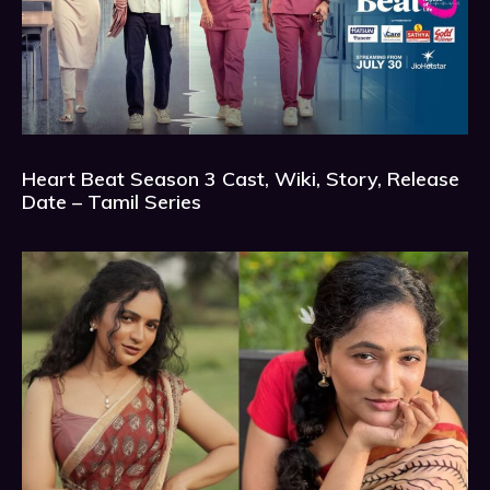
Heart Beat Season 3 Cast, Wiki, Story, Release
Date – Tamil Series