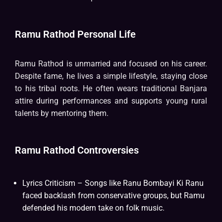
Ramu Rathod Personal Life
Ramu Rathod is unmarried and focused on his career.
Despite fame, he lives a simple lifestyle, staying close
to his tribal roots. He often wears traditional Banjara
attire during performances and supports young rural
talents by mentoring them.
Ramu Rathod Controversies
Lyrics Criticism – Songs like Ranu Bombayi Ki Ranu
faced backlash from conservative groups, but Ramu
defended his modern take on folk music.