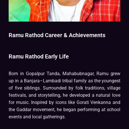
Ramu Rathod Career & Achievements
Ramu Rathod Early Life
Born in Gopalpur Tanda, Mahabubnagar, Ramu grew
up in a Banjara–Lambadi tribal family as the youngest
of five siblings. Surrounded by folk traditions, village
festivals, and storytelling, he developed a natural love
for music. Inspired by icons like Gorati Venkanna and
the Gaddar movement, he began performing at school
events and local gatherings.