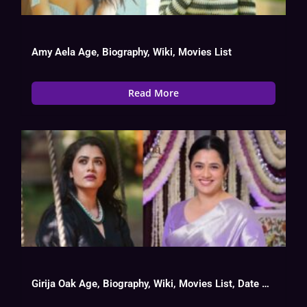
Amy Aela Age, Biography, Wiki, Movies List
Read More
Girija Oak Age, Biography, Wiki, Movies List, Date Of Birth