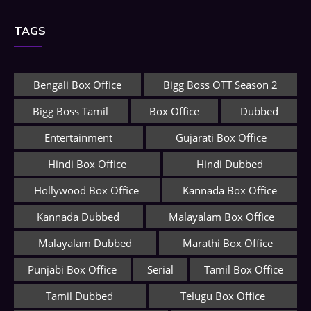
TAGS
Bengali Box Office
Bigg Boss OTT Season 2
Bigg Boss Tamil
Box Office
Dubbed
Entertainment
Gujarati Box Office
Hindi Box Office
Hindi Dubbed
Hollywood Box Office
Kannada Box Office
Kannada Dubbed
Malayalam Box Office
Malayalam Dubbed
Marathi Box Office
Punjabi Box Office
Serial
Tamil Box Office
Tamil Dubbed
Telugu Box Office