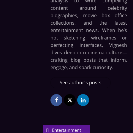
analysis to write compelling
content around celebrity
biographies, movie box office
collections, and the latest
entertainment news. When he’s
not sketching wireframes or
perfecting interfaces, Vignesh
dives deep into cinema culture—
crafting blog posts that inform,
engage, and spark curiosity.
See author's posts
Entertainment