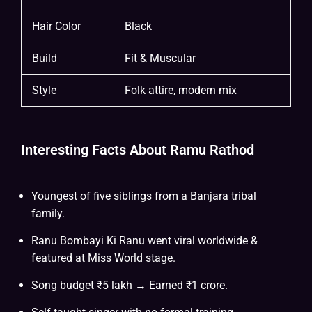
Hair Color
Black
Build
Fit & Muscular
Style
Folk attire, modern mix
Interesting Facts About Ramu Rathod
Youngest of five siblings from a Banjara tribal
family.
Ranu Bombayi Ki Ranu went viral worldwide &
featured at Miss World stage.
Song budget ₹5 lakh → Earned ₹1 crore.