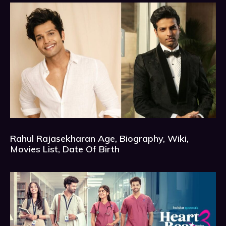
Rahul Rajasekharan Age, Biography, Wiki,
Movies List, Date Of Birth