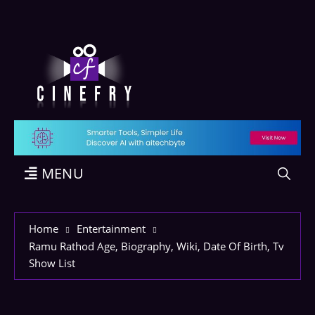
MENU
Home
Entertainment
Ramu Rathod Age, Biography, Wiki, Date Of Birth, Tv
Show List