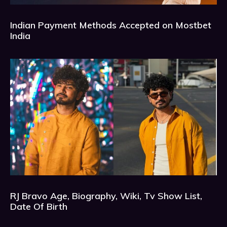
Indian Payment Methods Accepted on Mostbet
India
RJ Bravo Age, Biography, Wiki, Tv Show List,
Date Of Birth