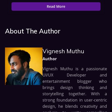
Read More
About The Author
Vignesh Muthu
Author
Vignesh Muthu is a passionate
UI/UX Developer and
entertainment blogger who
brings design thinking and
storytelling together. With a
strong foundation in user-centric
design, he blends creativity and