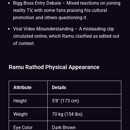
Bigg Boss Entry Debate – Mixed reactions on joining
reality TV, with some fans praising his cultural
promotion and others questioning it.
Viral Video Misunderstanding – A misleading clip
circulated online, which Ramu clarified as edited out
of context.
Ramu Rathod Physical Appearance
Attribute
Details
Height
5’8″ (173 cm)
Weight
70 kg (154 lbs)
Eye Color
Dark Brown