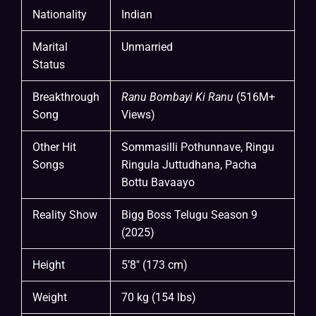
Nationality
Indian
Marital
Unmarried
Status
Breakthrough
Ranu Bombayi Ki Ranu
(516M+
Song
Views)
Other Hit
Sommasilli Pothunnave, Ringu
Songs
Ringula Juttudhana, Pacha
Bottu Bavaayo
Reality Show
Bigg Boss Telugu Season 9
(2025)
Height
5’8″ (173 cm)
Weight
70 kg (154 lbs)