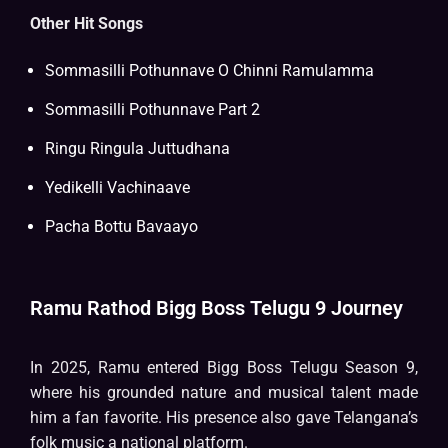
Other Hit Songs
Sommasilli Pothunnave O Chinni Ramulamma
Sommasilli Pothunnave Part 2
Ringu Ringula Juttudhana
Yedikelli Vachinaave
Pacha Bottu Bavaayo
Ramu Rathod Bigg Boss Telugu 9 Journey
In 2025, Ramu entered Bigg Boss Telugu Season 9,
where his grounded nature and musical talent made
him a fan favorite. His presence also gave Telangana’s
folk music a national platform.