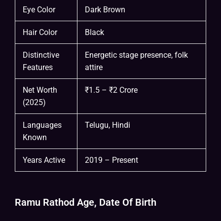
Eye Color
Dark Brown
Hair Color
Black
Distinctive
Energetic stage presence, folk
Features
attire
Net Worth
₹1.5 – ₹2 Crore
(2025)
Languages
Telugu, Hindi
Known
Years Active
2019 – Present
Ramu Rathod Age, Date Of Birth