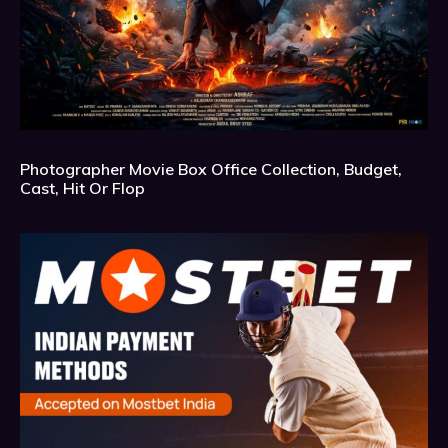
Photographer Movie Box Office Collection, Budget,
Cast, Hit Or Flop