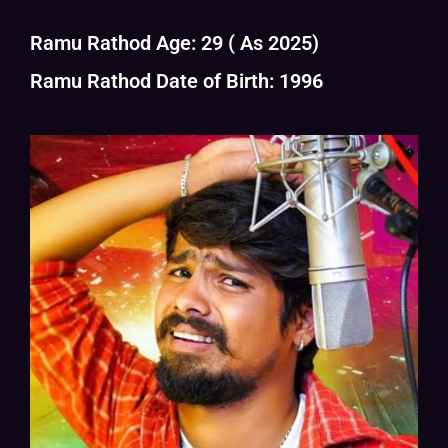
Ramu Rathod Age: 29 ( As 2025)
Ramu Rathod Date of Birth: 1996