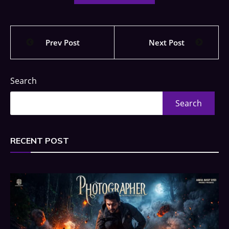
Prev Post
Next Post
Search
Search
RECENT POST