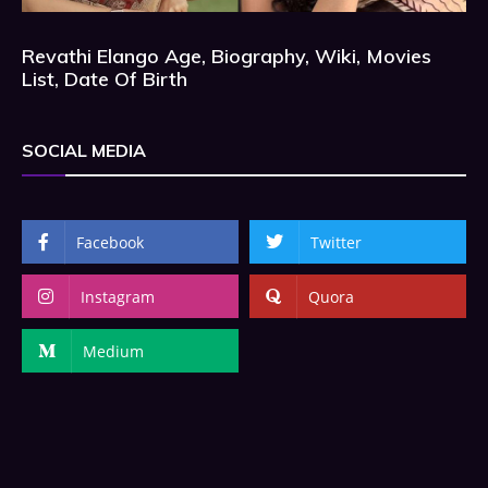
Revathi Elango Age, Biography, Wiki, Movies
List, Date Of Birth
SOCIAL MEDIA
Facebook
Twitter
Instagram
Quora
Medium