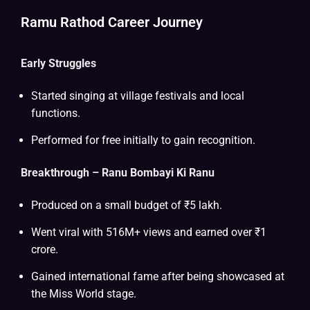
Ramu Rathod Career Journey
Early Struggles
Started singing at village festivals and local
functions.
Performed for free initially to gain recognition.
Breakthrough – Ranu Bombayi Ki Ranu
Produced on a small budget of ₹5 lakh.
Went viral with 516M+ views and earned over ₹1
crore.
Gained international fame after being showcased at
the Miss World stage.