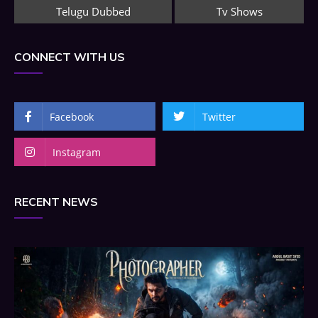
Telugu Dubbed
Tv Shows
CONNECT WITH US
Facebook
Twitter
Instagram
RECENT NEWS