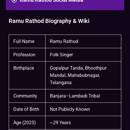
Ramu Rathod Biography & Wiki
Full Name
Ramu Rathod
Profession
Folk Singer
Birthplace
Gopalpur Tanda, Bhoothpur
Mandal, Mahabubnagar,
Telangana
Community
Banjara–Lambadi Tribal
Date of Birth
Not Publicly Known
Age (2025)
~29 Years