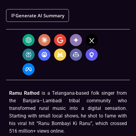
Generate AI Summary
Ramu Rathod
is a Telangana-based folk singer from
the Banjara–Lambadi tribal community who
transformed rural music into a digital sensation.
Starting with small local shows, he shot to fame with
his viral hit “Ranu Bombayi Ki Ranu”, which crossed
516 million+ views online.