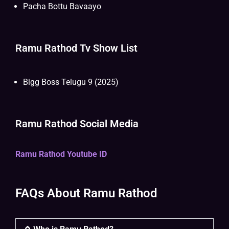
Pacha Bottu Bavaayo
Ramu Rathod Tv Show List
Bigg Boss Telugu 9 (2025)
Ramu Rathod Social Media
Ramu Rathod Youtube ID
FAQs About Ramu Rathod