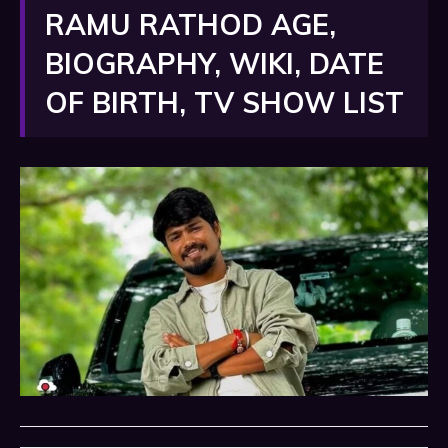
RAMU RATHOD AGE,
BIOGRAPHY, WIKI, DATE
OF BIRTH, TV SHOW LIST