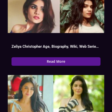
Zeliya Christopher Age, Biography, Wiki, Web Series List, Instagram, Boy Friend
Read More