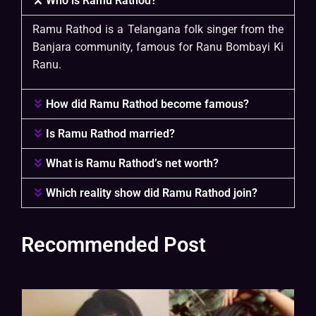
Who is Ramu Rathod?
Ramu Rathod is a Telangana folk singer from the
Banjara community, famous for Ranu Bombayi Ki
Ranu.
How did Ramu Rathod become famous?
Is Ramu Rathod married?
What is Ramu Rathod’s net worth?
Which reality show did Ramu Rathod join?
Recommended Post