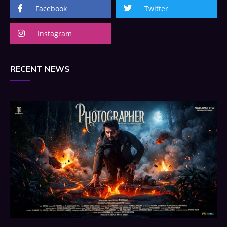
Facebook
Twitter
Instagram
RECENT NEWS