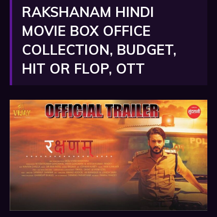
RAKSHANAM HINDI
MOVIE BOX OFFICE
COLLECTION, BUDGET,
HIT OR FLOP, OTT