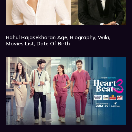
Rahul Rajasekharan Age, Biography, Wiki,
Movies List, Date Of Birth