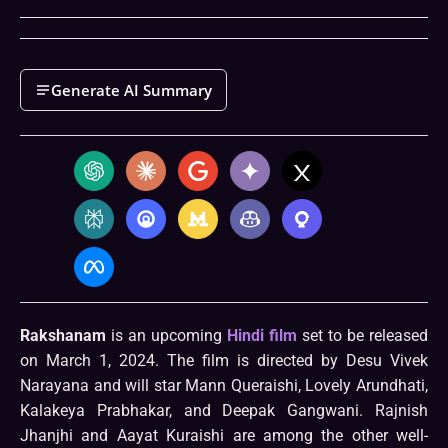
Generate AI Summary
Rakshanam
is an upcoming
Hindi film
set to be released
on March 1, 2024. The film is directed by Desu Vivek
Narayana and will star Mann Queraishi, Lovely Arundhati,
Kalakeya Prabhakar, and Deepak Gangwani. Rajnish
Jhanjhi and Aayat Kuraishi are among the other well-