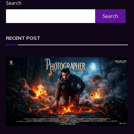
Search
Search
RECENT POST