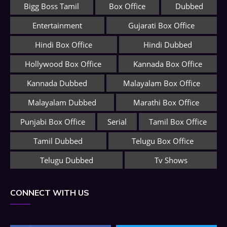
Bigg Boss Tamil
Box Office
Dubbed
Entertainment
Gujarati Box Office
Hindi Box Office
Hindi Dubbed
Hollywood Box Office
Kannada Box Office
Kannada Dubbed
Malayalam Box Office
Malayalam Dubbed
Marathi Box Office
Punjabi Box Office
Serial
Tamil Box Office
Tamil Dubbed
Telugu Box Office
Telugu Dubbed
Tv Shows
CONNECT WITH US