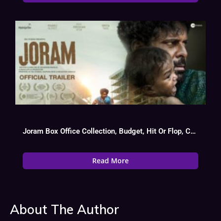
Joram Box Office Collection, Budget, Hit Or Flop, Cast
Read More
About The Author