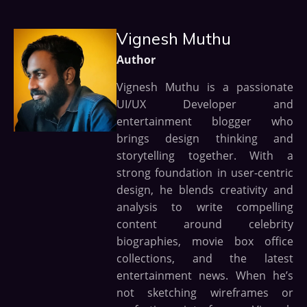
Vignesh Muthu
Author
Vignesh Muthu is a passionate
UI/UX Developer and
entertainment blogger who
brings design thinking and
storytelling together. With a
strong foundation in user-centric
design, he blends creativity and
analysis to write compelling
content around celebrity
biographies, movie box office
collections, and the latest
entertainment news. When he’s
not sketching wireframes or