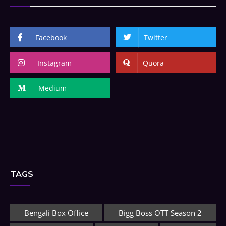
Facebook
Twitter
Instagram
Quora
Medium
TAGS
Bengali Box Office
Bigg Boss OTT Season 2