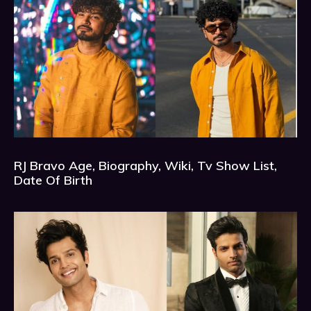
RJ Bravo Age, Biography, Wiki, Tv Show List,
Date Of Birth