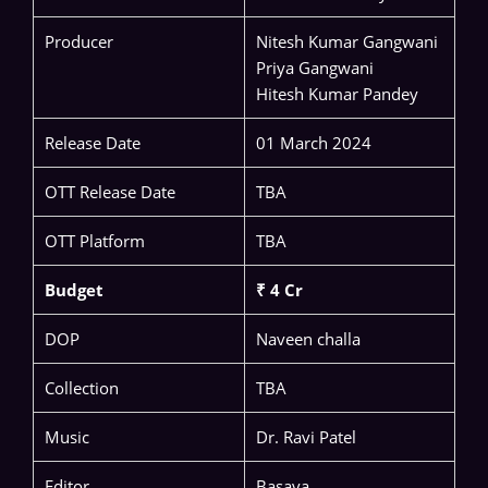
Producer
Nitesh Kumar Gangwani
Priya Gangwani
Hitesh Kumar Pandey
Release Date
01 March 2024
OTT Release Date
TBA
OTT Platform
TBA
Budget
₹ 4 Cr
DOP
Naveen challa
Collection
TBA
Music
Dr. Ravi Patel
Editor
Basava