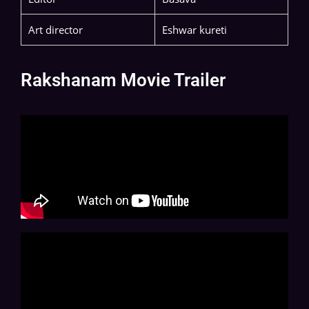
Art director
Eshwar kureti
Rakshanam Movie Trailer