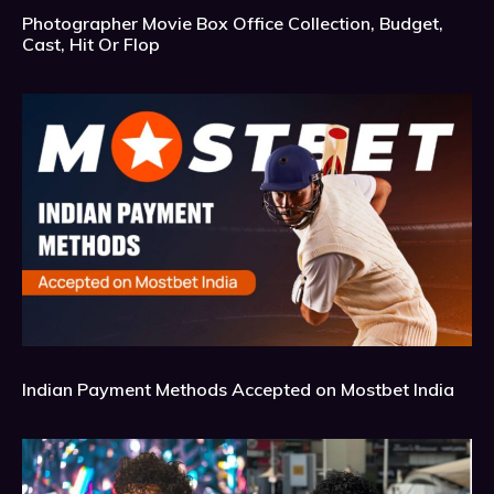
Photographer Movie Box Office Collection, Budget,
Cast, Hit Or Flop
Indian Payment Methods Accepted on Mostbet India