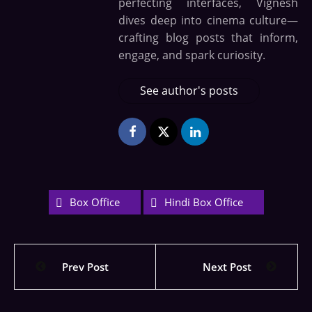
perfecting interfaces, Vignesh
dives deep into cinema culture—
crafting blog posts that inform,
engage, and spark curiosity.
See author's posts
Box Office
Hindi Box Office
Prev Post
Next Post