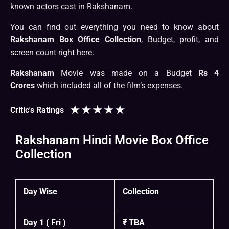
known actors cast in Rakshanam.
You can find out everything you need to know about
Rakshanam Box Office Collection
, Budget, profit, and
screen count right here.
Rakshanam
Movie was made on a Budget
Rs 4
Crores
which included all of the film’s expenses.
★
★
★
★
★
Critic's Ratings
Rakshanam Hindi Movie Box Office
Collection
Day Wise
Collection
Day 1 ( Fri )
₹ TBA