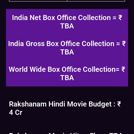
India Net Box Office Collection = ₹
TBA
India Gross Box Office Collection = ₹
TBA
World Wide Box Office Collection= ₹
TBA
Rakshanam Hindi Movie Budget : ₹
4 Cr