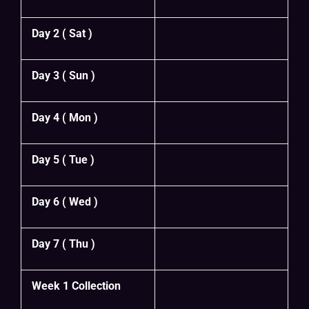
Day 2 ( Sat )
Day 3 ( Sun )
Day 4 ( Mon )
Day 5 ( Tue )
Day 6 ( Wed )
Day 7 ( Thu )
Week 1 Collection