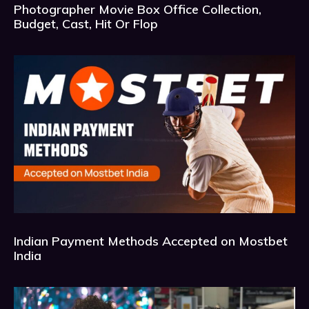
Photographer Movie Box Office Collection,
Budget, Cast, Hit Or Flop
Indian Payment Methods Accepted on Mostbet
India