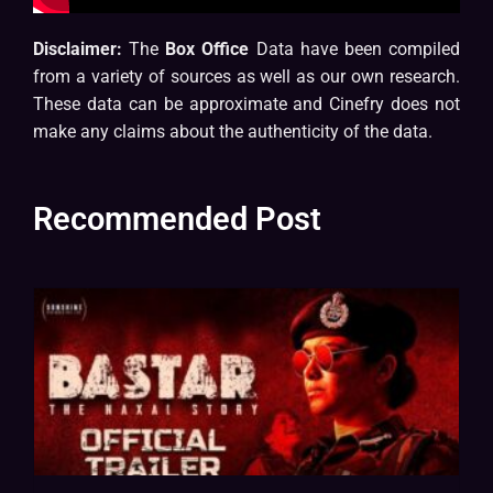
Disclaimer:
The
Box Office
Data have been compiled
from a variety of sources as well as our own research.
These data can be approximate and Cinefry does not
make any claims about the authenticity of the data.
Recommended Post