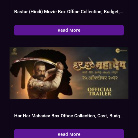
Bastar (Hindi) Movie Box Office Collection, Budget, Hit Or Flop, OTT
Read More
Har Har Mahadev Box Office Collection, Cast, Budget, Hit Or Flop
Read More