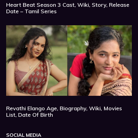
Heart Beat Season 3 Cast, Wiki, Story, Release
Date – Tamil Series
Revathi Elango Age, Biography, Wiki, Movies
List, Date Of Birth
SOCIAL MEDIA