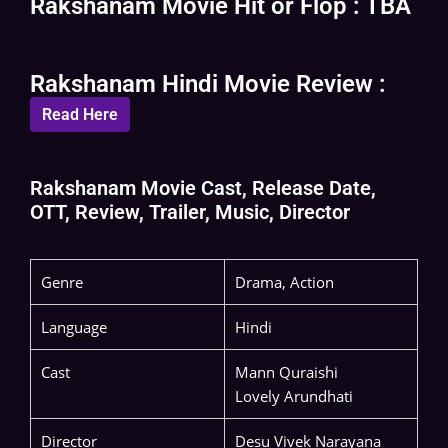
Rakshanam Movie Hit or Flop : TBA
Rakshanam Hindi Movie Review :
Read Here
Rakshanam Movie Cast, Release Date,
OTT, Review, Trailer, Music, Director
Genre
Drama, Action
Language
Hindi
Cast
Mann Quraishi
Lovely Arundhati
Director
Desu Vivek Narayana