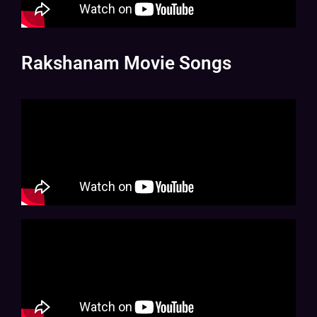
Rakshanam Movie Songs