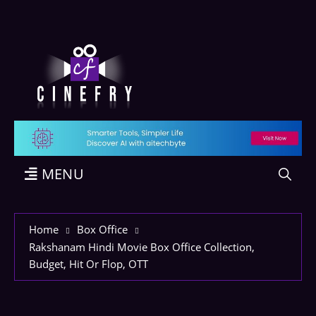
MENU
Home
Box Office
Rakshanam Hindi Movie Box Office Collection,
Budget, Hit Or Flop, OTT