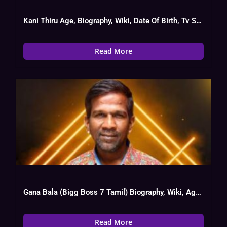
Kani Thiru Age, Biography, Wiki, Date Of Birth, Tv Show List
Read More
Gana Bala (Bigg Boss 7 Tamil) Biography, Wiki, Age, Instagram, Salary
Read More