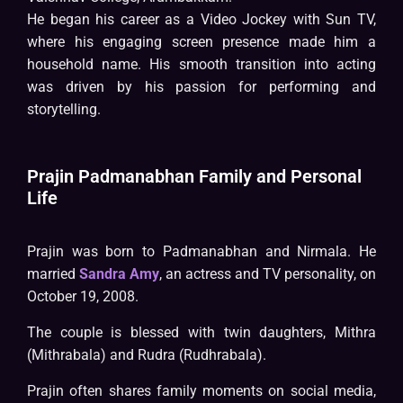
He began his career as a Video Jockey with Sun TV,
where his engaging screen presence made him a
household name. His smooth transition into acting
was driven by his passion for performing and
storytelling.
Prajin Padmanabhan Family and Personal
Life
Prajin was born to Padmanabhan and Nirmala. He
married
Sandra Amy
, an actress and TV personality, on
October 19, 2008.
The couple is blessed with twin daughters, Mithra
(Mithrabala) and Rudra (Rudhrabala).
Prajin often shares family moments on social media,