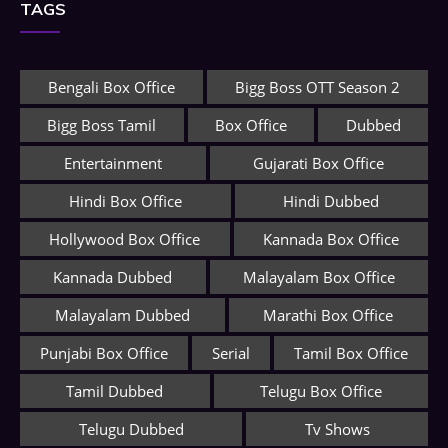
TAGS
Bengali Box Office
Bigg Boss OTT Season 2
Bigg Boss Tamil
Box Office
Dubbed
Entertainment
Gujarati Box Office
Hindi Box Office
Hindi Dubbed
Hollywood Box Office
Kannada Box Office
Kannada Dubbed
Malayalam Box Office
Malayalam Dubbed
Marathi Box Office
Punjabi Box Office
Serial
Tamil Box Office
Tamil Dubbed
Telugu Box Office
Telugu Dubbed
Tv Shows