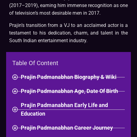
(2017–2019), earning him immense recognition as one
of television’s most desirable men in 2017.
Prajin’s transition from a VJ to an acclaimed actor is a
testament to his dedication, charm, and talent in the
South Indian entertainment industry.
Table Of Content
Prajin Padmanabhan Biography & Wiki
Prajin Padmanabhan Age, Date Of Birth
Prajin Padmanabhan Early Life and
Education
Prajin Padmanabhan Career Journey