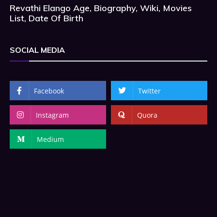
Revathi Elango Age, Biography, Wiki, Movies
List, Date Of Birth
SOCIAL MEDIA
Facebook
Twitter
Instagram
Quora
Medium