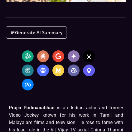
Generate AI Summary
Prajin Padmanabhan
is an Indian actor and former
Video Jockey known for his work in Tamil and
Malayalam films and television. He rose to fame with
his lead role in the hit Vijay TV serial Chinna Thambi