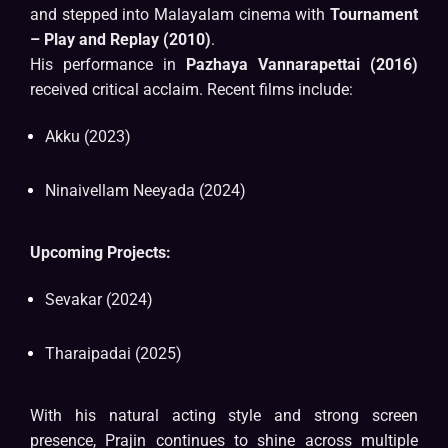
and stepped into Malayalam cinema with
Tournament
– Play and Replay (2010)
.
His performance in
Pazhaya Vannarapettai (2016)
received critical acclaim. Recent films include:
Akku (2023)
Ninaivellam Neeyada (2024)
Upcoming Projects:
Sevakar (2024)
Tharaipadai (2025)
With his natural acting style and strong screen
presence, Prajin continues to shine across multiple