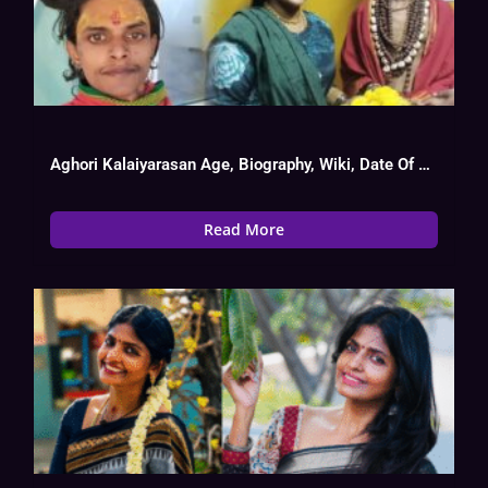
Aghori Kalaiyarasan Age, Biography, Wiki, Date Of Birth, Tv Show List
Read More