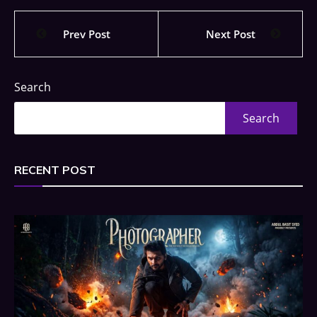
Prev Post
Next Post
Search
Search
RECENT POST