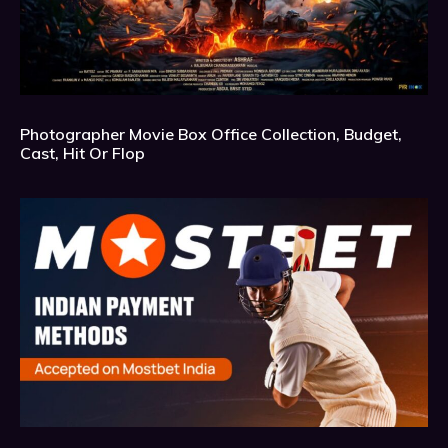
Photographer Movie Box Office Collection, Budget,
Cast, Hit Or Flop