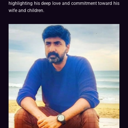
highlighting his deep love and commitment toward his
wife and children.