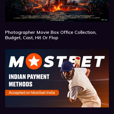
Photographer Movie Box Office Collection,
Budget, Cast, Hit Or Flop