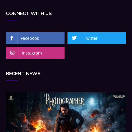
CONNECT WITH US
Facebook
Twitter
Instagram
RECENT NEWS