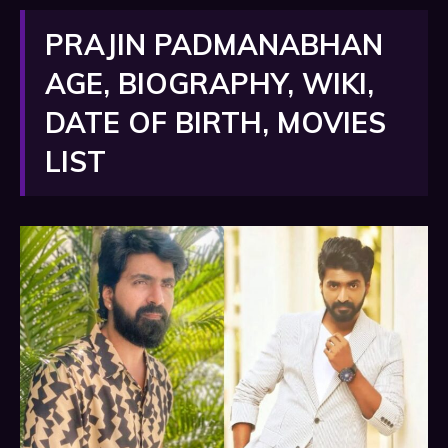
PRAJIN PADMANABHAN
AGE, BIOGRAPHY, WIKI,
DATE OF BIRTH, MOVIES
LIST