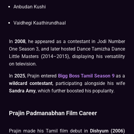
Anbudan Kushi
Vaidhegi Kaathirundhaal
In
2008
, he appeared as a contestant in Jodi Number
One Season 3, and later hosted Dance Tamizha Dance
Little Masters (2014–2015), displaying his versatility
on television.
In
2025
, Prajin entered
Bigg Boss Tamil Season 9
as a
wildcard contestant
, participating alongside his wife
Sandra Amy
, which further boosted his popularity.
Prajin Padmanabhan Film Career
Prajin made his Tamil film debut in
Dishyum (2006)