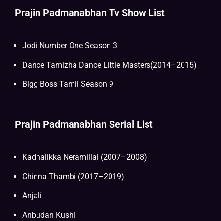
Prajin Padmanabhan Tv Show List
Jodi Number One Season 3
Dance Tamizha Dance Little Masters(2014–2015)
Bigg Boss Tamil Season 9
Prajin Padmanabhan Serial List
Kadhalikka Neramillai (2007–2008)
Chinna Thambi (2017–2019)
Anjali
Anbudan Kushi