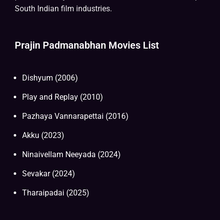
South Indian film industries.
Prajin Padmanabhan Movies List
Dishyum (2006)
Play and Replay (2010)
Pazhaya Vannarapettai (2016)
Akku (2023)
Ninaivellam Neeyada (2024)
Sevakar (2024)
Tharaipadai (2025)