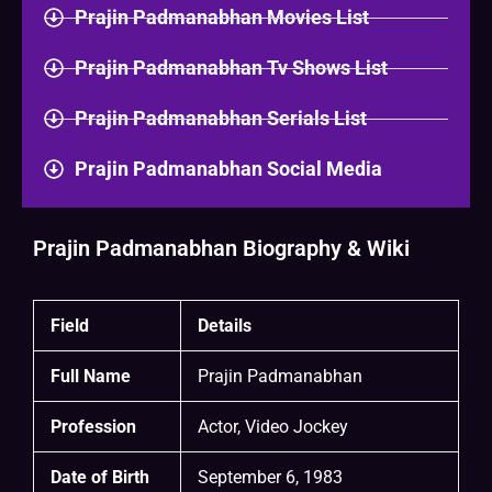
Prajin Padmanabhan Movies List
Prajin Padmanabhan Tv Shows List
Prajin Padmanabhan Serials List
Prajin Padmanabhan Social Media
Prajin Padmanabhan Biography & Wiki
Field
Details
Full Name
Prajin Padmanabhan
Profession
Actor, Video Jockey
Date of Birth
September 6, 1983