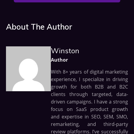
About The Author
Winston
Author
With 8+ years of digital marketing
experience, I specialize in driving
growth for both B2B and B2C
clients through targeted, data-
driven campaigns. I have a strong
focus on SaaS product growth
and expertise in SEO, SEM, SMO,
remarketing, and third-party
review platforms. I’ve successfully