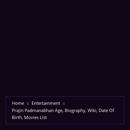
Home
Entertainment
Prajin Padmanabhan Age, Biography, Wiki, Date Of
Birth, Movies List