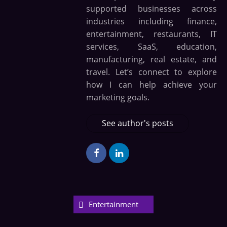
supported businesses across
industries including finance,
entertainment, restaurants, IT
services, SaaS, education,
manufacturing, real estate, and
travel. Let’s connect to explore
how I can help achieve your
marketing goals.
See author's posts
Entertainment