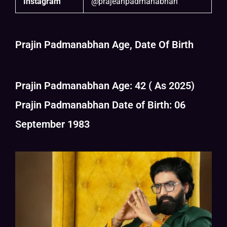
Instagram
@prajeanpadmanabhan
Prajin Padmanabhan Age, Date Of Birth
Prajin Padmanabhan Age: 42 ( As 2025)
Prajin Padmanabhan Date of Birth: 06
September 1983