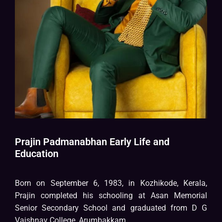
Prajin Padmanabhan Early Life and
Education
Born on September 6, 1983, in Kozhikode, Kerala,
Prajin completed his schooling at Asan Memorial
Senior Secondary School and graduated from D G
Vaishnav College, Arumbakkam.