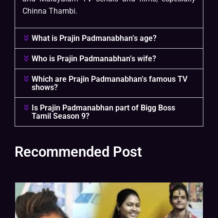
Chinna Thambi.
What is Prajin Padmanabhan’s age?
Who is Prajin Padmanabhan’s wife?
Which are Prajin Padmanabhan’s famous TV
shows?
Is Prajin Padmanabhan part of Bigg Boss
Tamil Season 9?
Recommended Post