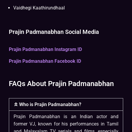
Vaidhegi Kaathirundhaal
Prajin Padmanabhan Social Media
Prajin Padmanabhan Instagram ID
Prajin Padmanabhan Facebook ID
FAQs About Prajin Padmanabhan
Who is Prajin Padmanabhan?
Prajin Padmanabhan is an Indian actor and
former VJ, known for his performances in Tamil
and Malayalam TV serials and films, especially