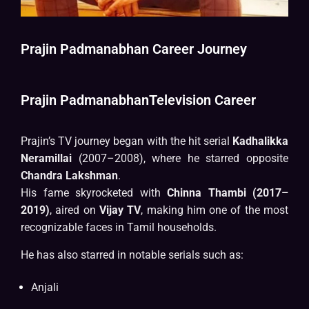
Prajin Padmanabhan Career Journey
Prajin PadmanabhanTelevision Career
Prajin’s TV journey began with the hit serial
Kadhalikka
Neramillai
(2007–2008), where he starred opposite
Chandra Lakshman
.
His fame skyrocketed with
Chinna Thambi (2017–
2019)
, aired on
Vijay TV
, making him one of the most
recognizable faces in Tamil households.
He has also starred in notable serials such as:
Anjali