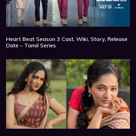
Heart Beat Season 3 Cast, Wiki, Story, Release
Date – Tamil Series