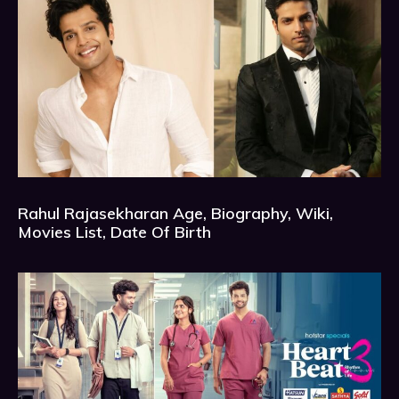
Rahul Rajasekharan Age, Biography, Wiki,
Movies List, Date Of Birth