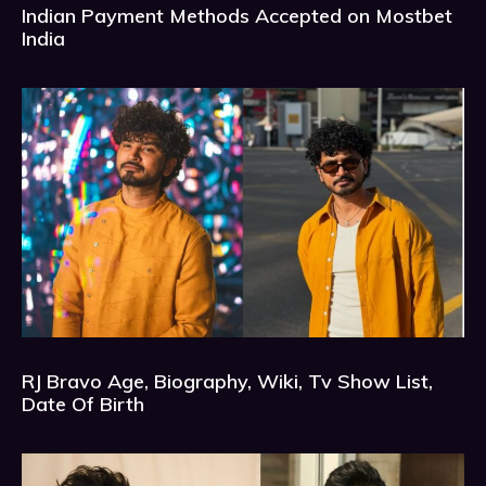
Indian Payment Methods Accepted on Mostbet
India
RJ Bravo Age, Biography, Wiki, Tv Show List,
Date Of Birth