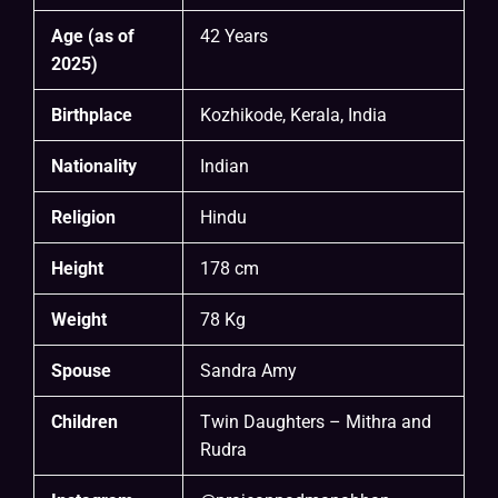
Age (as of
42 Years
2025)
Birthplace
Kozhikode, Kerala, India
Nationality
Indian
Religion
Hindu
Height
178 cm
Weight
78 Kg
Spouse
Sandra Amy
Children
Twin Daughters – Mithra and
Rudra