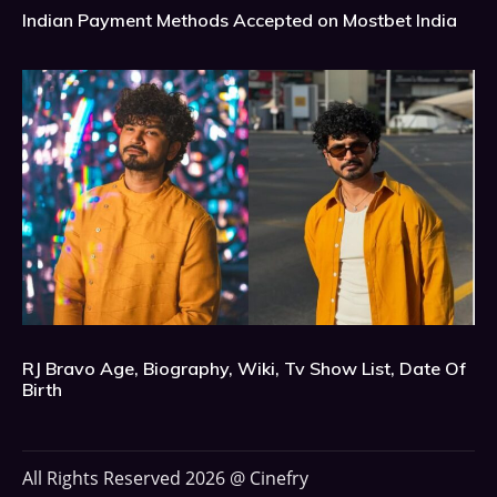
Indian Payment Methods Accepted on Mostbet India
RJ Bravo Age, Biography, Wiki, Tv Show List, Date Of
Birth
All Rights Reserved 2026 @ Cinefry