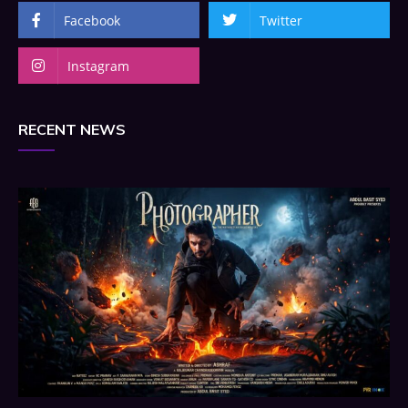
Facebook
Twitter
Instagram
RECENT NEWS