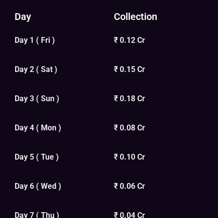
Day
Collection
Day 1 ( Fri )
₹ 0.12 Cr
Day 2 ( Sat )
₹ 0.15 Cr
Day 3 ( Sun )
₹ 0.18 Cr
Day 4 ( Mon )
₹ 0.08 Cr
Day 5 ( Tue )
₹ 0.10 Cr
Day 6 ( Wed )
₹ 0.06 Cr
Day 7 ( Thu )
₹ 0.04 Cr