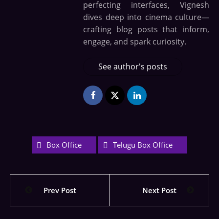
perfecting interfaces, Vignesh
dives deep into cinema culture—
crafting blog posts that inform,
engage, and spark curiosity.
See author's posts
Box Office
Telugu Box Office
Prev Post
Next Post