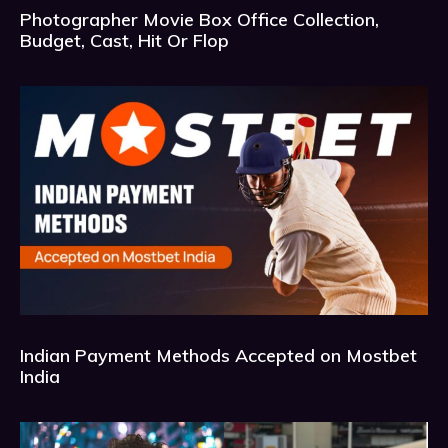
Photographer Movie Box Office Collection,
Budget, Cast, Hit Or Flop
Indian Payment Methods Accepted on Mostbet
India