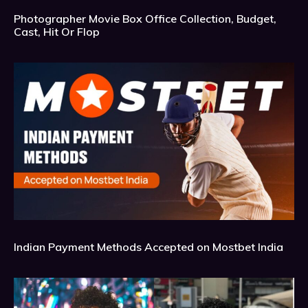
Photographer Movie Box Office Collection, Budget,
Cast, Hit Or Flop
Indian Payment Methods Accepted on Mostbet India