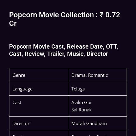
Popcorn Movie Collection : ₹ 0.72
Cr
Popcorn Movie Cast, Release Date, OTT,
Cast, Review, Trailer, Music, Director
Genre
Drama, Romantic
Language
Telugu
Cast
Avika Gor
Sai Ronak
Director
Murali Gandham