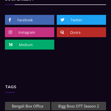
Facebook
Twitter
Instagram
Quora
Medium
TAGS
Bengali Box Office
Bigg Boss OTT Season 2