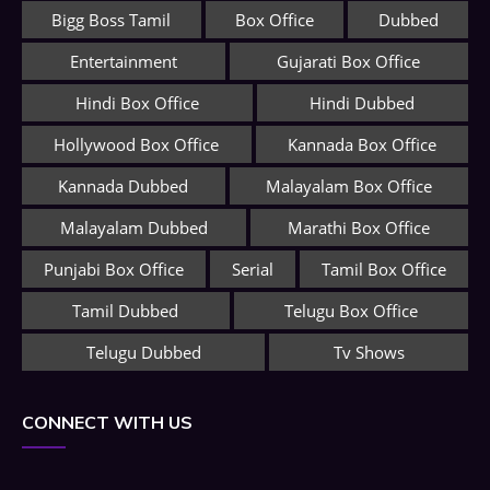
Bigg Boss Tamil
Box Office
Dubbed
Entertainment
Gujarati Box Office
Hindi Box Office
Hindi Dubbed
Hollywood Box Office
Kannada Box Office
Kannada Dubbed
Malayalam Box Office
Malayalam Dubbed
Marathi Box Office
Punjabi Box Office
Serial
Tamil Box Office
Tamil Dubbed
Telugu Box Office
Telugu Dubbed
Tv Shows
CONNECT WITH US