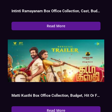
Intinti Ramayanam Box Office Collection, Cast, Budget, Hit Or Flop
Read More
Matti Kusthi Box Office Collection, Budget, Hit Or Flop
Read More