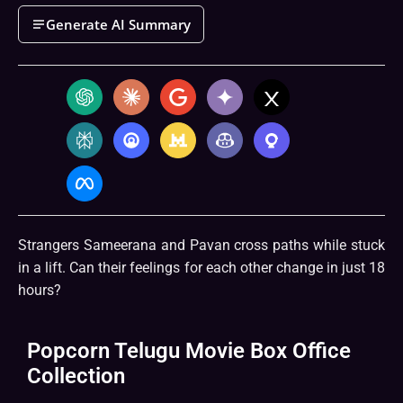
Generate AI Summary
Strangers Sameerana and Pavan cross paths while stuck
in a lift. Can their feelings for each other change in just 18
hours?
Popcorn Telugu Movie Box Office
Collection