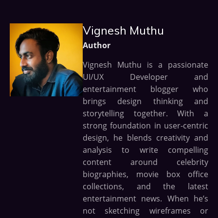
Vignesh Muthu
Author
Vignesh Muthu is a passionate
UI/UX Developer and
entertainment blogger who
brings design thinking and
storytelling together. With a
strong foundation in user-centric
design, he blends creativity and
analysis to write compelling
content around celebrity
biographies, movie box office
collections, and the latest
entertainment news. When he’s
not sketching wireframes or