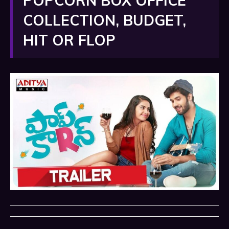
POPCORN BOX OFFICE
COLLECTION, BUDGET,
HIT OR FLOP