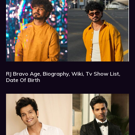
RJ Bravo Age, Biography, Wiki, Tv Show List,
Date Of Birth