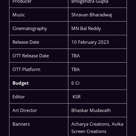
Producer
Bhogendra Gupta
Music
Shravan Bharadwaj
Cinematography
MN Bal Reddy
Release Date
10 February 2023
OTT Release Date
TBA
OTT Platform
TBA
Budget
6 Cr
Editor
KSR
Art Director
Bhaskar Mudavath
Banners
Acharya Creations, Avika
Screen Creations