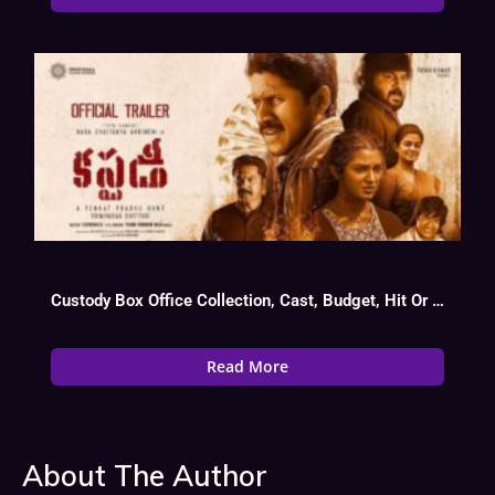
Custody Box Office Collection, Cast, Budget, Hit Or Flop
Read More
About The Author