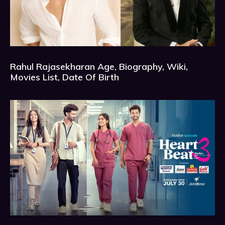
Rahul Rajasekharan Age, Biography, Wiki,
Movies List, Date Of Birth