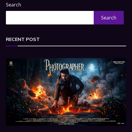
Search
Search
RECENT POST