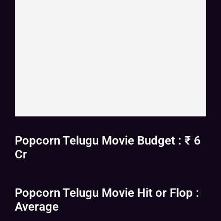
Popcorn Telugu Movie Budget : ₹ 6
Cr
Popcorn Telugu Movie Hit or Flop :
Average