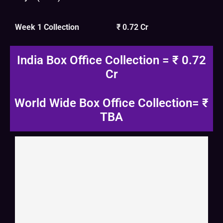
Week 1 Collection
₹ 0.72 Cr
India Box Office Collection = ₹ 0.72
Cr
World Wide Box Office Collection= ₹
TBA