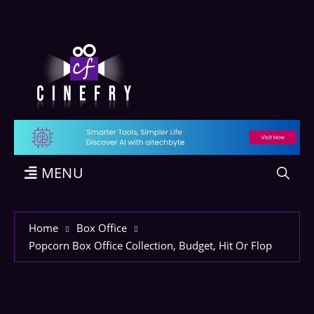
MENU
Home
Box Office
Popcorn Box Office Collection, Budget, Hit Or Flop