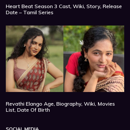
Heart Beat Season 3 Cast, Wiki, Story, Release
Date – Tamil Series
Revathi Elango Age, Biography, Wiki, Movies
List, Date Of Birth
SOCIAL MEDIA