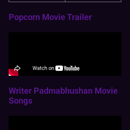
Popcorn Movie Trailer
Writer Padmabhushan Movie
Songs