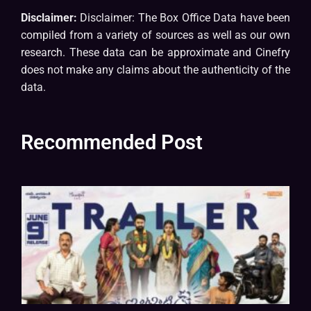
Disclaimer:
Disclaimer: The Box Office Data have been
compiled from a variety of sources as well as our own
research. These data can be approximate and Cinefry
does not make any claims about the authenticity of the
data.
Recommended Post