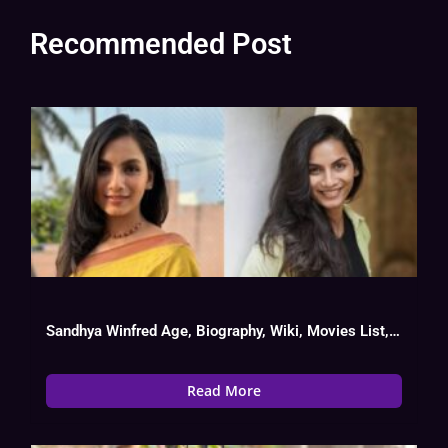
Recommended Post
Sandhya Winfred Age, Biography, Wiki, Movies List, Date Of Birth
Read More