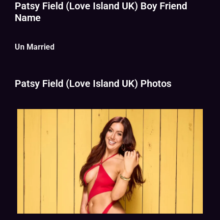
Patsy Field (Love Island UK) Boy Friend
Name
Un Married
Patsy Field (Love Island UK) Photos