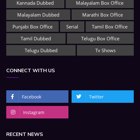
Kannada Dubbed
Malayalam Box Office
Malayalam Dubbed
Marathi Box Office
Punjabi Box Office
Serial
Tamil Box Office
Tamil Dubbed
Telugu Box Office
Telugu Dubbed
Tv Shows
CONNECT WITH US
Facebook
Twitter
Instagram
RECENT NEWS