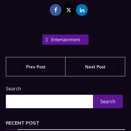
Entertainment
Prev Post
Next Post
Search
Search
RECENT POST