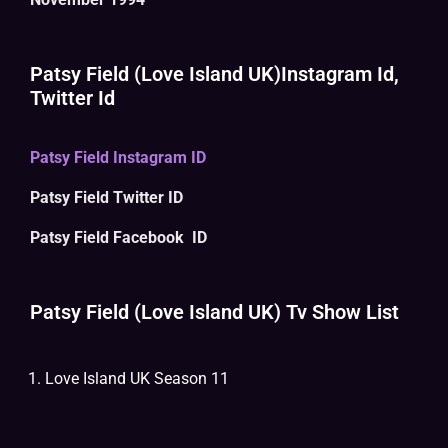
Patsy Field (Love Island UK)Instagram Id,
Twitter Id
Patsy Field Instagram ID
Patsy Field Twitter ID
Patsy Field Facebook ID
Patsy Field (Love Island UK) Tv Show List
Love Island UK Season 11