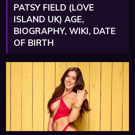
PATSY FIELD (LOVE
ISLAND UK) AGE,
BIOGRAPHY, WIKI, DATE
OF BIRTH