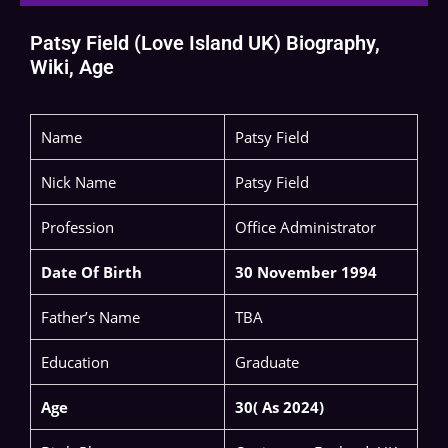
Patsy Field (Love Island UK) Biography,
Wiki, Age
Name
Patsy Field
Nick Name
Patsy Field
Profession
Office Administrator
Date Of Birth
30 November 1994
Father’s Name
TBA
Education
Graduate
Age
30( As 2024)