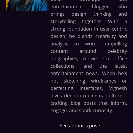
entertainment blogger who
brings design thinking and
storytelling together. With a
strong foundation in user-centric
design, he blends creativity and
analysis to write compelling
content around celebrity
biographies, movie box office
collections, and the latest
entertainment news. When he’s
not sketching wireframes or
perfecting interfaces, Vignesh
dives deep into cinema culture—
crafting blog posts that inform,
engage, and spark curiosity.
See author's posts