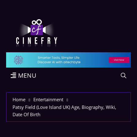
MENU
Home
Entertainment
Patsy Field (Love Island UK) Age, Biography, Wiki,
Date Of Birth