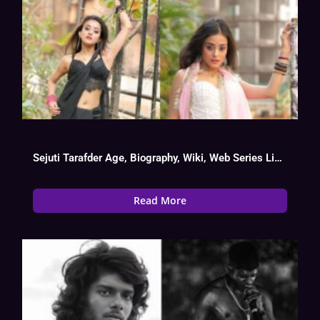
Sejuti Tarafder Age, Biography, Wiki, Web Series List, Date Of Birth
Read More