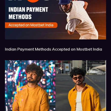
Indian Payment Methods Accepted on Mostbet India