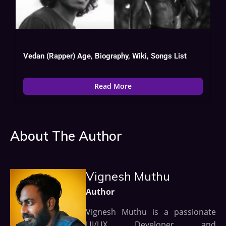
Vedan (Rapper) Age, Biography, Wiki, Songs List
Read More
About The Author
Vignesh Muthu
Author
Vignesh Muthu is a passionate
UI/UX Developer and