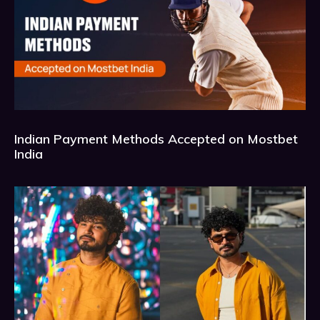
Indian Payment Methods Accepted on Mostbet
India