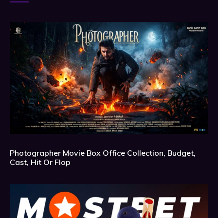
Photographer Movie Box Office Collection, Budget,
Cast, Hit Or Flop