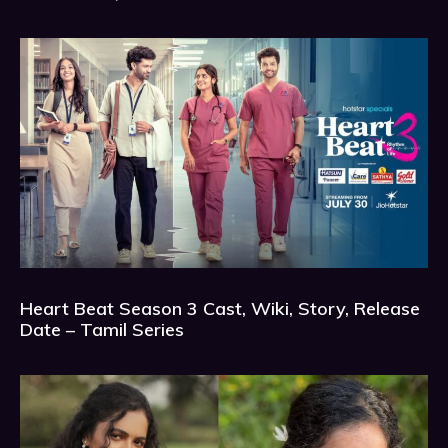
Heart Beat Season 3 Cast, Wiki, Story, Release
Date – Tamil Series