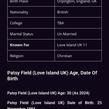
Birth Place
Orpington, England, UK
Nationality
British
College
TBA
Marital Status
Un Married
Known For
Love Island UK 11
Religion
Chirstian
Patsy Field (Love Island UK) Age, Date Of
Birth
Patsy Field (Love Island UK) Age: 30 (As 2024)
Patsy Field (Love Island UK) Date of Birth: 25
November 1994