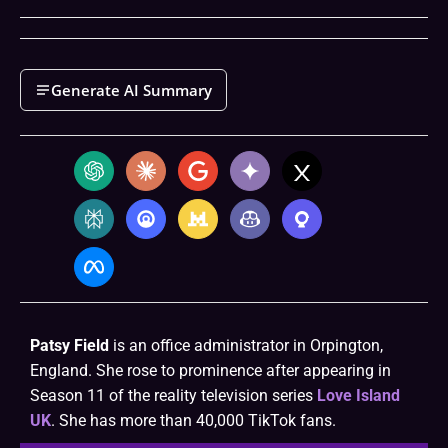
Generate AI Summary
Patsy Field
is an office administrator in Orpington,
England. She rose to prominence after appearing in
Season 11 of the reality television series
Love Island
UK
. She has more than 40,000 TikTok fans.