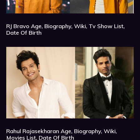
RJ Bravo Age, Biography, Wiki, Tv Show List,
Date Of Birth
Rahul Rajasekharan Age, Biography, Wiki,
Movies List, Date Of Birth