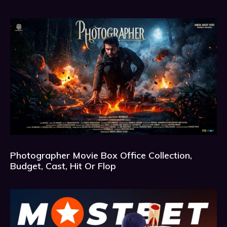
Photographer Movie Box Office Collection,
Budget, Cast, Hit Or Flop