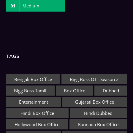
Medium
TAGS
Bengali Box Office
Bigg Boss OTT Season 2
Bigg Boss Tamil
Box Office
Dubbed
Entertainment
Gujarati Box Office
Hindi Box Office
Hindi Dubbed
Hollywood Box Office
Kannada Box Office