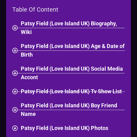
Table Of Content
Patsy Field (Love Island UK) Biography,
Wiki
Patsy Field (Love Island UK) Age & Date of
Birth
Patsy Field (Love Island UK) Social Media
Accont
Patsy Field (Love Island UK) Tv Show List
Patsy Field (Love Island UK) Boy Friend
Name
Patsy Field (Love Island UK) Photos