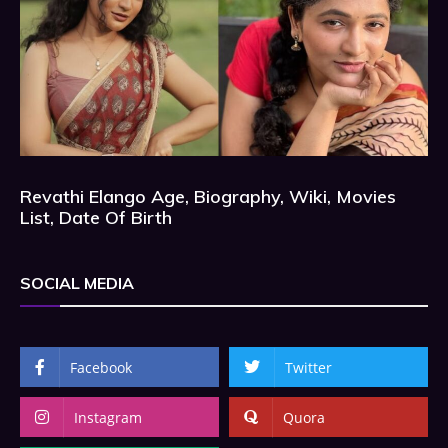
Revathi Elango Age, Biography, Wiki, Movies
List, Date Of Birth
SOCIAL MEDIA
Facebook
Twitter
Instagram
Quora