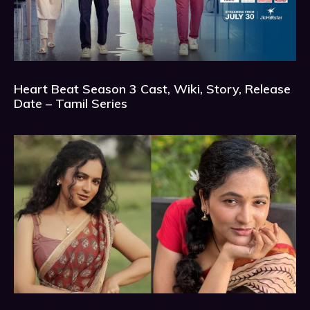
Heart Beat Season 3 Cast, Wiki, Story, Release
Date – Tamil Series