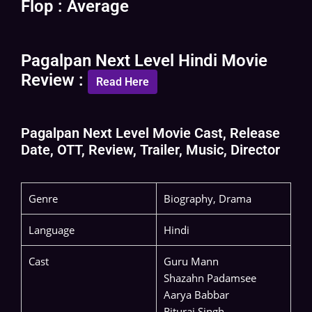
Flop : Average
Pagalpan Next Level Hindi Movie
Review :
Read Here
Pagalpan Next Level Movie Cast, Release
Date, OTT, Review, Trailer, Music, Director
Genre
Biography, Drama
Language
Hindi
Cast
Guru Mann
Shazahn Padamsee
Aarya Babbar
Rituraj Singh