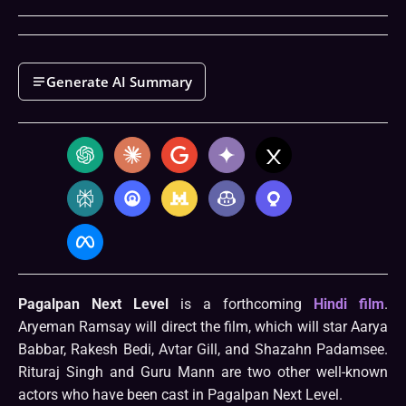
Generate AI Summary
Pagalpan Next Level
is a forthcoming
Hindi film
.
Aryeman Ramsay will direct the film, which will star Aarya
Babbar, Rakesh Bedi, Avtar Gill, and Shazahn Padamsee.
Rituraj Singh and Guru Mann are two other well-known
actors who have been cast in Pagalpan Next Level.