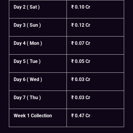
Day 2 ( Sat )
₹ 0.10 Cr
Day 3 ( Sun )
₹ 0.12 Cr
Day 4 ( Mon )
₹ 0.07 Cr
Day 5 ( Tue )
₹ 0.05 Cr
Day 6 ( Wed )
₹ 0.03 Cr
Day 7 ( Thu )
₹ 0.03 Cr
Week 1 Collection
₹ 0.47 Cr