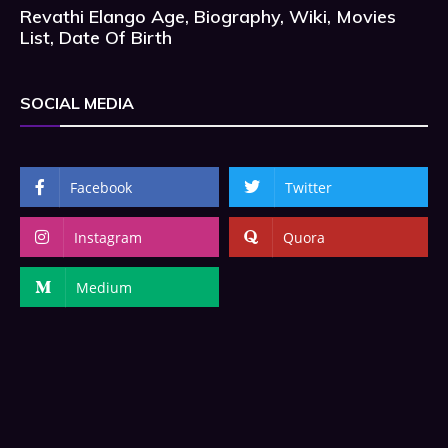
Revathi Elango Age, Biography, Wiki, Movies
List, Date Of Birth
SOCIAL MEDIA
Facebook
Twitter
Instagram
Quora
Medium