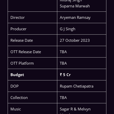
Suparna Marwah
Director
Aryeman Ramsay
Producer
G J Singh
Release Date
27 October 2023
OTT Release Date
TBA
OTT Platform
TBA
Budget
₹ 5 Cr
DOP
Rupam Chetiapatra
Collection
TBA
Music
Sagar R & Melvyn