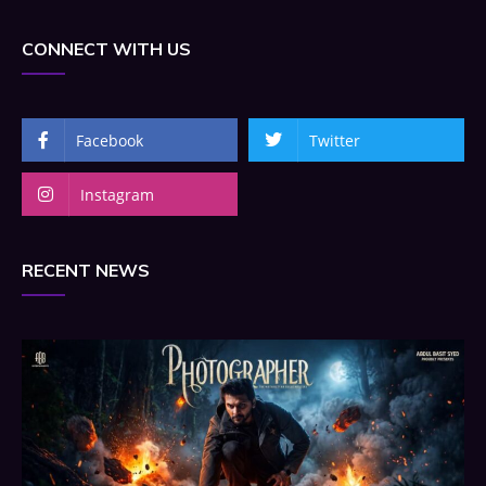
CONNECT WITH US
Facebook
Twitter
Instagram
RECENT NEWS