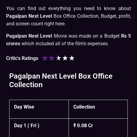
You can find out everything you need to know about
Pagalpan Next Level
Box Office Collection, Budget, profit,
and screen count right here.
Pagalpan Next Level
Movie was made on a Budget
Rs 5
crores
which included all of the film’s expenses.
★
★
★
★
★
Critic's Ratings
Pagalpan Next Level Box Office
Collection
Day Wise
Collection
Day 1 ( Fri )
₹ 0.08 Cr