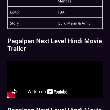
Mendes
Editor
TBA
Story
Guru Mann & Amit
Pagalpan Next Level Hindi Movie
Trailer