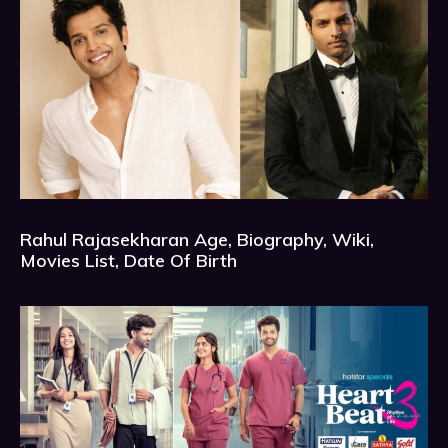
Rahul Rajasekharan Age, Biography, Wiki,
Movies List, Date Of Birth