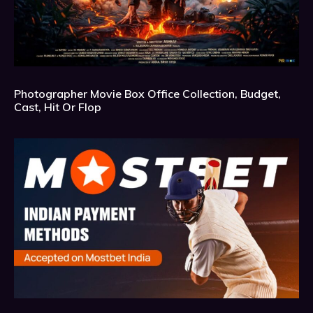
Photographer Movie Box Office Collection, Budget,
Cast, Hit Or Flop