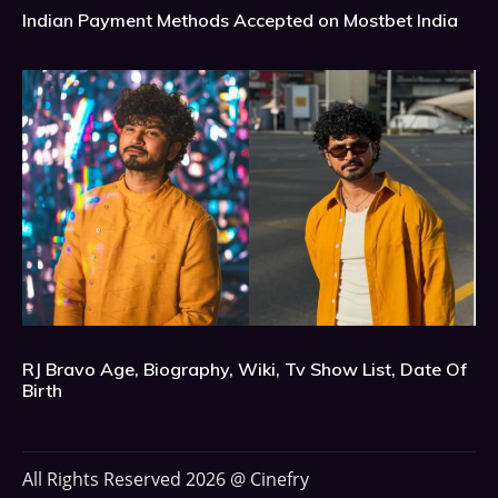
Indian Payment Methods Accepted on Mostbet India
RJ Bravo Age, Biography, Wiki, Tv Show List, Date Of
Birth
All Rights Reserved 2026 @ Cinefry