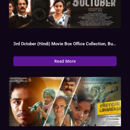
3rd October (Hindi) Movie Box Office Collection, Budget, Hit Or Flop, OTT
Read More