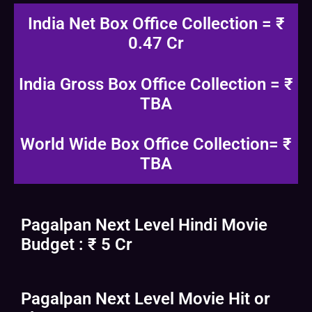
India Net Box Office Collection = ₹
0.47 Cr
India Gross Box Office Collection = ₹
TBA
World Wide Box Office Collection= ₹
TBA
Pagalpan Next Level Hindi Movie
Budget : ₹ 5 Cr
Pagalpan Next Level Movie Hit or