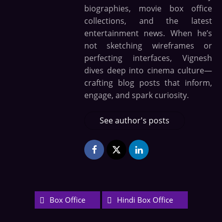
biographies, movie box office
collections, and the latest
entertainment news. When he’s
not sketching wireframes or
perfecting interfaces, Vignesh
dives deep into cinema culture—
crafting blog posts that inform,
engage, and spark curiosity.
See author's posts
Box Office
Hindi Box Office