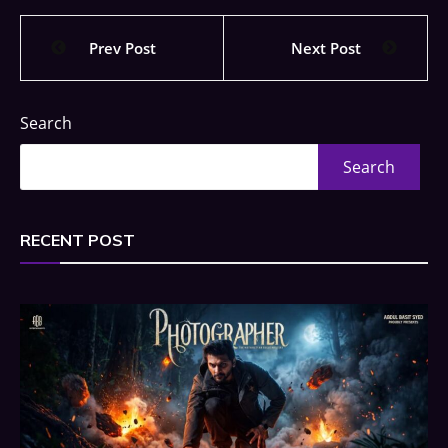
Prev Post
Next Post
Search
Search
RECENT POST