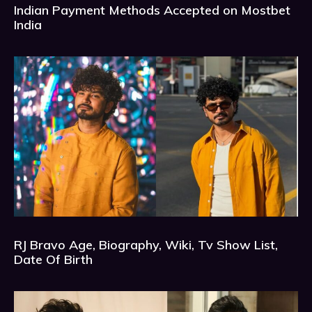
Indian Payment Methods Accepted on Mostbet
India
RJ Bravo Age, Biography, Wiki, Tv Show List,
Date Of Birth