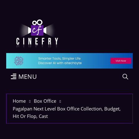
MENU
Home
Box Office
Pagalpan Next Level Box Office Collection, Budget,
Hit Or Flop, Cast