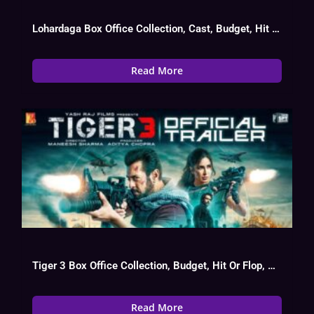
Lohardaga Box Office Collection, Cast, Budget, Hit Or Flop
Read More
Tiger 3 Box Office Collection, Budget, Hit Or Flop, Cast
Read More