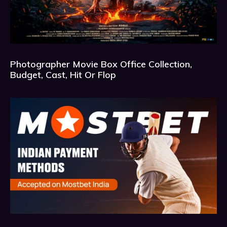
Photographer Movie Box Office Collection,
Budget, Cast, Hit Or Flop