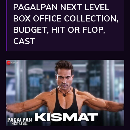
PAGALPAN NEXT LEVEL
BOX OFFICE COLLECTION,
BUDGET, HIT OR FLOP,
CAST