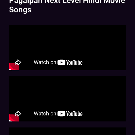
Pagalpan Next Level Hindi Movie
Songs