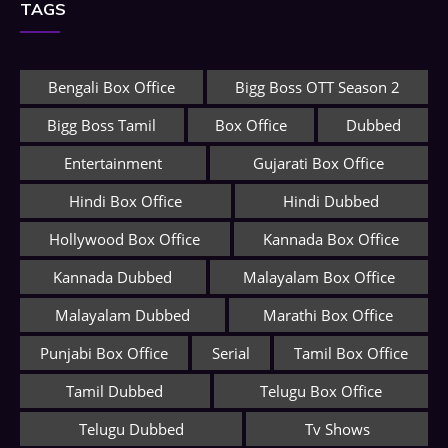
TAGS
Bengali Box Office
Bigg Boss OTT Season 2
Bigg Boss Tamil
Box Office
Dubbed
Entertainment
Gujarati Box Office
Hindi Box Office
Hindi Dubbed
Hollywood Box Office
Kannada Box Office
Kannada Dubbed
Malayalam Box Office
Malayalam Dubbed
Marathi Box Office
Punjabi Box Office
Serial
Tamil Box Office
Tamil Dubbed
Telugu Box Office
Telugu Dubbed
Tv Shows