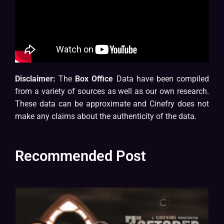
Disclaimer:
The
Box Office
Data have been compiled
from a variety of sources as well as our own research.
These data can be approximate and Cinefry does not
make any claims about the authenticity of the data.
Recommended Post