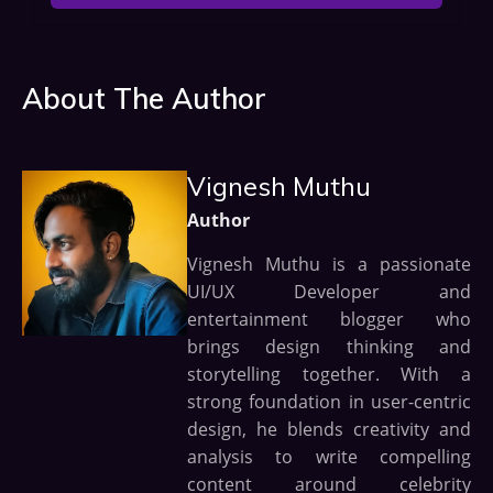
About The Author
Vignesh Muthu
Author
Vignesh Muthu is a passionate
UI/UX Developer and
entertainment blogger who
brings design thinking and
storytelling together. With a
strong foundation in user-centric
design, he blends creativity and
analysis to write compelling
content around celebrity