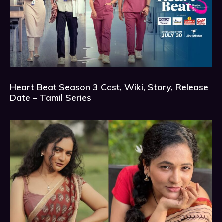
Heart Beat Season 3 Cast, Wiki, Story, Release
Date – Tamil Series