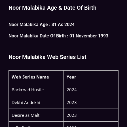
Noor Malabika Age & Date Of Birth
Noor Malabika Age : 31 As 2024
Noor Malabika
Date Of Birth : 01 November 1993
Noor Malabika Web Series List
Web Series Name
Year
Backroad Hustle
2024
Dekhi Andekhi
2023
Desire as Malti
2023