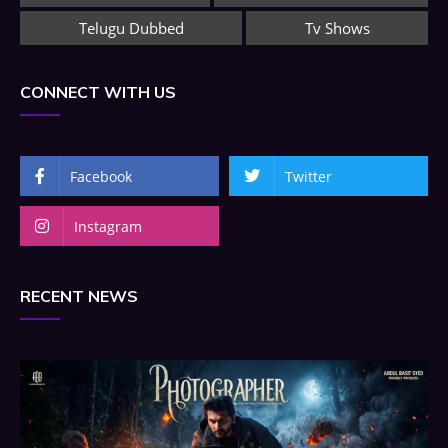
Telugu Dubbed
Tv Shows
CONNECT WITH US
Facebook
Twitter
Instagram
RECENT NEWS