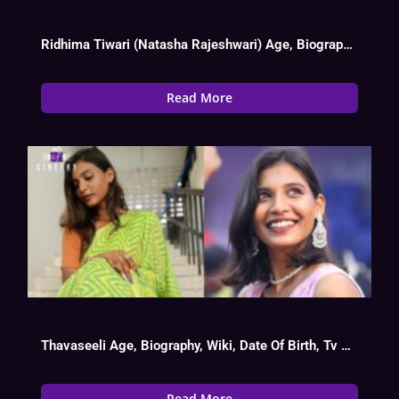
Ridhima Tiwari (Natasha Rajeshwari) Age, Biography, Wiki, Web Series List, Instagram, Boy
Read More
Thavaseeli Age, Biography, Wiki, Date Of Birth, Tv Show List
Read More