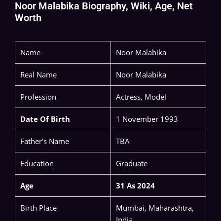
Noor Malabika Biography, Wiki, Age, Net
Worth
Name
Noor Malabika
Real Name
Noor Malabika
Profession
Actress, Model
Date Of Birth
1 November 1993
Father’s Name
TBA
Education
Graduate
Age
31 As 2024
Birth Place
Mumbai, Maharashtra,
India