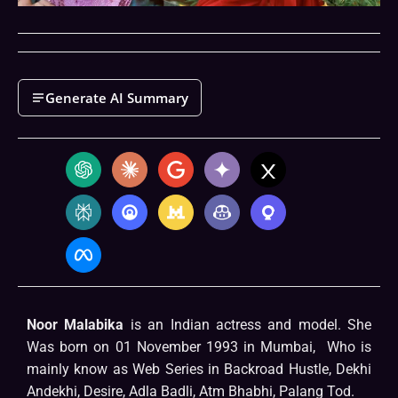
Generate AI Summary
Noor Malabika
is an Indian actress and model. She
Was born on 01 November 1993 in Mumbai, Who is
mainly know as Web Series in Backroad Hustle, Dekhi
Andekhi, Desire, Adla Badli, Atm Bhabhi, Palang Tod.