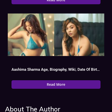
Aashima Sharma Age, Biography, Wiki, Date Of Birth, Web Series List
Read More
About The Author