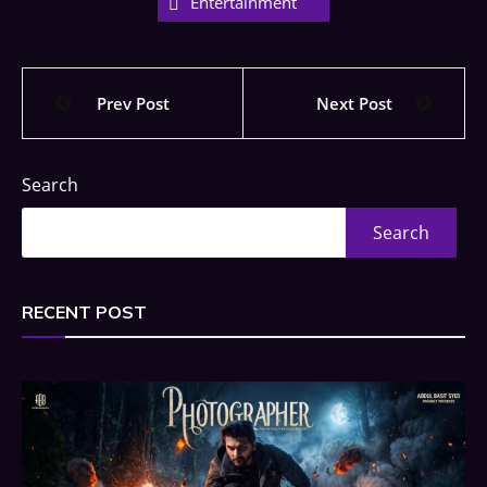
Entertainment
Prev Post
Next Post
Search
Search
RECENT POST