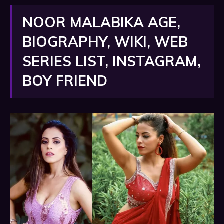
NOOR MALABIKA AGE,
BIOGRAPHY, WIKI, WEB
SERIES LIST, INSTAGRAM,
BOY FRIEND