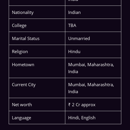
Nationality
Indian
College
TBA
Marital Status
Unmarried
Religion
Hindu
Hometown
Mumbai, Maharashtra,
India
Current City
Mumbai, Maharashtra,
India
Net worth
₹ 2 Cr approx
Language
Hindi, English