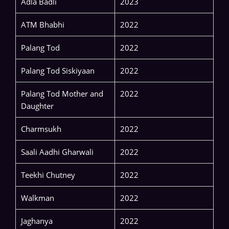
Adla Badli
2023
ATM Bhabhi
2022
Palang Tod
2022
Palang Tod Siskiyaan
2022
Palang Tod Mother and
2022
Daughter
Charmsukh
2022
Saali Aadhi Gharwali
2022
Teekhi Chutney
2022
Walkman
2022
Jaghanya
2022