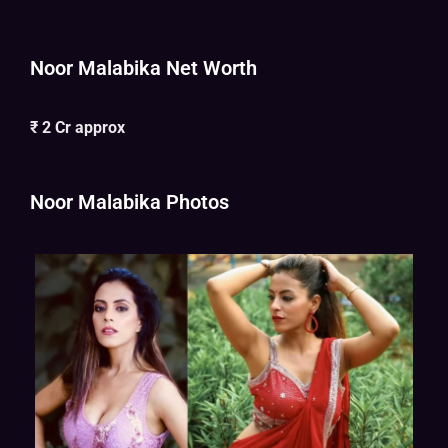
Noor Malabika Net Worth
₹ 2 Cr approx
Noor Malabika Photos