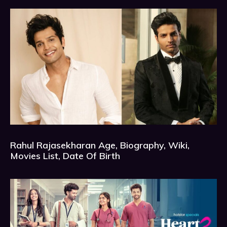
Rahul Rajasekharan Age, Biography, Wiki,
Movies List, Date Of Birth