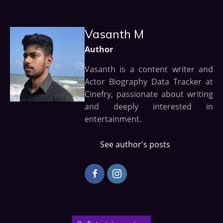
Vasanth M
Author
Vasanth is a content writer and
Actor Biography Data Tracker at
Cinefry, passionate about writing
and deeply interested in
entertainment.
See author's posts