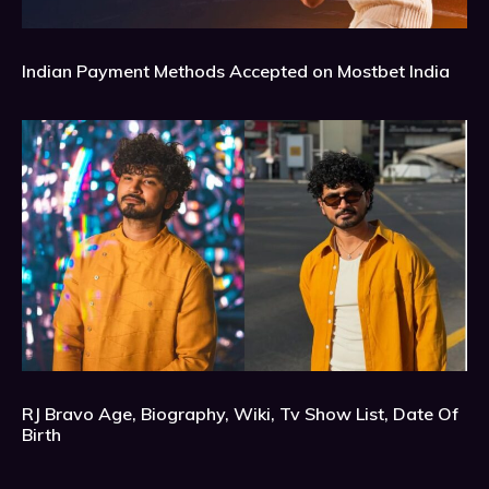
Indian Payment Methods Accepted on Mostbet India
RJ Bravo Age, Biography, Wiki, Tv Show List, Date Of
Birth