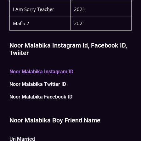
I Am Sorry Teacher
2021
Mafia 2
2021
Noor Malabika Instagram Id, Facebook ID,
Twiiter
Noor Malabika Instagram ID
Noor Malabika Twitter ID
Noor Malabika Facebook ID
Noor Malabika Boy Friend Name
Un Married