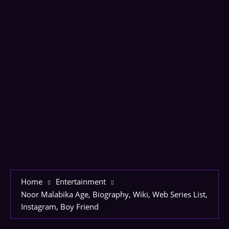
Home
Entertainment
Noor Malabika Age, Biography, Wiki, Web Series List,
Instagram, Boy Friend