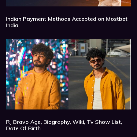
Indian Payment Methods Accepted on Mostbet
India
RJ Bravo Age, Biography, Wiki, Tv Show List,
Date Of Birth