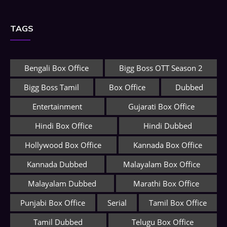
TAGS
Bengali Box Office
Bigg Boss OTT Season 2
Bigg Boss Tamil
Box Office
Dubbed
Entertainment
Gujarati Box Office
Hindi Box Office
Hindi Dubbed
Hollywood Box Office
Kannada Box Office
Kannada Dubbed
Malayalam Box Office
Malayalam Dubbed
Marathi Box Office
Punjabi Box Office
Serial
Tamil Box Office
Tamil Dubbed
Telugu Box Office