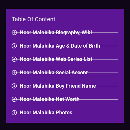
Table Of Content
Noor Malabika Biography, Wiki
Noor Malabika Age & Date of Birth
Noor Malabika Web Series List
Noor Malabika Social Accont
Noor Malabika Boy Friend Name
Noor Malabika Net Worth
Noor Malabika Photos