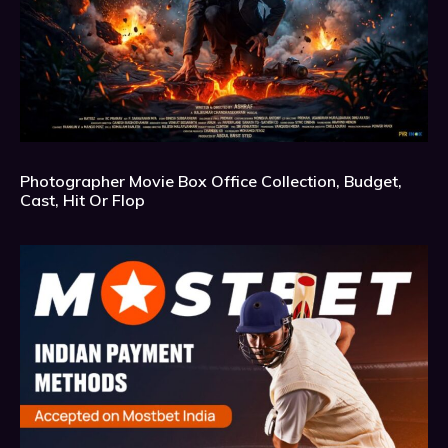
Photographer Movie Box Office Collection, Budget,
Cast, Hit Or Flop