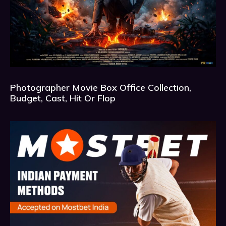
Photographer Movie Box Office Collection,
Budget, Cast, Hit Or Flop