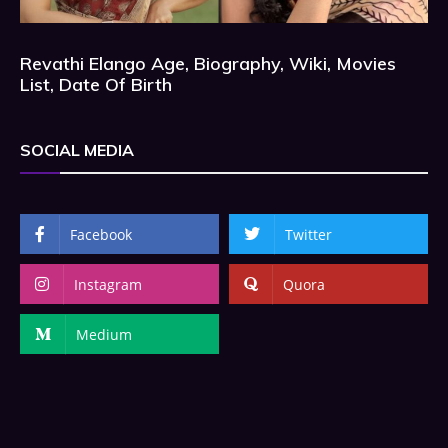
Revathi Elango Age, Biography, Wiki, Movies
List, Date Of Birth
SOCIAL MEDIA
Facebook
Twitter
Instagram
Quora
Medium