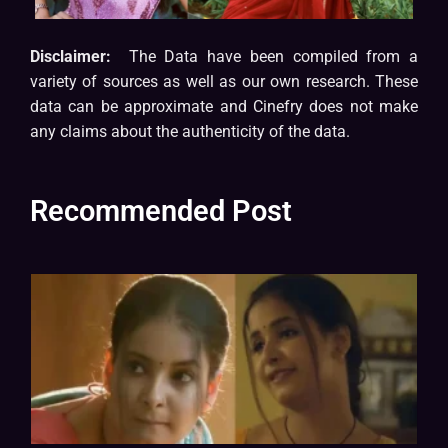
Disclaimer:
The Data have been compiled from a
variety of sources as well as our own research. These
data can be approximate and Cinefry does not make
any claims about the authenticity of the data.
Recommended Post