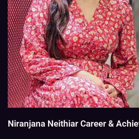
Niranjana Neithiar Career & Achi