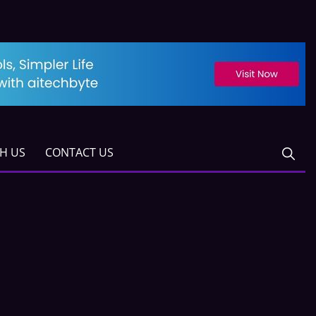
TH US
CONTACT US