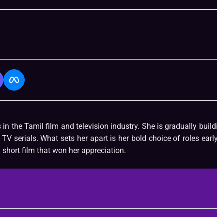
n the Tamil film and television industry. She is gradually build
TV serials. What sets her apart is her bold choice of roles early
short film that won her appreciation.