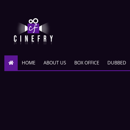
HOME
ABOUT US
BOX OFFICE
DUBBED