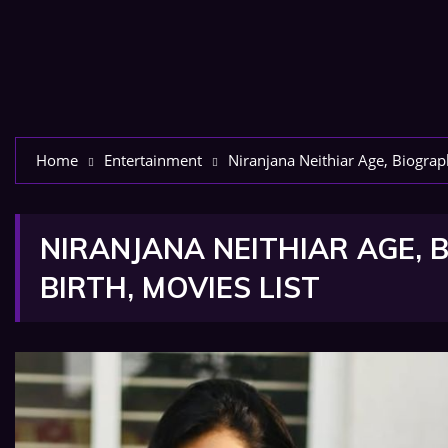
Home
Entertainment
Niranjana Neithiar Age, Biograph
NIRANJANA NEITHIAR AGE, B
BIRTH, MOVIES LIST