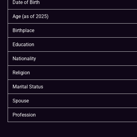
Date of Birth
Age (as of 2025)
Birthplace
Education
Nationality
Religion
Marital Status
Spouse
Profession