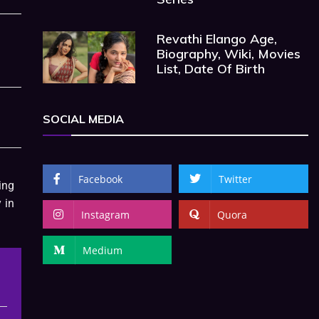
Revathi Elango Age,
Biography, Wiki, Movies
List, Date Of Birth
SOCIAL MEDIA
Facebook
Twitter
ing
 in
Instagram
Quora
Medium