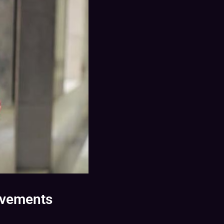
evements