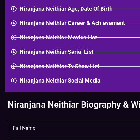
Niranjana Neithiar Age, Date Of Birth
Niranjana Neithiar Career & Achievement
Niranjana Neithiar Movies List
Niranjana Neithiar Serial List
Niranjana Neithiar Tv Show List
Niranjana Neithiar Social Media
Niranjana Neithiar Biography & Wi
Full Name