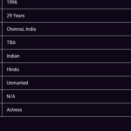
1996
29 Years
Chennai, India
TBA
Indian
Hindu
Unmarried
N/A
Actress