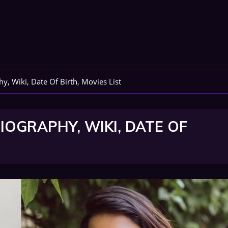
y, Wiki, Date Of Birth, Movies List
IOGRAPHY, WIKI, DATE OF