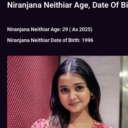
Niranjana Neithiar Age, Date Of Bi
Niranjana Neithiar Age: 29 ( As 2025)
Niranjana Neithiar Date of Birth: 1996