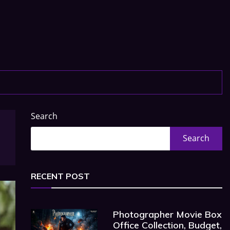
Search
Search
RECENT POST
Photographer Movie Box
Office Collection, Budget,