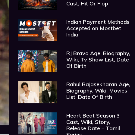
Cast, Hit Or Flop
Indian Payment Methods
Accepted on Mostbet
India
RJ Bravo Age, Biography,
Wiki, Tv Show List, Date
Of Birth
Rahul Rajasekharan Age,
Biography, Wiki, Movies
List, Date Of Birth
Heart Beat Season 3
Cast, Wiki, Story,
Release Date – Tamil
Series