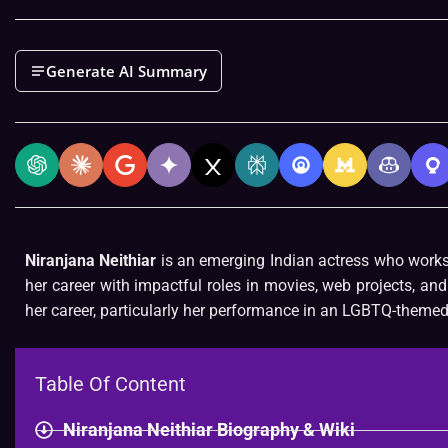
Generate AI Summary
Niranjana Neithiar
is an emerging Indian actress who works i
her career with impactful roles in movies, web projects, and 
her career, particularly her performance in an LGBTQ-themed 
Table Of Content
Niranjana Neithiar Biography & Wiki​