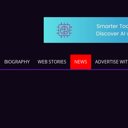
BIOGRAPHY
WEB STORIES
NEWS
ADVERTISE WI