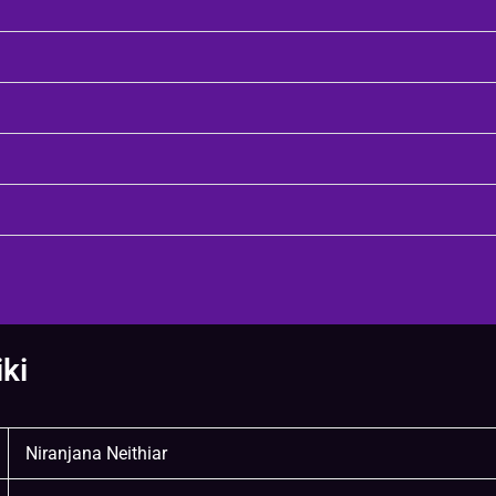
ki
Niranjana Neithiar