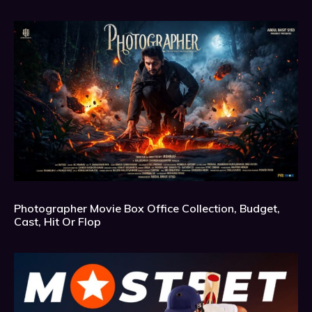
Photographer Movie Box Office Collection, Budget,
Cast, Hit Or Flop