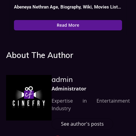
Abeneya Nethran Age, Biography, Wiki, Movies List, Date Of Birth
Read More
About The Author
admin
Administrator
Expertise in Entertainment
Industry
See author's posts