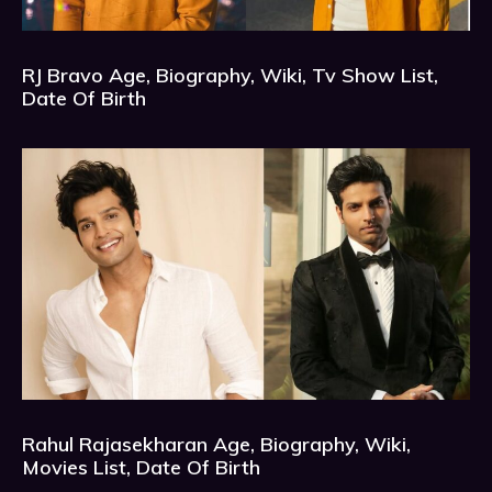
RJ Bravo Age, Biography, Wiki, Tv Show List,
Date Of Birth
Rahul Rajasekharan Age, Biography, Wiki,
Movies List, Date Of Birth