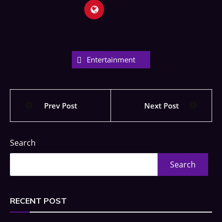
Entertainment
Prev Post
Next Post
Search
Search
RECENT POST