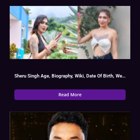
Sheru Singh Age, Biography, Wiki, Date Of Birth, Web Series List
Read More