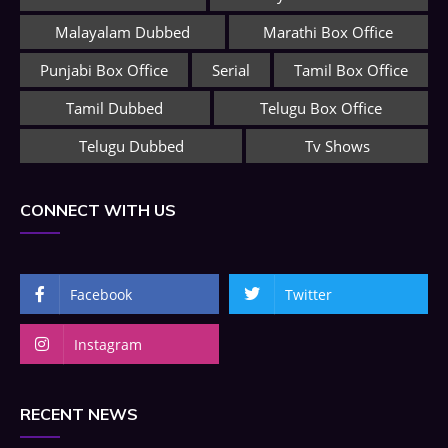
Malayalam Dubbed
Marathi Box Office
Punjabi Box Office
Serial
Tamil Box Office
Tamil Dubbed
Telugu Box Office
Telugu Dubbed
Tv Shows
CONNECT WITH US
Facebook
Twitter
Instagram
RECENT NEWS