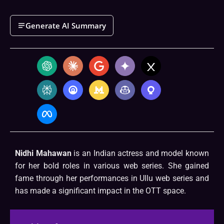
Generate AI Summary
Nidhi Mahawan
is an Indian actress and model known
for her bold roles in various web series. She gained
fame through her performances in Ullu web series and
has made a significant impact in the OTT space.