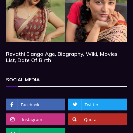
Revathi Elango Age, Biography, Wiki, Movies
List, Date Of Birth
SOCIAL MEDIA
Facebook
Twitter
Instagram
Quora