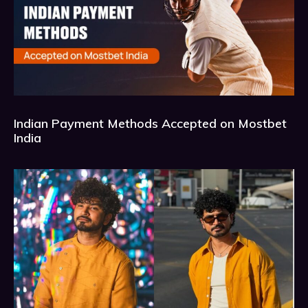
Indian Payment Methods Accepted on Mostbet
India