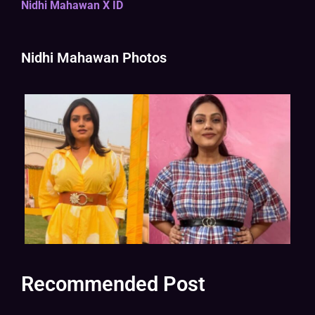
Nidhi Mahawan X ID
Nidhi Mahawan Photos
Recommended Post