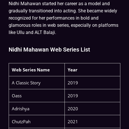
Nidhi Mahawan started her career as a model and
gradually transitioned into acting. She became widely
recognized for her performances in bold and
glamorous roles in web series, especially on platforms
like Ullu and ALT Balaji.
Nidhi Mahawan Web Series List
Web Series Name
Year
A Classic Story
2019
Oass
2019
Adrishya
2020
ChutzPah
2021