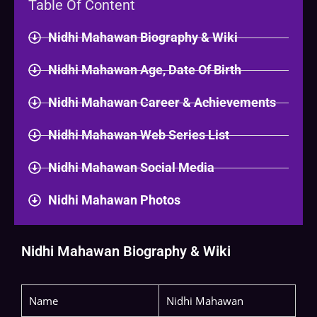
Table Of Content
Nidhi Mahawan Biography & Wiki​
Nidhi Mahawan Age, Date Of Birth
Nidhi Mahawan Career & Achievements
Nidhi Mahawan Web Series List
Nidhi Mahawan Social Media
Nidhi Mahawan Photos
Nidhi Mahawan Biography & Wiki
Name
Nidhi Mahawan