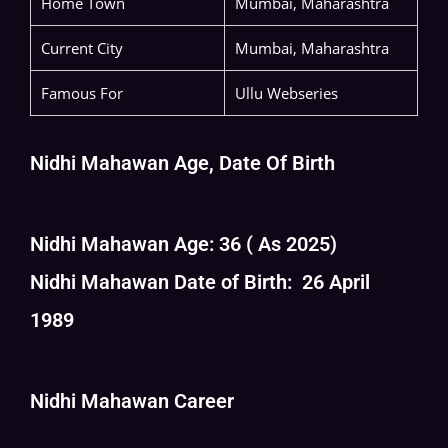
Home Town
Mumbai, Maharashtra
Current City
Mumbai, Maharashtra
Famous For
Ullu Webseries
Nidhi Mahawan Age, Date Of Birth
Nidhi Mahawan Age: 36 ( As 2025)
Nidhi Mahawan Date of Birth: 26 April
1989
Nidhi Mahawan Career