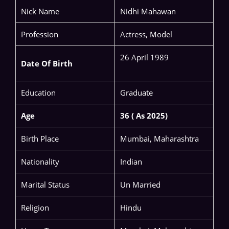
Nick Name
Nidhi Mahawan
Profession
Actress, Model
26 April 1989
Date Of Birth
Education
Graduate
Age
36 ( As 2025)
Birth Place
Mumbai, Maharashtra
Nationality
Indian
Marital Status
Un Married
Religion
Hindu