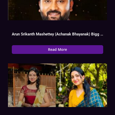
Arun Srikanth Mashettey (Achanak Bhayanak) Bigg Boss 17 Biography, Wiki, Age, Instagram,
Read More