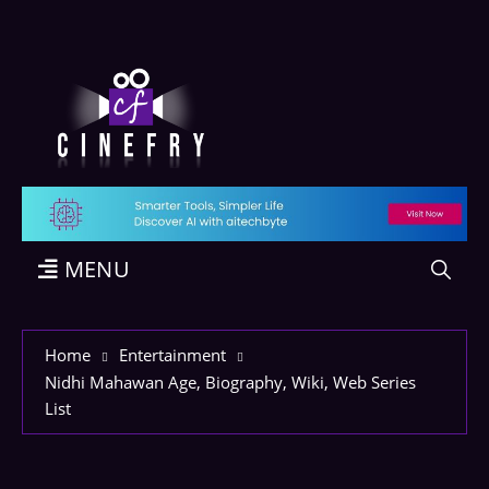
MENU
Home
Entertainment
Nidhi Mahawan Age, Biography, Wiki, Web Series
List