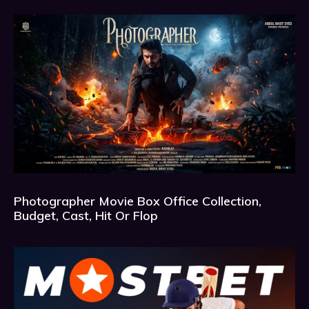
Photographer Movie Box Office Collection,
Budget, Cast, Hit Or Flop