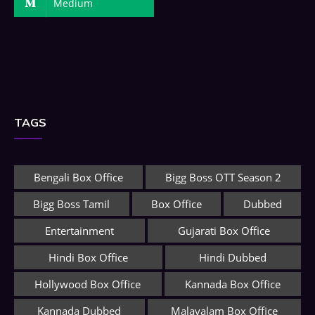
Medium
TAGS
Bengali Box Office
Bigg Boss OTT Season 2
Bigg Boss Tamil
Box Office
Dubbed
Entertainment
Gujarati Box Office
Hindi Box Office
Hindi Dubbed
Hollywood Box Office
Kannada Box Office
Kannada Dubbed
Malayalam Box Office