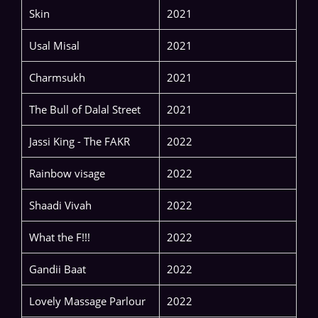
Skin
2021
Usal Misal
2021
Charmsukh
2021
The Bull of Dalal Street
2021
Jassi King - The FAKR
2022
Rainbow visage
2022
Shaadi Vivah
2022
What the F!!!
2022
Gandii Baat
2022
Lovely Massage Parlour
2022