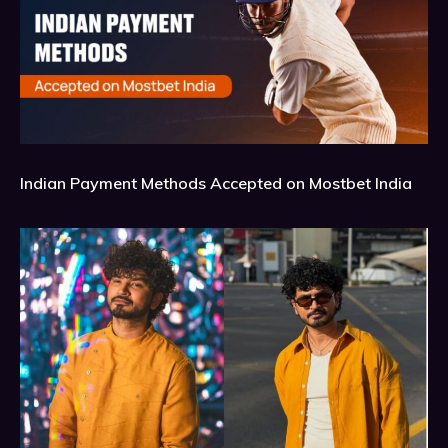
Indian Payment Methods Accepted on Mostbet India