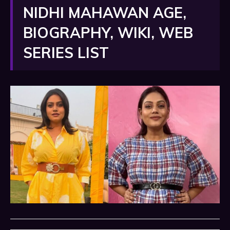
NIDHI MAHAWAN AGE,
BIOGRAPHY, WIKI, WEB
SERIES LIST