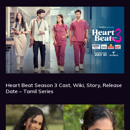
Heart Beat Season 3 Cast, Wiki, Story, Release
Date – Tamil Series