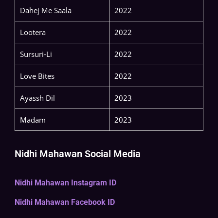
Dahej Me Saala
2022
Lootera
2022
Sursuri-Li
2022
Love Bites
2022
Ayassh Dil
2023
Madam
2023
Nidhi Mahawan Social Media
Nidhi Mahawan Instagram ID
Nidhi Mahawan Facebook ID