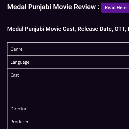
Medal Punjabi Movie Review :
Read Here
Medal Punjabi Movie Cast, Release Date, OTT, Re
Genre
Language
Cast
Director
Producer