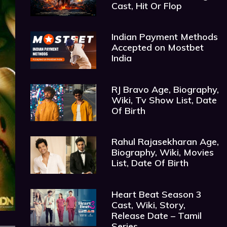
Cast, Hit Or Flop
Indian Payment Methods
Accepted on Mostbet
India
RJ Bravo Age, Biography,
Wiki, Tv Show List, Date
Of Birth
Rahul Rajasekharan Age,
Biography, Wiki, Movies
List, Date Of Birth
Heart Beat Season 3
Cast, Wiki, Story,
Release Date – Tamil
Series