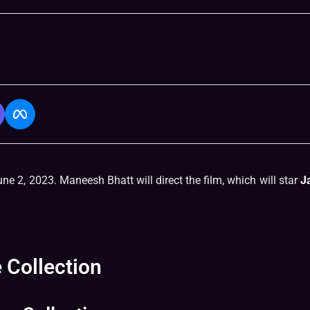
ne 2, 2023. Maneesh Bhatt will direct the film, which will star
J
 Collection