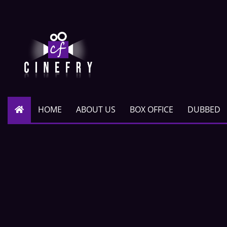
HOME
ABOUT US
BOX OFFICE
DUBBED