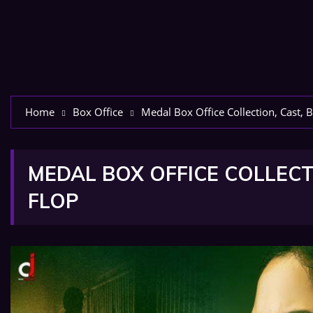
Home
Box Office
Medal Box Office Collection, Cast, B
MEDAL BOX OFFICE COLLECTI
FLOP