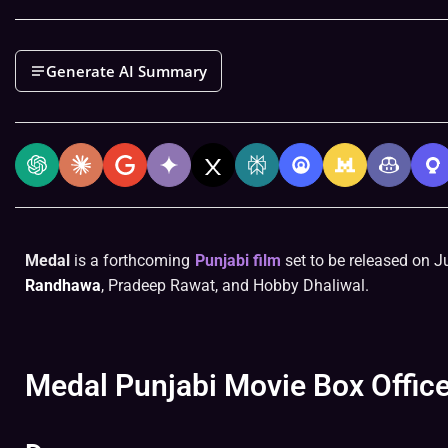
Generate AI Summary
Medal
is a forthcoming
Punjabi film
set to be released on Ju
Randhawa
, Pradeep Rawat, and Hobby Dhaliwal.
Medal Punjabi Movie Box Office