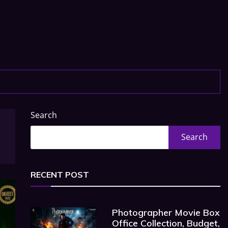
Search
Search
RECENT POST
Photographer Movie Box
Office Collection, Budget,