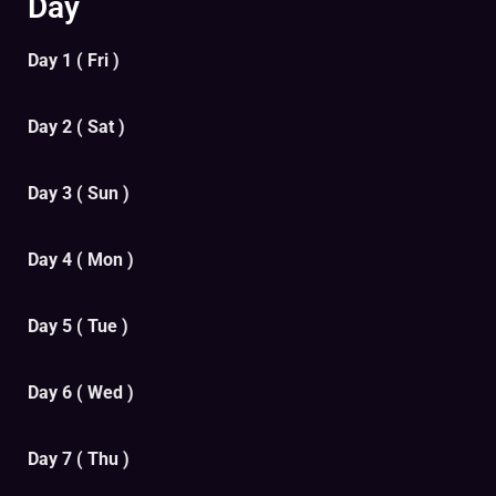
Day
Day 1 ( Fri )
Day 2 ( Sat )
Day 3 ( Sun )
Day 4 ( Mon )
Day 5 ( Tue )
Day 6 ( Wed )
Day 7 ( Thu )