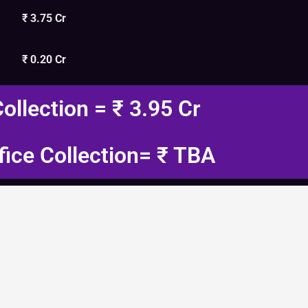
₹ 3.75 Cr
₹ 0.20 Cr
Collection = ₹ 3.95 Cr
fice Collection= ₹ TBA