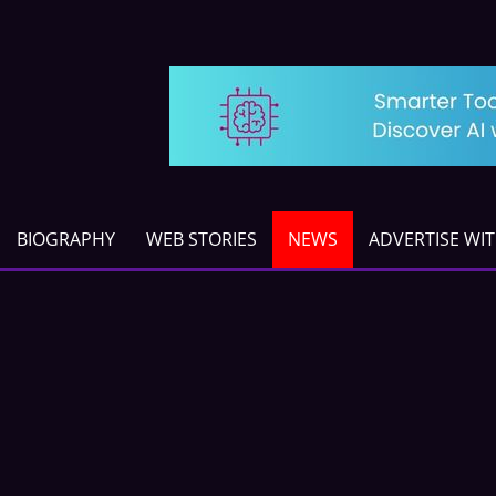
BIOGRAPHY
WEB STORIES
NEWS
ADVERTISE WI