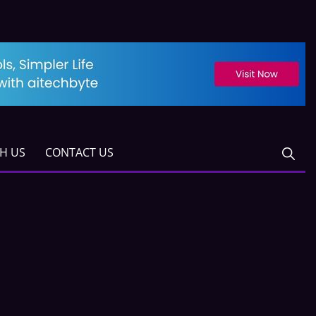
TH US
CONTACT US