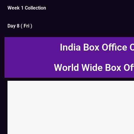
Week 1 Collection
Day 8 ( Fri )
India Box Office 
World Wide Box Of