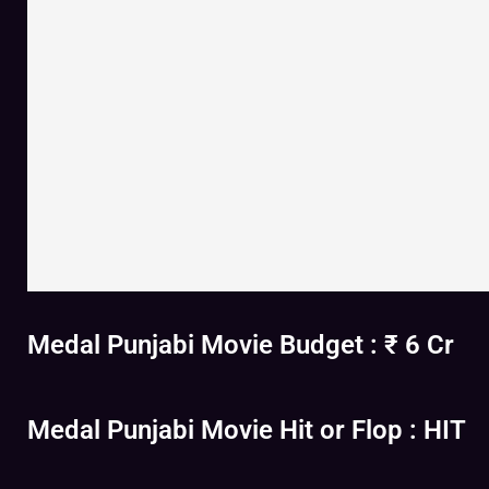
Medal Punjabi Movie Budget : ₹ 6 Cr
Medal Punjabi Movie Hit or Flop : HIT