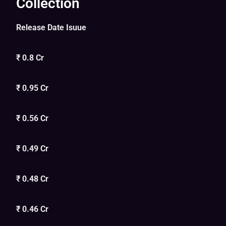
Collection
Release Date Isuue
₹ 0.8 Cr
₹ 0.95 Cr
₹ 0.56 Cr
₹ 0.49 Cr
₹ 0.48 Cr
₹ 0.46 Cr