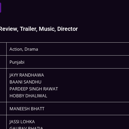
view, Trailer, Music, Director
Action, Drama
Punjabi
JAYY RANDHAWA
BAANI SANDHU
PARDEEP SINGH RAWAT
HOBBY DHALIWAL
MANEESH BHATT
JASSI LOHKA
GAURAV BHATIA