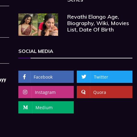
Revathi Elango Age,
Biography, Wiki, Movies
List, Date Of Birth
SOCIAL MEDIA
Facebook
Twitter
ayy
Instagram
Quora
Medium