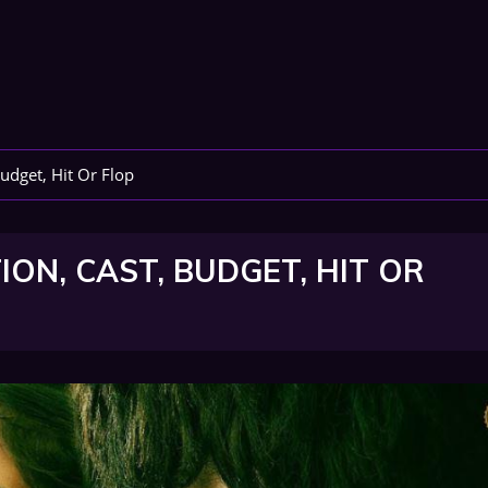
udget, Hit Or Flop
ON, CAST, BUDGET, HIT OR