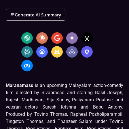
Generate AI Summary
Maranamass
is an upcoming Malayalam action-comedy
film directed by Sivaprasad and starring Basil Joseph,
Rajesh Madhavan, Siju Sunny, Puliyanam Poulose, and
veteran actors Suresh Krishna and Babu Antony.
Produced by Tovino Thomas, Rapheal Pozholiparambil,
Tingston Thomas, and Thanzeer Salam under Tovino
Thomas Productions, Rapheal Film Productions, and