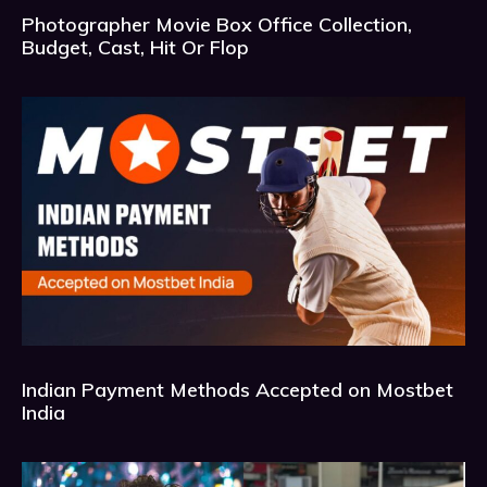
Photographer Movie Box Office Collection,
Budget, Cast, Hit Or Flop
Indian Payment Methods Accepted on Mostbet
India