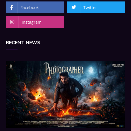
Facebook
Twitter
Instagram
RECENT NEWS