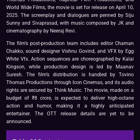
World Wide Films, the movie is set for release on April 10,
2025. The screenplay and dialogues are penned by Siju
Sunny and Sivaprasad, with music composed by JK and
cinematography by Neeraj Revi.
The film’s post-production team includes editor Chaman
Chakko, sound designer Vishnu Govind, and VFX by Egg
White Vfx. Action sequences are choreographed by Kalai
Kingson, while production design is led by Maanav
Suresh. The film’s distribution is handled by Tovino
Thomas Productions through Icon Cinemas, and its audio
rights are secured by Think Music. The movie, made on a
budget of ₹8 crore, is expected to deliver high-octane
action and humor, making it a highly anticipated
entertainer. The OTT release details are yet to be
announced.