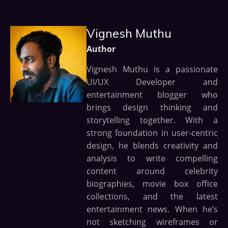
Vignesh Muthu
Author
Vignesh Muthu is a passionate
UI/UX Developer and
entertainment blogger who
brings design thinking and
storytelling together. With a
strong foundation in user-centric
design, he blends creativity and
analysis to write compelling
content around celebrity
biographies, movie box office
collections, and the latest
entertainment news. When he’s
not sketching wireframes or