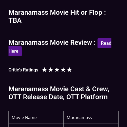
Maranamass Movie Hit or Flop :
TBA
Maranamass Movie Review :
Read
Here
★
★
★
★
★
Critic's Ratings
Maranamass Movie Cast & Crew,
OTT Release Date, OTT Platform
Movie Name
Maranamass