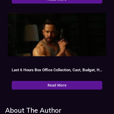
Last 6 Hours Box Office Collection, Cast, Budget, Hit Or Flop
Read More
About The Author