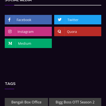
Facebook
Twitter
Instagram
Quora
Medium
TAGS
Bengali Box Office
Bigg Boss OTT Season 2