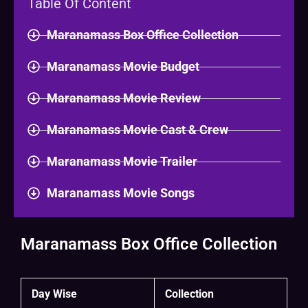
Table Of Content
Maranamass Box Office Collection
Maranamass Movie Budget
Maranamass Movie Review
Maranamass Movie Cast & Crew
Maranamass Movie Trailer
Maranamass Movie Songs
Maranamass Box Office Collection
Day Wise
Collection