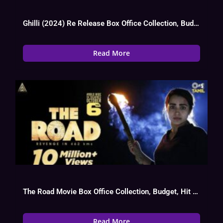
Ghilli (2024) Re Release Box Office Collection, Budget, Hit Or Flop, OTT
Read More
The Road Movie Box Office Collection, Budget, Hit Or Flop
Read More