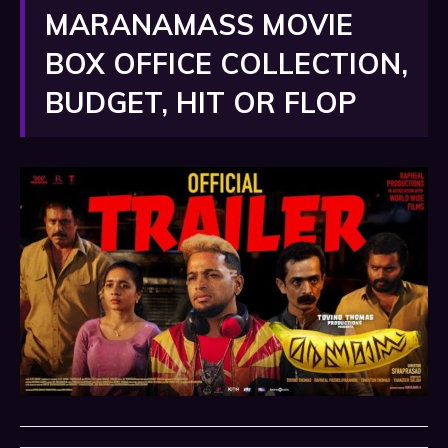
MARANAMASS MOVIE
BOX OFFICE COLLECTION,
BUDGET, HIT OR FLOP