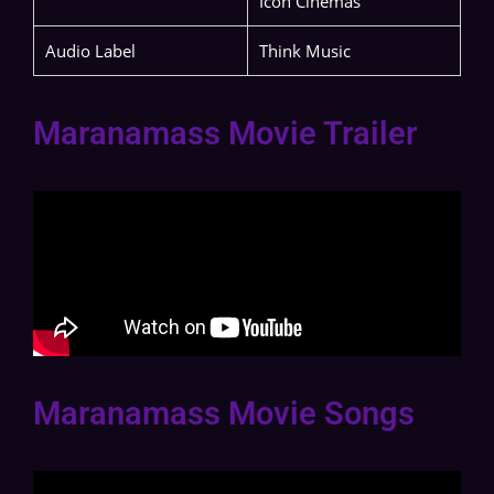
Icon Cinemas
Audio Label
Think Music
Maranamass Movie Trailer
Maranamass Movie Songs