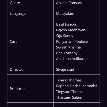
Genre
Action, Comedy
Language
Malayalam
Basil Joseph
Rajesh Madhavan
Siju Sunny
Cast
Puliyanam Poulose
Suresh Krishna
Babu Antony
Anishma Anilkumar
Director
Sivaprasad
Tovino Thomas
Rapheal Pozholiparambil
Producer
Tingston Thomas
Thanzeer Salam