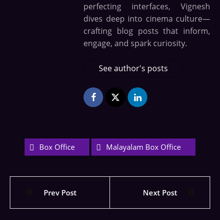
perfecting interfaces, Vignesh
dives deep into cinema culture—
crafting blog posts that inform,
engage, and spark curiosity.
See author's posts
Box Office
Malayalam Box Office
Prev Post
Next Post