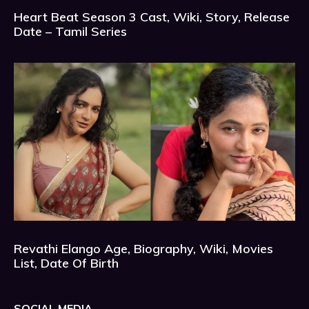
Heart Beat Season 3 Cast, Wiki, Story, Release
Date – Tamil Series
Revathi Elango Age, Biography, Wiki, Movies
List, Date Of Birth
SOCIAL MEDIA