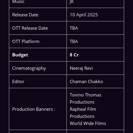
Music
JK
Release Date
10 April 2025
OTT Release Date
TBA
OTT Platform
TBA
Budget
8 Cr
Cinematography
Neeraj Revi
Editor
Chaman Chakko
Tovino Thomas
Productions
Production Banners :
Rapheal Film
Productions
World Wide Films