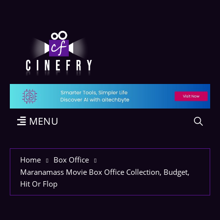
MENU
Home
Box Office
Maranamass Movie Box Office Collection, Budget,
Hit Or Flop