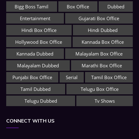
Bigg Boss Tamil
Box Office
Dubbed
Entertainment
Gujarati Box Office
Hindi Box Office
Hindi Dubbed
Hollywood Box Office
Kannada Box Office
Kannada Dubbed
Malayalam Box Office
Malayalam Dubbed
Marathi Box Office
Punjabi Box Office
Serial
Tamil Box Office
Tamil Dubbed
Telugu Box Office
Telugu Dubbed
Tv Shows
CONNECT WITH US