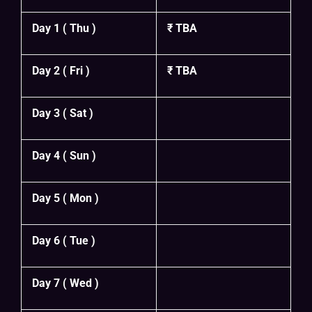
Day 1 ( Thu )
₹ TBA
Day 2 ( Fri )
₹ TBA
Day 3 ( Sat )
Day 4 ( Sun )
Day 5 ( Mon )
Day 6 ( Tue )
Day 7 ( Wed )