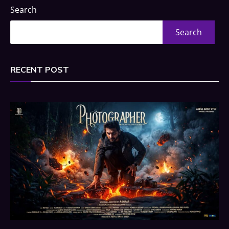
Search
Search
RECENT POST