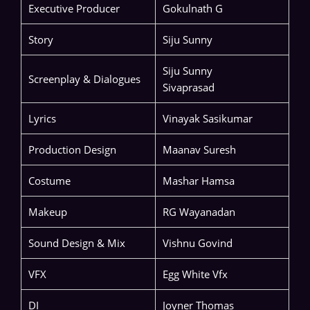
Executive Producer
Gokulnath G
Story
Siju Sunny
Siju Sunny
Screenplay & Dialogues
Sivaprasad
Lyrics
Vinayak Sasikumar
Production Design
Maanav Suresh
Costume
Mashar Hamsa
Makeup
RG Wayanadan
Sound Design & Mix
Vishnu Govind
VFX
Egg White Vfx
DI
Joyner Thomas