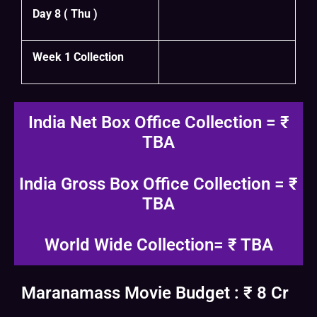
Day 8 ( Thu )
Week 1 Collection
India Net Box Office Collection = ₹
TBA
India Gross Box Office Collection = ₹
TBA
World Wide Collection= ₹ TBA
Maranamass Movie Budget : ₹ 8 Cr