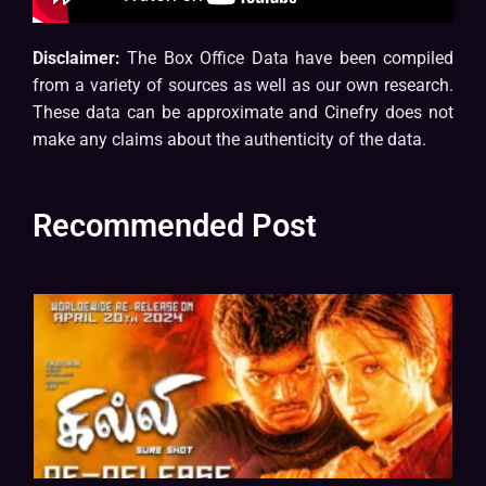
Disclaimer:
The Box Office Data have been compiled
from a variety of sources as well as our own research.
These data can be approximate and Cinefry does not
make any claims about the authenticity of the data.
Recommended Post