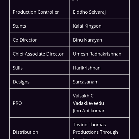
Production Controller
Elddho Selvaraj
Stunts
Kalai Kingson
Co Director
Binu Narayan
Chief Associate Director
Umesh Radhakrishnan
Stills
Harikrishnan
Designs
Sarcasanam
Vaisakh C.
PRO
Vadakkeveedu
Jinu Anilkumar
Tovino Thomas
Distribution
Productions Through