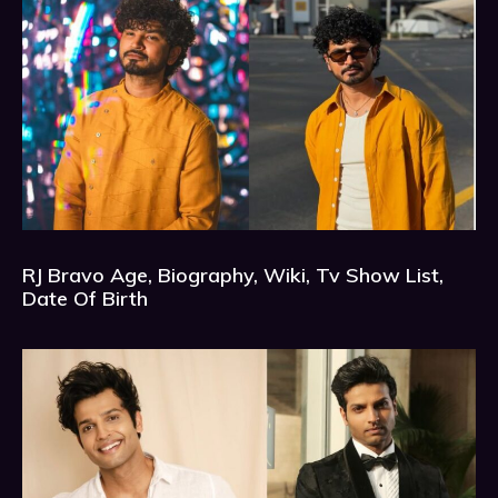
RJ Bravo Age, Biography, Wiki, Tv Show List,
Date Of Birth