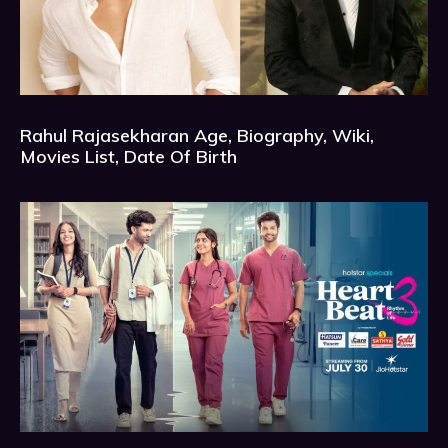
Rahul Rajasekharan Age, Biography, Wiki,
Movies List, Date Of Birth