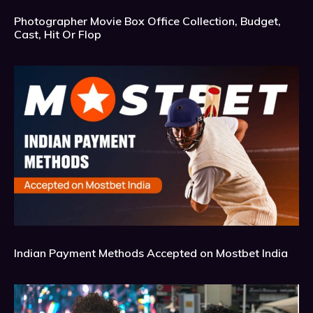
Photographer Movie Box Office Collection, Budget,
Cast, Hit Or Flop
Indian Payment Methods Accepted on Mostbet India