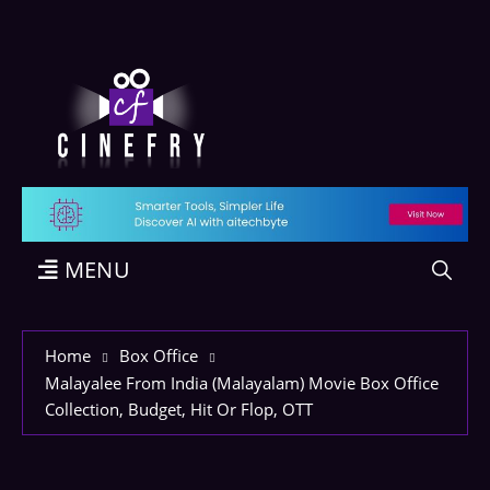
MENU
Home
Box Office
Malayalee From India (Malayalam) Movie Box Office
Collection, Budget, Hit Or Flop, OTT