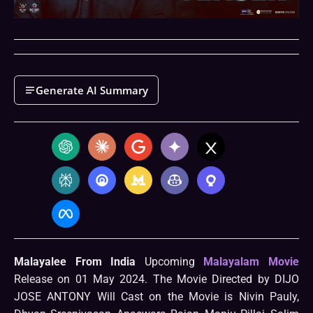
Generate AI Summary
Malayalee From India
Upcoming
Malayalam Movie
Release on 01 May 2024. The Movie Directed by DIJO
JOSE ANTONY Will Cast on the Movie is Nivin Pauly,