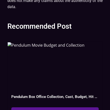
does not make any claims about the authenticity of the
data.
Recommended Post
Pendulum Box Office Collection, Cast, Budget, Hit Or Flop