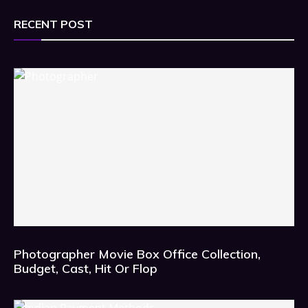
RECENT POST
Photographer Movie Box Office Collection,
Budget, Cast, Hit Or Flop