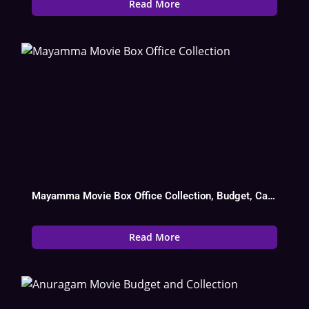
Read More
Mayamma Movie Box Office Collection, Budget, Cast, Hit Or Flop
Read More