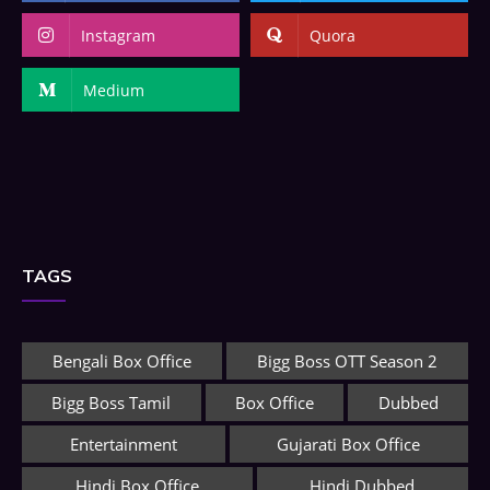
Instagram
Quora
Medium
TAGS
Bengali Box Office
Bigg Boss OTT Season 2
Bigg Boss Tamil
Box Office
Dubbed
Entertainment
Gujarati Box Office
Hindi Box Office
Hindi Dubbed