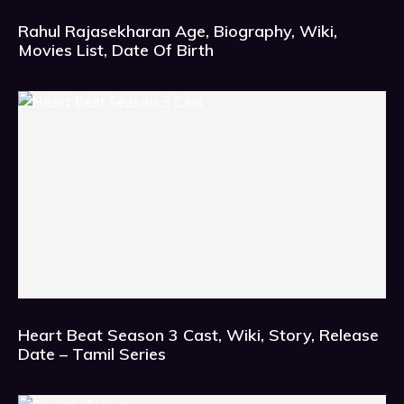
Rahul Rajasekharan Age, Biography, Wiki,
Movies List, Date Of Birth
Heart Beat Season 3 Cast, Wiki, Story, Release
Date – Tamil Series