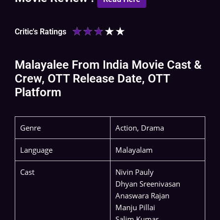
★
★
★
★
★
Critic's Ratings
Malayalee From India Movie Cast &
Crew, OTT Release Date, OTT
Platform
Genre
Action, Drama
Language
Malayalam
Cast
Nivin Pauly
Dhyan Sreenivasan
Anaswara Rajan
Manju Pillai
Salim Kumar