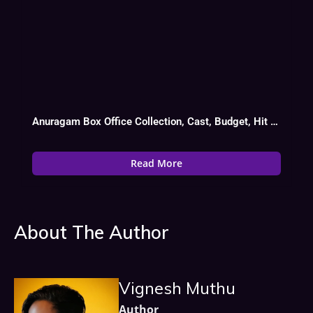
Anuragam Box Office Collection, Cast, Budget, Hit Or Flop
Read More
About The Author
Vignesh Muthu
Author