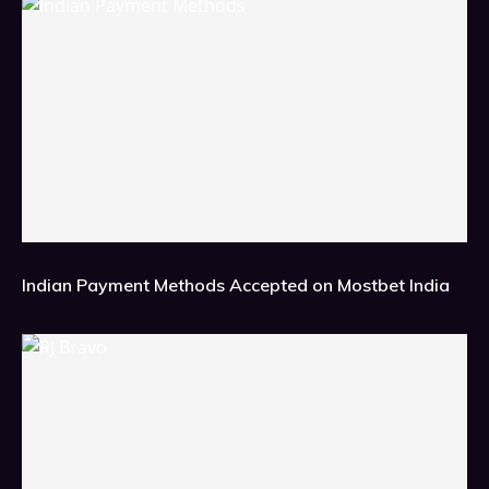
Indian Payment Methods Accepted on Mostbet India