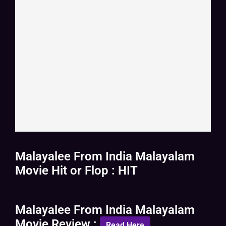
Malayalee From India Malayalam
Movie Hit or Flop : HIT
Malayalee From India Malayalam
Movie Review :
Read Here