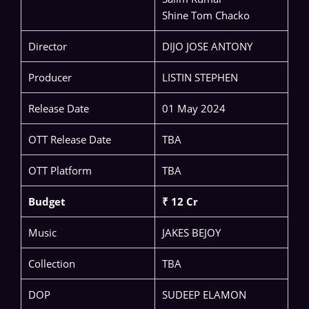
Shine Tom Chacko
Director
DIJO JOSE ANTONY
Producer
LISTIN STEPHEN
Release Date
01 May 2024
OTT Release Date
TBA
OTT Platform
TBA
Budget
₹ 12 Cr
Music
JAKES BEJOY
Collection
TBA
DOP
SUDEEP ELAMON