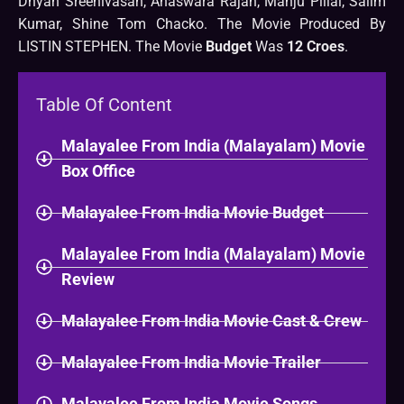
Dhyan Sreenivasan, Anaswara Rajan, Manju Pillai, Salim
Kumar, Shine Tom Chacko. The Movie Produced By
LISTIN STEPHEN. The Movie
Budget
Was
12 Croes
.
Table Of Content
Malayalee From India (Malayalam) Movie
Box Office
Malayalee From India Movie Budget
Malayalee From India (Malayalam) Movie
Review
Malayalee From India Movie Cast & Crew
Malayalee From India Movie Trailer
Malayalee From India Movie Songs