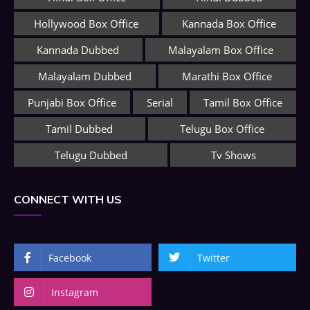
Hollywood Box Office
Kannada Box Office
Kannada Dubbed
Malayalam Box Office
Malayalam Dubbed
Marathi Box Office
Punjabi Box Office
Serial
Tamil Box Office
Tamil Dubbed
Telugu Box Office
Telugu Dubbed
Tv Shows
CONNECT WITH US
Facebook
Twitter
Instagram