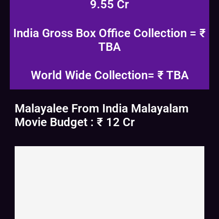
9.55 Cr
India Gross Box Office Collection = ₹
TBA
World Wide Collection= ₹ TBA
Malayalee From India Malayalam
Movie Budget : ₹ 12 Cr