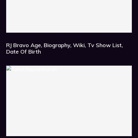
RJ Bravo Age, Biography, Wiki, Tv Show List,
Date Of Birth