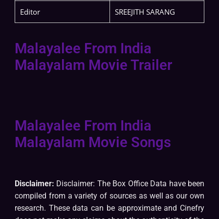
Editor
SREEJITH SARANG
Malayalee From India
Malayalam Movie Trailer
Malayalee From India
Malayalam Movie Songs
Disclaimer:
Disclaimer: The Box Office Data have been
compiled from a variety of sources as well as our own
research. These data can be approximate and Cinefry