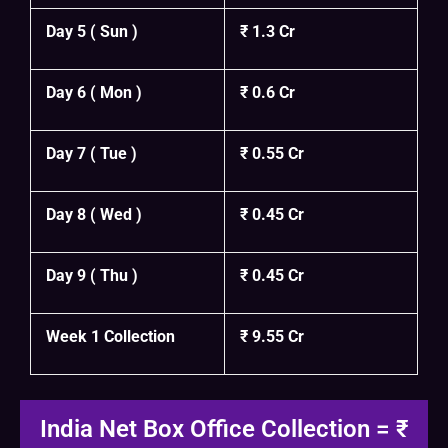
Day 5 ( Sun )
₹ 1.3 Cr
Day 6 ( Mon )
₹ 0.6 Cr
Day 7 ( Tue )
₹ 0.55 Cr
Day 8 ( Wed )
₹ 0.45 Cr
Day 9 ( Thu )
₹ 0.45 Cr
Week 1 Collection
₹ 9.55 Cr
India Net Box Office Collection = ₹