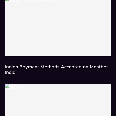
Indian Payment Methods Accepted on Mostbet
India