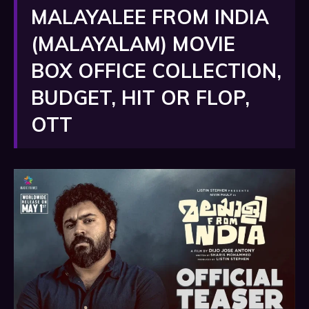
MALAYALEE FROM INDIA
(MALAYALAM) MOVIE
BOX OFFICE COLLECTION,
BUDGET, HIT OR FLOP,
OTT