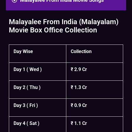
Malayalee From India (Malayalam)
Movie Box Office Collection
Day Wise
Collection
Day 1 ( Wed )
₹ 2.9 Cr
Day 2 ( Thu )
₹ 1.3 Cr
Day 3 ( Fri )
₹ 0.9 Cr
Day 4 ( Sat )
₹ 1.1 Cr