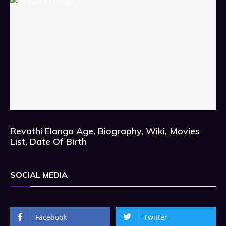
Revathi Elango Age, Biography, Wiki, Movies
List, Date Of Birth
SOCIAL MEDIA
Facebook
Twitter