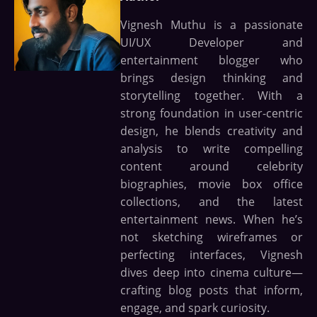
Vignesh Muthu is a passionate
UI/UX Developer and
entertainment blogger who
brings design thinking and
storytelling together. With a
strong foundation in user-centric
design, he blends creativity and
analysis to write compelling
content around celebrity
biographies, movie box office
collections, and the latest
entertainment news. When he’s
not sketching wireframes or
perfecting interfaces, Vignesh
dives deep into cinema culture—
crafting blog posts that inform,
engage, and spark curiosity.