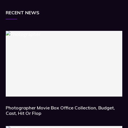
RECENT NEWS
Photographer Movie Box Office Collection, Budget,
Cast, Hit Or Flop