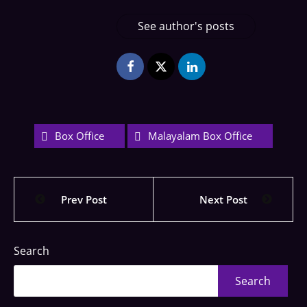
See author's posts
Box Office
Malayalam Box Office
Prev Post
Next Post
Search
Search