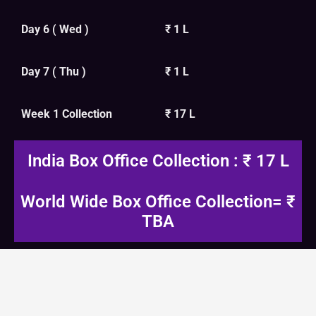
Day 6 ( Wed )
₹ 1 L
Day 7 ( Thu )
₹ 1 L
Week 1 Collection
₹ 17 L
India Box Office Collection : ₹ 17 L
World Wide Box Office Collection= ₹
TBA