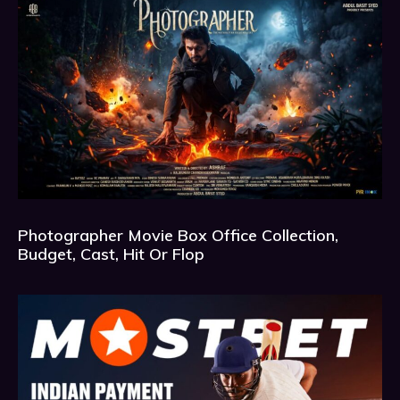
Photographer Movie Box Office Collection,
Budget, Cast, Hit Or Flop