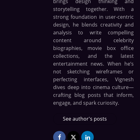
brings design thinking and
storytelling together. With a
strong foundation in user-centric
design, he blends creativity and
analysis to write compelling
content around celebrity
biographies, movie box office
collections, and the latest
entertainment news. When he’s
not sketching wireframes or
perfecting interfaces, Vignesh
dives deep into cinema culture—
crafting blog posts that inform,
engage, and spark curiosity.
See author's posts