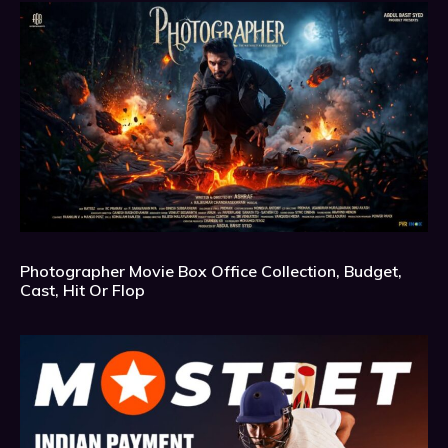
Photographer Movie Box Office Collection, Budget,
Cast, Hit Or Flop