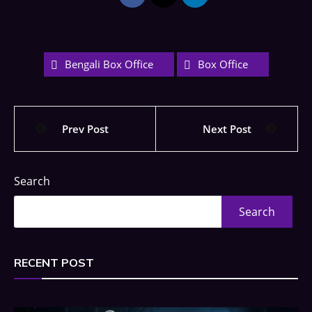
Bengali Box Office
Box Office
Prev Post
Next Post
Search
Search
RECENT POST