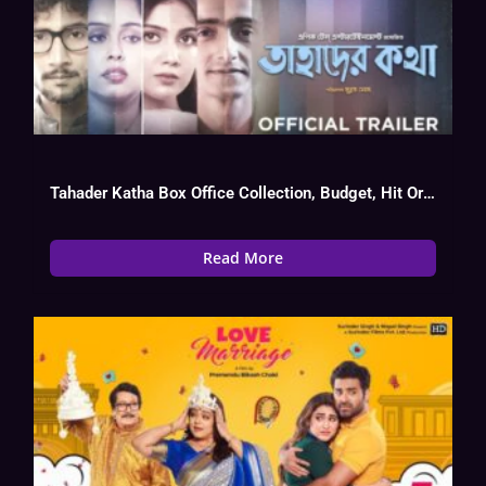
Tahader Katha Box Office Collection, Budget, Hit Or Flop, OTT
Read More