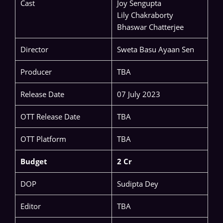
Cast
Joy Sengupta
Lily Chakraborty
Bhaswar Chatterjee
Director
Sweta Basu Ayaan Sen
Producer
TBA
Release Date
07 July 2023
OTT Release Date
TBA
OTT Platform
TBA
Budget
2 Cr
DOP
Sudipta Dey
Editor
TBA