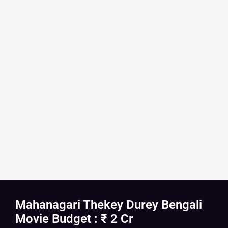
Mahanagari Thekey Durey Bengali
Movie Budget : ₹ 2 Cr