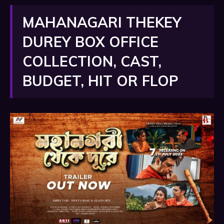
MAHANAGARI THEKEY
DUREY BOX OFFICE
COLLECTION, CAST,
BUDGET, HIT OR FLOP