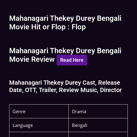
Mahanagari Thekey Durey Bengali
Movie Hit or Flop : Flop
Mahanagari Thekey Durey Bengali
Movie Review
Read Here
Mahanagari Thekey Durey Cast, Release
Date, OTT, Trailer, Review Music, Director
Genre
Drama
Language
Bengali