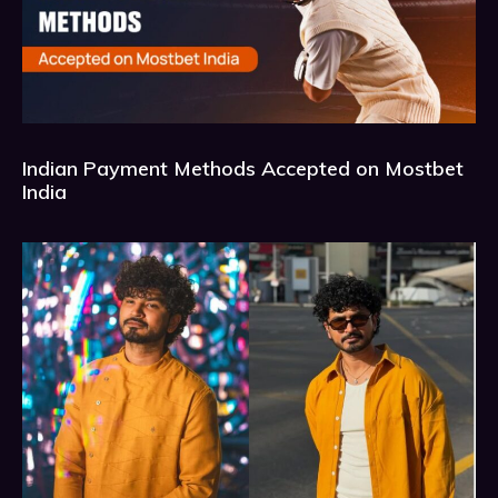
Indian Payment Methods Accepted on Mostbet
India