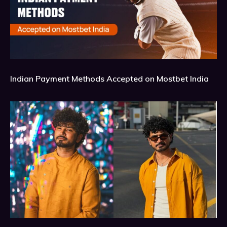
Indian Payment Methods Accepted on Mostbet India