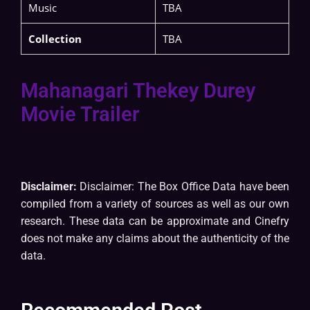
Music
TBA
Collection
TBA
Mahanagari Thekey Durey
Movie Trailer
Disclaimer:
Disclaimer: The Box Office Data have been
compiled from a variety of sources as well as our own
research. These data can be approximate and Cinefry
does not make any claims about the authenticity of the
data.