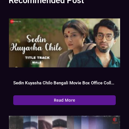
Recommended Post
Sedin Kuyasha Chilo Bengali Movie Box Office Collection, Budget, Hit Or Flop,
Read More