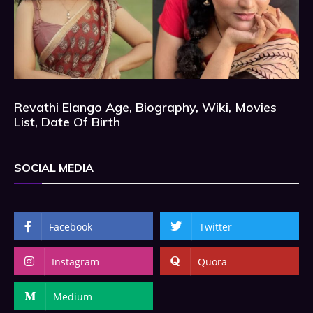
Revathi Elango Age, Biography, Wiki, Movies
List, Date Of Birth
SOCIAL MEDIA
Facebook
Twitter
Instagram
Quora
Medium