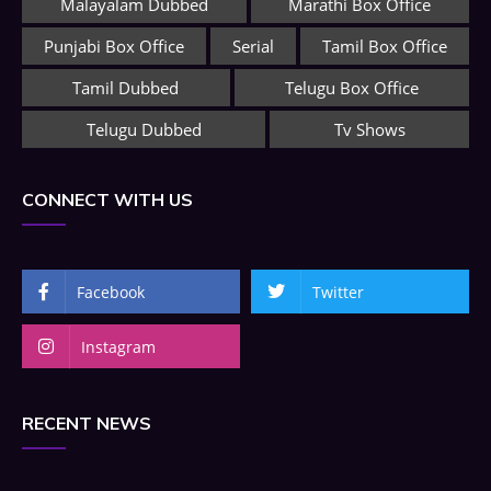
Malayalam Dubbed
Marathi Box Office
Punjabi Box Office
Serial
Tamil Box Office
Tamil Dubbed
Telugu Box Office
Telugu Dubbed
Tv Shows
CONNECT WITH US
Facebook
Twitter
Instagram
RECENT NEWS