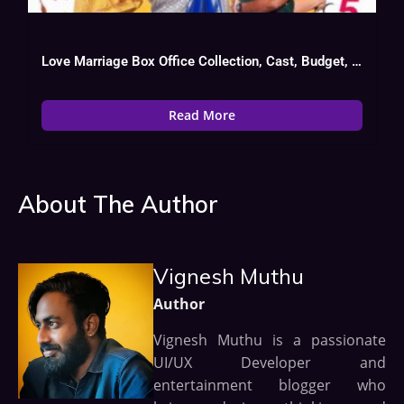
Love Marriage Box Office Collection, Cast, Budget, Hit Or Flop
Read More
About The Author
Vignesh Muthu
Author
Vignesh Muthu is a passionate
UI/UX Developer and
entertainment blogger who