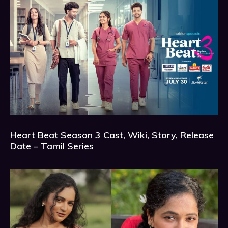
Heart Beat Season 3 Cast, Wiki, Story, Release
Date – Tamil Series