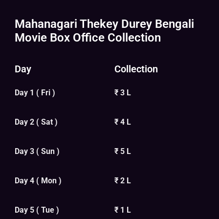
Mahanagari Thekey Durey Bengali
Movie Box Office Collection
Day
Collection
Day 1 ( Fri )
₹ 3 L
Day 2 ( Sat )
₹ 4 L
Day 3 ( Sun )
₹ 5 L
Day 4 ( Mon )
₹ 2 L
Day 5 ( Tue )
₹ 1 L