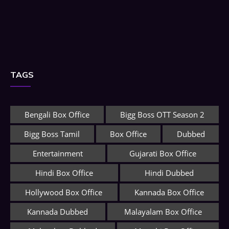
TAGS
Bengali Box Office
Bigg Boss OTT Season 2
Bigg Boss Tamil
Box Office
Dubbed
Entertainment
Gujarati Box Office
Hindi Box Office
Hindi Dubbed
Hollywood Box Office
Kannada Box Office
Kannada Dubbed
Malayalam Box Office