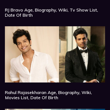
RJ Bravo Age, Biography, Wiki, Tv Show List,
Date Of Birth
Rahul Rajasekharan Age, Biography, Wiki,
Movies List, Date Of Birth