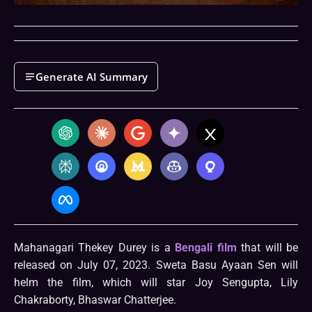
Generate AI Summary
Mahanagari Thekey Durey is a
Bengali film
that will be
released on July 07, 2023. Sweta Basu Ayaan Sen will
helm the film, which will star Joy Sengupta, Lily
Chakraborty, Bhaswar Chatterjee.