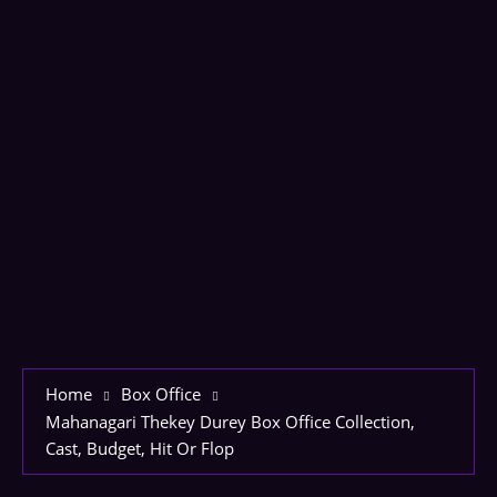
Home
Box Office
Mahanagari Thekey Durey Box Office Collection,
Cast, Budget, Hit Or Flop