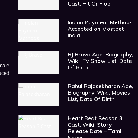
Cast, Hit Or Flop
Indian Payment Methods
Accepted on Mostbet
India
RJ Bravo Age, Biography,
Wiki, Tv Show List, Date
emale
Of Birth
duced
Rahul Rajasekharan Age,
Biography, Wiki, Movies
List, Date Of Birth
Heart Beat Season 3
Cast, Wiki, Story,
Release Date – Tamil
Series