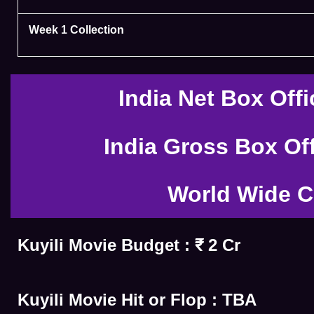
Week 1 Collection
India Net Box Offi
India Gross Box Off
World Wide C
Kuyili Movie Budget : ₹ 2 Cr
Kuyili Movie Hit or Flop : TBA