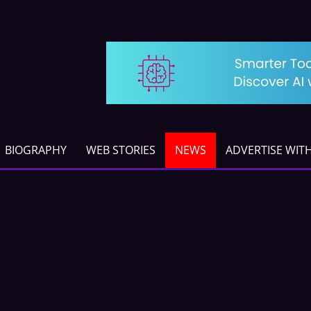
BIOGRAPHY
WEB STORIES
NEWS
ADVERTISE WIT