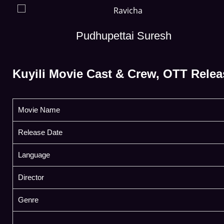
Pudhupettai Suresh
Kuyili Movie Cast & Crew, OTT Relea
Movie Name
Release Date
Language
Director
Genre