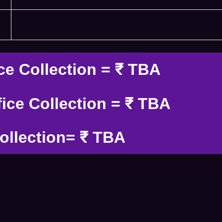
ce Collection = ₹ TBA
ice Collection = ₹ TBA
ollection= ₹ TBA