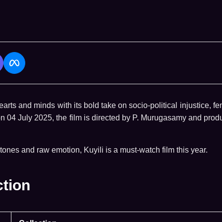
arts and minds with its bold take on socio-political injustice, f
on 04 July 2025, the film is directed by P. Murugasamy and pro
tones and raw emotion, Kuyili is a must-watch film this year.
ction