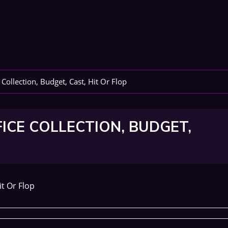
Collection, Budget, Cast, Hit Or Flop
FICE COLLECTION, BUDGET,