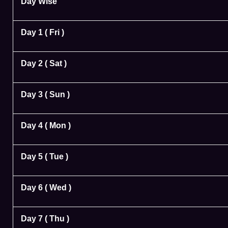
Day Wise
Day 1 ( Fri )
Day 2 ( Sat )
Day 3 ( Sun )
Day 4 ( Mon )
Day 5 ( Tue )
Day 6 ( Wed )
Day 7 ( Thu )