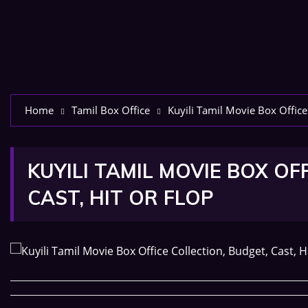
Home
Tamil Box Office
Kuyili Tamil Movie Box Office 
KUYILI TAMIL MOVIE BOX OF
CAST, HIT OR FLOP