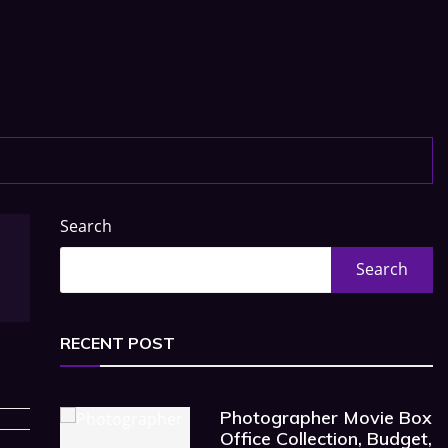
Search
Search
RECENT POST
Photographer Movie Box
Office Collection, Budget,