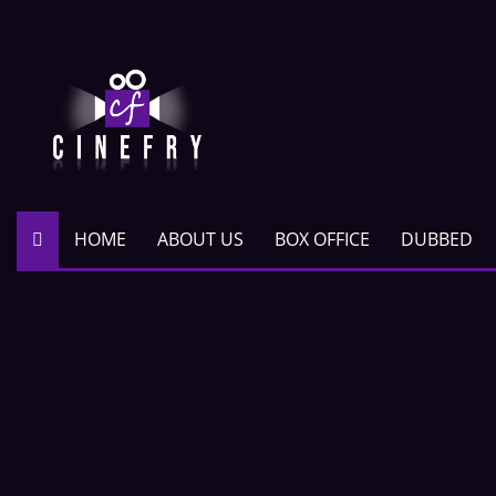
HOME
ABOUT US
BOX OFFICE
DUBBED