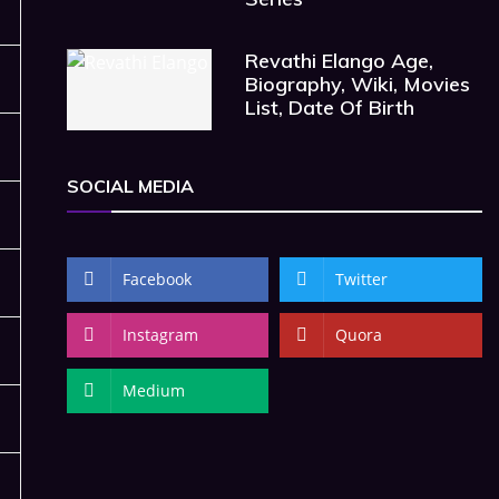
Revathi Elango Age,
Biography, Wiki, Movies
List, Date Of Birth
SOCIAL MEDIA
Facebook
Twitter
Instagram
Quora
Medium