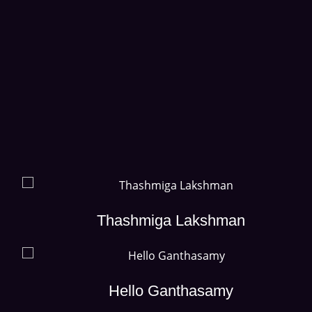
Thashmiga Lakshman
Hello Ganthasamy