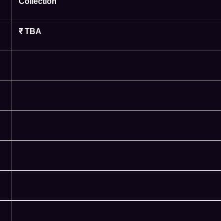
Collection
₹ TBA