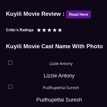
Kuyili Movie Review :
Read Here
★
★
★
★
★
Critic's Ratings
Kuyili Movie Cast Name With Photo
Lizzie Antony
Pudhupettai Suresh