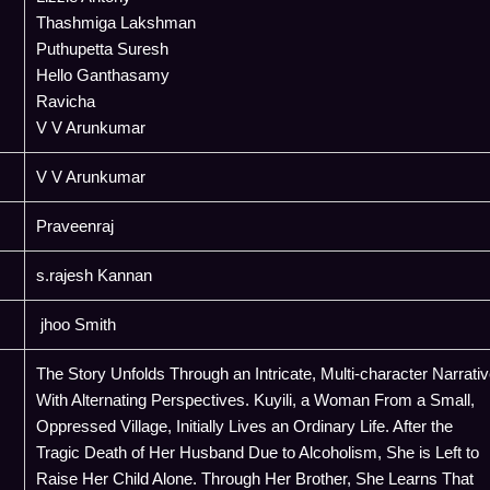
Thashmiga Lakshman
Puthupetta Suresh
Hello Ganthasamy
Ravicha
V V Arunkumar
V V Arunkumar
Praveenraj
s.rajesh Kannan
jhoo Smith
The Story Unfolds Through an Intricate, Multi-character Narrati
With Alternating Perspectives. Kuyili, a Woman From a Small,
Oppressed Village, Initially Lives an Ordinary Life. After the
Tragic Death of Her Husband Due to Alcoholism, She is Left to
Raise Her Child Alone. Through Her Brother, She Learns That