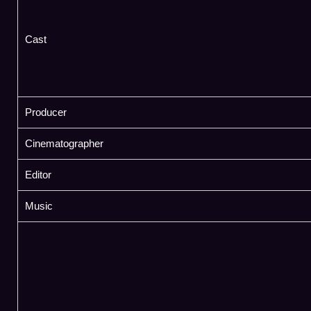
Cast
Producer
Cinematographer
Editor
Music