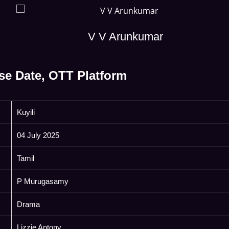
V V Arunkumar
se Date, OTT Platform
Kuyili
04 July 2025
Tamil
P Murugasamy
Drama
Lizzie Antony