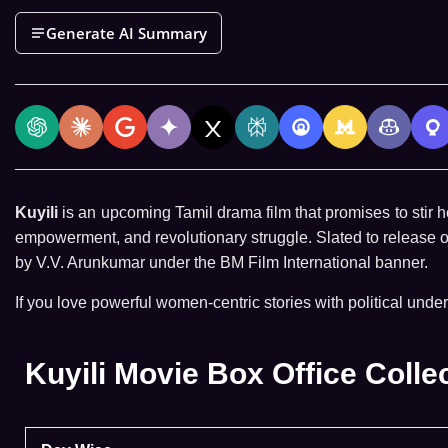
Generate AI Summary
Kuyili
is an upcoming Tamil drama film that promises to stir he
empowerment, and revolutionary struggle. Slated to release 
by V.V. Arunkumar under the BM Film International banner.
If you love powerful women-centric stories with political under
Kuyili Movie Box Office Colle