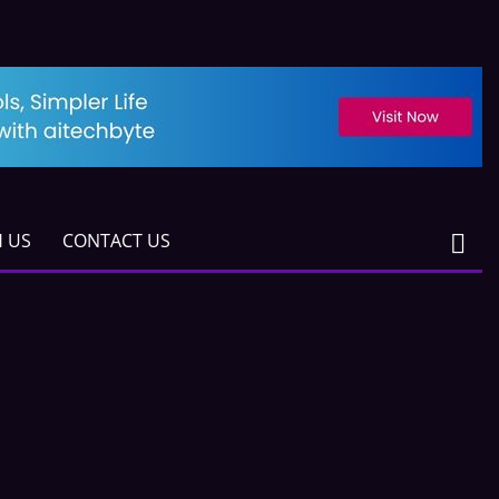
H US
CONTACT US