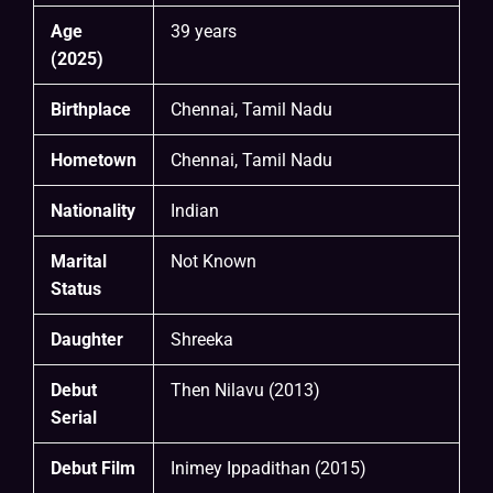
Age
39 years
(2025)
Birthplace
Chennai, Tamil Nadu
Hometown
Chennai, Tamil Nadu
Nationality
Indian
Marital
Not Known
Status
Daughter
Shreeka
Debut
Then Nilavu (2013)
Serial
Debut Film
Inimey Ippadithan (2015)