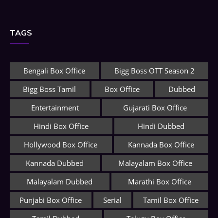
TAGS
Bengali Box Office
Bigg Boss OTT Season 2
Bigg Boss Tamil
Box Office
Dubbed
Entertainment
Gujarati Box Office
Hindi Box Office
Hindi Dubbed
Hollywood Box Office
Kannada Box Office
Kannada Dubbed
Malayalam Box Office
Malayalam Dubbed
Marathi Box Office
Punjabi Box Office
Serial
Tamil Box Office