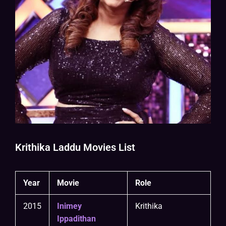
Krithika Laddu Movies List
Year
Movie
Role
2015
Inimey
Krithika
Ippadithan