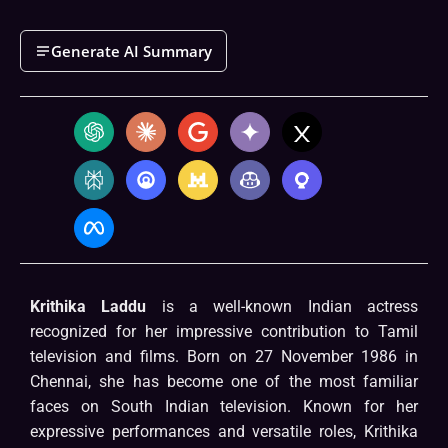
Generate AI Summary
Krithika Laddu
is a well-known Indian actress
recognized for her impressive contribution to Tamil
television and films. Born on 27 November 1986 in
Chennai, she has become one of the most familiar
faces on South Indian television. Known for her
expressive performances and versatile roles, Krithika