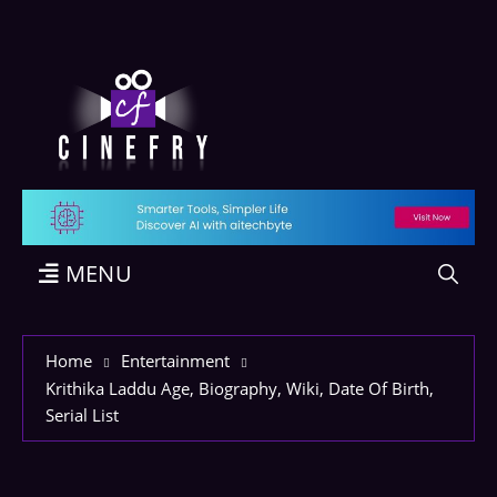
MENU
Home
Entertainment
Krithika Laddu Age, Biography, Wiki, Date Of Birth,
Serial List