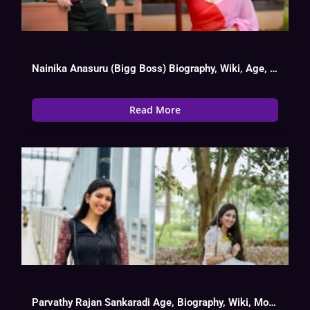
Nainika Anasuru (Bigg Boss) Biography, Wiki, Age, Date Of Birth
Read More
Parvathy Rajan Sankaradi Age, Biography, Wiki, Movies List