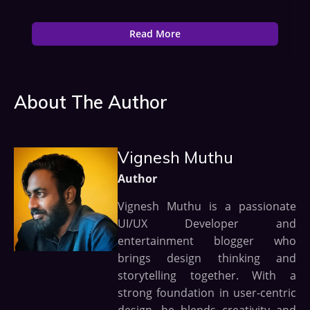
Read More
About The Author
Vignesh Muthu
Author
Vignesh Muthu is a passionate
UI/UX Developer and
entertainment blogger who
brings design thinking and
storytelling together. With a
strong foundation in user-centric