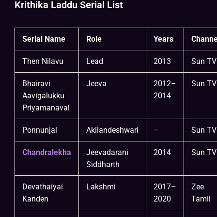
Krithika Laddu Serial List
Serial Name
Role
Years
Channe
Then Nilavu
Lead
2013
Sun TV
Bhairavi
Jeeva
2012–
Sun TV
Aavigalukku
2014
Priyamanaval
Ponnunjal
Akilandeshwari
–
Sun TV
Chandralekha
Jeevadarani
2014
Sun TV
Siddharth
Devathaiyai
Lakshmi
2017–
Zee
Kanden
2020
Tamil