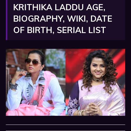
KRITHIKA LADDU AGE,
BIOGRAPHY, WIKI, DATE
OF BIRTH, SERIAL LIST