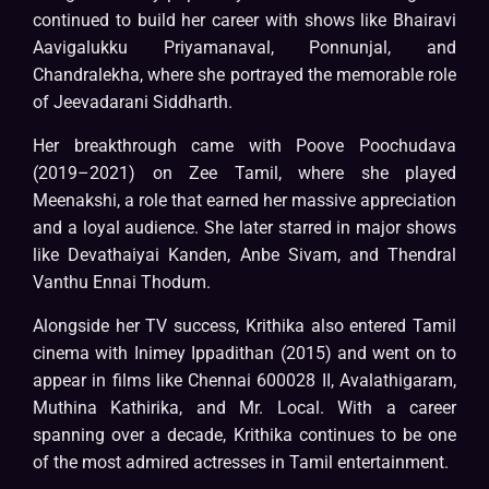
continued to build her career with shows like Bhairavi
Aavigalukku Priyamanaval, Ponnunjal, and
Chandralekha, where she portrayed the memorable role
of Jeevadarani Siddharth.
Her breakthrough came with Poove Poochudava
(2019–2021) on Zee Tamil, where she played
Meenakshi, a role that earned her massive appreciation
and a loyal audience. She later starred in major shows
like Devathaiyai Kanden, Anbe Sivam, and Thendral
Vanthu Ennai Thodum.
Alongside her TV success, Krithika also entered Tamil
cinema with Inimey Ippadithan (2015) and went on to
appear in films like Chennai 600028 II, Avalathigaram,
Muthina Kathirika, and Mr. Local. With a career
spanning over a decade, Krithika continues to be one
of the most admired actresses in Tamil entertainment.