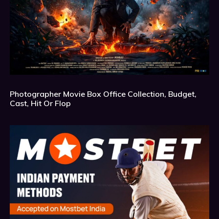
Photographer Movie Box Office Collection, Budget,
Cast, Hit Or Flop