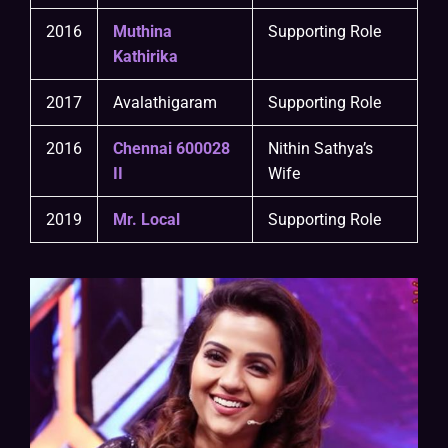
2016
Muthina
Supporting Role
Kathirika
2017
Avalathigaram
Supporting Role
2016
Chennai 600028
Nithin Sathya’s
II
Wife
2019
Mr. Local
Supporting Role