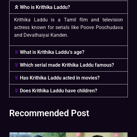
Who is Krithika Laddu?
Krithika Laddu is a Tamil film and television
actress known for serials like Poove Poochudava
and Devathaiyai Kanden.
What is Krithika Laddu’s age?
Which serial made Krithika Laddu famous?
Has Krithika Laddu acted in movies?
Does Krithika Laddu have children?
Recommended Post