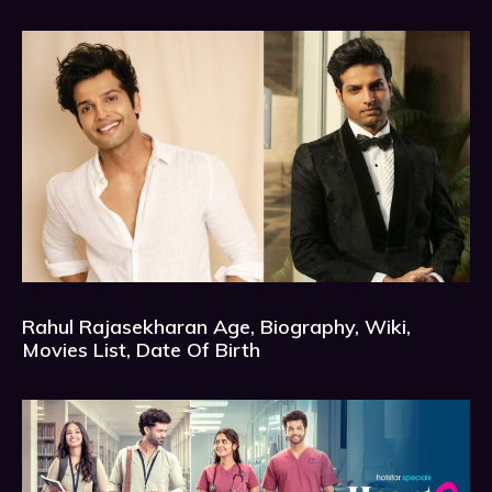
Rahul Rajasekharan Age, Biography, Wiki,
Movies List, Date Of Birth