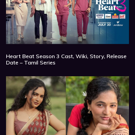
Heart Beat Season 3 Cast, Wiki, Story, Release
Date – Tamil Series