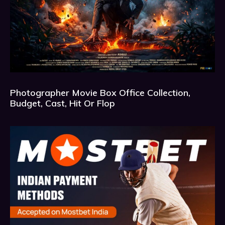
Photographer Movie Box Office Collection,
Budget, Cast, Hit Or Flop