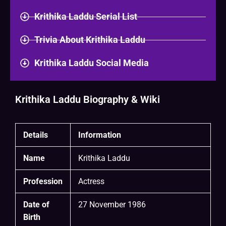
Krithika Laddu Serial List
Trivia About Krithika Laddu
Krithika Laddu Social Media
Krithika Laddu Biography & Wiki
Details
Information
Name
Krithika Laddu
Profession
Actress
Date of
27 November 1986
Birth