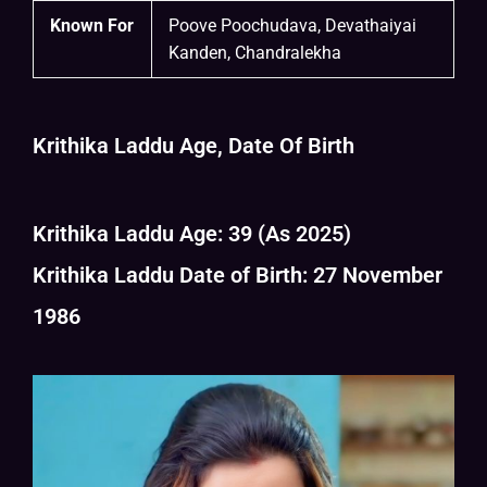
Known For
Poove Poochudava, Devathaiyai
Kanden, Chandralekha
Krithika Laddu Age, Date Of Birth
Krithika Laddu Age: 39 (As 2025)
Krithika Laddu Date of Birth: 27 November
1986