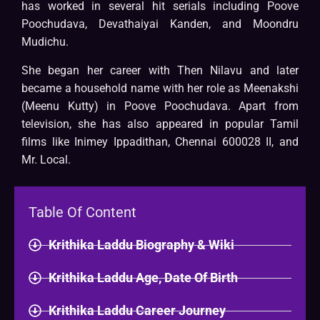
has worked in several hit serials including Poove
Poochudava, Devathaiyai Kanden, and Moondru
Mudichu.
She began her career with Then Nilavu and later
became a household name with her role as Meenakshi
(Meenu Kutty) in Poove Poochudava. Apart from
television, she has also appeared in popular Tamil
films like Inimey Ippadithan, Chennai 600028 II, and
Mr. Local.
Table Of Content
Krithika Laddu Biography & Wiki
Krithika Laddu Age, Date Of Birth
Krithika Laddu Career Journey