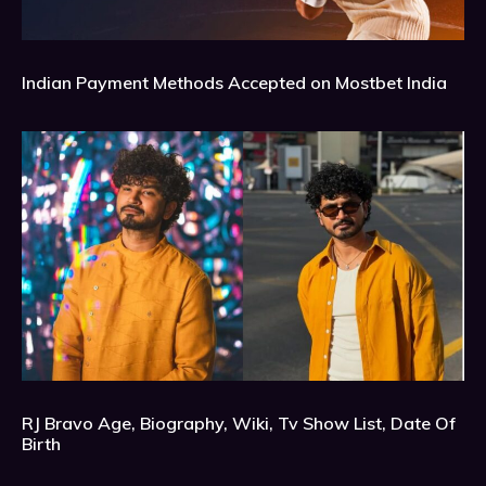
Indian Payment Methods Accepted on Mostbet India
RJ Bravo Age, Biography, Wiki, Tv Show List, Date Of
Birth