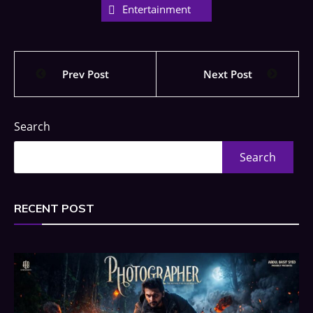
Entertainment
Prev Post
Next Post
Search
Search
RECENT POST