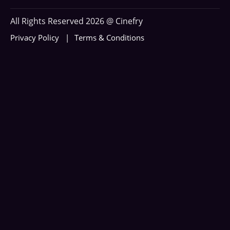
All Rights Reserved 2026 @ Cinefry
Privacy Policy
Terms & Conditions