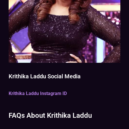
Krithika Laddu Social Media
Krithika Laddu Instagram ID
FAQs About Krithika Laddu