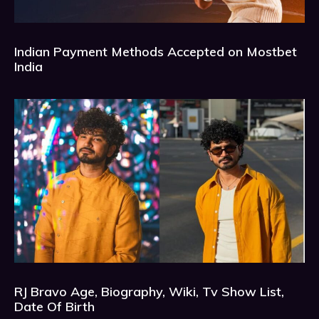
Indian Payment Methods Accepted on Mostbet
India
RJ Bravo Age, Biography, Wiki, Tv Show List,
Date Of Birth