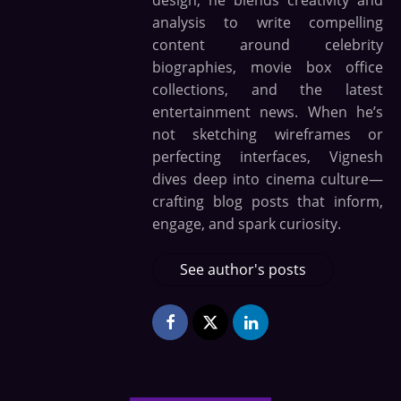
design, he blends creativity and
analysis to write compelling
content around celebrity
biographies, movie box office
collections, and the latest
entertainment news. When he’s
not sketching wireframes or
perfecting interfaces, Vignesh
dives deep into cinema culture—
crafting blog posts that inform,
engage, and spark curiosity.
See author's posts