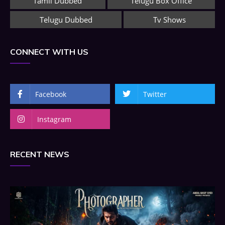
Tamil Dubbed
Telugu Box Office
Telugu Dubbed
Tv Shows
CONNECT WITH US
Facebook
Twitter
Instagram
RECENT NEWS