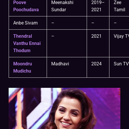
Poove
Meenakshi
2019–
Zee
Poochudava
Sundar
2021
Tamil
Anbe Sivam
–
–
–
Thendral
–
2021
Vijay T
Vanthu Ennai
Thodum
Moondru
Madhavi
2024
Sun TV
Mudichu