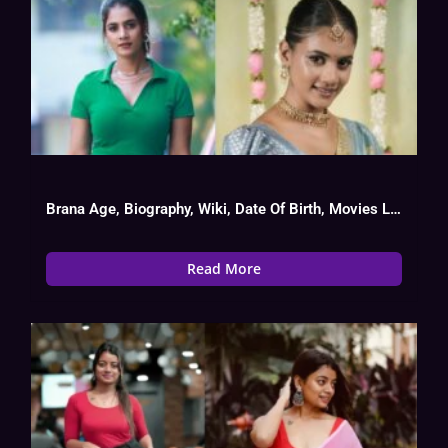
Brana Age, Biography, Wiki, Date Of Birth, Movies List
Read More