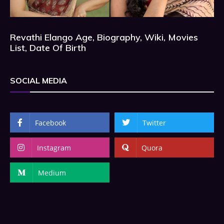
Revathi Elango Age, Biography, Wiki, Movies
List, Date Of Birth
SOCIAL MEDIA
Facebook
Twitter
Instagram
Quora
Medium