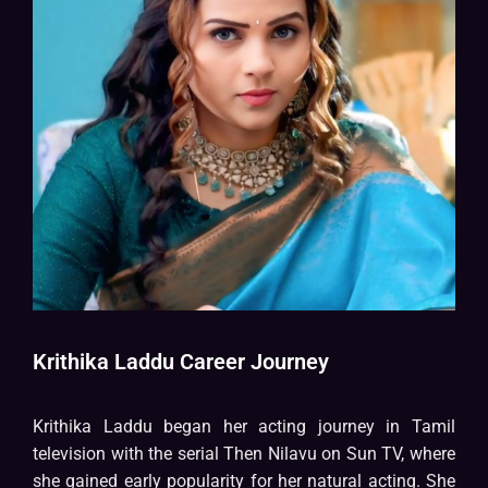
Krithika Laddu Career Journey
Krithika Laddu began her acting journey in Tamil
television with the serial Then Nilavu on Sun TV, where
she gained early popularity for her natural acting. She