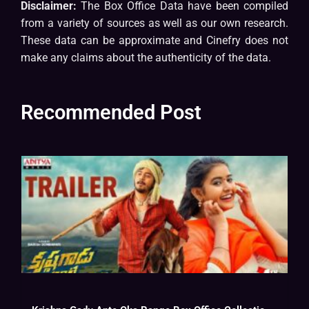
Disclaimer:
The Box Office Data have been compiled
from a variety of sources as well as our own research.
These data can be approximate and Cinefry does not
make any claims about the authenticity of the data.
Recommended Post