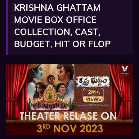
KRISHNA GHATTAM
MOVIE BOX OFFICE
COLLECTION, CAST,
BUDGET, HIT OR FLOP