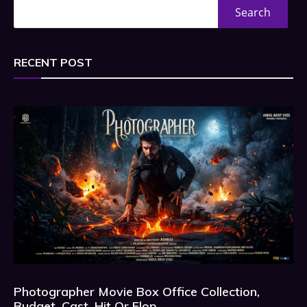
Search
RECENT POST
Photographer Movie Box Office Collection,
Budget, Cast, Hit Or Flop