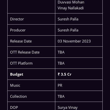
Duvvasi Mohan
Vinay Nallakadi
Director
Suresh Palla
Producer
Suresh Palla
Release Date
03 November 2023
OTT Release Date
TBA
OTT Platform
TBA
Budget
₹ 3.5 Cr
Music
PR
Collection
TBA
DOP
Surya Vinay