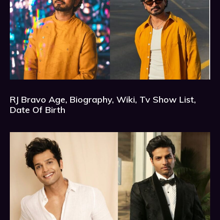
RJ Bravo Age, Biography, Wiki, Tv Show List,
Date Of Birth