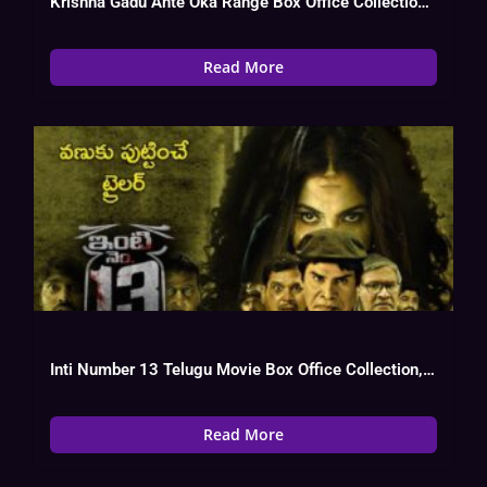
Krishna Gadu Ante Oka Range Box Office Collection, Cast, Budget, Hit Or
Read More
Inti Number 13 Telugu Movie Box Office Collection, Budget, Hit Or Flop,
Read More