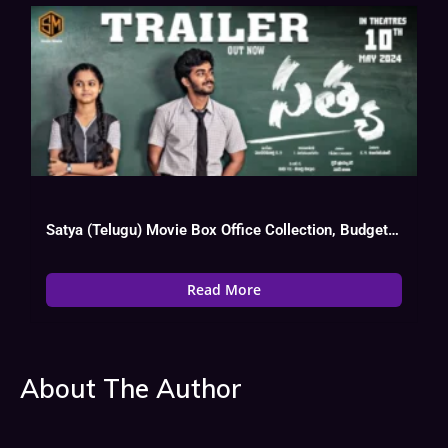
Satya (Telugu) Movie Box Office Collection, Budget, Hit Or Flop, OTT
Read More
About The Author