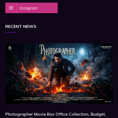
Instagram
RECENT NEWS
Photographer Movie Box Office Collection, Budget,