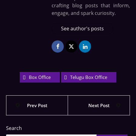
crafting blog posts that inform,
engage, and spark curiosity.
See author's posts
Box Office
Telugu Box Office
Prev Post
Next Post
Search