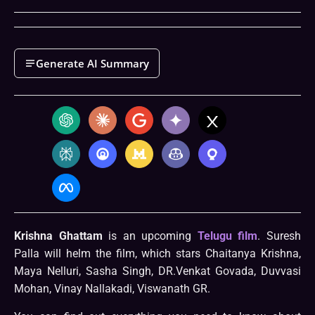
Generate AI Summary
Krishna Ghattam
is an upcoming
Telugu film
. Suresh
Palla will helm the film, which stars Chaitanya Krishna,
Maya Nelluri, Sasha Singh, DR.Venkat Govada, Duvvasi
Mohan, Vinay Nallakadi, Viswanath GR.