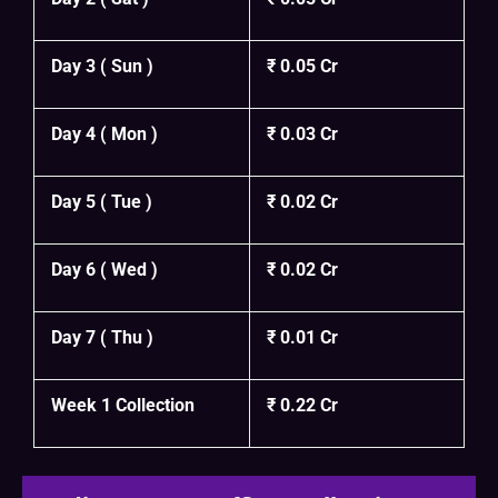
Day 3 ( Sun )
₹ 0.05 Cr
Day 4 ( Mon )
₹ 0.03 Cr
Day 5 ( Tue )
₹ 0.02 Cr
Day 6 ( Wed )
₹ 0.02 Cr
Day 7 ( Thu )
₹ 0.01 Cr
Week 1 Collection
₹ 0.22 Cr