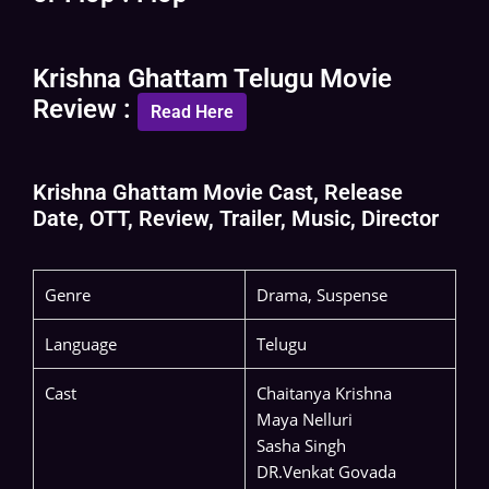
Krishna Ghattam Telugu Movie
Review :
Read Here
Krishna Ghattam Movie Cast, Release
Date, OTT, Review, Trailer, Music, Director
Genre
Drama, Suspense
Language
Telugu
Cast
Chaitanya Krishna
Maya Nelluri
Sasha Singh
DR.Venkat Govada