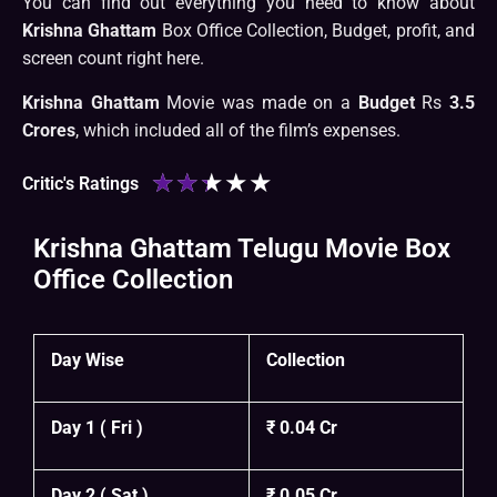
You can find out everything you need to know about
Krishna Ghattam
Box Office Collection, Budget, profit, and
screen count right here.
Krishna Ghattam
Movie was made on a
Budget
Rs
3.5
Crores
, which included all of the film’s expenses.
★
★
★
★
★
Critic's Ratings
Krishna Ghattam Telugu Movie Box
Office Collection
Day Wise
Collection
Day 1 ( Fri )
₹ 0.04 Cr
Day 2 ( Sat )
₹ 0.05 Cr