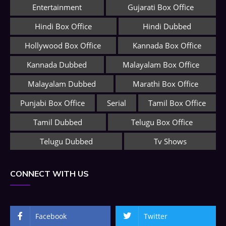
Entertainment
Gujarati Box Office
Hindi Box Office
Hindi Dubbed
Hollywood Box Office
Kannada Box Office
Kannada Dubbed
Malayalam Box Office
Malayalam Dubbed
Marathi Box Office
Punjabi Box Office
Serial
Tamil Box Office
Tamil Dubbed
Telugu Box Office
Telugu Dubbed
Tv Shows
CONNECT WITH US
Facebook
Twitter