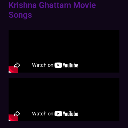
Krishna Ghattam Movie
Songs