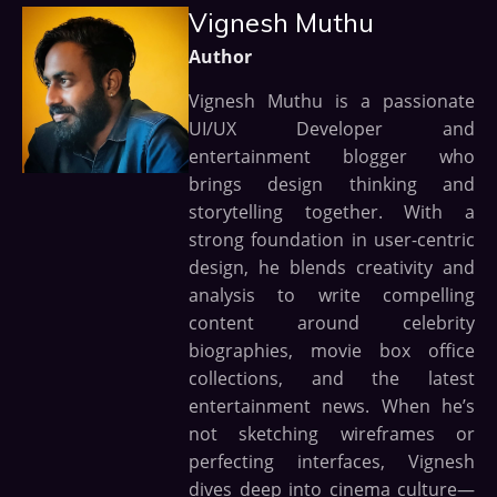
Vignesh Muthu
Author
Vignesh Muthu is a passionate
UI/UX Developer and
entertainment blogger who
brings design thinking and
storytelling together. With a
strong foundation in user-centric
design, he blends creativity and
analysis to write compelling
content around celebrity
biographies, movie box office
collections, and the latest
entertainment news. When he’s
not sketching wireframes or
perfecting interfaces, Vignesh
dives deep into cinema culture—