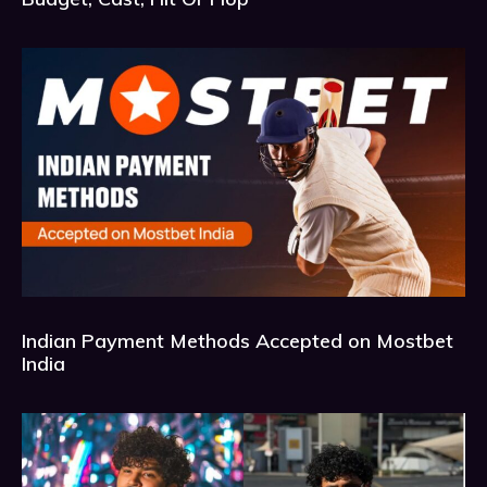
Indian Payment Methods Accepted on Mostbet
India