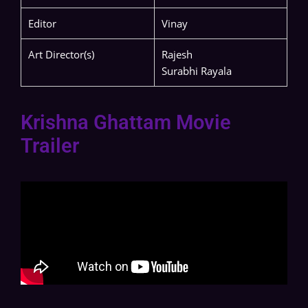
Editor
Vinay
Art Director(s)
Rajesh
Surabhi Rayala
Krishna Ghattam Movie
Trailer