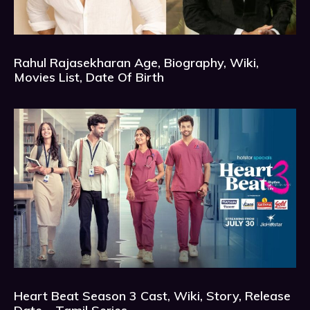
Rahul Rajasekharan Age, Biography, Wiki,
Movies List, Date Of Birth
Heart Beat Season 3 Cast, Wiki, Story, Release