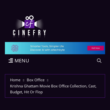
MENU
Home
Box Office
Krishna Ghattam Movie Box Office Collection, Cast,
Budget, Hit Or Flop