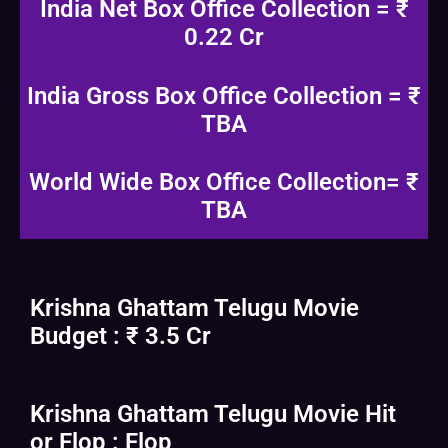
India Net Box Office Collection = ₹
0.22 Cr
India Gross Box Office Collection = ₹
TBA
World Wide Box Office Collection= ₹
TBA
Krishna Ghattam Telugu Movie
Budget : ₹ 3.5 Cr
Krishna Ghattam Telugu Movie Hit
or Flop : Flop