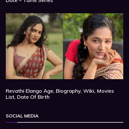
Date – Tamil Series
Revathi Elango Age, Biography, Wiki, Movies
List, Date Of Birth
SOCIAL MEDIA