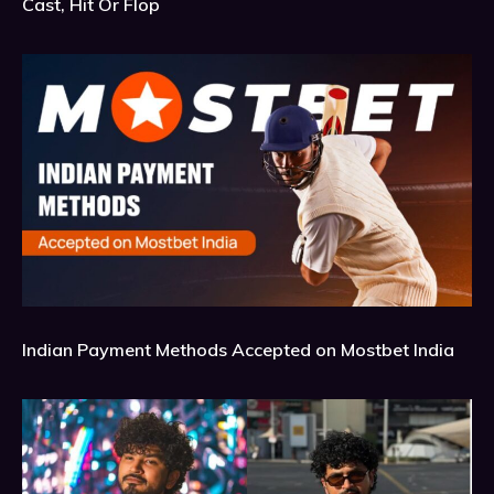
Cast, Hit Or Flop
Indian Payment Methods Accepted on Mostbet India