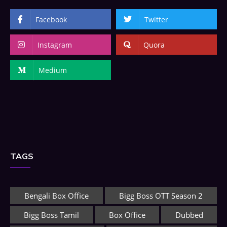
Facebook
Twitter
Instagram
Quora
Medium
TAGS
Bengali Box Office
Bigg Boss OTT Season 2
Bigg Boss Tamil
Box Office
Dubbed