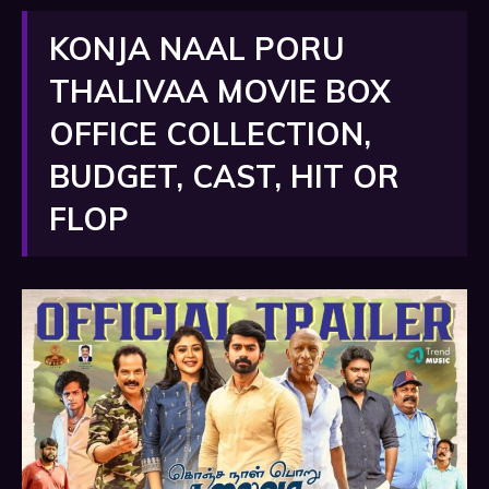
KONJA NAAL PORU
THALIVAA MOVIE BOX
OFFICE COLLECTION,
BUDGET, CAST, HIT OR
FLOP