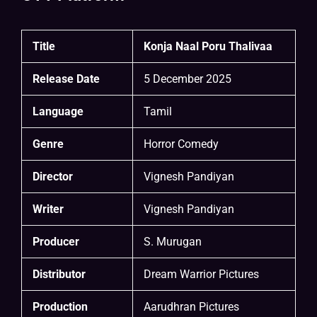
Title
Konja Naal Poru Thalivaa
Release Date
5 December 2025
Language
Tamil
Genre
Horror Comedy
Director
Vignesh Pandiyan
Writer
Vignesh Pandiyan
Producer
S. Murugan
Distributor
Dream Warrior Pictures
Production
Aarudhran Pictures