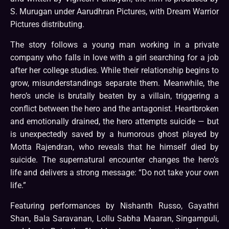
S. Murugan under Aarudhran Pictures, with Dream Warrior
Pictures distributing.
The story follows a young man working in a private
company who falls in love with a girl searching for a job
after her college studies. While their relationship begins to
grow, misunderstandings separate them. Meanwhile, the
hero’s uncle is brutally beaten by a villain, triggering a
conflict between the hero and the antagonist. Heartbroken
and emotionally drained, the hero attempts suicide — but
is unexpectedly saved by a humorous ghost played by
Motta Rajendran, who reveals that he himself died by
suicide. The supernatural encounter changes the hero’s
life and delivers a strong message: “Do not take your own
life.”
Featuring performances by Nishanth Russo, Gayathri
Shan, Bala Saravanan, Lollu Sabha Maaran, Singampuli,