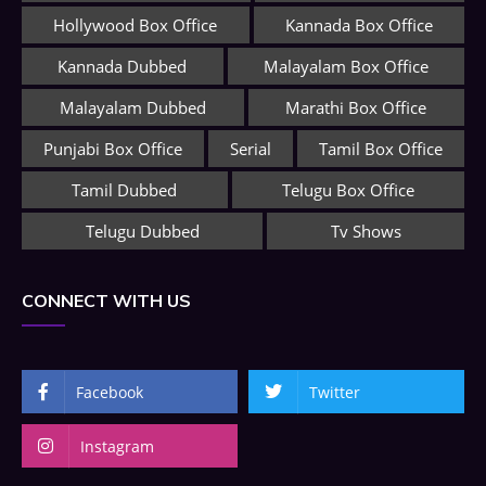
Hollywood Box Office
Kannada Box Office
Kannada Dubbed
Malayalam Box Office
Malayalam Dubbed
Marathi Box Office
Punjabi Box Office
Serial
Tamil Box Office
Tamil Dubbed
Telugu Box Office
Telugu Dubbed
Tv Shows
CONNECT WITH US
Facebook
Twitter
Instagram