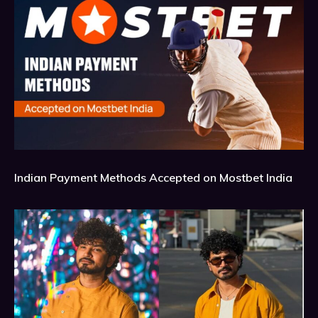
Indian Payment Methods Accepted on Mostbet India