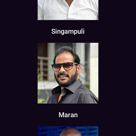
Singampuli
Maran