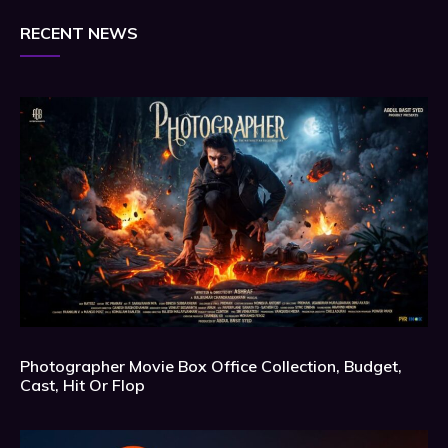
RECENT NEWS
Photographer Movie Box Office Collection, Budget,
Cast, Hit Or Flop