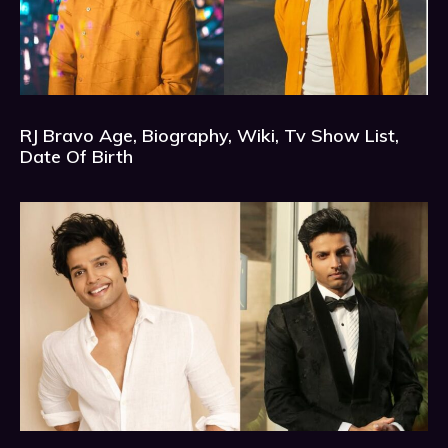
RJ Bravo Age, Biography, Wiki, Tv Show List,
Date Of Birth