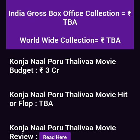
India Gross Box Office Collection = ₹
TBA
World Wide Collection= ₹ TBA
Konja Naal Poru Thalivaa Movie
Budget : ₹ 3 Cr
Konja Naal Poru Thalivaa Movie Hit
or Flop : TBA
Konja Naal Poru Thalivaa Movie
Review :
Read Here