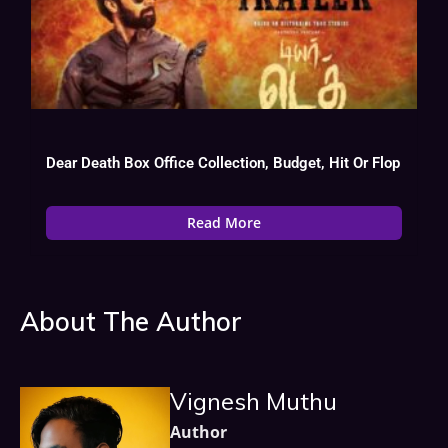
Dear Death Box Office Collection, Budget, Hit Or Flop
Read More
About The Author
Vignesh Muthu
Author