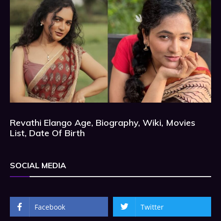
Revathi Elango Age, Biography, Wiki, Movies
List, Date Of Birth
SOCIAL MEDIA
Facebook
Twitter