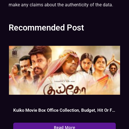
make any claims about the authenticity of the data.
Recommended Post
Kuiko Movie Box Office Collection, Budget, Hit Or Flop, Cast
Read More