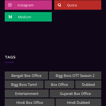
Instagram
Quora
Medium
TAGS
Bengali Box Office
Bigg Boss OTT Season 2
Bigg Boss Tamil
Box Office
Dubbed
Entertainment
Gujarati Box Office
Hindi Box Office
Hindi Dubbed