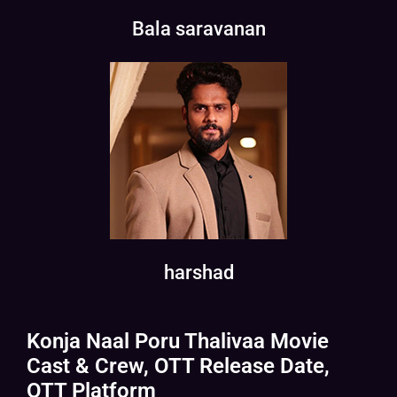
Bala saravanan
harshad
Konja Naal Poru Thalivaa Movie
Cast & Crew, OTT Release Date,
OTT Platform