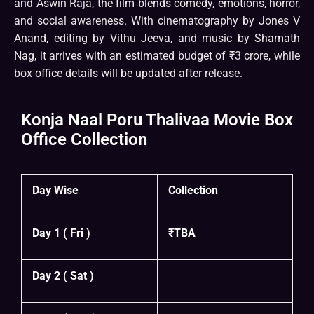
and Aswin Raja, the film blends comedy, emotions, horror,
and social awareness. With cinematography by Jones V
Anand, editing by Vithu Jeeva, and music by Shamath
Nag, it arrives with an estimated budget of ₹3 crore, while
box office details will be updated after release.
Konja Naal Poru Thalivaa Movie Box
Office Collection
Day Wise
Collection
Day 1 ( Fri )
₹TBA
Day 2 ( Sat )