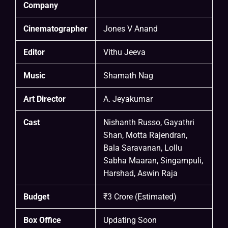
Company
Cinematographer
Jones V Anand
Editor
Vithu Jeeva
Music
Shamath Nag
Art Director
A. Jeyakumar
Cast
Nishanth Russo, Gayathri
Shan, Motta Rajendran,
Bala Saravanan, Lollu
Sabha Maaran, Singampuli,
Harshad, Aswin Raja
Budget
₹3 Crore (Estimated)
Box Office
Updating Soon