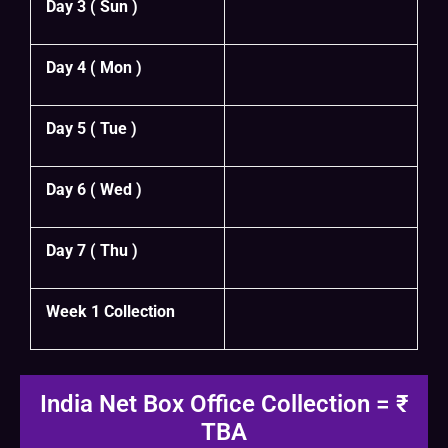
Day 3 ( Sun )
Day 4 ( Mon )
Day 5 ( Tue )
Day 6 ( Wed )
Day 7 ( Thu )
Week 1 Collection
India Net Box Office Collection = ₹
TBA