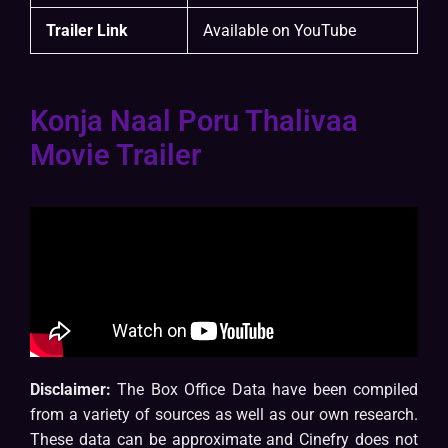
Trailer Link
Available on YouTube
Konja Naal Poru Thalivaa
Movie Trailer
Disclaimer:
The Box Office Data have been compiled
from a variety of sources as well as our own research.
These data can be approximate and Cinefry does not