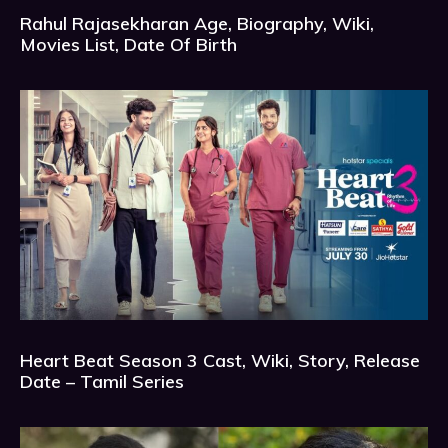
Rahul Rajasekharan Age, Biography, Wiki,
Movies List, Date Of Birth
Heart Beat Season 3 Cast, Wiki, Story, Release
Date – Tamil Series