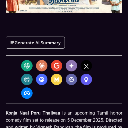
Generate AI Summary
Konja Naal Poru Thalivaa
is an upcoming Tamil horror
comedy film set to release on 5 December 2025. Directed
and written by Vignesh Pandiyan, the film is produced by