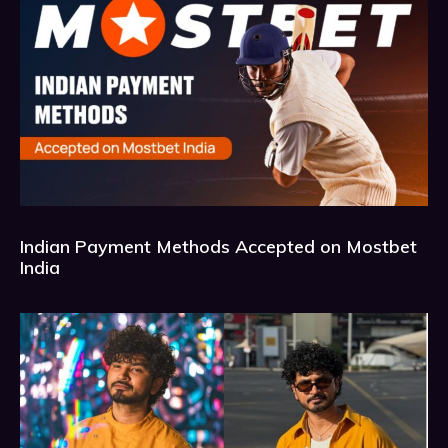
Indian Payment Methods Accepted on Mostbet
India