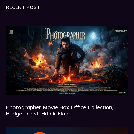
RECENT POST
Photographer Movie Box Office Collection,
Budget, Cast, Hit Or Flop