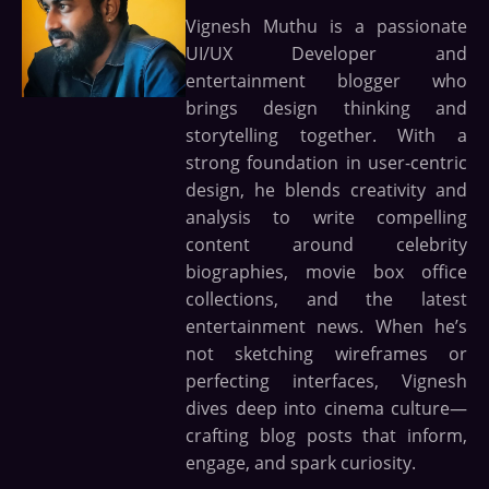
Vignesh Muthu is a passionate
UI/UX Developer and
entertainment blogger who
brings design thinking and
storytelling together. With a
strong foundation in user-centric
design, he blends creativity and
analysis to write compelling
content around celebrity
biographies, movie box office
collections, and the latest
entertainment news. When he’s
not sketching wireframes or
perfecting interfaces, Vignesh
dives deep into cinema culture—
crafting blog posts that inform,
engage, and spark curiosity.