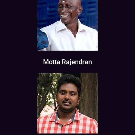
Motta Rajendran