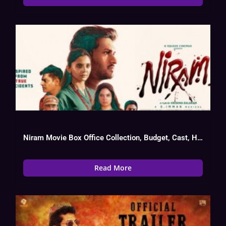
Niram Movie Box Office Collection, Budget, Cast, Hit Or Flop
Read More