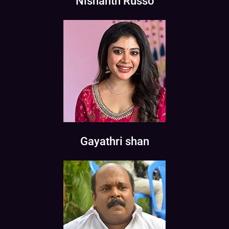
Nishanth Russo
Gayathri shan