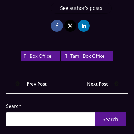
See author's posts
Box Office
Tamil Box Office
Prev Post
Next Post
Search
Search