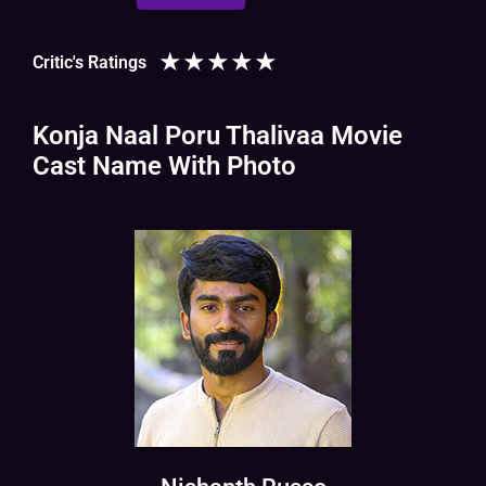
★
★
★
★
★
Critic's Ratings
Konja Naal Poru Thalivaa Movie
Cast Name With Photo