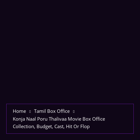
Home
Tamil Box Office
Konja Naal Poru Thalivaa Movie Box Office
Collection, Budget, Cast, Hit Or Flop