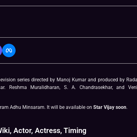
levision series directed by Manoj Kumar and produced by Rad
ar. Reshma Muralidharan, S. A. Chandrasekhar, and Ven
ram Adhu Minsaram. It will be available on
Star Vijay soon
.
iki, Actor, Actress, Timing