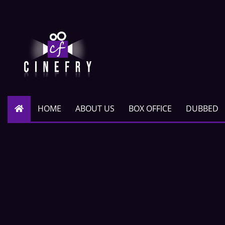
HOME
ABOUT US
BOX OFFICE
DUBBED