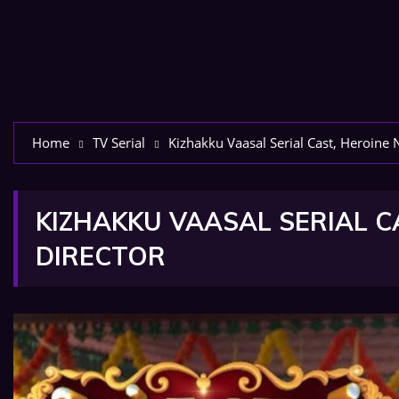
Home
TV Serial
Kizhakku Vaasal Serial Cast, Heroine 
KIZHAKKU VAASAL SERIAL C
DIRECTOR