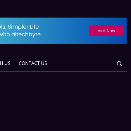
TH US
CONTACT US