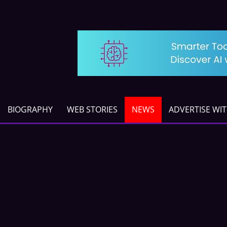
BIOGRAPHY
WEB STORIES
NEWS
ADVERTISE WI