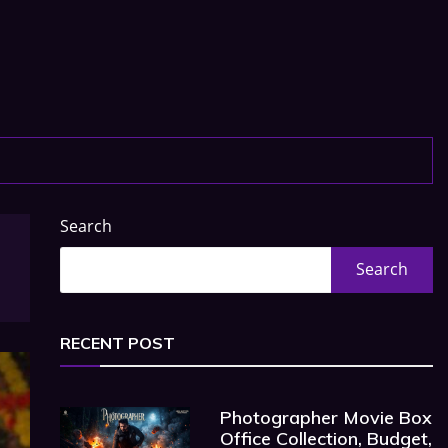
Search
Search
RECENT POST
Photographer Movie Box
Office Collection, Budget,