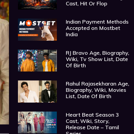
Cast, Hit Or Flop
Indian Payment Methods
Accepted on Mostbet
India
RJ Bravo Age, Biography,
Wiki, Tv Show List, Date
Of Birth
Rahul Rajasekharan Age,
Biography, Wiki, Movies
List, Date Of Birth
Heart Beat Season 3
Cast, Wiki, Story,
Release Date – Tamil
Series