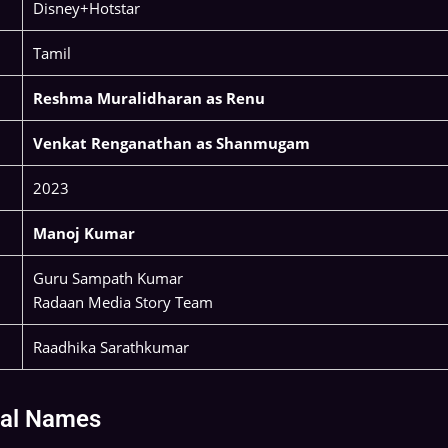
Disney+Hotstar
Tamil
Reshma Muralidharan as Renu
Venkat Renganathan as Shanmugam
2023
Manoj Kumar
Guru Sampath Kumar
Radaan Media Story Team
Raadhika Sarathkumar
Real Names