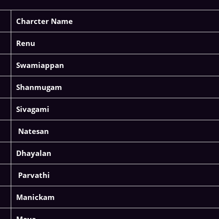
Charcter Name
Renu
Swamiappan
Shanmugam
Sivagami
Natesan
Dhayalan
Parvathi
Manickam