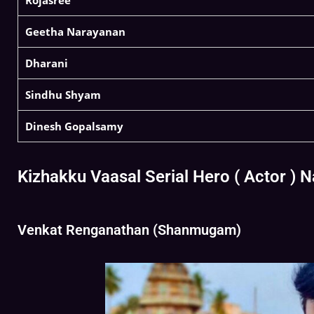
Rojasree
Geetha Narayanan
Dharani
Sindhu Shyam
Dinesh Gopalsamy
Kizhakku Vaasal Serial Hero ( Actor ) 
Venkat Renganathan (Shanmugam)