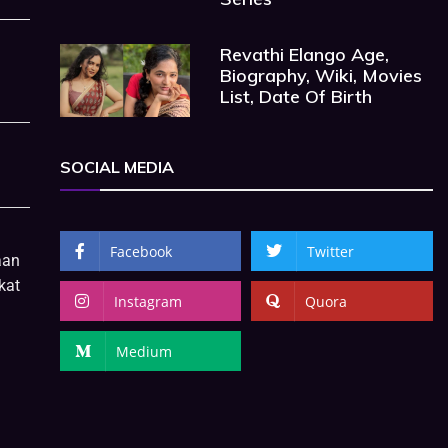
Revathi Elango Age,
Biography, Wiki, Movies
List, Date Of Birth
SOCIAL MEDIA
Facebook
Twitter
aan
kat
Instagram
Quora
Medium