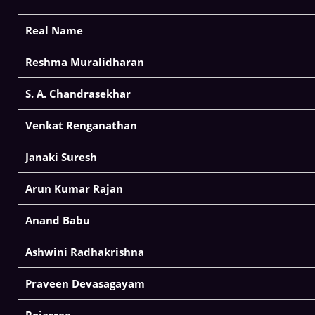
Real Name
Reshma Muralidharan
S. A. Chandrasekhar
Venkat Renganathan
Janaki Suresh
Arun Kumar Rajan
Anand Babu
Ashwini Radhakrishna
Praveen Devasagayam