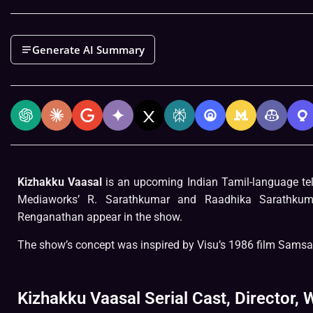
Generate AI Summary
Kizhakku Vaasal
is an upcoming Indian Tamil-language te
Mediaworks’ R. Sarathkumar and Raadhika Sarathkum
Renganathan appear in the show.
The show’s concept was inspired by Visu’s 1986 film Samsa
Kizhakku Vaasal Serial Cast, Director, W