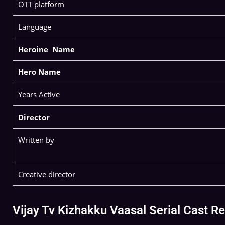
OTT platform
Language
Heroine Name
Hero Name
Years Active
Director
Written by
Creative director
Vijay Tv Kizhakku Vaasal Serial Cast 