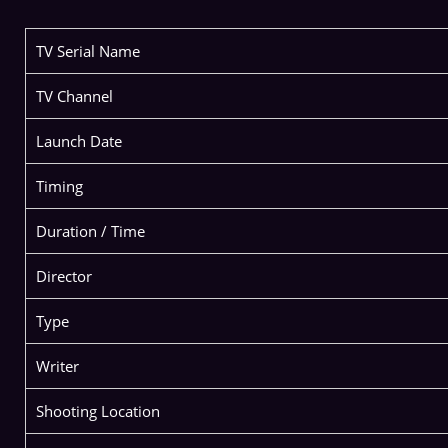
TV Serial Name
TV Channel
Launch Date
Timing
Duration / Time
Director
Type
Writer
Shooting Location