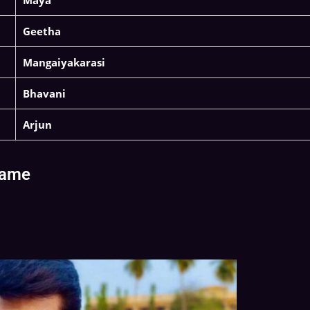
Maya
Geetha
Mangaiyakarasi
Bhavani
Arjun
Name