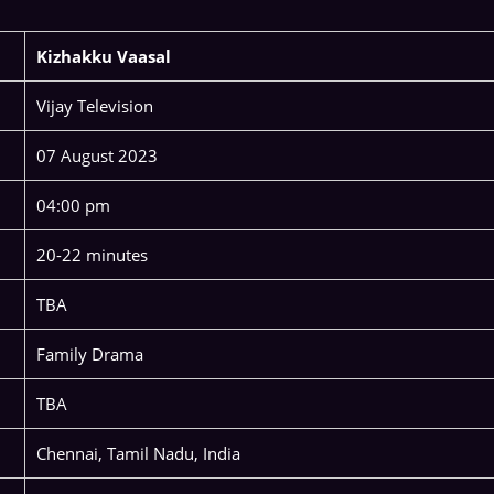
Kizhakku Vaasal
Vijay Television
07 August 2023
04:00 pm
20-22 minutes
TBA
Family Drama
TBA
Chennai, Tamil Nadu, India