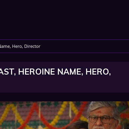
Name, Hero, Director
AST, HEROINE NAME, HERO,