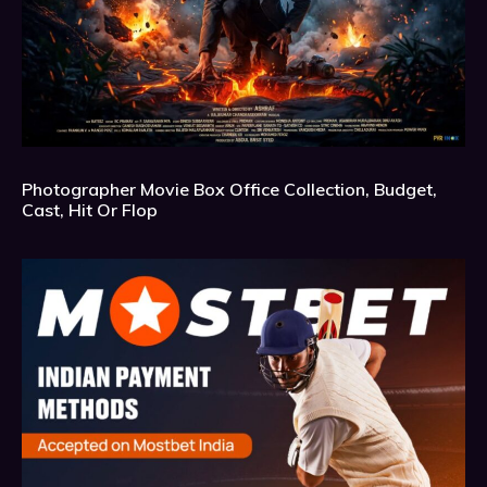
Photographer Movie Box Office Collection, Budget,
Cast, Hit Or Flop