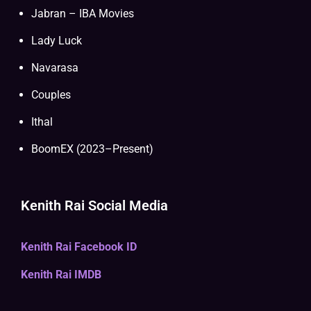
Jabran – IBA Movies
Lady Luck
Navarasa
Couples
Ithal
BoomEX (2023–Present)
Kenith Rai Social Media
Kenith Rai Facebook ID
Kenith Rai IMDB