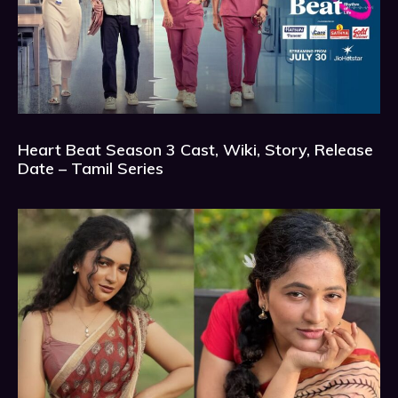
Heart Beat Season 3 Cast, Wiki, Story, Release
Date – Tamil Series