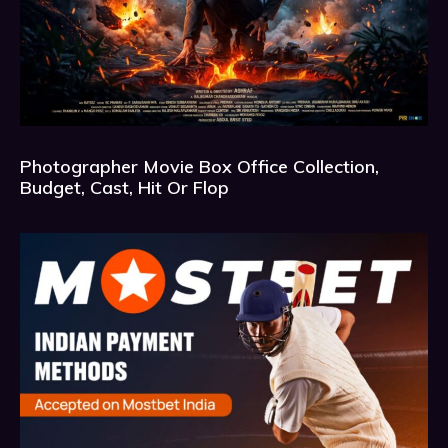
Photographer Movie Box Office Collection,
Budget, Cast, Hit Or Flop