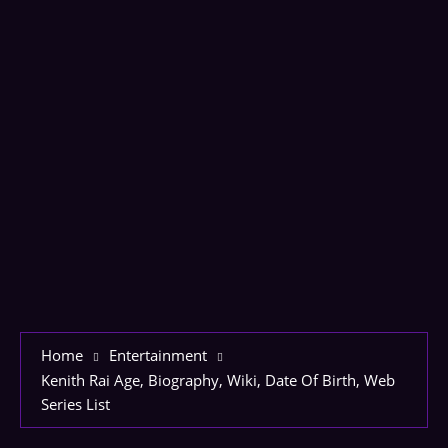
Home
Entertainment
Kenith Rai Age, Biography, Wiki, Date Of Birth, Web
Series List