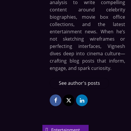
analysis to write compelling
content around celebrity
biographies, movie box office
collections, and the latest
entertainment news. When he’s
not sketching wireframes or
perfecting interfaces, Vignesh
dives deep into cinema culture—
crafting blog posts that inform,
engage, and spark curiosity.
See author's posts
Entertainment