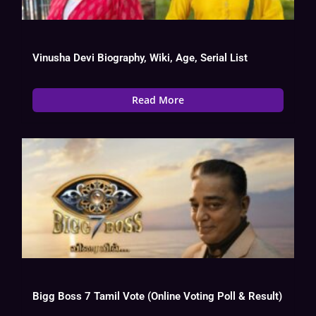
Vinusha Devi Biography, Wiki, Age, Serial List
Read More
Bigg Boss 7 Tamil Vote (Online Voting Poll & Result)