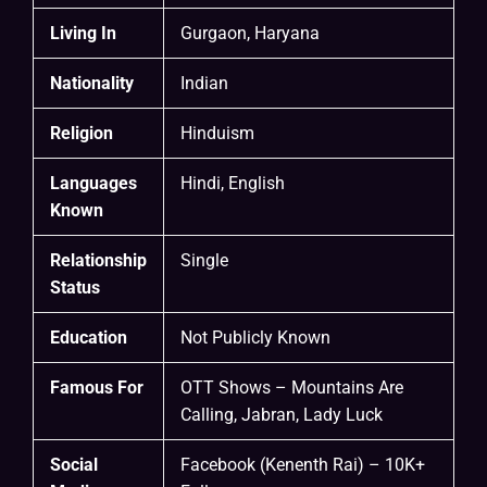
Living In
Gurgaon, Haryana
Nationality
Indian
Religion
Hinduism
Languages
Hindi, English
Known
Relationship
Single
Status
Education
Not Publicly Known
Famous For
OTT Shows – Mountains Are
Calling, Jabran, Lady Luck
Social
Facebook (Kenenth Rai) – 10K+