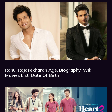
Rahul Rajasekharan Age, Biography, Wiki,
Movies List, Date Of Birth