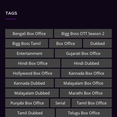
TAGS
Bengali Box Office
Bigg Boss OTT Season 2
Bigg Boss Tamil
Box Office
Dubbed
Entertainment
Gujarati Box Office
Hindi Box Office
Hindi Dubbed
Hollywood Box Office
Kannada Box Office
Kannada Dubbed
Malayalam Box Office
Malayalam Dubbed
Marathi Box Office
Punjabi Box Office
Serial
Tamil Box Office
Tamil Dubbed
Telugu Box Office