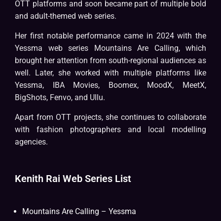
OTT platforms and soon became part of multiple bold
and adult-themed web series.
Her first notable performance came in 2024 with the
Yessma web series Mountains Are Calling, which
brought her attention from south-regional audiences as
well. Later, she worked with multiple platforms like
Yessma, IBA Movies, Boomex, MoodX, MeetX,
BigShots, Fenvo, and Ullu.
Apart from OTT projects, she continues to collaborate
with fashion photographers and local modelling
agencies.
Kenith Rai Web Series List
Mountains Are Calling – Yessma