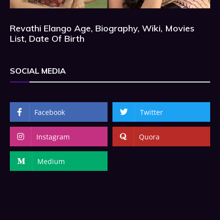
Revathi Elango Age, Biography, Wiki, Movies
List, Date Of Birth
SOCIAL MEDIA
Facebook
Twitter
Instagram
Quora
Medium