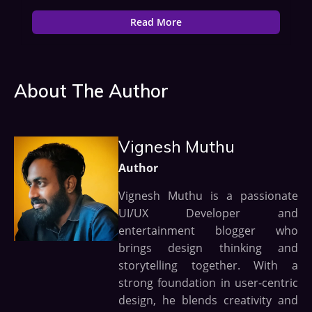
Read More
About The Author
Vignesh Muthu
Author
Vignesh Muthu is a passionate
UI/UX Developer and
entertainment blogger who
brings design thinking and
storytelling together. With a
strong foundation in user-centric
design, he blends creativity and