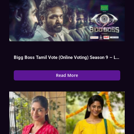
Bigg Boss Tamil Vote (Online Voting) Season 9 – Live Poll
Read More