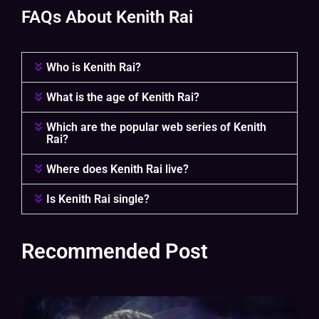
FAQs About Kenith Rai
Who is Kenith Rai?
What is the age of Kenith Rai?
Which are the popular web series of Kenith
Rai?
Where does Kenith Rai live?
Is Kenith Rai single?
Recommended Post