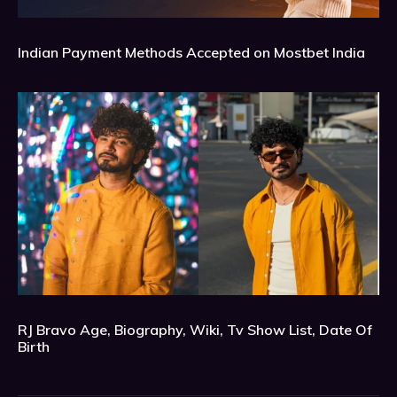
Indian Payment Methods Accepted on Mostbet India
RJ Bravo Age, Biography, Wiki, Tv Show List, Date Of
Birth