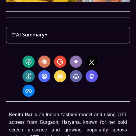
AI Summary
Kenith Rai
is an Indian fashion model and rising OTT
actress from Gurgaon, Haryana, known for her bold
screen presence and growing popularity across