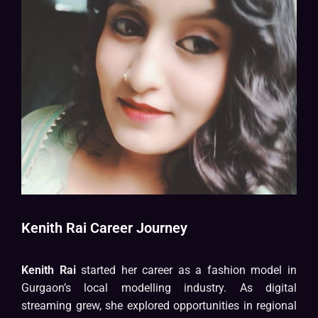
Kenith Rai Career Journey
Kenith Rai
started her career as a fashion model in
Gurgaon’s local modelling industry. As digital
streaming grew, she explored opportunities in regional