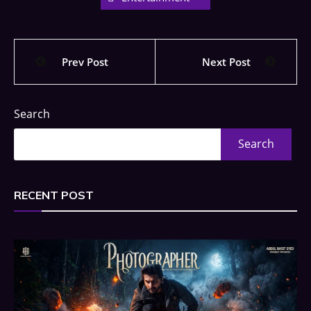
Prev Post
Next Post
Search
Search
RECENT POST