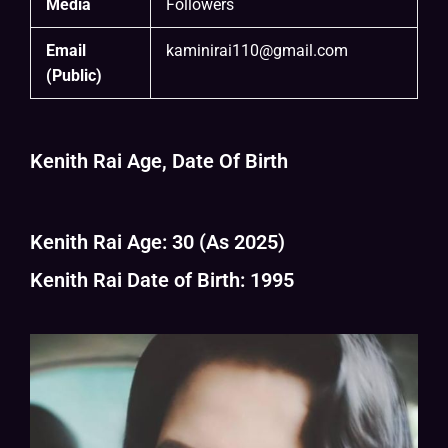
Media
Followers
Email
kaminirai110@gmail.com
(Public)
Kenith Rai Age, Date Of Birth
Kenith Rai Age: 30 (As 2025)
Kenith Rai Date of Birth: 1995