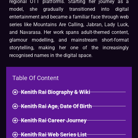
regional OTT platforms. Starting her journey as a
model, she gradually transitioned into digital
entertainment and became a familiar face through web
series like Mountains Are Calling, Jabran, Lady Luck,
and Navarasa. Her work spans adult-themed content,
glamour modelling, and mainstream short-format
storytelling, making her one of the increasingly
recognised names in the digital space.
Table Of Content
Kenith Rai Biography & Wiki
Kenith Rai Age, Date Of Birth
Kenith Rai Career Journey
Kenith Rai Web Series List