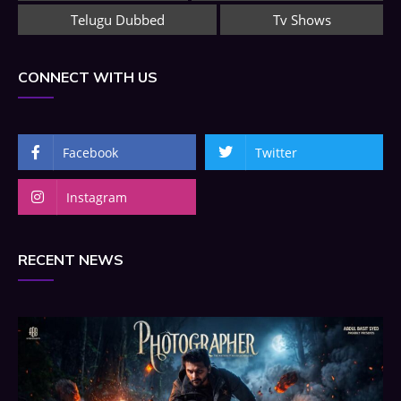
Telugu Dubbed
Tv Shows
CONNECT WITH US
Facebook
Twitter
Instagram
RECENT NEWS