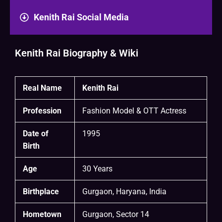
Kenith Rai Social Media
Kenith Rai Biography & Wiki
Real Name
Kenith Rai
Profession
Fashion Model & OTT Actress
Date of
1995
Birth
Age
30 Years
Birthplace
Gurgaon, Haryana, India
Hometown
Gurgaon, Sector 14