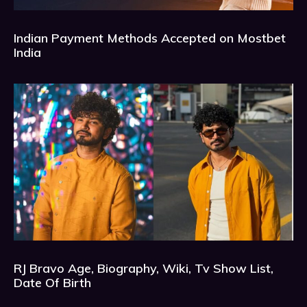
Indian Payment Methods Accepted on Mostbet
India
RJ Bravo Age, Biography, Wiki, Tv Show List,
Date Of Birth