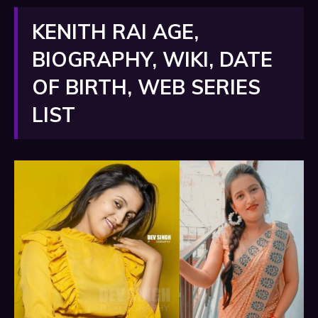
KENITH RAI AGE,
BIOGRAPHY, WIKI, DATE
OF BIRTH, WEB SERIES
LIST