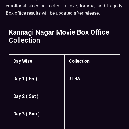
emotional storyline rooted in love, trauma, and tragedy.
Box office results will be updated after release.
Kannagi Nagar Movie Box Office
Collection
Day Wise
Collection
Day 1 ( Fri )
₹TBA
Day 2 ( Sat )
Day 3 ( Sun )