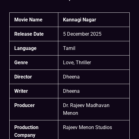
Movie Name
Kannagi Nagar
Release Date
5 December 2025
Language
Tamil
Genre
Love, Thriller
Director
Dheena
Writer
Dheena
Producer
Dr. Rajeev Madhavan
Menon
Production
Rajeev Menon Studios
Company