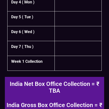
Day 4 ( Mon )
Day 5 ( Tue )
Day 6 ( Wed )
Day 7 ( Thu )
Week 1 Collection
India Net Box Office Collection = ₹
TBA
India Gross Box Office Collection = ₹