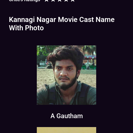
Kannagi Nagar Movie Cast Name
With Photo
A Gautham