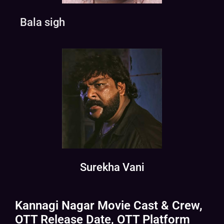
Bala sigh
Surekha Vani
Kannagi Nagar Movie Cast & Crew,
OTT Release Date, OTT Platform