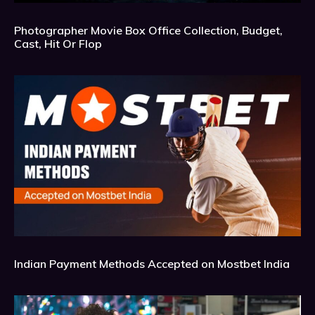
Photographer Movie Box Office Collection, Budget,
Cast, Hit Or Flop
Indian Payment Methods Accepted on Mostbet India