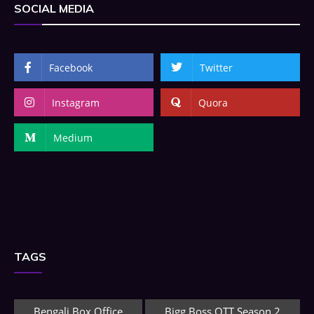
SOCIAL MEDIA
Facebook
Twitter
Instagram
Quora
Medium
TAGS
Bengali Box Office
Bigg Boss OTT Season 2