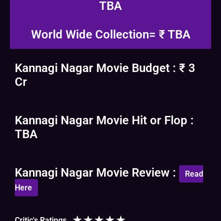
TBA
World Wide Collection= ₹ TBA
Kannagi Nagar Movie Budget : ₹ 3
Cr
Kannagi Nagar Movie Hit or Flop :
TBA
Kannagi Nagar Movie Review :
Read
Here
★
★
★
★
★
Critic's Ratings