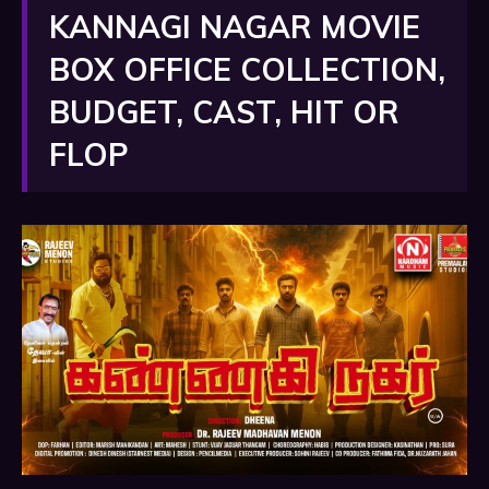
KANNAGI NAGAR MOVIE
BOX OFFICE COLLECTION,
BUDGET, CAST, HIT OR
FLOP