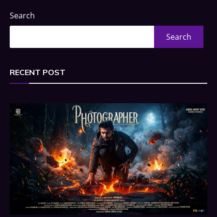
Search
Search
RECENT POST