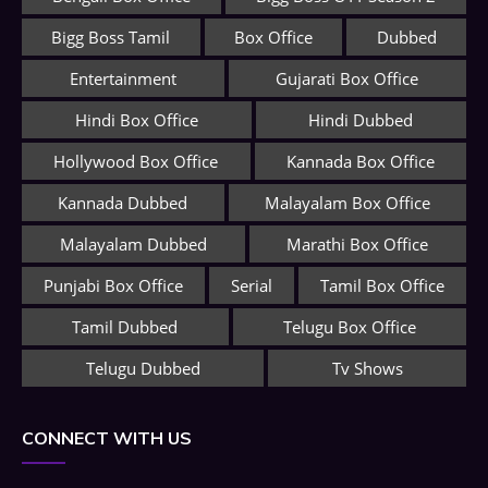
Bigg Boss Tamil
Box Office
Dubbed
Entertainment
Gujarati Box Office
Hindi Box Office
Hindi Dubbed
Hollywood Box Office
Kannada Box Office
Kannada Dubbed
Malayalam Box Office
Malayalam Dubbed
Marathi Box Office
Punjabi Box Office
Serial
Tamil Box Office
Tamil Dubbed
Telugu Box Office
Telugu Dubbed
Tv Shows
CONNECT WITH US