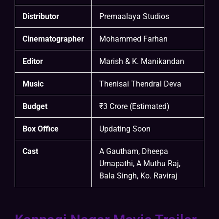
Distributor
Premaalaya Studios
Cinematographer
Mohammed Farhan
Editor
Marish & K. Manikandan
Music
Thenisai Thendral Deva
Budget
₹3 Crore (Estimated)
Box Office
Updating Soon
Cast
A Gautham, Dheepa
Umapathi, A Muthu Raj,
Bala Singh, Ko. Raviraj