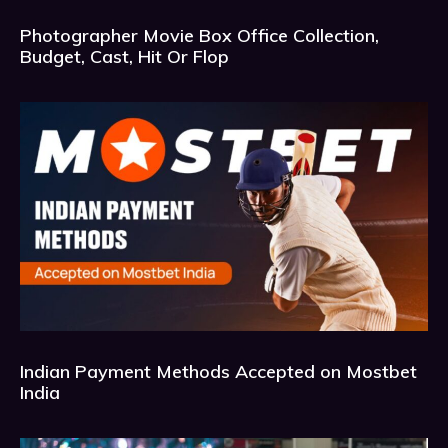
Photographer Movie Box Office Collection,
Budget, Cast, Hit Or Flop
Indian Payment Methods Accepted on Mostbet
India