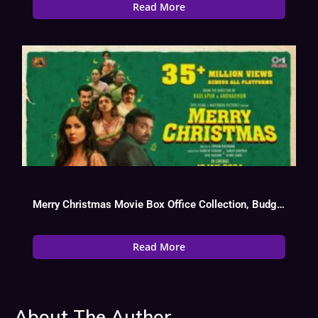
Read More
Merry Christmas Movie Box Office Collection, Budget, Hit Or Flop, OTT
Read More
About The Author