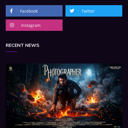
Facebook
Twitter
Instagram
RECENT NEWS