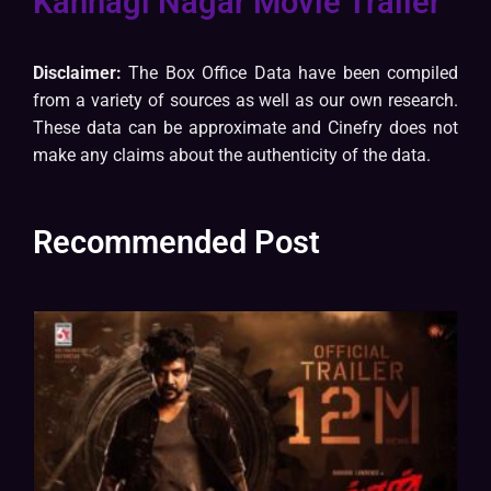
Kannagi Nagar Movie Trailer
Disclaimer:
The Box Office Data have been compiled
from a variety of sources as well as our own research.
These data can be approximate and Cinefry does not
make any claims about the authenticity of the data.
Recommended Post