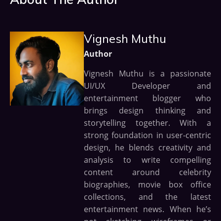
Vignesh Muthu
Author
Vignesh Muthu is a passionate
UI/UX Developer and
entertainment blogger who
brings design thinking and
storytelling together. With a
strong foundation in user-centric
design, he blends creativity and
analysis to write compelling
content around celebrity
biographies, movie box office
collections, and the latest
entertainment news. When he’s