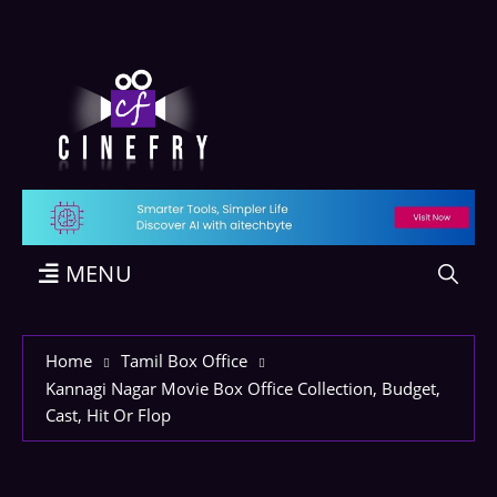
MENU
Home
Tamil Box Office
Kannagi Nagar Movie Box Office Collection, Budget,
Cast, Hit Or Flop