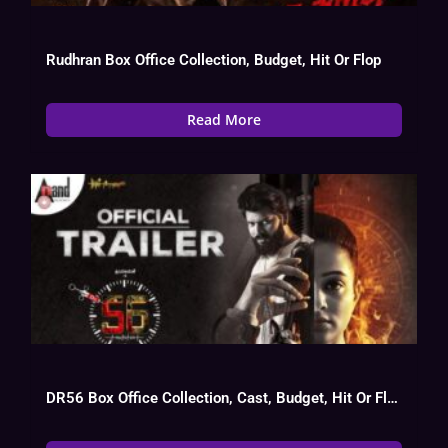
Rudhran Box Office Collection, Budget, Hit Or Flop
Read More
DR56 Box Office Collection, Cast, Budget, Hit Or Flop