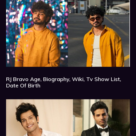
RJ Bravo Age, Biography, Wiki, Tv Show List,
Date Of Birth