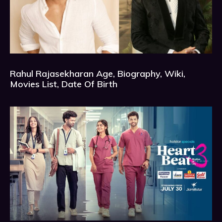
Rahul Rajasekharan Age, Biography, Wiki,
Movies List, Date Of Birth