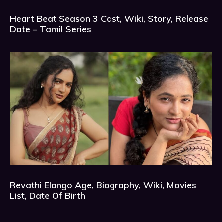
Heart Beat Season 3 Cast, Wiki, Story, Release
Date – Tamil Series
Revathi Elango Age, Biography, Wiki, Movies
List, Date Of Birth