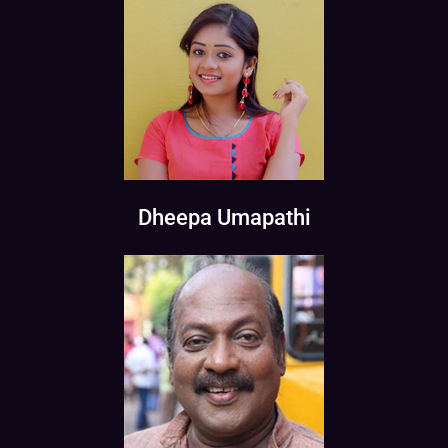
Dheepa Umapathi