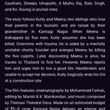
Gautham, Dheepa Umapathi, A Muthu Raj, Bala Singh,
and Ko. Raviraj in pivotal roles.
The story follows Kutty and Meena, two siblings who lose
their parents in the tsunami and are raised by their
grandmother in Kannagi Nagar. When Meena is
kidnapped by five men, Kutty assumes she has been
killed. Overcome with trauma, he is aided by a mentally
unstable charity founder and avenges Meena by killing
the five culprits. Later, discovering Meena is alive, he
travels to Thailand to find her. However, Meena rejects
him and urges him to live a good life. Heartbroken and
unable to accept her decision, Kutty tragically ends his life
at a construction site.
The film features cinematography by Mohammed Farhan,
editing by Marish & K. Manikandan, and music composed
by Thenisai Thendral Deva. Made on an estimated budget
of ₹5–8 crore, Kannagi Nagar delivers an intense and