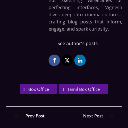
not sketching wireframes or
perfecting interfaces, Vignesh
dives deep into cinema culture—
crafting blog posts that inform,
engage, and spark curiosity.
See author's posts
Box Office
Tamil Box Office
Prev Post
Next Post