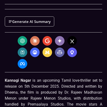
Generate AI Summary
Kannagi Nagar
is an upcoming Tamil love-thriller set to
release on 5th December 2025. Directed and written by
Dheena, the film is produced by Dr. Rajeev Madhavan
Menon under Rajeev Menon Studios, with distribution
handled by Premaalaya Studios. The movie stars A