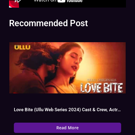
Recommended Post
Love Bite (Ullu Web Series 2024) Cast & Crew, Actress, Story, Trailer
Read More