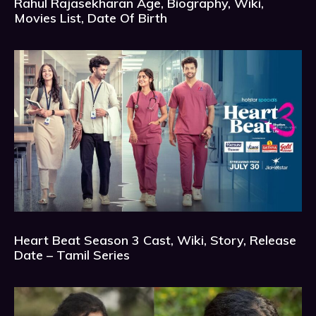
Rahul Rajasekharan Age, Biography, Wiki,
Movies List, Date Of Birth
Heart Beat Season 3 Cast, Wiki, Story, Release
Date – Tamil Series