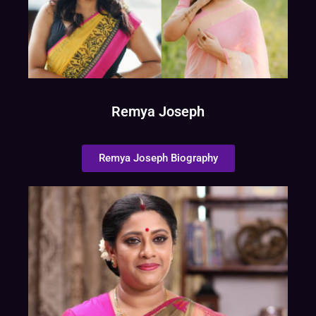
Remya Joseph
Remya Joseph Biography