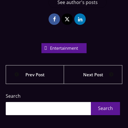
See author's posts
Entertainment
Prev Post
Next Post
Search
Search