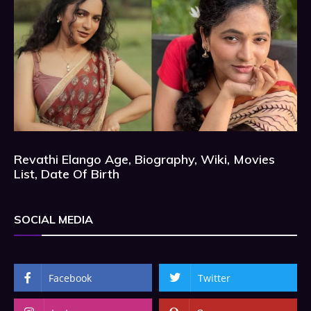
Revathi Elango Age, Biography, Wiki, Movies
List, Date Of Birth
SOCIAL MEDIA
Facebook
Twitter