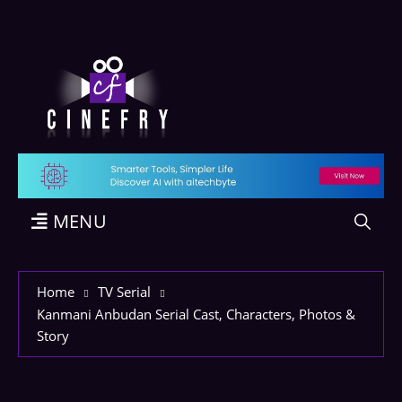
MENU
Home
TV Serial
Kanmani Anbudan Serial Cast, Characters, Photos &
Story