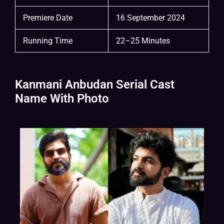
Premiere Date
16 September 2024
Running Time
22–25 Minutes
Kanmani Anbudan Serial Cast
Name With Photo