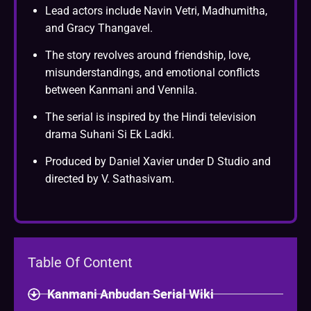
Lead actors include Navin Vetri, Madhumitha,
and Gracy Thangavel.
The story revolves around friendship, love,
misunderstandings, and emotional conflicts
between Kanmani and Vennila.
The serial is inspired by the Hindi television
drama Suhani Si Ek Ladki.
Produced by Daniel Xavier under D Studio and
directed by V. Sathasivam.
Table Of Content
Kanmani Anbudan Serial Wiki