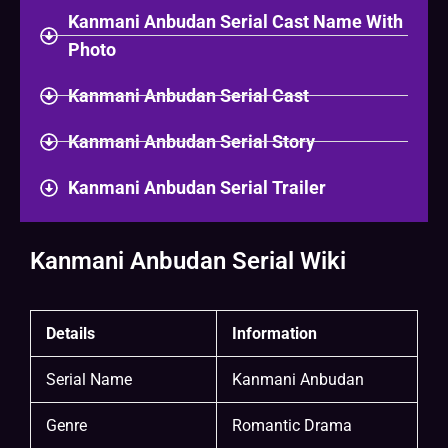
Kanmani Anbudan Serial Cast Name With
Photo
Kanmani Anbudan Serial Cast
Kanmani Anbudan Serial Story
Kanmani Anbudan Serial Trailer
Kanmani Anbudan Serial Wiki
Details
Information
Serial Name
Kanmani Anbudan
Genre
Romantic Drama