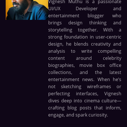
Vignesh Muthu is a passionate
UI/UX Developer and
entertainment blogger who
brings design thinking and
storytelling together. With a
strong foundation in user-centric
design, he blends creativity and
analysis to write compelling
content around celebrity
biographies, movie box office
collections, and the latest
entertainment news. When he’s
not sketching wireframes or
perfecting interfaces, Vignesh
dives deep into cinema culture—
crafting blog posts that inform,
engage, and spark curiosity.