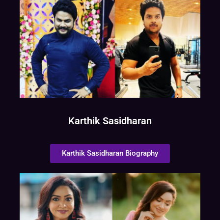
Karthik Sasidharan
Karthik Sasidharan Biography