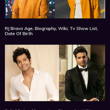
RJ Bravo Age, Biography, Wiki, Tv Show List,
Date Of Birth