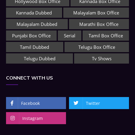
Hollywood Box Office
Kannada Box Office
Kannada Dubbed
Malayalam Box Office
Malayalam Dubbed
Marathi Box Office
Punjabi Box Office
Serial
Tamil Box Office
Tamil Dubbed
Telugu Box Office
Telugu Dubbed
Tv Shows
CONNECT WITH US
Facebook
Twitter
Instagram