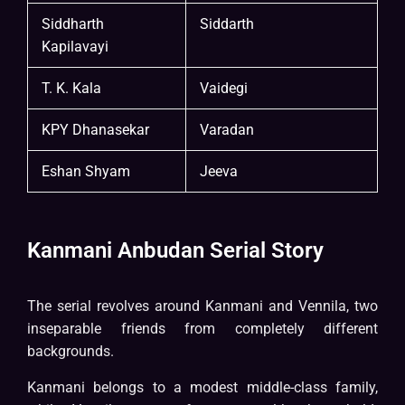
Siddharth
Siddarth
Kapilavayi
T. K. Kala
Vaidegi
KPY Dhanasekar
Varadan
Eshan Shyam
Jeeva
Kanmani Anbudan Serial Story
The serial revolves around Kanmani and Vennila, two
inseparable friends from completely different
backgrounds.
Kanmani belongs to a modest middle-class family,