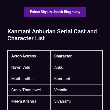
Eshan Shyam Jacob Biography
Kanmani Anbudan Serial Cast and
Character List
Actor/Actress
Character
Navin Vetri
Anbu
Madhumitha
Kanmani
Gracy Thangavel
Vennila
Meera Krishna
Sivagami