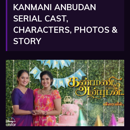
KANMANI ANBUDAN
SERIAL CAST,
CHARACTERS, PHOTOS &
STORY