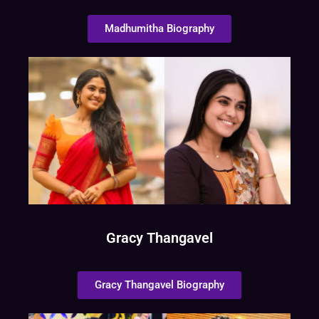
Madhumitha Biography
Gracy Thangavel
Gracy Thangavel Biography