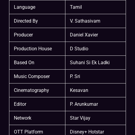
Language
Tamil
Directed By
V. Sathasivam
Producer
Daniel Xavier
Production House
D Studio
Based On
Suhani Si Ek Ladki
Music Composer
P. Sri
Cinematography
Kesavan
Editor
P. Arunkumar
Network
Star Vijay
OTT Platform
Disney+ Hotstar