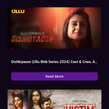
Dishkiyaoon (Ullu Web Series 2024) Cast & Crew, Actress, Story, Trailer
Read More