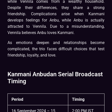
while Vennila comes from a wealthy household.
Despite their differences, they share a strong
friendship. Complications arise when Kanmani
develops feelings for Anbu, while Anbu is actually
attracted to Vennila. Due to a misunderstanding,
Vennila believes Anbu loves Kanmani.
As emotions deepen and relationships become
complicated, the trio faces difficult choices that test
friendship, loyalty, and love.
Kanmani Anbudan Serial Broadcast
Timing
Period
Timing
16 September 2024 – 15
2:00 PM IST