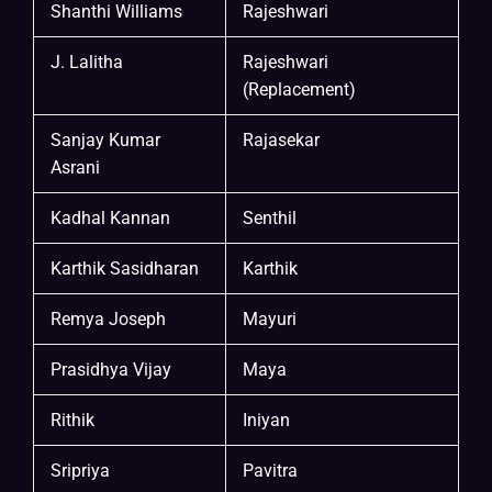
Shanthi Williams
Rajeshwari
J. Lalitha
Rajeshwari
(Replacement)
Sanjay Kumar
Rajasekar
Asrani
Kadhal Kannan
Senthil
Karthik Sasidharan
Karthik
Remya Joseph
Mayuri
Prasidhya Vijay
Maya
Rithik
Iniyan
Sripriya
Pavitra