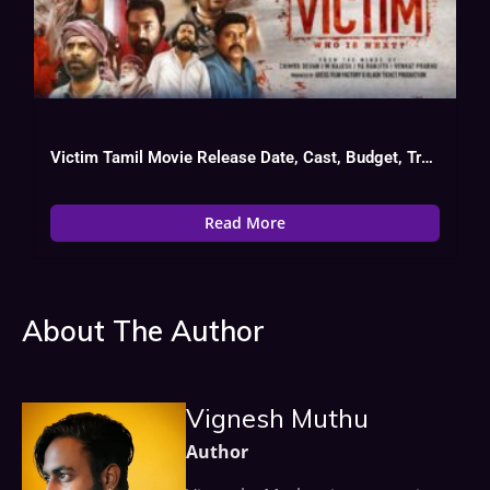
Victim Tamil Movie Release Date, Cast, Budget, Trailer
Read More
About The Author
Vignesh Muthu
Author