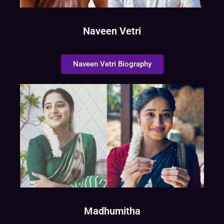
Naveen Vetri
Naveen Vetri Biography
Madhumitha