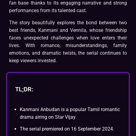
fan base thanks to its engaging narrative and strong
performances from its talented cast.
The story beautifully explores the bond between two
best friends, Kanmani and Vennila, whose friendship
faces unexpected challenges when love enters their
lives. With romance, misunderstandings, family
emotions, and dramatic twists, the serial continues to
keep viewers invested.
TL;DR:
Kanmani Anbudan is a popular Tamil romantic
drama airing on Star Vijay.
The serial premiered on 16 September 2024.