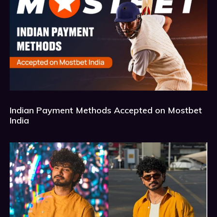
Indian Payment Methods Accepted on Mostbet
India