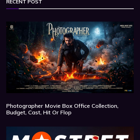
RECENT POST
Photographer Movie Box Office Collection,
Budget, Cast, Hit Or Flop