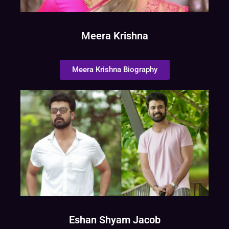
Meera Krishna
Meera Krishna Biography
Eshan Shyam Jacob