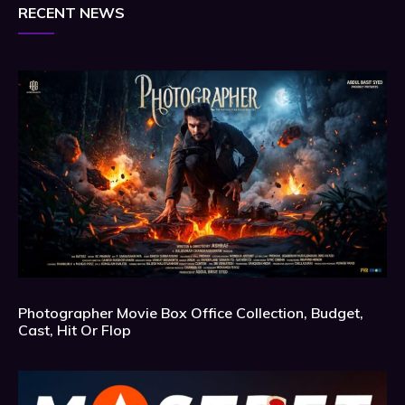
RECENT NEWS
Photographer Movie Box Office Collection, Budget,
Cast, Hit Or Flop