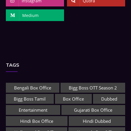
Instagram
Quora
Medium
TAGS
Bengali Box Office
Bigg Boss OTT Season 2
Bigg Boss Tamil
Box Office
Dubbed
Entertainment
Gujarati Box Office
Hindi Box Office
Hindi Dubbed