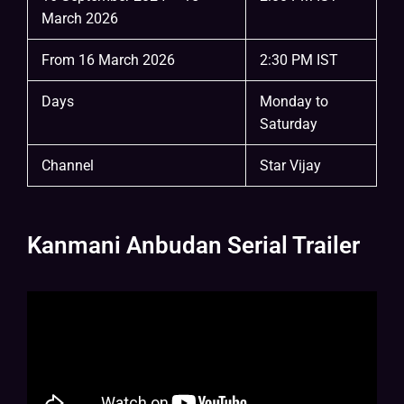
March 2026
From 16 March 2026
2:30 PM IST
Days
Monday to
Saturday
Channel
Star Vijay
Kanmani Anbudan Serial Trailer