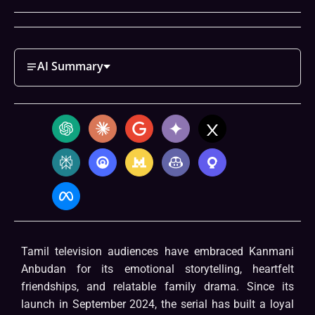
AI Summary
Tamil television audiences have embraced Kanmani
Anbudan for its emotional storytelling, heartfelt
friendships, and relatable family drama. Since its
launch in September 2024, the serial has built a loyal