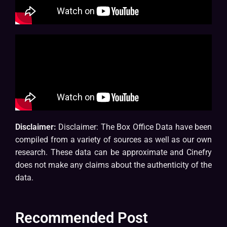
Disclaimer:
Disclaimer: The Box Office Data have been
compiled from a variety of sources as well as our own
research. These data can be approximate and Cinefry
does not make any claims about the authenticity of the
data.
Recommended Post