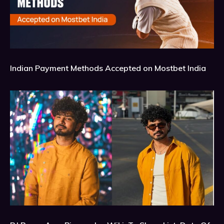
Indian Payment Methods Accepted on Mostbet India