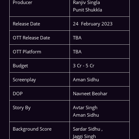
Producer
Ranjiv Singla
Punit Shukkla
Release Date
24 February 2023
OTT Release Date
TBA
OTT Platform
TBA
Budget
3 Cr - 5 Cr
Screenplay
Aman Sidhu
DOP
Navneet Beohar
Story By
Avtar Singh
Aman Sidhu
Background Score
Sardar Sidhu ,
Jaggi Singh