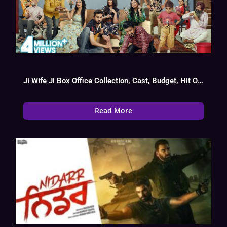
Ji Wife Ji Box Office Collection, Cast, Budget, Hit Or Flop
Read More