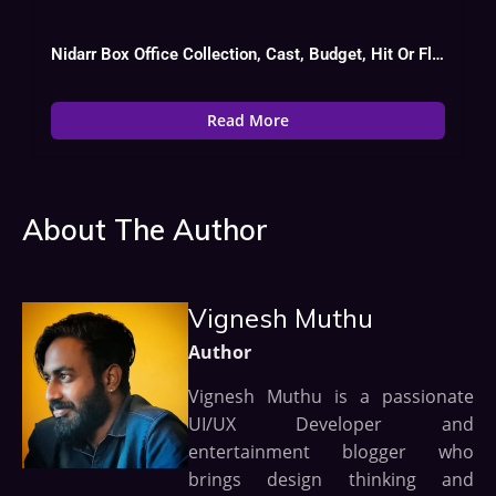
Nidarr Box Office Collection, Cast, Budget, Hit Or Flop
Read More
About The Author
Vignesh Muthu
Author
Vignesh Muthu is a passionate
UI/UX Developer and
entertainment blogger who
brings design thinking and