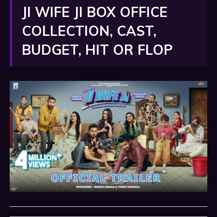
JI WIFE JI BOX OFFICE
COLLECTION, CAST,
BUDGET, HIT OR FLOP