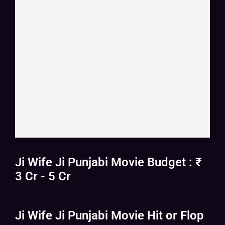
Ji Wife Ji Punjabi Movie Budget : ₹
3 Cr - 5 Cr
Ji Wife Ji Punjabi Movie Hit or Flop