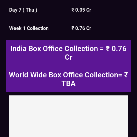
Day 7 ( Thu )
₹ 0.05 Cr
Week 1 Collection
₹ 0.76 Cr
India Box Office Collection = ₹ 0.76
Cr
World Wide Box Office Collection= ₹
TBA