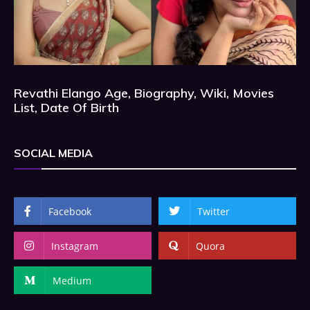
Revathi Elango Age, Biography, Wiki, Movies
List, Date Of Birth
SOCIAL MEDIA
Facebook
Twitter
Instagram
Quora
Medium