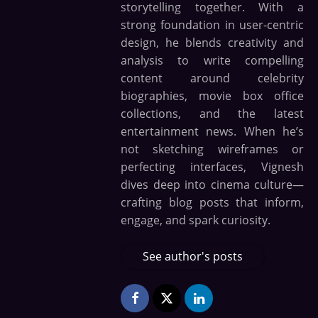
storytelling together. With a
strong foundation in user-centric
design, he blends creativity and
analysis to write compelling
content around celebrity
biographies, movie box office
collections, and the latest
entertainment news. When he’s
not sketching wireframes or
perfecting interfaces, Vignesh
dives deep into cinema culture—
crafting blog posts that inform,
engage, and spark curiosity.
See author's posts