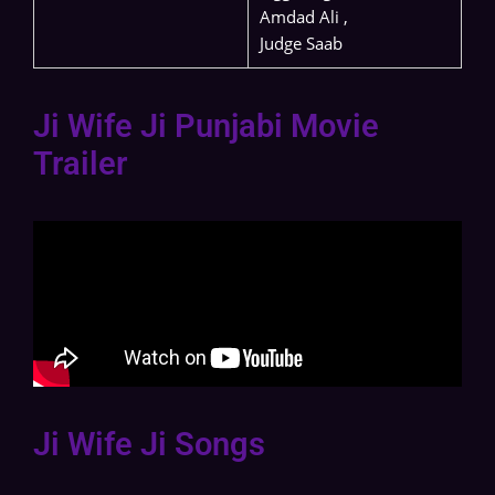
Amdad Ali ,
Judge Saab
Ji Wife Ji Punjabi Movie
Trailer
Ji Wife Ji Songs