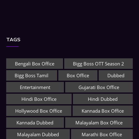
TAGS
Bengali Box Office
Bigg Boss OTT Season 2
Bigg Boss Tamil
Box Office
Dubbed
Entertainment
Gujarati Box Office
Hindi Box Office
Hindi Dubbed
Hollywood Box Office
Kannada Box Office
Kannada Dubbed
Malayalam Box Office
Malayalam Dubbed
Marathi Box Office