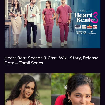
Heart Beat Season 3 Cast, Wiki, Story, Release
Date – Tamil Series