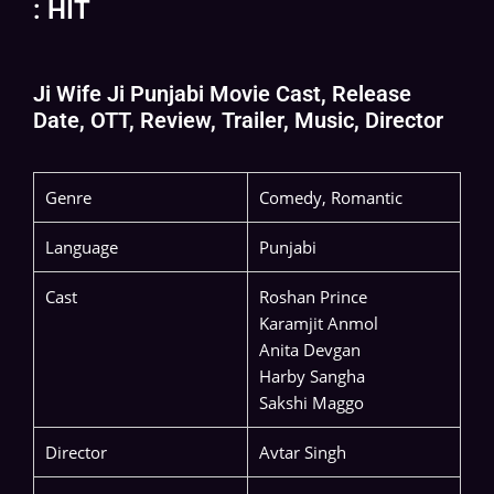
: HIT
Ji Wife Ji Punjabi Movie Cast, Release
Date, OTT, Review, Trailer, Music, Director
Genre
Comedy, Romantic
Language
Punjabi
Cast
Roshan Prince
Karamjit Anmol
Anita Devgan
Harby Sangha
Sakshi Maggo
Director
Avtar Singh