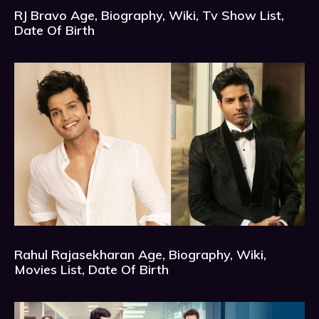
RJ Bravo Age, Biography, Wiki, Tv Show List,
Date Of Birth
Rahul Rajasekharan Age, Biography, Wiki,
Movies List, Date Of Birth