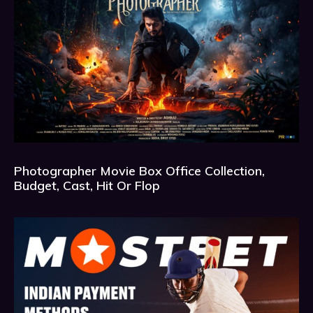
Photographer Movie Box Office Collection,
Budget, Cast, Hit Or Flop