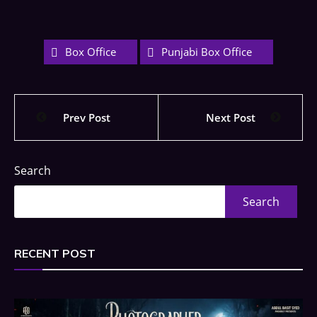
Box Office
Punjabi Box Office
Prev Post
Next Post
Search
Search
RECENT POST