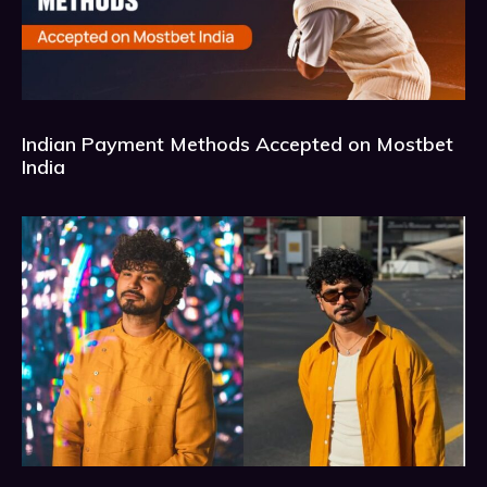
Indian Payment Methods Accepted on Mostbet
India