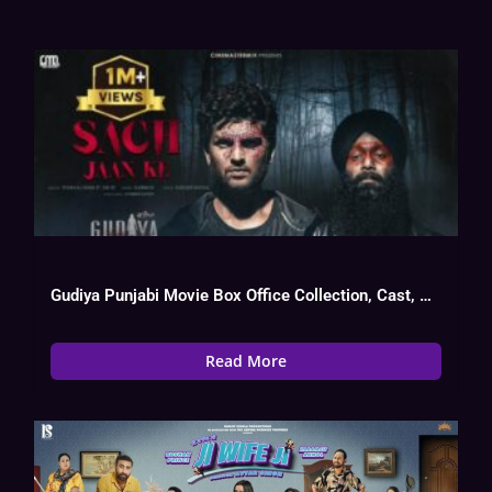
Gudiya Punjabi Movie Box Office Collection, Cast, Budget, Hit Or Flop
Read More