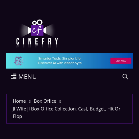
MENU
Home
Box Office
Ji Wife Ji Box Office Collection, Cast, Budget, Hit Or
Flop