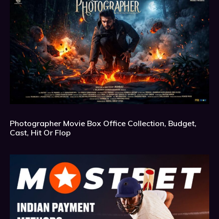
Photographer Movie Box Office Collection, Budget,
Cast, Hit Or Flop