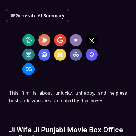
Generate AI Summary
This film is about unlucky, unhappy, and helpless
husbands who are dominated by their wives.
Ji Wife Ji Punjabi Movie Box Office