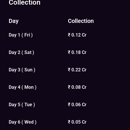
Collection
Day
Collection
Day 1 ( Fri )
₹ 0.12 Cr
Day 2 ( Sat )
₹ 0.18 Cr
Day 3 ( Sun )
₹ 0.22 Cr
Day 4 ( Mon )
₹ 0.08 Cr
Day 5 ( Tue )
₹ 0.06 Cr
Day 6 ( Wed )
₹ 0.05 Cr