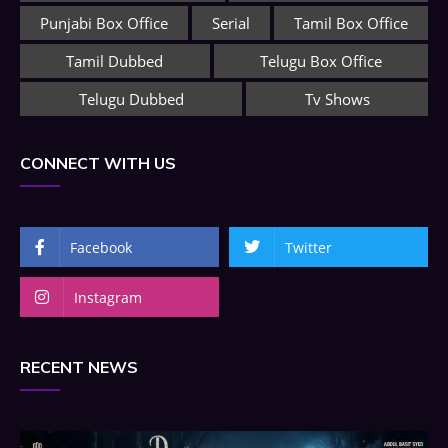
Punjabi Box Office
Serial
Tamil Box Office
Tamil Dubbed
Telugu Box Office
Telugu Dubbed
Tv Shows
CONNECT WITH US
Facebook
Twitter
Instagram
RECENT NEWS