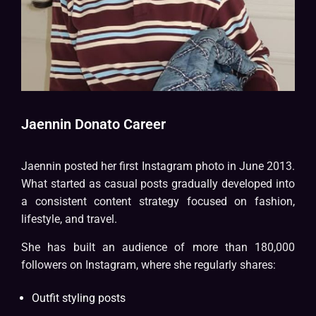
Jaennin Donato Career
Jaennin posted her first Instagram photo in June 2013.
What started as casual posts gradually developed into
a consistent content strategy focused on fashion,
lifestyle, and travel.
She has built an audience of more than 180,000
followers on Instagram, where she regularly shares:
Outfit styling posts