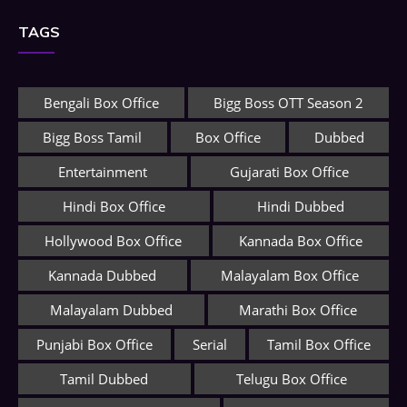
TAGS
Bengali Box Office
Bigg Boss OTT Season 2
Bigg Boss Tamil
Box Office
Dubbed
Entertainment
Gujarati Box Office
Hindi Box Office
Hindi Dubbed
Hollywood Box Office
Kannada Box Office
Kannada Dubbed
Malayalam Box Office
Malayalam Dubbed
Marathi Box Office
Punjabi Box Office
Serial
Tamil Box Office
Tamil Dubbed
Telugu Box Office