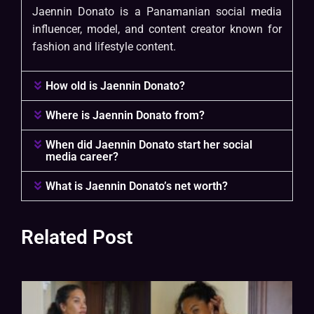
Jaennin Donato is a Panamanian social media
influencer, model, and content creator known for
fashion and lifestyle content.
How old is Jaennin Donato?
Where is Jaennin Donato from?
When did Jaennin Donato start her social
media career?
What is Jaennin Donato’s net worth?
Related Post