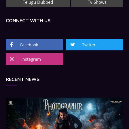
Telugu Dubbed
Tv Shows
CONNECT WITH US
Facebook
Twitter
Instagram
RECENT NEWS