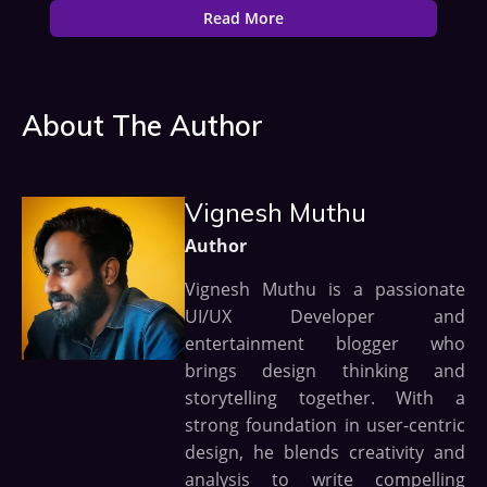
Read More
About The Author
Vignesh Muthu
Author
Vignesh Muthu is a passionate
UI/UX Developer and
entertainment blogger who
brings design thinking and
storytelling together. With a
strong foundation in user-centric
design, he blends creativity and
analysis to write compelling