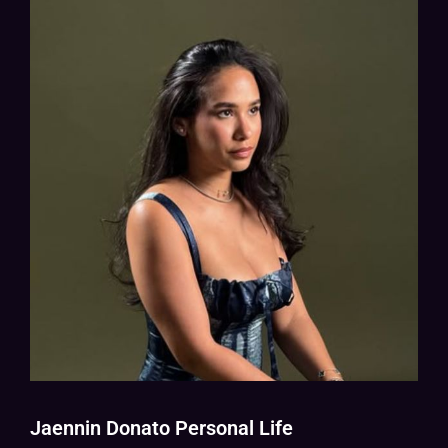
Jaennin Donato Personal Life