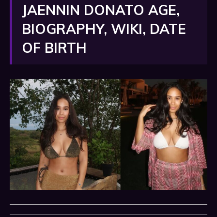
JAENNIN DONATO AGE,
BIOGRAPHY, WIKI, DATE
OF BIRTH