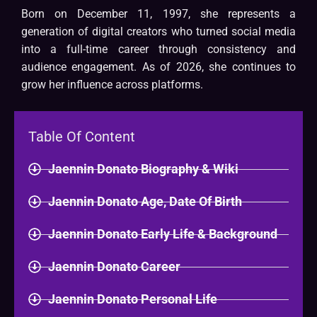
Born on December 11, 1997, she represents a
generation of digital creators who turned social media
into a full-time career through consistency and
audience engagement. As of 2026, she continues to
grow her influence across platforms.
Table Of Content
Jaennin Donato Biography & Wiki​
Jaennin Donato Age, Date Of Birth
Jaennin Donato Early Life & Background
Jaennin Donato Career
Jaennin Donato Personal Life