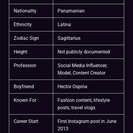
Nationality
Panamanian
Ethnicity
Latina
Zodiac Sign
Sagittarius
Height
Not publicly documented
Profession
Social Media Influencer,
Model, Content Creator
Boyfriend
Hector Ospina
Known For
Fashion content, lifestyle
posts, travel vlogs
Career Start
First Instagram post in June
2013