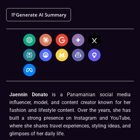
Generate AI Summary
Jaennin Donato
is a Panamanian social media
influencer, model, and content creator known for her
fashion and lifestyle content. Over the years, she has
built a strong presence on Instagram and YouTube,
where she shares travel experiences, styling ideas, and
glimpses of her daily life.