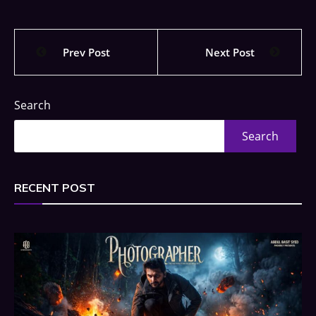
Prev Post
Next Post
Search
Search
RECENT POST