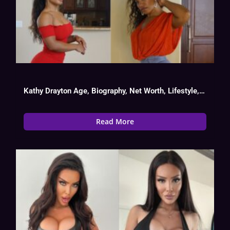
Kathy Drayton Age, Biography, Net Worth, Lifestyle, OnlyFans Success
Read More