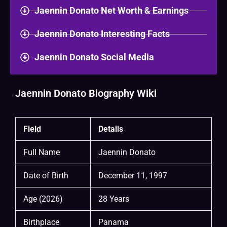
Jaennin Donato Net Worth & Earnings
Jaennin Donato Interesting Facts
Jaennin Donato Social Media
Jaennin Donato Biography Wiki
Field
Details
Full Name
Jaennin Donato
Date of Birth
December 11, 1997
Age (2026)
28 Years
Birthplace
Panama