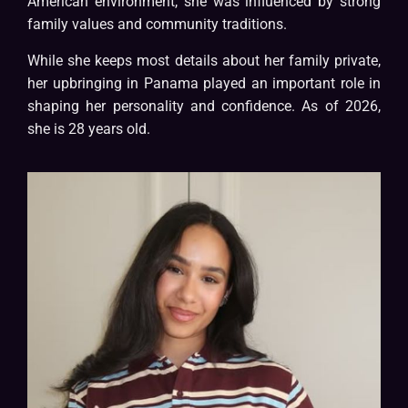
American environment, she was influenced by strong
family values and community traditions.
While she keeps most details about her family private,
her upbringing in Panama played an important role in
shaping her personality and confidence. As of 2026,
she is 28 years old.