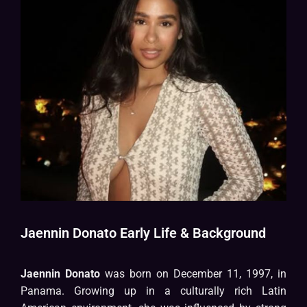
Jaennin Donato Early Life & Background
Jaennin Donato
was born on December 11, 1997, in
Panama. Growing up in a culturally rich Latin