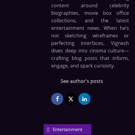
content around celebrity
biographies, movie box office
collections, and the latest
entertainment news. When he’s
not sketching wireframes or
perfecting interfaces, Vignesh
dives deep into cinema culture—
crafting blog posts that inform,
engage, and spark curiosity.
See author's posts
Entertainment