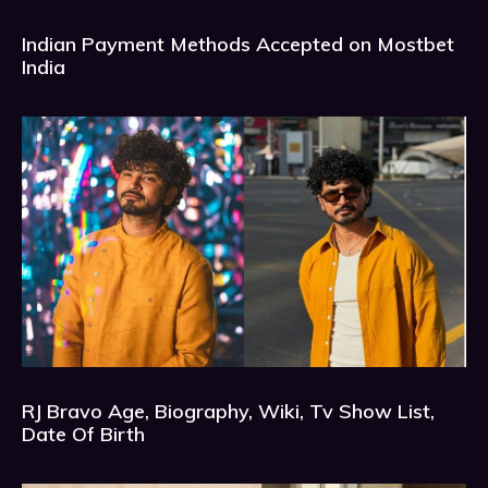
Indian Payment Methods Accepted on Mostbet
India
RJ Bravo Age, Biography, Wiki, Tv Show List,
Date Of Birth