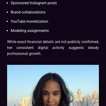
Sponsored Instagram posts
Brand collaborations
YouTube monetization
Modeling assignments
While exact financial details are not publicly confirmed,
her consistent digital activity suggests steady
professional growth.