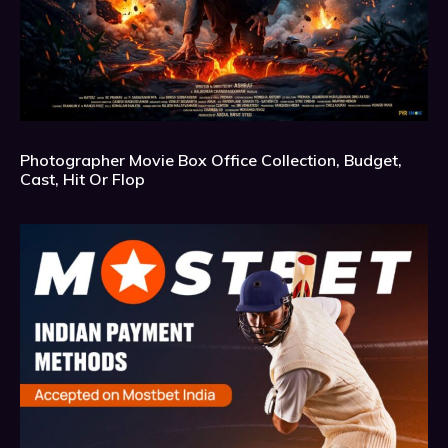
Photographer Movie Box Office Collection, Budget,
Cast, Hit Or Flop