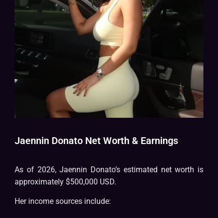
Jaennin Donato Net Worth & Earnings
As of 2026, Jaennin Donato’s estimated net worth is
approximately $500,000 USD.
Her income sources include: