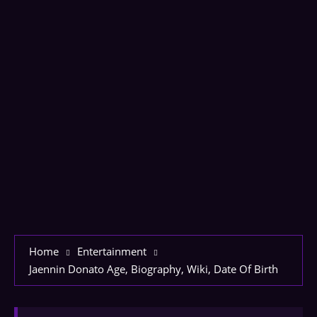
Home
Entertainment
Jaennin Donato Age, Biography, Wiki, Date Of Birth