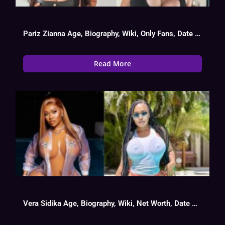
Pariz Zianna Age, Biography, Wiki, Only Fans, Date Of Birth
Read More
Vera Sidika Age, Biography, Wiki, Net Worth, Date Of Birth