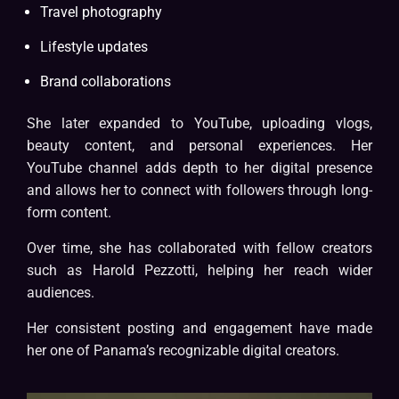
Travel photography
Lifestyle updates
Brand collaborations
She later expanded to YouTube, uploading vlogs,
beauty content, and personal experiences. Her
YouTube channel adds depth to her digital presence
and allows her to connect with followers through long-
form content.
Over time, she has collaborated with fellow creators
such as Harold Pezzotti, helping her reach wider
audiences.
Her consistent posting and engagement have made
her one of Panama’s recognizable digital creators.