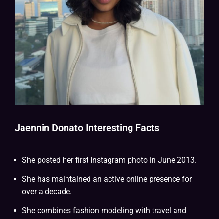
Jaennin Donato Interesting Facts
She posted her first Instagram photo in June 2013.
She has maintained an active online presence for
over a decade.
She combines fashion modeling with travel and