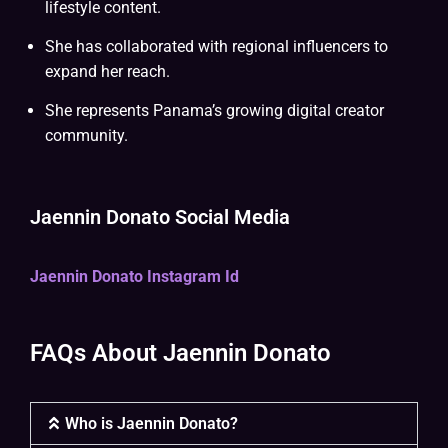
lifestyle content.
She has collaborated with regional influencers to
expand her reach.
She represents Panama’s growing digital creator
community.
Jaennin Donato Social Media
Jaennin Donato Instagram Id
FAQs About Jaennin Donato
Who is Jaennin Donato?