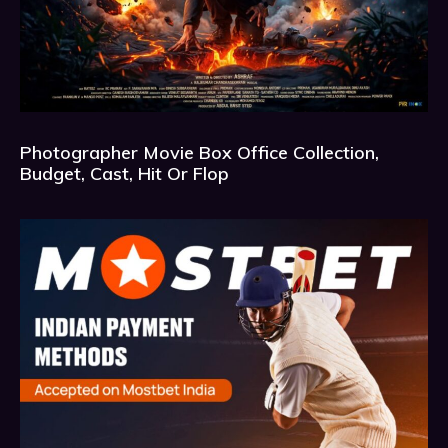
Photographer Movie Box Office Collection,
Budget, Cast, Hit Or Flop