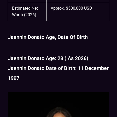
Estimated Net
Approx. $500,000 USD
Worth (2026)
Jaennin Donato Age, Date Of Birth
Jaennin Donato Age: 28 ( As 2026)
Jaennin Donato Date of Birth: 11 December
1997