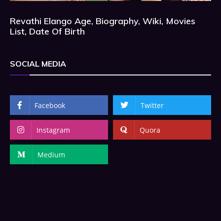
Revathi Elango Age, Biography, Wiki, Movies
List, Date Of Birth
SOCIAL MEDIA
Facebook
Twitter
Instagram
Quora
Medium