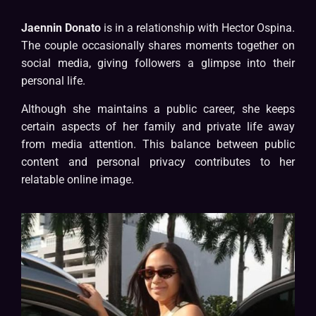
Jaennin Donato
is in a relationship with Hector Ospina.
The couple occasionally shares moments together on
social media, giving followers a glimpse into their
personal life.
Although she maintains a public career, she keeps
certain aspects of her family and private life away
from media attention. This balance between public
content and personal privacy contributes to her
relatable online image.