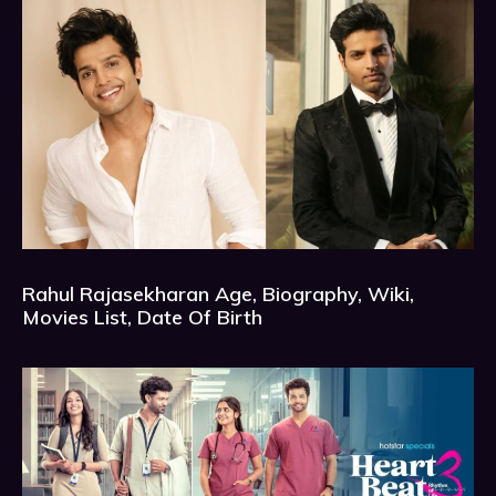
Rahul Rajasekharan Age, Biography, Wiki,
Movies List, Date Of Birth