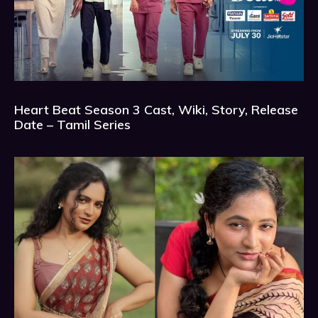
Heart Beat Season 3 Cast, Wiki, Story, Release
Date – Tamil Series