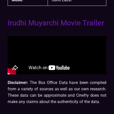
Irudhi Muyarchi Movie Trailer
Disclaimer:
The Box Office Data have been compiled
from a variety of sources as well as our own research.
These data can be approximate and Cinefry does not
make any claims about the authenticity of the data.