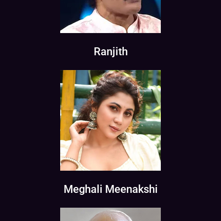
Ranjith
Meghali Meenakshi