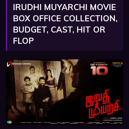
IRUDHI MUYARCHI MOVIE
BOX OFFICE COLLECTION,
BUDGET, CAST, HIT OR
FLOP