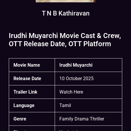
T N B Kathiravan
Irudhi Muyarchi Movie Cast & Crew,
OTT Release Date, OTT Platform
Movie Name
Irudhi Muyarchi
Release Date
10 October 2025
Trailer Link
Watch Here
Language
Tamil
Genre
Family Drama Thriller