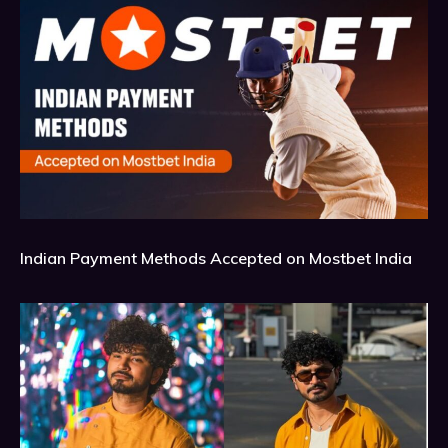
Indian Payment Methods Accepted on Mostbet India