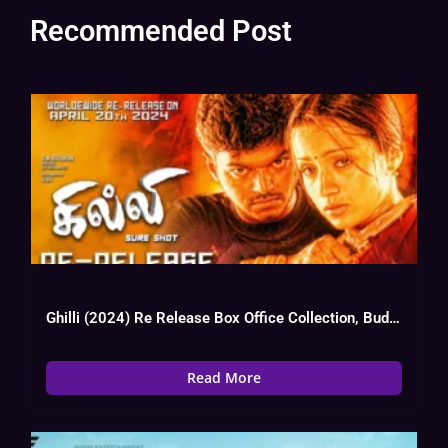
Recommended Post
Ghilli (2024) Re Release Box Office Collection, Budget, Hit Or Flop, OTT
Read More