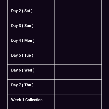
Day 2 ( Sat )
Day 3 ( Sun )
Day 4 ( Mon )
Day 5 ( Tue )
Day 6 ( Wed )
Day 7 ( Thu )
Week 1 Collection