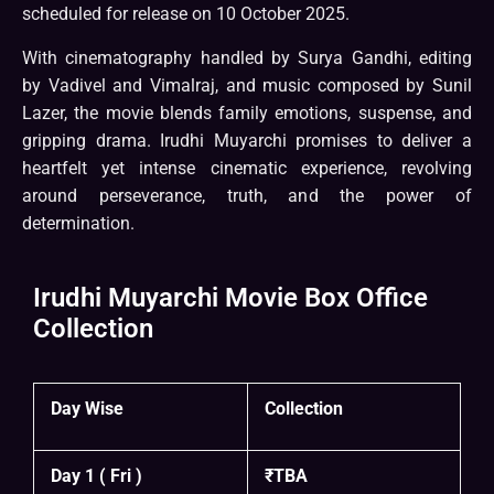
scheduled for release on 10 October 2025.
With cinematography handled by Surya Gandhi, editing
by Vadivel and Vimalraj, and music composed by Sunil
Lazer, the movie blends family emotions, suspense, and
gripping drama. Irudhi Muyarchi promises to deliver a
heartfelt yet intense cinematic experience, revolving
around perseverance, truth, and the power of
determination.
Irudhi Muyarchi Movie Box Office
Collection
Day Wise
Collection
Day 1 ( Fri )
₹TBA