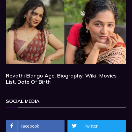
Revathi Elango Age, Biography, Wiki, Movies
List, Date Of Birth
SOCIAL MEDIA
Facebook
Twitter