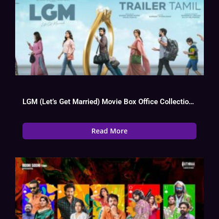
LGM (Let’s Get Married) Movie Box Office Collection, Budget, Hit Or Flop
Read More