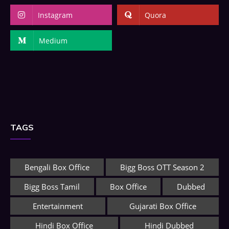
Instagram
Quora
Medium
TAGS
Bengali Box Office
Bigg Boss OTT Season 2
Bigg Boss Tamil
Box Office
Dubbed
Entertainment
Gujarati Box Office
Hindi Box Office
Hindi Dubbed