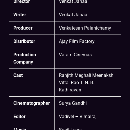
Director
Venkat Janaa
Writer
Venkat Janaa
Producer
Venkatesan Palanichamy
Distributor
Ajay Film Factory
Production
Varam Cinemas
Company
Cast
Ranjith Meghali Meenakshi
Vittal Rao T. N. B.
Kathiravan
Cinematographer
Surya Gandhi
Editor
Vadivel – Vimalraj
Music
Sunil Lazer