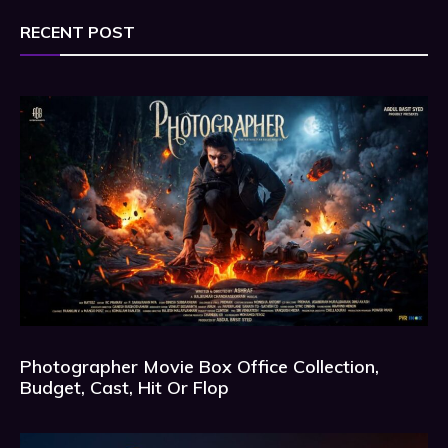
RECENT POST
Photographer Movie Box Office Collection,
Budget, Cast, Hit Or Flop