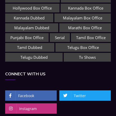
Hollywood Box Office
Kannada Box Office
Kannada Dubbed
Malayalam Box Office
Malayalam Dubbed
Marathi Box Office
Punjabi Box Office
Serial
Tamil Box Office
Tamil Dubbed
Telugu Box Office
Telugu Dubbed
Tv Shows
CONNECT WITH US
Facebook
Twitter
Instagram