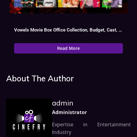
Vowels Movie Box Office Collection, Budget, Cast, Hit Or Flop
Read More
About The Author
admin
Administrator
Expertise in Entertainment
Industry