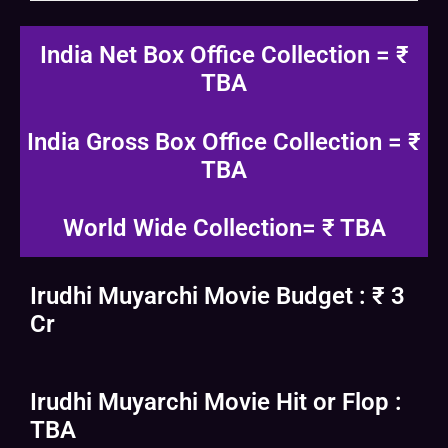
India Net Box Office Collection = ₹
TBA
India Gross Box Office Collection = ₹
TBA
World Wide Collection= ₹ TBA
Irudhi Muyarchi Movie Budget : ₹ 3
Cr
Irudhi Muyarchi Movie Hit or Flop :
TBA