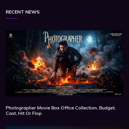
RECENT NEWS
Photographer Movie Box Office Collection, Budget,
Cast, Hit Or Flop