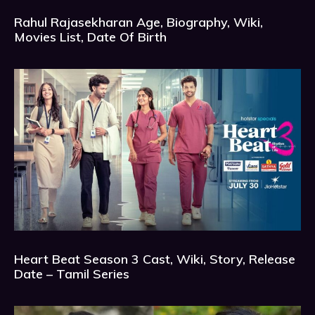
Rahul Rajasekharan Age, Biography, Wiki,
Movies List, Date Of Birth
Heart Beat Season 3 Cast, Wiki, Story, Release
Date – Tamil Series