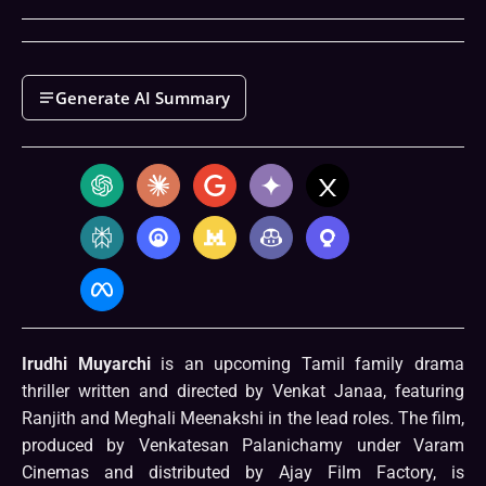
Generate AI Summary
Irudhi Muyarchi
is an upcoming Tamil family drama
thriller written and directed by Venkat Janaa, featuring
Ranjith and Meghali Meenakshi in the lead roles. The film,
produced by Venkatesan Palanichamy under Varam
Cinemas and distributed by Ajay Film Factory, is