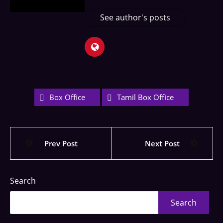
See author's posts
Box Office
Tamil Box Office
Prev Post
Next Post
Search
Search