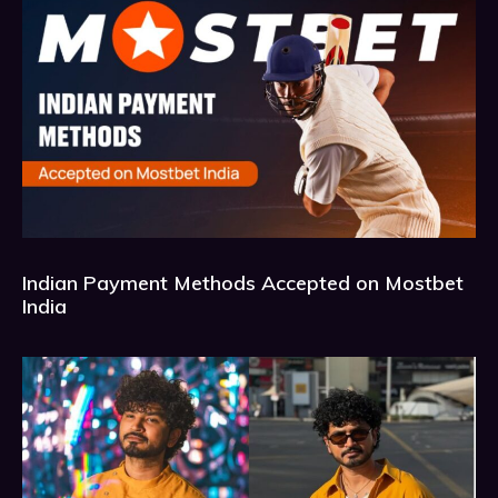
Indian Payment Methods Accepted on Mostbet
India