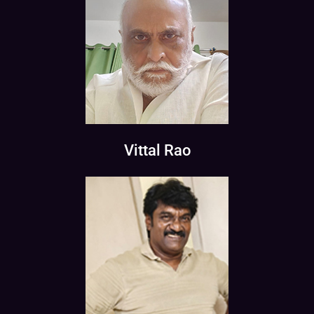
Vittal Rao