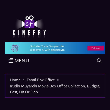
MENU
Home
Tamil Box Office
Irudhi Muyarchi Movie Box Office Collection, Budget,
Cast, Hit Or Flop