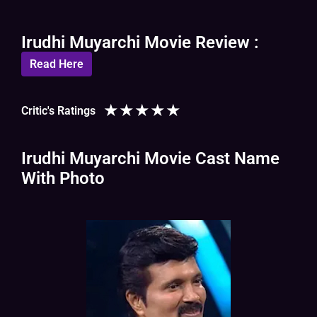
Irudhi Muyarchi Movie Review :
Read Here
★
★
★
★
★
Critic's Ratings
Irudhi Muyarchi Movie Cast Name
With Photo