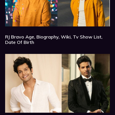
RJ Bravo Age, Biography, Wiki, Tv Show List,
Date Of Birth