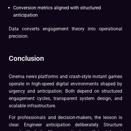
Conversion metrics aligned with structured
anticipation
Data converts engagement theory into operational
precision.
Conclusion
Cinema news platforms and crash-style instant games
operate in high-speed digital environments shaped by
urgency and anticipation. Both depend on structured
engagement cycles, transparent system design, and
scalable infrastructure.
For professionals and decision-makers, the lesson is
clear. Engineer anticipation deliberately. Structure