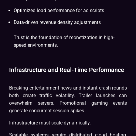
Optimized load performance for ad scripts
Data-driven revenue density adjustments
Trust is the foundation of monetization in high-
speed environments.
Infrastructure and Real-Time Performance
Breaking entertainment news and instant crash rounds
both create traffic volatility. Trailer launches can
overwhelm servers. Promotional gaming events
generate concurrent session spikes.
Infrastructure must scale dynamically.
Scalable systems require distributed cloud hosting,