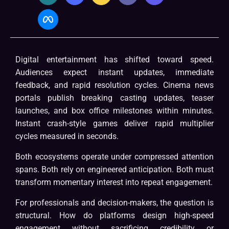
Digital entertainment has shifted toward speed.
Audiences expect instant updates, immediate
feedback, and rapid resolution cycles. Cinema news
portals publish breaking casting updates, teaser
launches, and box office milestones within minutes.
Instant crash-style games deliver rapid multiplier
cycles measured in seconds.
Both ecosystems operate under compressed attention
spans. Both rely on engineered anticipation. Both must
transform momentary interest into repeat engagement.
For professionals and decision-makers, the question is
structural. How do platforms design high-speed
engagement without sacrificing credibility or