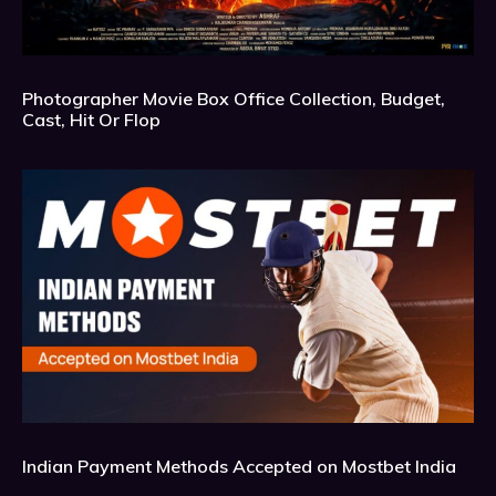
Photographer Movie Box Office Collection, Budget,
Cast, Hit Or Flop
Indian Payment Methods Accepted on Mostbet India