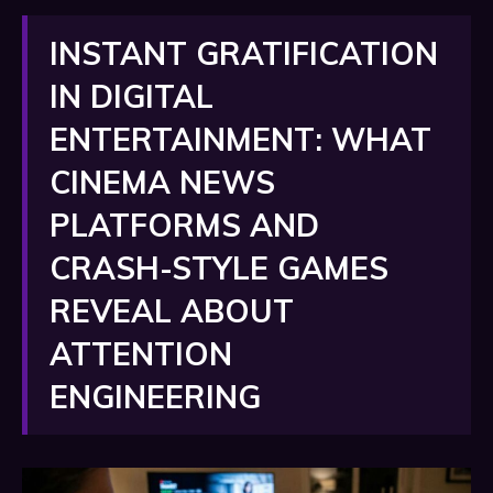
INSTANT GRATIFICATION
IN DIGITAL
ENTERTAINMENT: WHAT
CINEMA NEWS
PLATFORMS AND
CRASH-STYLE GAMES
REVEAL ABOUT
ATTENTION
ENGINEERING