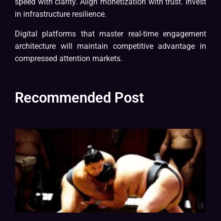
speed with clarity. Align monetization with trust. Invest
in infrastructure resilience.
Digital platforms that master real-time engagement
architecture will maintain competitive advantage in
compressed attention markets.
Recommended Post