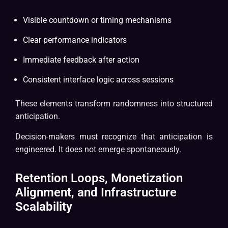
Visible countdown or timing mechanisms
Clear performance indicators
Immediate feedback after action
Consistent interface logic across sessions
These elements transform randomness into structured
anticipation.
Decision-makers must recognize that anticipation is
engineered. It does not emerge spontaneously.
Retention Loops, Monetization
Alignment, and Infrastructure
Scalability