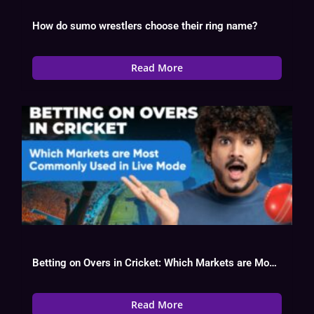
How do sumo wrestlers choose their ring name?
Read More
Betting on Overs in Cricket: Which Markets are Most Commonly Used in
Read More