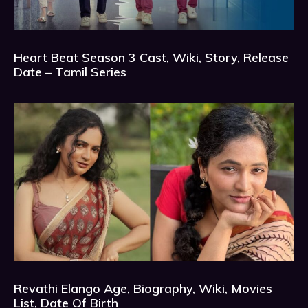
Heart Beat Season 3 Cast, Wiki, Story, Release
Date – Tamil Series
Revathi Elango Age, Biography, Wiki, Movies
List, Date Of Birth