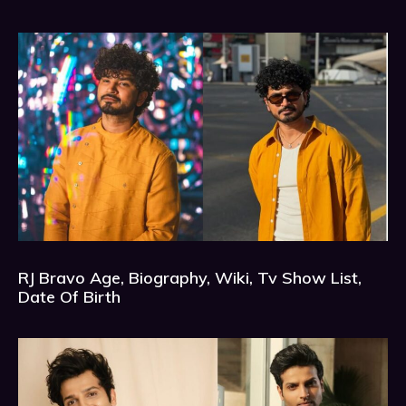
RJ Bravo Age, Biography, Wiki, Tv Show List,
Date Of Birth