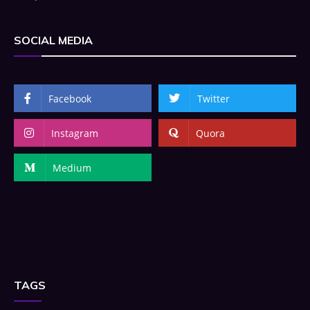
SOCIAL MEDIA
Facebook
Twitter
Instagram
Quora
Medium
TAGS