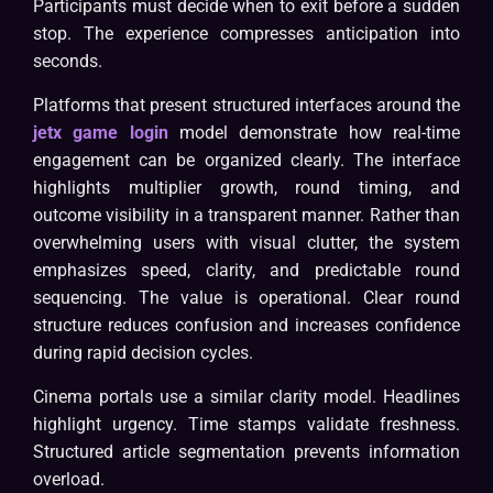
Participants must decide when to exit before a sudden
stop. The experience compresses anticipation into
seconds.
Platforms that present structured interfaces around the
jetx game login
model demonstrate how real-time
engagement can be organized clearly. The interface
highlights multiplier growth, round timing, and
outcome visibility in a transparent manner. Rather than
overwhelming users with visual clutter, the system
emphasizes speed, clarity, and predictable round
sequencing. The value is operational. Clear round
structure reduces confusion and increases confidence
during rapid decision cycles.
Cinema portals use a similar clarity model. Headlines
highlight urgency. Time stamps validate freshness.
Structured article segmentation prevents information
overload.