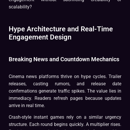
scalability?
Hype Architecture and Real-Time
Engagement Design
Breaking News and Countdown Mechanics
Cinema news platforms thrive on hype cycles. Trailer
releases, casting rumors, and release date
confirmations generate traffic spikes. The value lies in
immediacy. Readers refresh pages because updates
arrive in real time.
Crash-style instant games rely on a similar urgency
structure. Each round begins quickly. A multiplier rises.