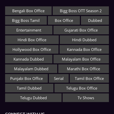
Bengali Box Office
Bigg Boss OTT Season 2
Bigg Boss Tamil
Box Office
Dubbed
Entertainment
Gujarati Box Office
Hindi Box Office
Hindi Dubbed
Hollywood Box Office
Kannada Box Office
Kannada Dubbed
Malayalam Box Office
Malayalam Dubbed
Marathi Box Office
Punjabi Box Office
Serial
Tamil Box Office
Tamil Dubbed
Telugu Box Office
Telugu Dubbed
Tv Shows