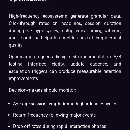
High-frequency ecosystems generate granular data.
Click-through rates on headlines, session duration
during peak hype cycles, multiplier exit timing patterns,
and round participation metrics reveal engagement
quality.
Optimization requires disciplined experimentation. A/B
testing interface clarity, update cadence, and
escalation triggers can produce measurable retention
improvements.
Decision-makers should monitor:
Average session length during high-intensity cycles
Return frequency following major events
Drop-off rates during rapid interaction phases