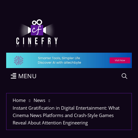
MENU
Home
News
Instant Gratification in Digital Entertainment: What
Cinema News Platforms and Crash-Style Games
Reveal About Attention Engineering