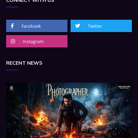
CONNECT WITH US
Facebook
Twitter
Instagram
RECENT NEWS