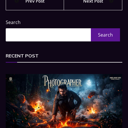
Prev Post
Next Post
Search
Search
RECENT POST