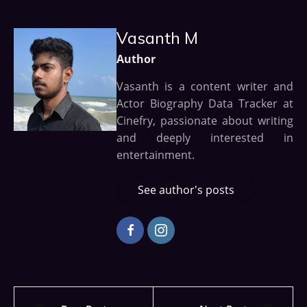
Vasanth M
Author
Vasanth is a content writer and
Actor Biography Data Tracker at
Cinefry, passionate about writing
and deeply interested in
entertainment.
See author's posts