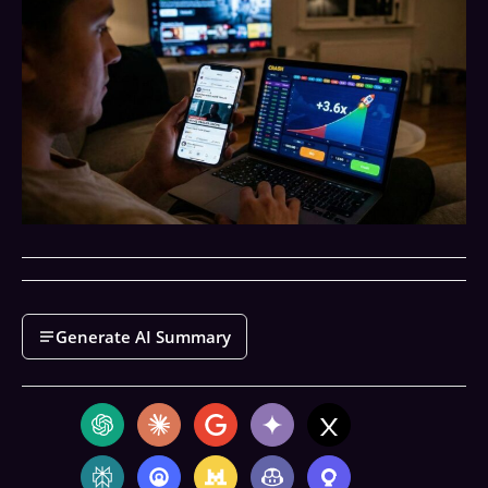
Generate AI Summary