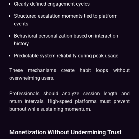
Clearly defined engagement cycles
Structured escalation moments tied to platform
events
Behavioral personalization based on interaction
history
Predictable system reliability during peak usage
These mechanisms create habit loops without
overwhelming users.
Professionals should analyze session length and
return intervals. High-speed platforms must prevent
burnout while sustaining momentum.
Monetization Without Undermining Trust