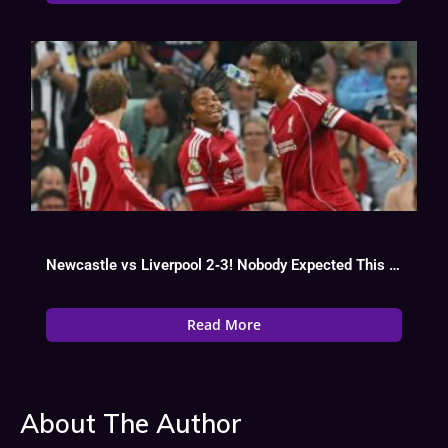
Newcastle vs Liverpool 2‑3! Nobody Expected This Turnaround in the EPL
Read More
About The Author