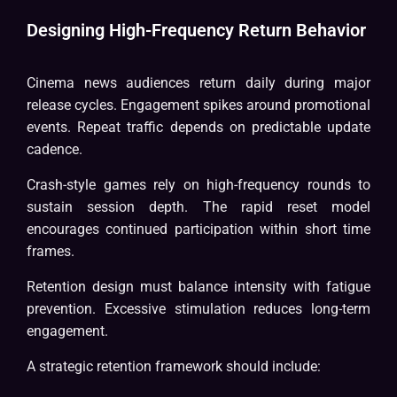
Designing High-Frequency Return Behavior
Cinema news audiences return daily during major
release cycles. Engagement spikes around promotional
events. Repeat traffic depends on predictable update
cadence.
Crash-style games rely on high-frequency rounds to
sustain session depth. The rapid reset model
encourages continued participation within short time
frames.
Retention design must balance intensity with fatigue
prevention. Excessive stimulation reduces long-term
engagement.
A strategic retention framework should include: