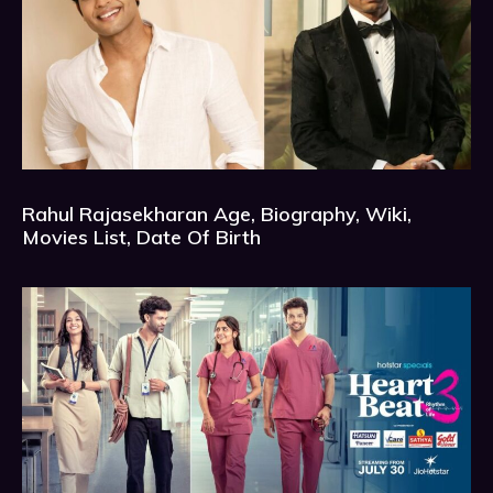
Rahul Rajasekharan Age, Biography, Wiki,
Movies List, Date Of Birth