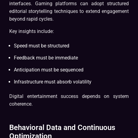
interfaces. Gaming platforms can adopt structured
editorial storytelling techniques to extend engagement
beyond rapid cycles.
Key insights include:
Speed must be structured
Feedback must be immediate
Anticipation must be sequenced
Infrastructure must absorb volatility
Digital entertainment success depends on system
coherence.
Behavioral Data and Continuous
Optimization