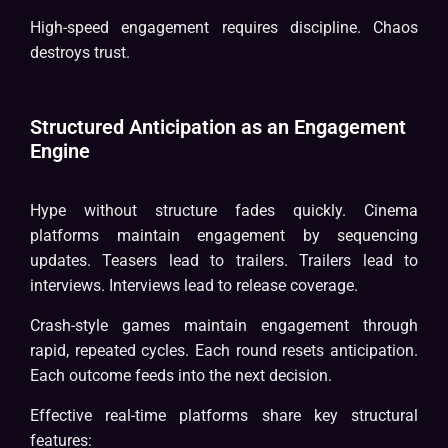
High-speed engagement requires discipline. Chaos
destroys trust.
Structured Anticipation as an Engagement
Engine
Hype without structure fades quickly. Cinema
platforms maintain engagement by sequencing
updates. Teasers lead to trailers. Trailers lead to
interviews. Interviews lead to release coverage.
Crash-style games maintain engagement through
rapid, repeated cycles. Each round resets anticipation.
Each outcome feeds into the next decision.
Effective real-time platforms share key structural
features: