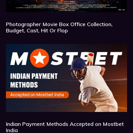
Photographer Movie Box Office Collection,
Budget, Cast, Hit Or Flop
Indian Payment Methods Accepted on Mostbet
India