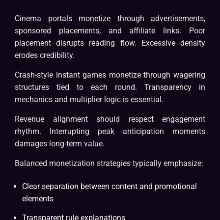
Cinema portals monetize through advertisements,
sponsored placements, and affiliate links. Poor
placement disrupts reading flow. Excessive density
erodes credibility.
Crash-style instant games monetize through wagering
structures tied to each round. Transparency in
mechanics and multiplier logic is essential.
Revenue alignment should respect engagement
rhythm. Interrupting peak anticipation moments
damages long-term value.
Balanced monetization strategies typically emphasize:
Clear separation between content and promotional
elements
Transparent rule explanations