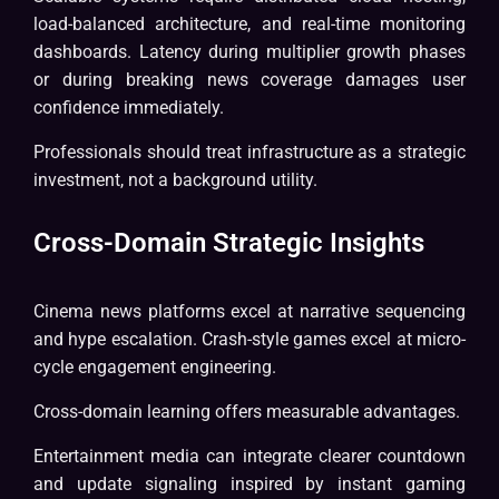
load-balanced architecture, and real-time monitoring
dashboards. Latency during multiplier growth phases
or during breaking news coverage damages user
confidence immediately.
Professionals should treat infrastructure as a strategic
investment, not a background utility.
Cross-Domain Strategic Insights
Cinema news platforms excel at narrative sequencing
and hype escalation. Crash-style games excel at micro-
cycle engagement engineering.
Cross-domain learning offers measurable advantages.
Entertainment media can integrate clearer countdown
and update signaling inspired by instant gaming