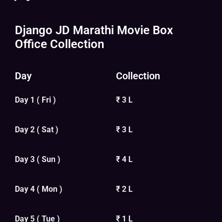
Django JD Marathi Movie Box
Office Collection
Day
Collection
Day 1 ( Fri )
₹ 3 L
Day 2 ( Sat )
₹ 3 L
Day 3 ( Sun )
₹ 4 L
Day 4 ( Mon )
₹ 2 L
Day 5 ( Tue )
₹ 1 L