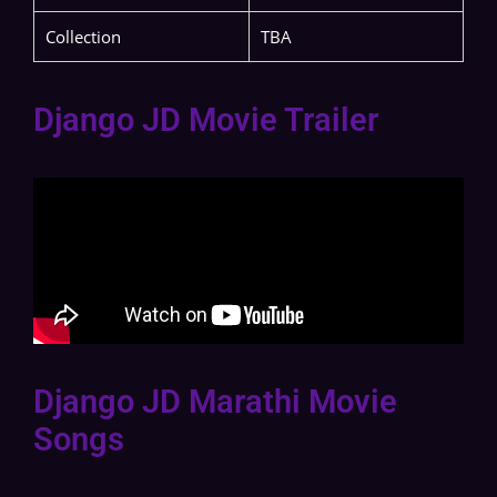
Collection
TBA
Django JD Movie Trailer
Django JD Marathi Movie
Songs