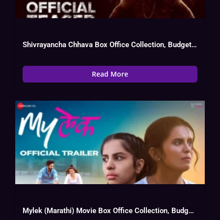
Shivrayancha Chhava Box Office Collection, Budget, Hit Or Flop, OTT, Cast
Read More
Mylek (Marathi) Movie Box Office Collection, Budget, Hit Or Flop, OTT