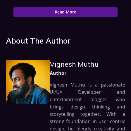
Read More
About The Author
Vignesh Muthu
Author
Vignesh Muthu is a passionate
UI/UX Developer and
entertainment blogger who
brings design thinking and
storytelling together. With a
strong foundation in user-centric
design, he blends creativity and