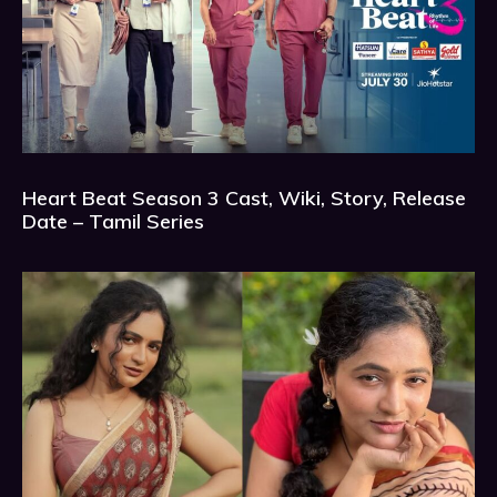
Heart Beat Season 3 Cast, Wiki, Story, Release
Date – Tamil Series