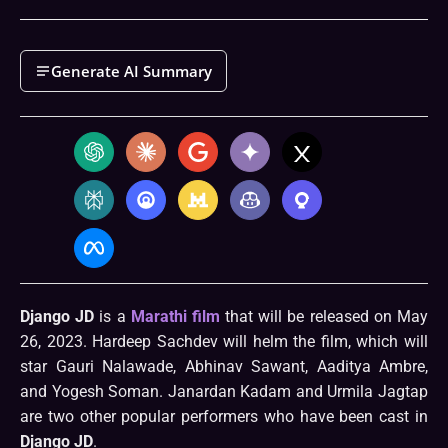
Generate AI Summary
Django JD
is a
Marathi film
that will be released on May
26, 2023. Hardeep Sachdev will helm the film, which will
star Gauri Nalawade, Abhinav Sawant, Aaditya Ambre,
and Yogesh Soman. Janardan Kadam and Urmila Jagtap
are two other popular performers who have been cast in
Django JD
.