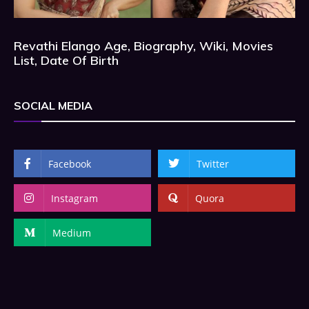
Revathi Elango Age, Biography, Wiki, Movies
List, Date Of Birth
SOCIAL MEDIA
Facebook
Twitter
Instagram
Quora
Medium