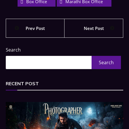
Box Office
Marathi Box Office
Prev Post
Next Post
Search
Search
RECENT POST