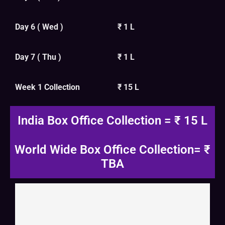
Day 6 ( Wed )
₹ 1 L
Day 7 ( Thu )
₹ 1 L
Week 1 Collection
₹ 15 L
India Box Office Collection = ₹ 15 L
World Wide Box Office Collection= ₹
TBA