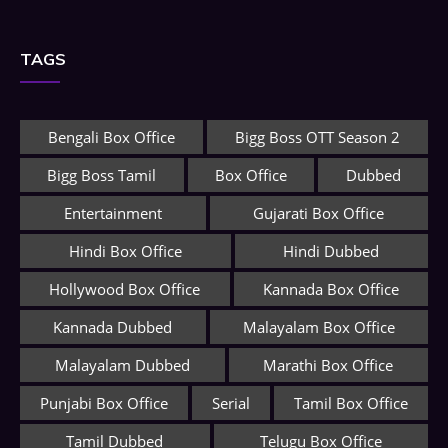
TAGS
Bengali Box Office
Bigg Boss OTT Season 2
Bigg Boss Tamil
Box Office
Dubbed
Entertainment
Gujarati Box Office
Hindi Box Office
Hindi Dubbed
Hollywood Box Office
Kannada Box Office
Kannada Dubbed
Malayalam Box Office
Malayalam Dubbed
Marathi Box Office
Punjabi Box Office
Serial
Tamil Box Office
Tamil Dubbed
Telugu Box Office