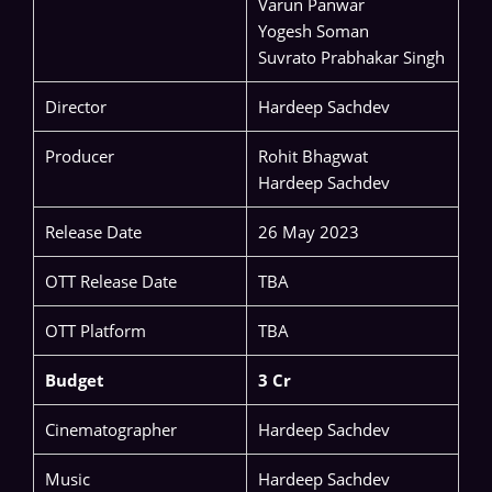
Varun Panwar
Yogesh Soman
Suvrato Prabhakar Singh
Director
Hardeep Sachdev
Producer
Rohit Bhagwat
Hardeep Sachdev
Release Date
26 May 2023
OTT Release Date
TBA
OTT Platform
TBA
Budget
3 Cr
Cinematographer
Hardeep Sachdev
Music
Hardeep Sachdev