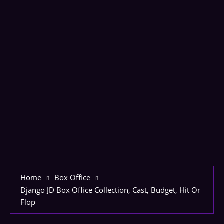
Home
Box Office
Django JD Box Office Collection, Cast, Budget, Hit Or
Flop