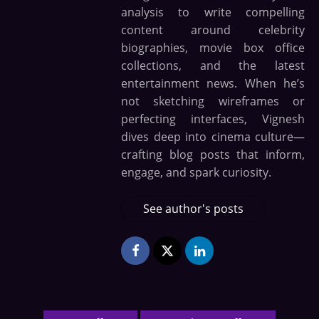
analysis to write compelling
content around celebrity
biographies, movie box office
collections, and the latest
entertainment news. When he’s
not sketching wireframes or
perfecting interfaces, Vignesh
dives deep into cinema culture—
crafting blog posts that inform,
engage, and spark curiosity.
See author's posts