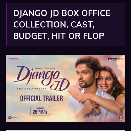
DJANGO JD BOX OFFICE
COLLECTION, CAST,
BUDGET, HIT OR FLOP