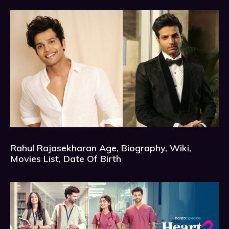
Rahul Rajasekharan Age, Biography, Wiki,
Movies List, Date Of Birth