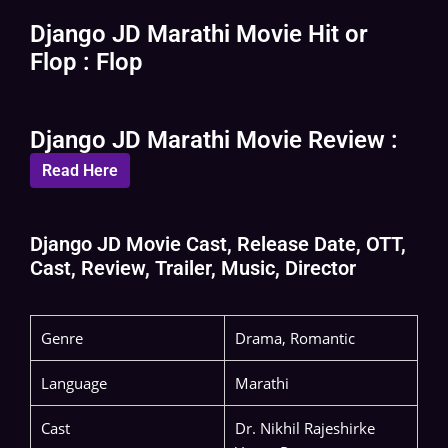
Django JD Marathi Movie Hit or
Flop : Flop
Django JD Marathi Movie Review :
Read Here
Django JD Movie Cast, Release Date, OTT,
Cast, Review, Trailer, Music, Director
Genre
Drama, Romantic
Language
Marathi
Cast
Dr. Nikhil Rajeshirke