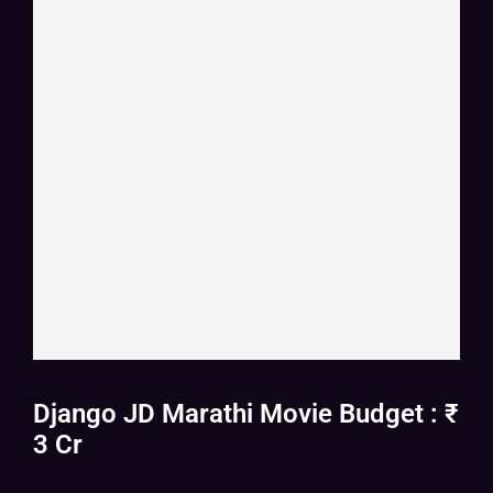
Django JD Marathi Movie Budget : ₹
3 Cr