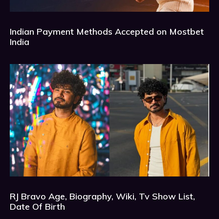
Indian Payment Methods Accepted on Mostbet
India
RJ Bravo Age, Biography, Wiki, Tv Show List,
Date Of Birth