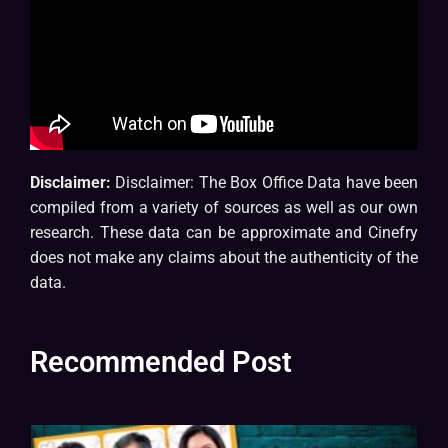
Disclaimer:
Disclaimer: The Box Office Data have been
compiled from a variety of sources as well as our own
research. These data can be approximate and Cinefry
does not make any claims about the authenticity of the
data.
Recommended Post