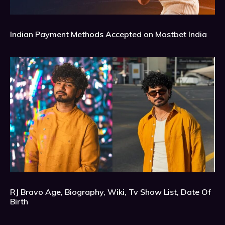
Indian Payment Methods Accepted on Mostbet India
RJ Bravo Age, Biography, Wiki, Tv Show List, Date Of
Birth