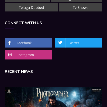
Telugu Dubbed
Tv Shows
CONNECT WITH US
Facebook
Twitter
Instagram
RECENT NEWS