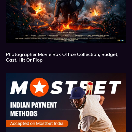
Photographer Movie Box Office Collection, Budget,
Cast, Hit Or Flop