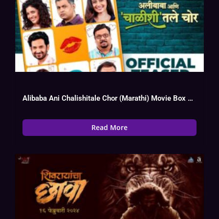
Alibaba Ani Chalishitale Chor (Marathi) Movie Box Office Collection, Budget, Hit Or
Read More