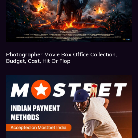
Photographer Movie Box Office Collection,
Budget, Cast, Hit Or Flop