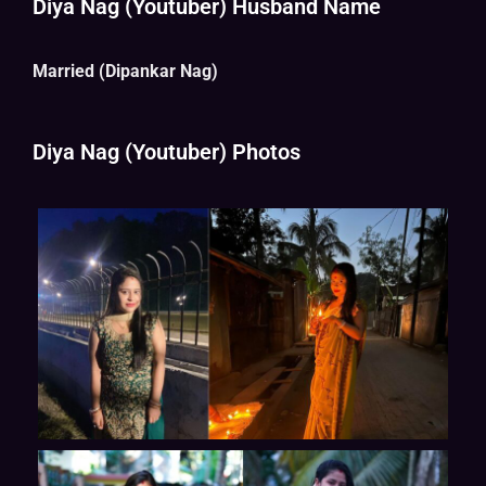
Diya Nag (Youtuber) Husband Name
Married (Dipankar Nag)
Diya Nag (Youtuber) Photos