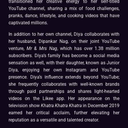
transitioned her creative energy to her self-titled
YouTube channel, sharing a mix of food challenges,
pranks, dance, lifestyle, and cooking videos that have
captivated millions.
In addition to her own channel, Diya collaborates with
her husband, Dipankar Nag, on their joint YouTube
venture,
Mr & Mrs Nag
, which has over 1.38 million
subscribers. Diya’s family has become a social media
sensation as well, with their daughter, known as Junior
Diya, enjoying her own Instagram and YouTube
presence. Diya’s influence extends beyond YouTube;
she frequently collaborates with well-known brands
through paid partnerships and shares light-hearted
videos on the Likee app. Her appearance on the
television show
Khatra Khatra Khatra
in December 2019
earned her critical acclaim, further elevating her
reputation as a versatile and talented creator.