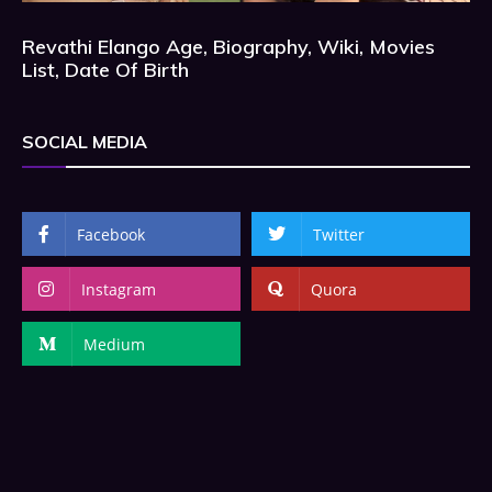
Revathi Elango Age, Biography, Wiki, Movies
List, Date Of Birth
SOCIAL MEDIA
Facebook
Twitter
Instagram
Quora
Medium