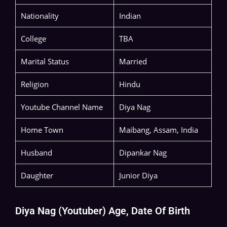
Nationality
Indian
College
TBA
Marital Status
Married
Religion
Hindu
Youtube Channel Name
Diya Nag
Home Town
Maibang, Assam, India
Husband
Dipankar Nag
Daughter
Junior Diya
Diya Nag (Youtuber) Age, Date Of Birth