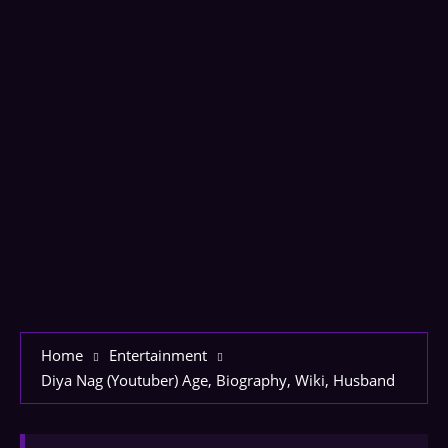
Home
Entertainment
Diya Nag (Youtuber) Age, Biography, Wiki, Husband