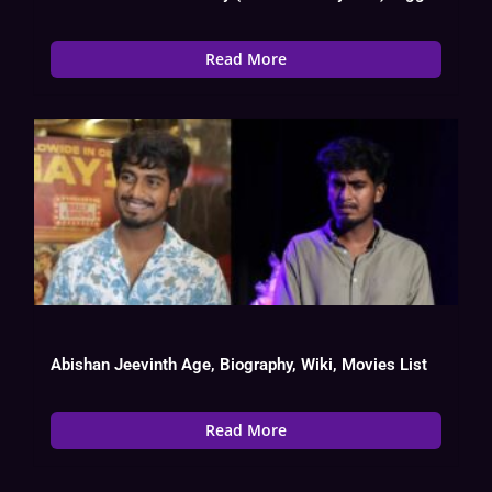
Read More
Abishan Jeevinth Age, Biography, Wiki, Movies List
Read More