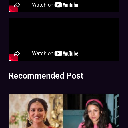
Recommended Post