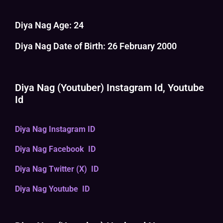
Diya Nag Age: 24
Diya Nag Date of Birth: 26 February 2000
Diya Nag (Youtuber) Instagram Id, Youtube
Id
Diya Nag Instagram ID
Diya Nag Facebook ID
Diya Nag Twitter (X) ID
Diya Nag Youtube ID