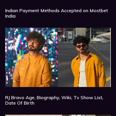
Indian Payment Methods Accepted on Mostbet
India
RJ Bravo Age, Biography, Wiki, Tv Show List,
Date Of Birth