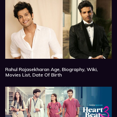
Rahul Rajasekharan Age, Biography, Wiki,
Movies List, Date Of Birth