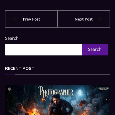
Prev Post
Next Post
Search
Search
RECENT POST