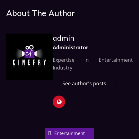
About The Author
admin
Administrator
Expertise in Entertainment
Industry
See author's posts
Entertainment