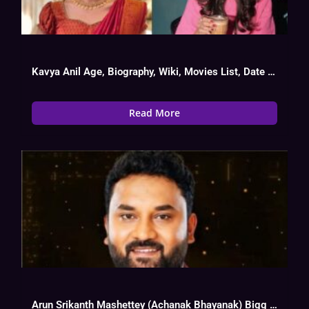
Kavya Anil Age, Biography, Wiki, Movies List, Date Of Birth
Read More
Arun Srikanth Mashettey (Achanak Bhayanak) Bigg Boss 17 Biography, Wiki, Age, Instagram,