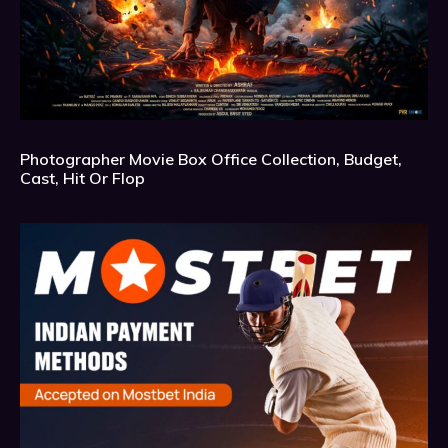
Photographer Movie Box Office Collection, Budget,
Cast, Hit Or Flop