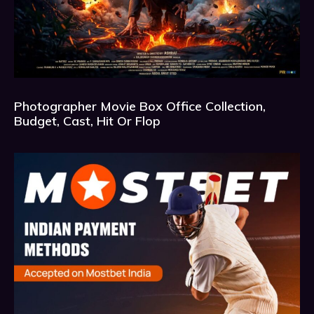
Photographer Movie Box Office Collection,
Budget, Cast, Hit Or Flop