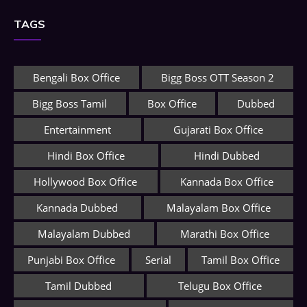
TAGS
Bengali Box Office
Bigg Boss OTT Season 2
Bigg Boss Tamil
Box Office
Dubbed
Entertainment
Gujarati Box Office
Hindi Box Office
Hindi Dubbed
Hollywood Box Office
Kannada Box Office
Kannada Dubbed
Malayalam Box Office
Malayalam Dubbed
Marathi Box Office
Punjabi Box Office
Serial
Tamil Box Office
Tamil Dubbed
Telugu Box Office