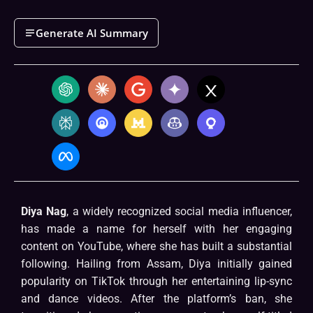
Generate AI Summary
Diya Nag
, a widely recognized social media influencer,
has made a name for herself with her engaging
content on YouTube, where she has built a substantial
following. Hailing from Assam, Diya initially gained
popularity on TikTok through her entertaining lip-sync
and dance videos. After the platform’s ban, she