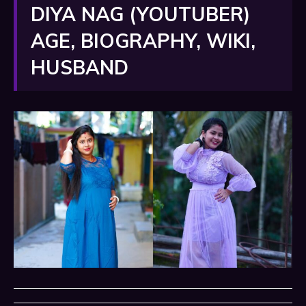
DIYA NAG (YOUTUBER)
AGE, BIOGRAPHY, WIKI,
HUSBAND