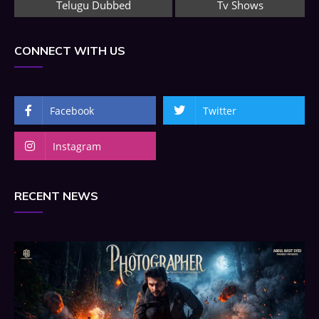
Telugu Dubbed
Tv Shows
CONNECT WITH US
Facebook
Twitter
Instagram
RECENT NEWS