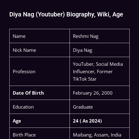
Diya Nag (Youtuber) Biography, Wiki, Age
Name
Reshmi Nag
Nick Name
Diya Nag
YouTuber, Social Media
Profession
Influencer, Former
TikTok Star
Date Of Birth
February 26, 2000
Education
Graduate
Age
24 ( As 2024)
Birth Place
Maibang, Assam, India