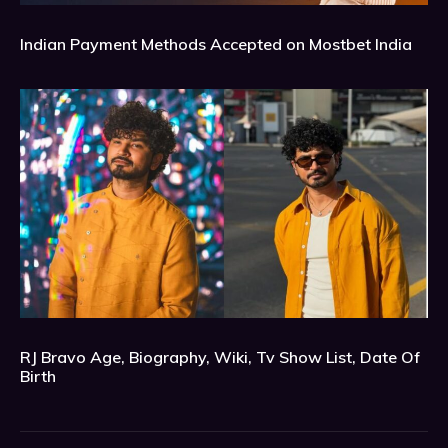
Indian Payment Methods Accepted on Mostbet India
RJ Bravo Age, Biography, Wiki, Tv Show List, Date Of
Birth