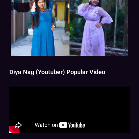
Diya Nag (Youtuber) Popular Video