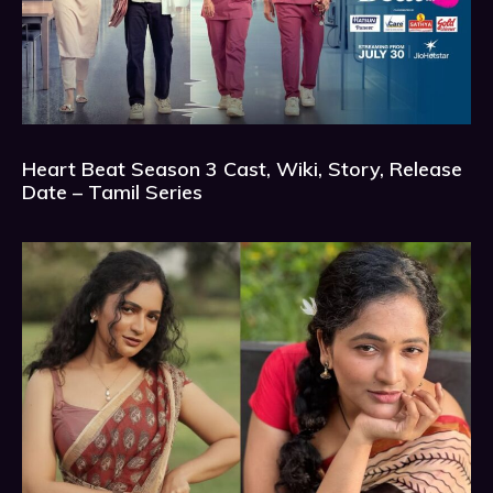
Heart Beat Season 3 Cast, Wiki, Story, Release
Date – Tamil Series