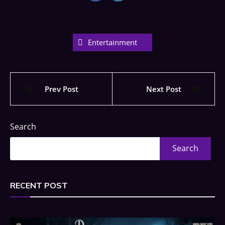
Entertainment
Prev Post
Next Post
Search
Search
RECENT POST