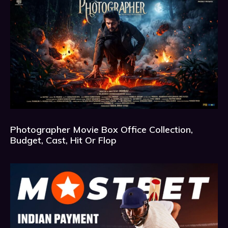
Photographer Movie Box Office Collection,
Budget, Cast, Hit Or Flop