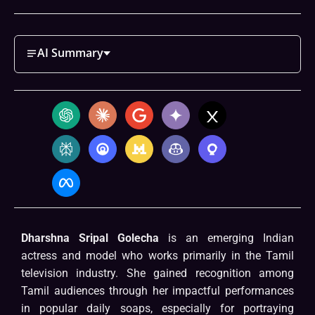
AI Summary
Dharshna Sripal Golecha
is an emerging Indian
actress and model who works primarily in the Tamil
television industry. She gained recognition among
Tamil audiences through her impactful performances
in popular daily soaps, especially for portraying