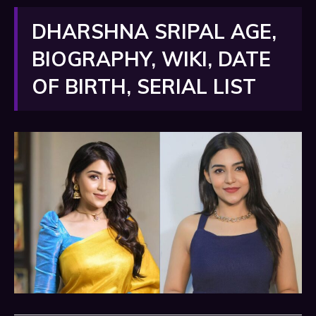
DHARSHNA SRIPAL AGE,
BIOGRAPHY, WIKI, DATE
OF BIRTH, SERIAL LIST