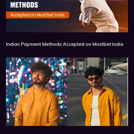
Indian Payment Methods Accepted on Mostbet India