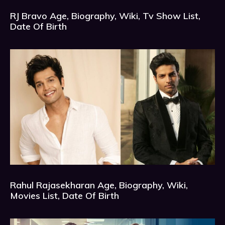
RJ Bravo Age, Biography, Wiki, Tv Show List,
Date Of Birth
Rahul Rajasekharan Age, Biography, Wiki,
Movies List, Date Of Birth