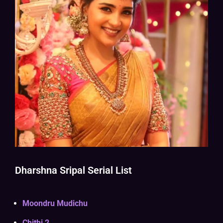
Dharshna Sripal Serial List
Moondru Mudichu
Chithi 2