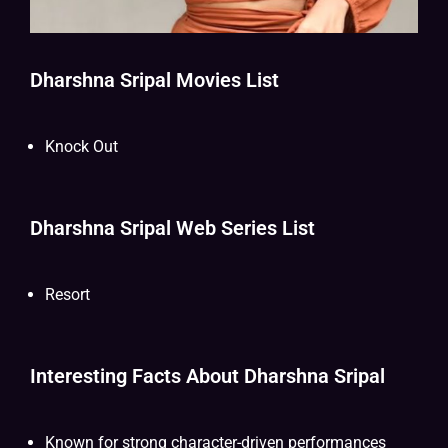
Dharshna Sripal Movies List
Knock Out
Dharshna Sripal Web Series List
Resort
Interesting Facts About Dharshna Sripal
Known for strong character-driven performances