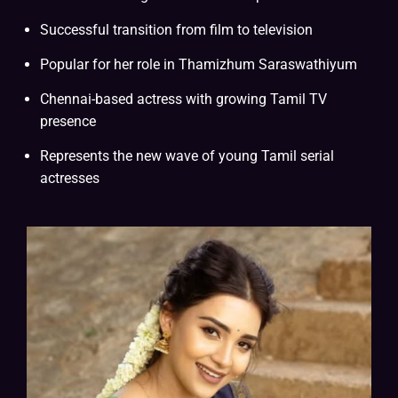
Successful transition from film to television
Popular for her role in Thamizhum Saraswathiyum
Chennai-based actress with growing Tamil TV
presence
Represents the new wave of young Tamil serial
actresses