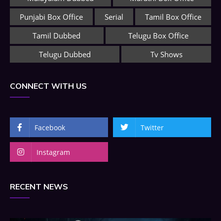
Punjabi Box Office
Serial
Tamil Box Office
Tamil Dubbed
Telugu Box Office
Telugu Dubbed
Tv Shows
CONNECT WITH US
Facebook
Twitter
Instagram
RECENT NEWS