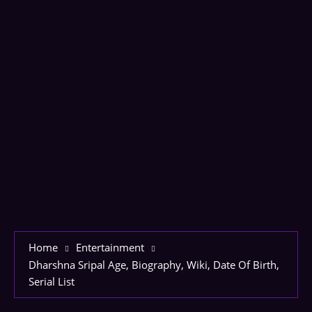
Home
Entertainment
Dharshna Sripal Age, Biography, Wiki, Date Of Birth,
Serial List