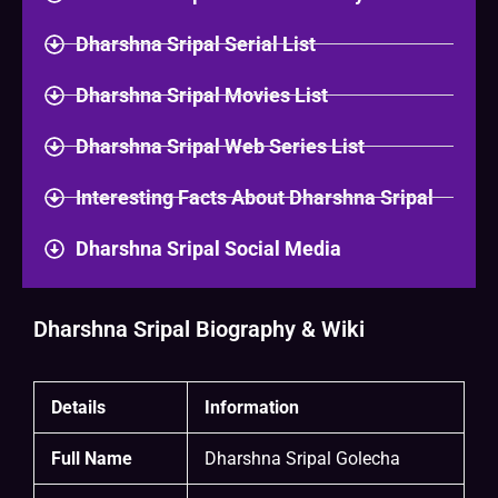
Dharshna Sripal Serial List
Dharshna Sripal Movies List
Dharshna Sripal Web Series List
Interesting Facts About Dharshna Sripal
Dharshna Sripal Social Media
Dharshna Sripal Biography & Wiki
Details
Information
Full Name
Dharshna Sripal Golecha