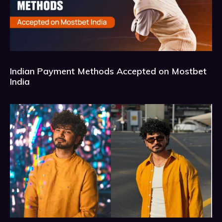
Indian Payment Methods Accepted on Mostbet
India