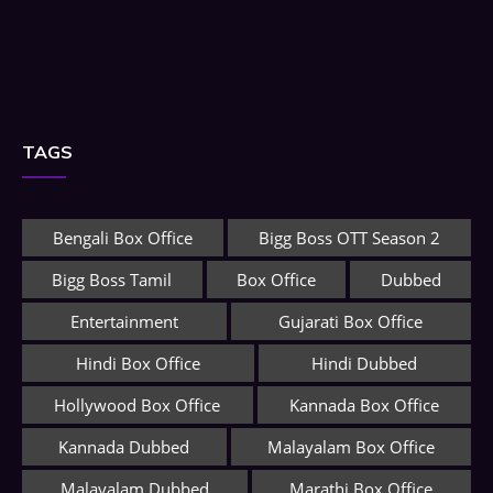
TAGS
Bengali Box Office
Bigg Boss OTT Season 2
Bigg Boss Tamil
Box Office
Dubbed
Entertainment
Gujarati Box Office
Hindi Box Office
Hindi Dubbed
Hollywood Box Office
Kannada Box Office
Kannada Dubbed
Malayalam Box Office
Malayalam Dubbed
Marathi Box Office