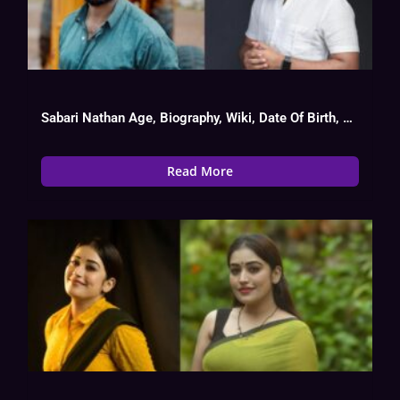
Sabari Nathan Age, Biography, Wiki, Date Of Birth, Serial List
Read More