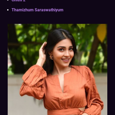
Thamizhum Saraswathiyum