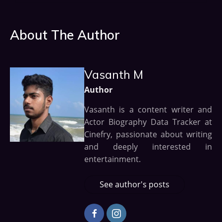
About The Author
Vasanth M
Author
Vasanth is a content writer and
Actor Biography Data Tracker at
Cinefry, passionate about writing
and deeply interested in
entertainment.
See author's posts