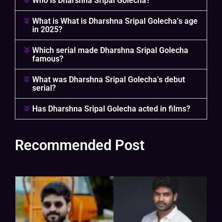
Who is Dharshna Sripal Golecha?
What is What is Dharshna Sripal Golecha’s age
in 2025?
Which serial made Dharshna Sripal Golecha
famous?
What was Dharshna Sripal Golecha’s debut
serial?
Has Dharshna Sripal Golecha acted in films?
Recommended Post