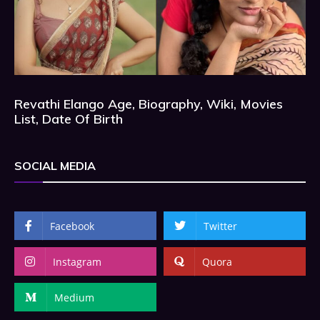
Revathi Elango Age, Biography, Wiki, Movies
List, Date Of Birth
SOCIAL MEDIA
Facebook
Twitter
Instagram
Quora
Medium