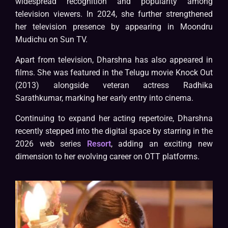
widespread recognition and popularity among
television viewers. In 2024, she further strengthened
her television presence by appearing in Moondru
Mudichu on Sun TV.
Apart from television, Dharshna has also appeared in
films. She was featured in the Telugu movie Knock Out
(2013) alongside veteran actress Radhika
Sarathkumar, marking her early entry into cinema.
Continuing to expand her acting repertoire, Dharshna
recently stepped into the digital space by starring in the
2026 web series
Resort
, adding an exciting new
dimension to her evolving career on OTT platforms.