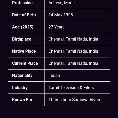
Profession
Actress, Model
Date of Birth
14 May 1998
Age (2025)
27 Years
Birthplace
Chennai, Tamil Nadu, India
Native Place
Chennai, Tamil Nadu, India
Current Place
Chennai, Tamil Nadu, India
Nationality
Indian
Industry
Tamil Television & Films
Known For
Thamizhum Saraswathiyum