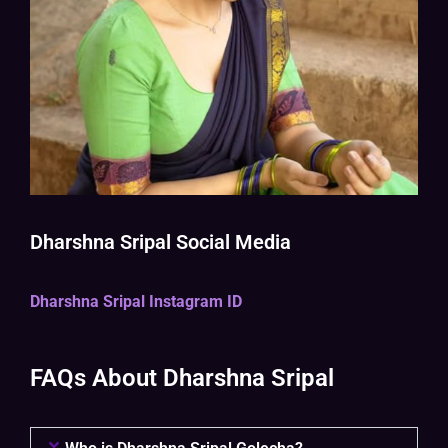
Dharshna Sripal Social Media
Dharshna Sripal Instagram ID
FAQs About Dharshna Sripal