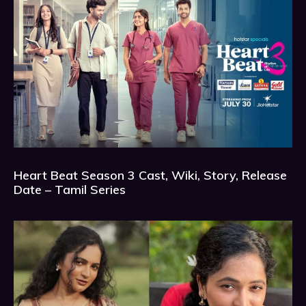
Heart Beat Season 3 Cast, Wiki, Story, Release
Date – Tamil Series