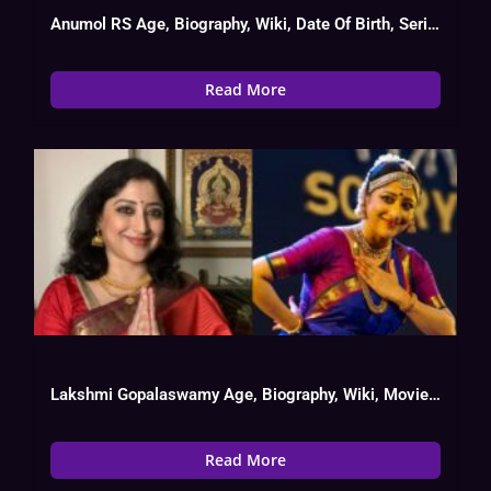
Anumol RS Age, Biography, Wiki, Date Of Birth, Serial List
Read More
Lakshmi Gopalaswamy Age, Biography, Wiki, Movies List, Date Of Birth
Read More