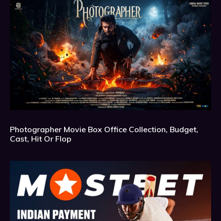
Photographer Movie Box Office Collection, Budget,
Cast, Hit Or Flop