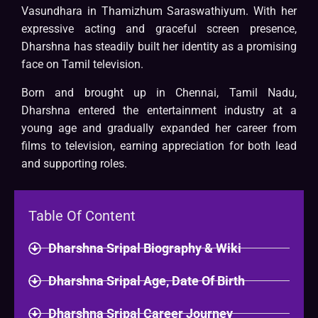
Vasundhara in Thamizhum Saraswathiyum. With her
expressive acting and graceful screen presence,
Dharshna has steadily built her identity as a promising
face on Tamil television.
Born and brought up in Chennai, Tamil Nadu,
Dharshna entered the entertainment industry at a
young age and gradually expanded her career from
films to television, earning appreciation for both lead
and supporting roles.
Table Of Content
Dharshna Sripal Biography & Wiki
Dharshna Sripal Age, Date Of Birth
Dharshna Sripal Career Journey