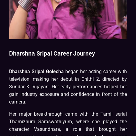
Dharshna Sripal Career Journey
Dharshna Sripal Golecha
began her acting career with
television, making her debut in Chithi 2, directed by
Sundar K. Vijayan. Her early performances helped her
gain industry exposure and confidence in front of the
camera.
Her major breakthrough came with the Tamil serial
Thamizhum Saraswathiyum, where she played the
character Vasundhara, a role that brought her