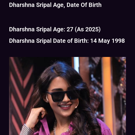
Dharshna Sripal Age, Date Of Birth
Dharshna Sripal Age: 27 (As 2025)
Dharshna Sripal Date of Birth: 14 May 1998