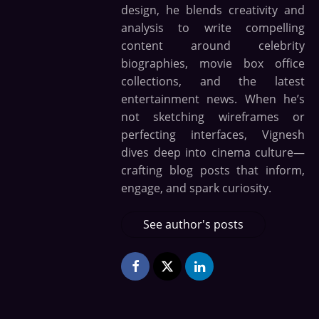
design, he blends creativity and
analysis to write compelling
content around celebrity
biographies, movie box office
collections, and the latest
entertainment news. When he’s
not sketching wireframes or
perfecting interfaces, Vignesh
dives deep into cinema culture—
crafting blog posts that inform,
engage, and spark curiosity.
See author's posts