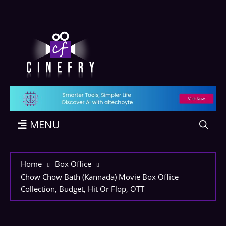
MENU
Home
Box Office
Chow Chow Bath (Kannada) Movie Box Office
Collection, Budget, Hit Or Flop, OTT