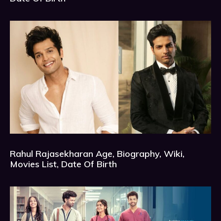
Rahul Rajasekharan Age, Biography, Wiki,
Movies List, Date Of Birth