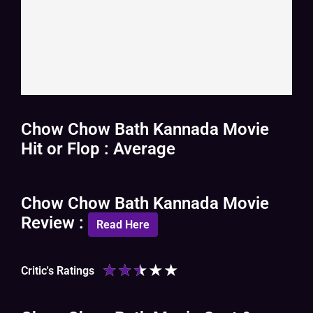
Chow Chow Bath Kannada Movie
Hit or Flop : Average
Chow Chow Bath Kannada Movie
Review :
Read Here
★
★
★
★
★
Critic's Ratings