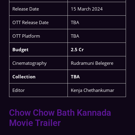
Release Date
15 March 2024
OTT Release Date
TBA
OTT Platform
TBA
Budget
2.5 Cr
Cinematography
Rudramuni Belegere
Collection
TBA
Editor
Kenja Chethankumar
Chow Chow Bath Kannada
Movie Trailer