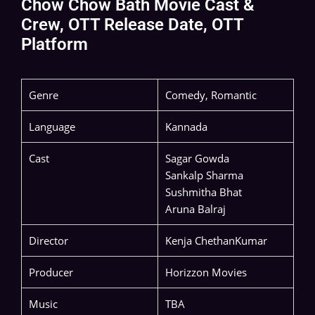
Chow Chow Bath Movie Cast &
Crew, OTT Release Date, OTT
Platform
Genre
Comedy, Romantic
Language
Kannada
Cast
Sagar Gowda
Sankalp Sharma
Sushmitha Bhat
Aruna Balraj
Director
Kenja ChethanKumar
Producer
Horizzon Movies
Music
TBA