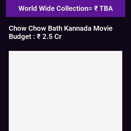
World Wide Collection= ₹ TBA
Chow Chow Bath Kannada Movie
Budget : ₹ 2.5 Cr