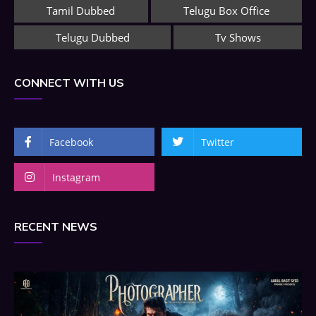
Tamil Dubbed
Telugu Box Office
Telugu Dubbed
Tv Shows
CONNECT WITH US
Facebook
Twitter
Instagram
RECENT NEWS