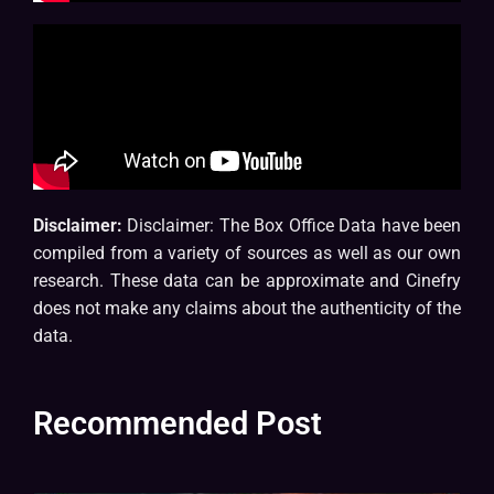
Disclaimer:
Disclaimer: The Box Office Data have been
compiled from a variety of sources as well as our own
research. These data can be approximate and Cinefry
does not make any claims about the authenticity of the
data.
Recommended Post