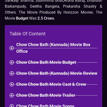
Sankalp Sharma, Sushmitha Bhat,Aruna Balraj, Dhanush
Baikampady, Geetha Bangera, Prakarsha Shastry &
Others. The Movie Produced By Horizzon Movies. The
Movie
Budget
Was
2.5 Croes
.
Table Of Content
Chow Chow Bath (Kannada) Movie Box
Office
Chow Chow Bath Movie Budget
Chow Chow Bath (Kannada) Movie Review
Chow Chow Bath Movie Cast & Crew
Chow Chow Bath Movie Trailer
Chow Chow Bath Movie Songs