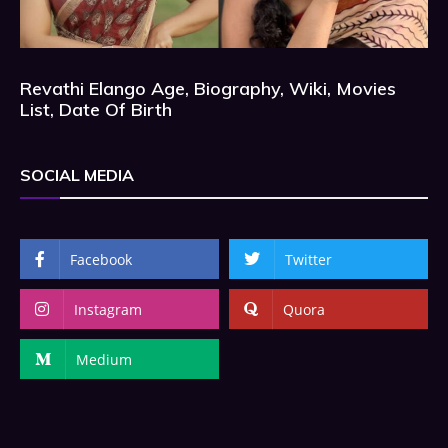
Revathi Elango Age, Biography, Wiki, Movies
List, Date Of Birth
SOCIAL MEDIA
Facebook
Twitter
Instagram
Quora
Medium