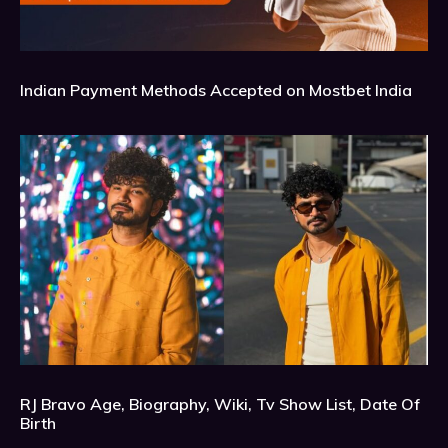
Indian Payment Methods Accepted on Mostbet India
RJ Bravo Age, Biography, Wiki, Tv Show List, Date Of
Birth