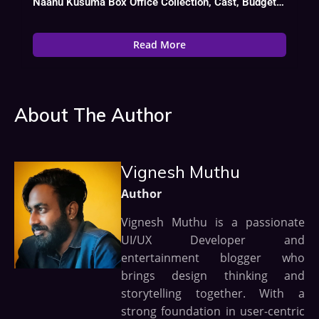
Naanu Kusuma Box Office Collection, Cast, Budget, Hit Or Flop
Read More
About The Author
Vignesh Muthu
Author
Vignesh Muthu is a passionate
UI/UX Developer and
entertainment blogger who
brings design thinking and
storytelling together. With a
strong foundation in user-centric