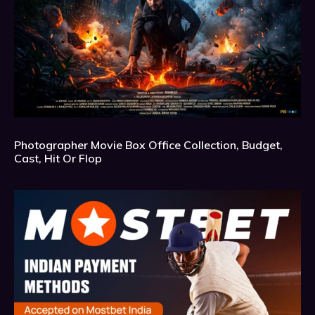
Photographer Movie Box Office Collection, Budget,
Cast, Hit Or Flop