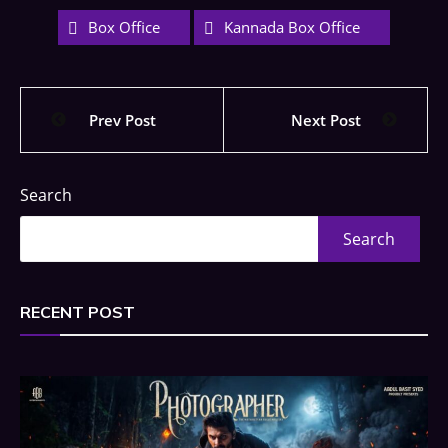
Box Office
Kannada Box Office
Prev Post
Next Post
Search
Search
RECENT POST