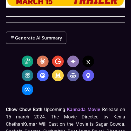
Generate AI Summary
Chow Chow Bath
Upcoming
Kannada Movie
Release on
15 march 2024. The Movie Directed by Kenja
ChethanKumar Will Cast on the Movie is Sagar Gowda,