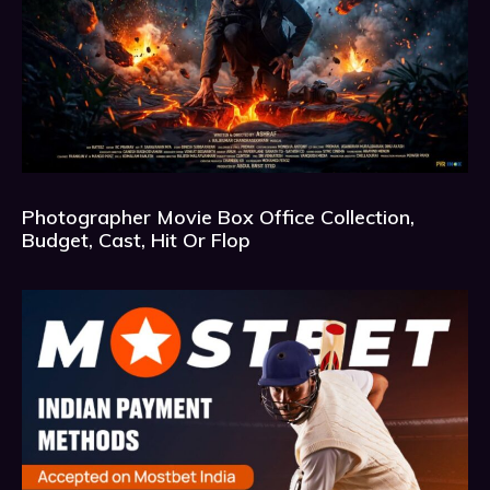
Photographer Movie Box Office Collection,
Budget, Cast, Hit Or Flop