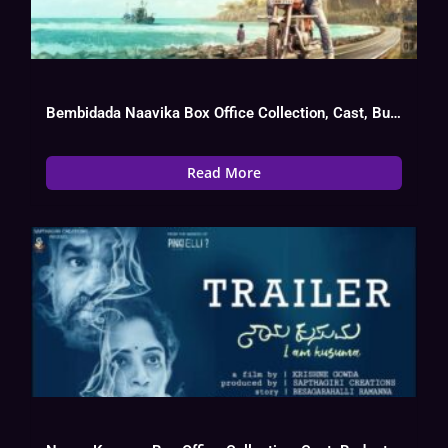
Bembidada Naavika Box Office Collection, Cast, Budget, Hit Or Flop
Read More