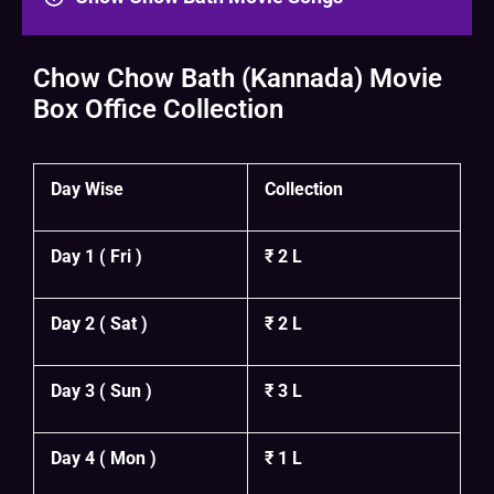
Chow Chow Bath (Kannada) Movie
Box Office Collection
Day Wise
Collection
Day 1 ( Fri )
₹ 2 L
Day 2 ( Sat )
₹ 2 L
Day 3 ( Sun )
₹ 3 L
Day 4 ( Mon )
₹ 1 L