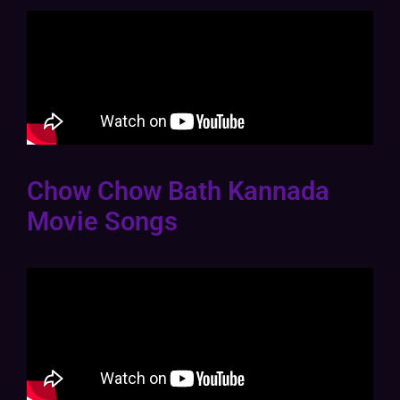
Chow Chow Bath Kannada
Movie Songs