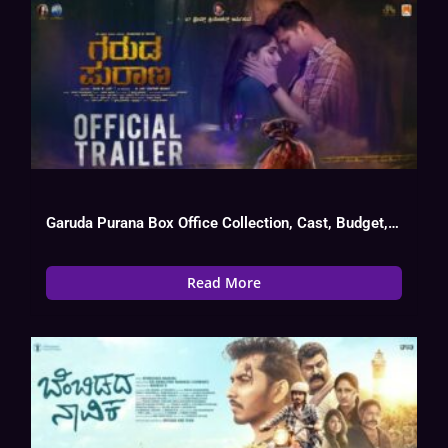
Garuda Purana Box Office Collection, Cast, Budget, Hit Or Flop
Read More