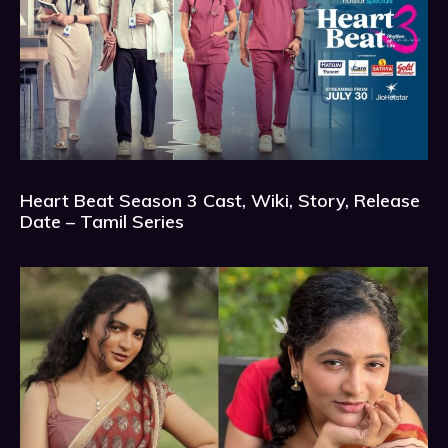
Heart Beat Season 3 Cast, Wiki, Story, Release
Date – Tamil Series