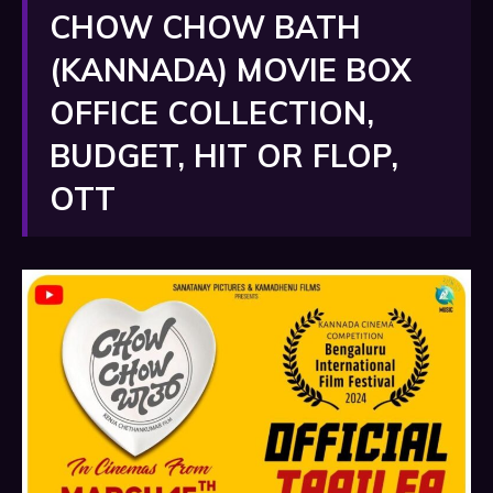
CHOW CHOW BATH
(KANNADA) MOVIE BOX
OFFICE COLLECTION,
BUDGET, HIT OR FLOP,
OTT