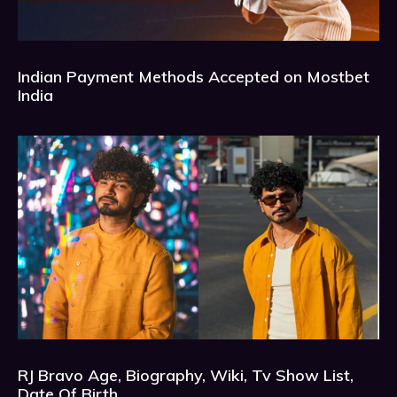
Indian Payment Methods Accepted on Mostbet
India
RJ Bravo Age, Biography, Wiki, Tv Show List,
Date Of Birth