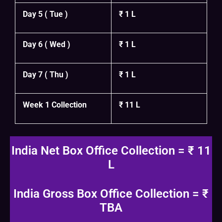
Day 5 ( Tue )
₹ 1 L
Day 6 ( Wed )
₹ 1 L
Day 7 ( Thu )
₹ 1 L
Week 1 Collection
₹ 11 L
India Net Box Office Collection = ₹ 11
L
India Gross Box Office Collection = ₹
TBA