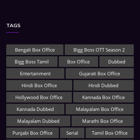
TAGS
Bengali Box Office
Bigg Boss OTT Season 2
Bigg Boss Tamil
Box Office
Dubbed
Entertainment
Gujarati Box Office
Hindi Box Office
Hindi Dubbed
Hollywood Box Office
Kannada Box Office
Kannada Dubbed
Malayalam Box Office
Malayalam Dubbed
Marathi Box Office
Punjabi Box Office
Serial
Tamil Box Office