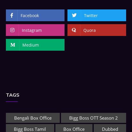
Facebook
Twitter
Instagram
Quora
Medium
TAGS
Bengali Box Office
Bigg Boss OTT Season 2
Bigg Boss Tamil
Box Office
Dubbed