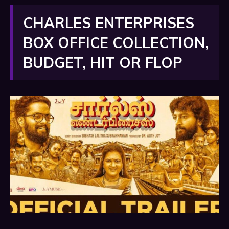
CHARLES ENTERPRISES
BOX OFFICE COLLECTION,
BUDGET, HIT OR FLOP