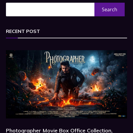
Search
RECENT POST
Photographer Movie Box Office Collection,