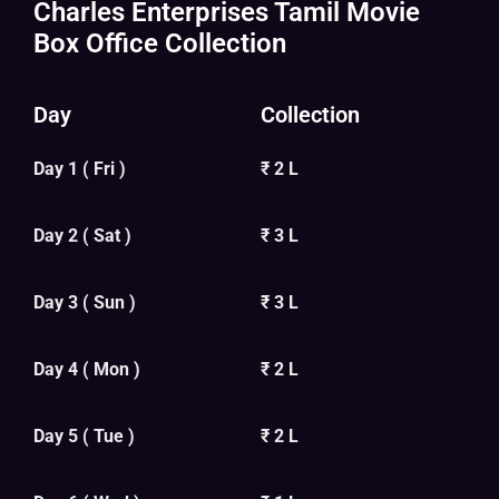
Charles Enterprises Tamil Movie
Box Office Collection
Day
Collection
Day 1 ( Fri )
₹ 2 L
Day 2 ( Sat )
₹ 3 L
Day 3 ( Sun )
₹ 3 L
Day 4 ( Mon )
₹ 2 L
Day 5 ( Tue )
₹ 2 L