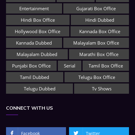
Entertainment
Gujarati Box Office
Hindi Box Office
Hindi Dubbed
Hollywood Box Office
Kannada Box Office
Kannada Dubbed
Malayalam Box Office
Malayalam Dubbed
Marathi Box Office
Punjabi Box Office
Serial
Tamil Box Office
Tamil Dubbed
Telugu Box Office
Telugu Dubbed
Tv Shows
CONNECT WITH US
Facebook
Twitter