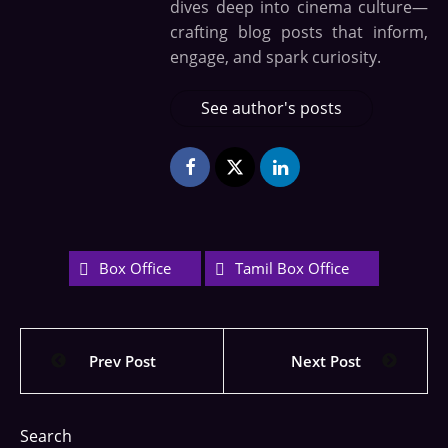
dives deep into cinema culture—
crafting blog posts that inform,
engage, and spark curiosity.
See author's posts
Box Office
Tamil Box Office
Prev Post
Next Post
Search