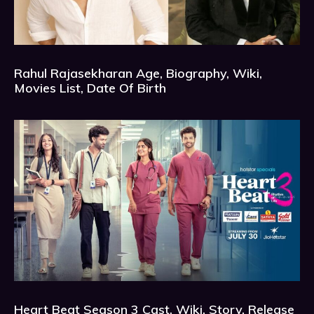
Rahul Rajasekharan Age, Biography, Wiki,
Movies List, Date Of Birth
Heart Beat Season 3 Cast, Wiki, Story, Release