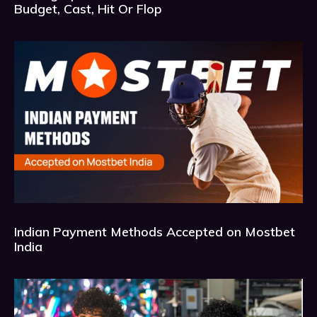
Budget, Cast, Hit Or Flop
Indian Payment Methods Accepted on Mostbet
India