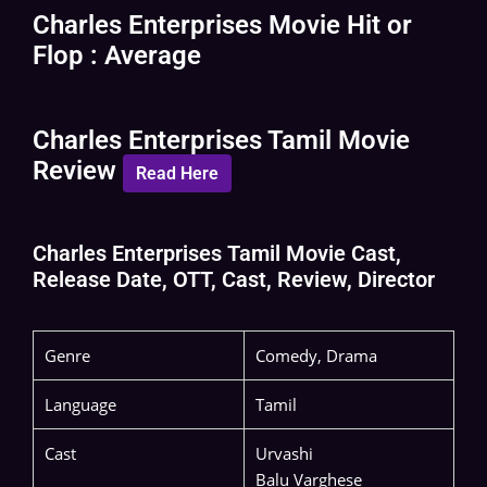
Charles Enterprises Movie Hit or
Flop : Average
Charles Enterprises Tamil Movie
Review
Read Here
Charles Enterprises Tamil Movie Cast,
Release Date, OTT, Cast, Review, Director
Genre
Comedy, Drama
Language
Tamil
Cast
Urvashi
Balu Varghese