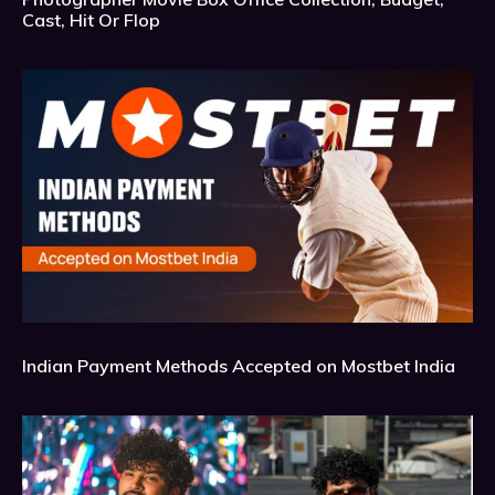
Cast, Hit Or Flop
Indian Payment Methods Accepted on Mostbet India