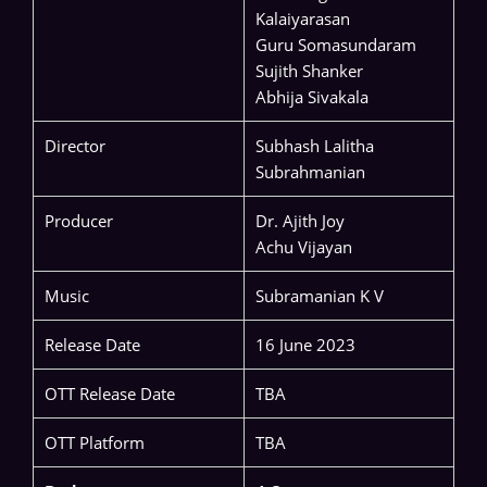
Kalaiyarasan
Guru Somasundaram
Sujith Shanker
Abhija Sivakala
Director
Subhash Lalitha
Subrahmanian
Producer
Dr. Ajith Joy
Achu Vijayan
Music
Subramanian K V
Release Date
16 June 2023
OTT Release Date
TBA
OTT Platform
TBA