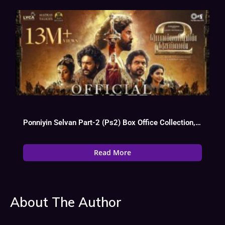
Ponniyin Selvan Part-2 (Ps2) Box Office Collection, Budget, Hit Or Flop
Read More
About The Author