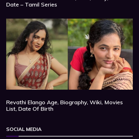
Date – Tamil Series
Revathi Elango Age, Biography, Wiki, Movies
List, Date Of Birth
SOCIAL MEDIA