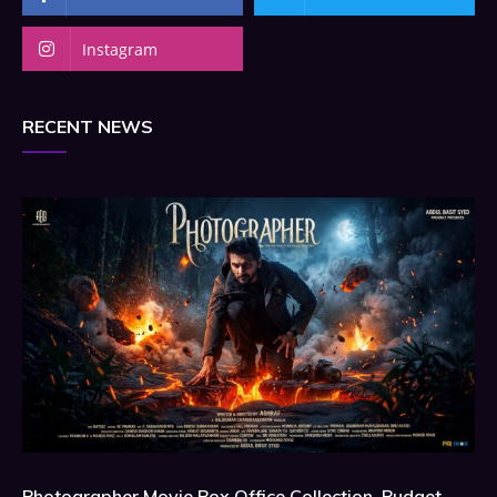
Instagram
RECENT NEWS
Photographer Movie Box Office Collection, Budget,