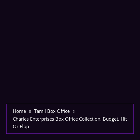
Home
Tamil Box Office
Charles Enterprises Box Office Collection, Budget, Hit
Or Flop