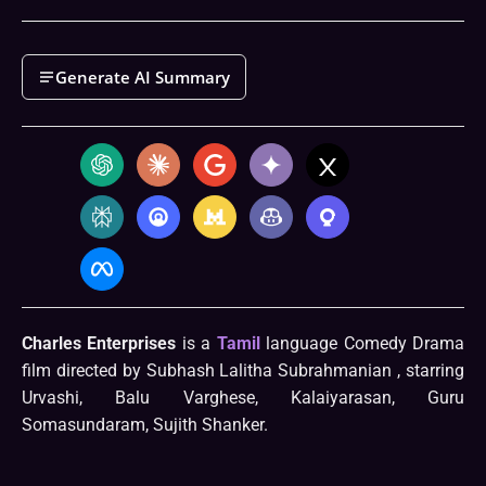
Generate AI Summary
Charles Enterprises
is a
Tamil
language Comedy Drama
film directed by Subhash Lalitha Subrahmanian , starring
Urvashi, Balu Varghese, Kalaiyarasan, Guru
Somasundaram, Sujith Shanker.