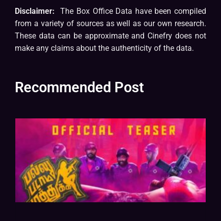
Disclaimer:
The Box Office Data have been compiled
from a variety of sources as well as our own research.
These data can be approximate and Cinefry does not
make any claims about the authenticity of the data.
Recommended Post