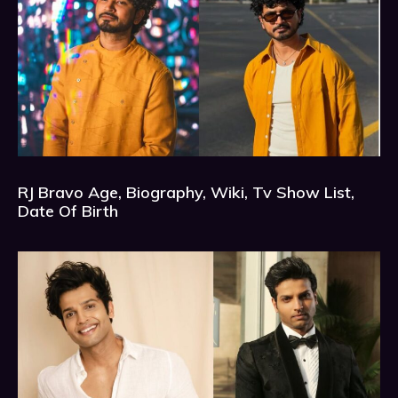
RJ Bravo Age, Biography, Wiki, Tv Show List,
Date Of Birth