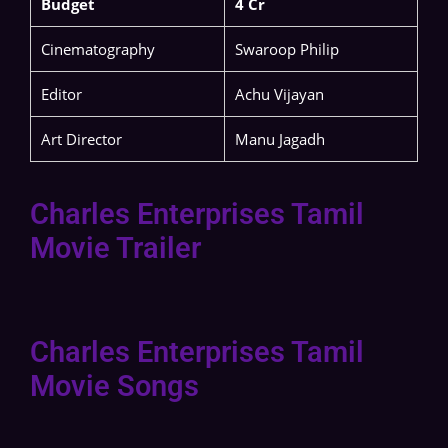
Budget
4 Cr
Cinematography
Swaroop Philip
Editor
Achu Vijayan
Art Director
Manu Jagadh
Charles Enterprises Tamil
Movie Trailer
Charles Enterprises Tamil
Movie Songs