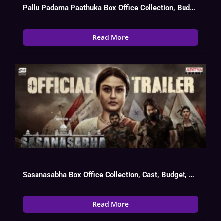
Pallu Padama Paathuka Box Office Collection, Budget, Hit Or Flop
Read More
Sasanasabha Box Office Collection, Cast, Budget, Hit Or Flop
Read More