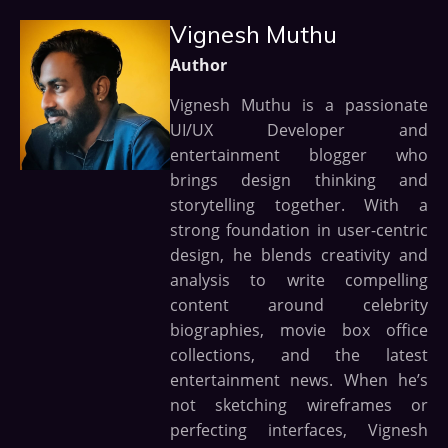
Vignesh Muthu
Author
Vignesh Muthu is a passionate
UI/UX Developer and
entertainment blogger who
brings design thinking and
storytelling together. With a
strong foundation in user-centric
design, he blends creativity and
analysis to write compelling
content around celebrity
biographies, movie box office
collections, and the latest
entertainment news. When he’s
not sketching wireframes or
perfecting interfaces, Vignesh