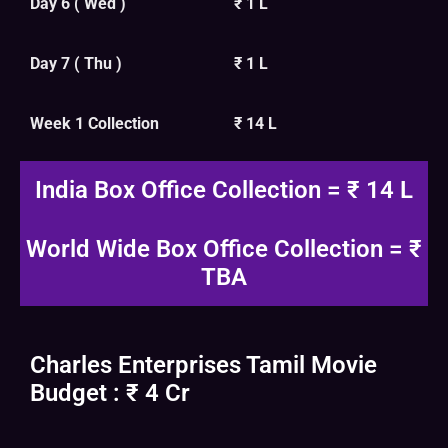
Day 6 ( Wed )
₹ 1 L
Day 7 ( Thu )
₹ 1 L
Week 1 Collection
₹ 14 L
India Box Office Collection = ₹ 14 L
World Wide Box Office Collection = ₹
TBA
Charles Enterprises Tamil Movie
Budget : ₹ 4 Cr