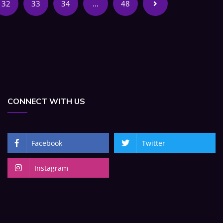
32
33
34
…
48
CONNECT WITH US
Facebook
Twitter
Instagram