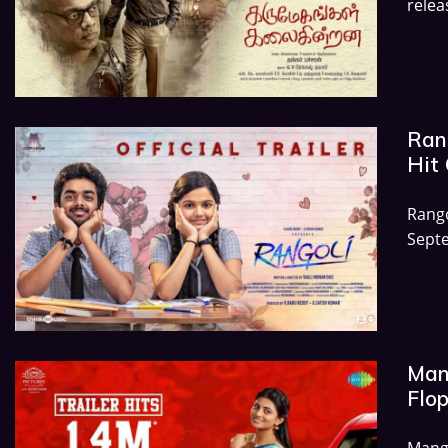
relea
Rang
Hit 
Rang
Septe
Mang
Flop
Mang