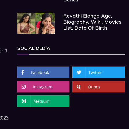
Revathi Elango Age,
Biography, Wiki, Movies
List, Date Of Birth
SOCIAL MEDIA
r 1,
Facebook
Twitter
Instagram
Quora
Medium
2023