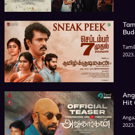
Tam
Budg
Tamil
2023.
Ang
Hit 
Angaa
2023