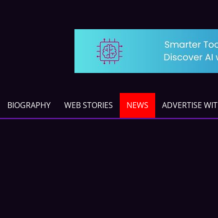
BIOGRAPHY
WEB STORIES
NEWS
ADVERTISE WI