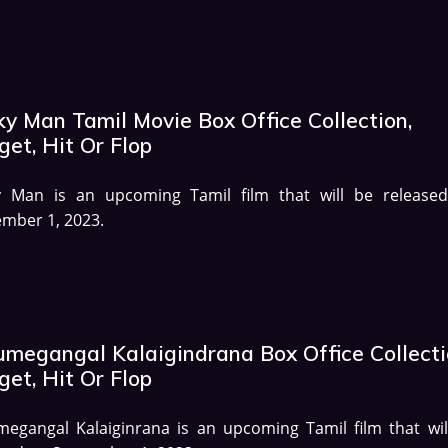
ky Man Tamil Movie Box Office Collection,
et, Hit Or Flop
y Man is an upcoming Tamil film that will be release
mber 1, 2023.
umegangal Kalaigindrana Box Office Collecti
et, Hit Or Flop
egangal Kalaiginrana is an upcoming Tamil film that wil