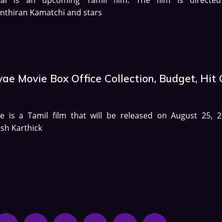
nthiran Kamatchi and stars
ae Movie Box Office Collection, Budget, Hit 
p
e is a Tamil film that will be released on August 25, 2
sh Karthick