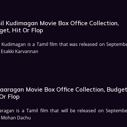
il Kudimagan Movie Box Office Collection,
et, Hit Or Flop
 Kudimagan is a Tamil film that was released on Septembe
 Esakki Karvannan
aaragan Movie Box Office Collection, Budget
Or Flop
ragan is a Tamil film that will be released on Septembe
. Mohan Dachu