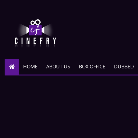
HOME
ABOUT US
BOX OFFICE
DUBBED