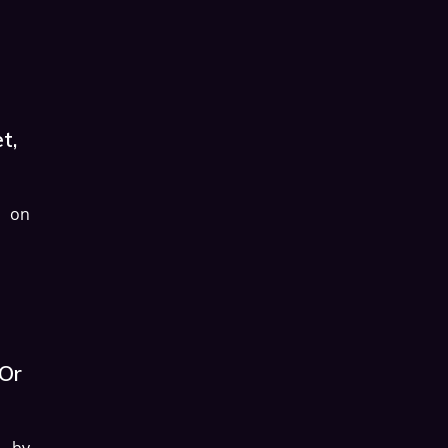
t,
d on
 Or
d by