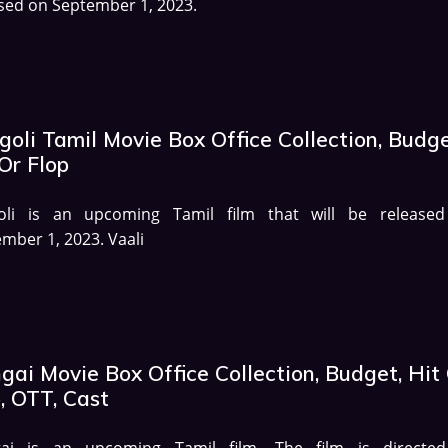
sed on September 1, 2023.
oli Tamil Movie Box Office Collection, Budge
Or Flop
oli is an upcoming Tamil film that will be release
mber 1, 2023. Vaali
ai Movie Box Office Collection, Budget, Hit
, OTT, Cast
ai is an upcoming Tamil film. The film is directe