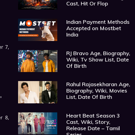
Cast, Hit Or Flop
Indian Payment Methods
Accepted on Mostbet
India
r 7,
RJ Bravo Age, Biography,
Wiki, Tv Show List, Date
Of Birth
Rahul Rajasekharan Age,
Biography, Wiki, Movies
,
List, Date Of Birth
Heart Beat Season 3
r 8,
Cast, Wiki, Story,
Release Date – Tamil
Series