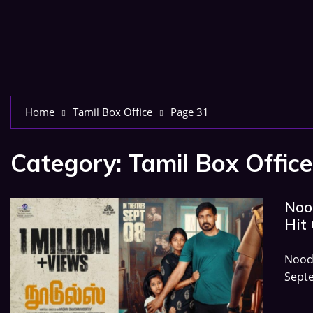
Home
Tamil Box Office
Page 31
Category:
Tamil Box Office
Nood
Hit 
Nood
Sept