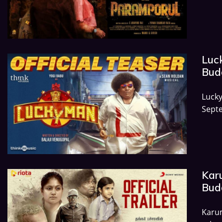
Luc
Budg
Luck
Septe
Kar
Budg
Karum