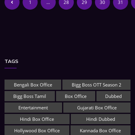
1
…
28
29
30
31
TAGS
Bengali Box Office
Bigg Boss OTT Season 2
Bigg Boss Tamil
Box Office
Dubbed
Entertainment
Gujarati Box Office
Hindi Box Office
Hindi Dubbed
Hollywood Box Office
Kannada Box Office