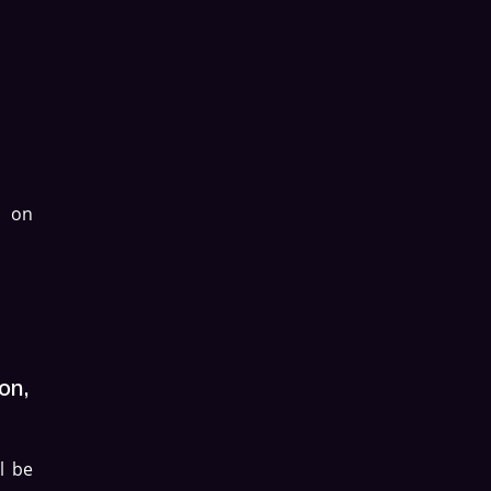
d on
on,
l be