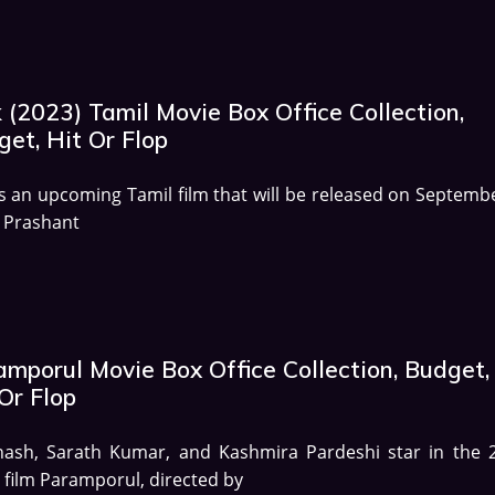
 (2023) Tamil Movie Box Office Collection,
et, Hit Or Flop
is an upcoming Tamil film that will be released on Septembe
 Prashant
amporul Movie Box Office Collection, Budget,
Or Flop
hash, Sarath Kumar, and Kashmira Pardeshi star in the 
 film Paramporul, directed by