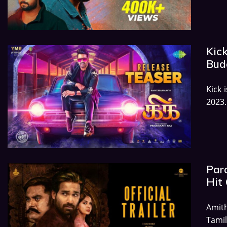
Kick
Budg
Kick 
2023.
Par
Hit 
Amit
Tamil