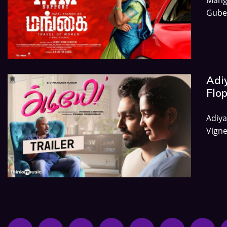
Gube
Adiy
Flo
Adiya
Vigne