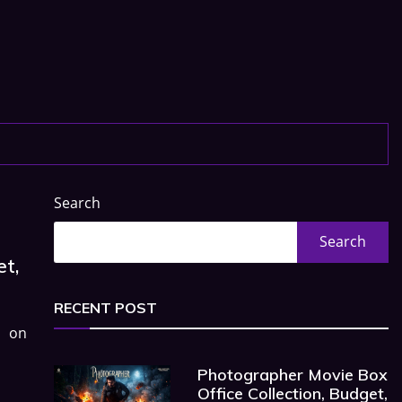
Search
Search
et,
RECENT POST
d on
Photographer Movie Box
Office Collection, Budget,