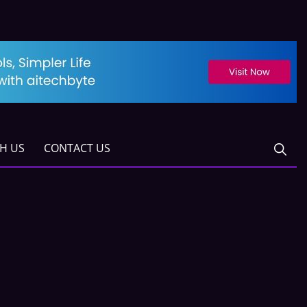
TH US
CONTACT US