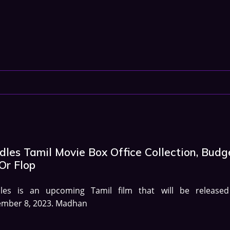
les Tamil Movie Box Office Collection, Budg
Or Flop
les is an upcoming Tamil film that will be release
ember 8, 2023. Madhan