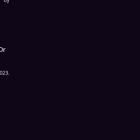
Or
023.