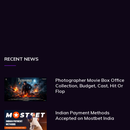
RECENT NEWS
Photographer Movie Box Office
Collection, Budget, Cast, Hit Or
Flop
Indian Payment Methods
Accepted on Mostbet India