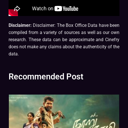
Disclaimer:
Disclaimer: The Box Office Data have been
compiled from a variety of sources as well as our own
research. These data can be approximate and Cinefry
does not make any claims about the authenticity of the
data.
Recommended Post