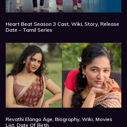
Heart Beat Season 3 Cast, Wiki, Story, Release
Date – Tamil Series
Revathi Elango Age, Biography, Wiki, Movies
List, Date Of Birth