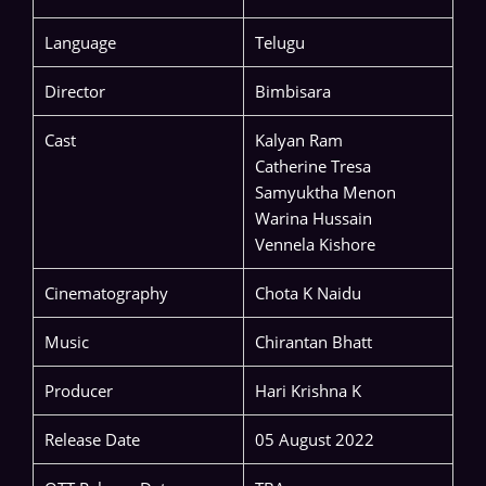
Language
Telugu
Director
Bimbisara
Cast
Kalyan Ram
Catherine Tresa
Samyuktha Menon
Warina Hussain
Vennela Kishore
Cinematography
Chota K Naidu
Music
Chirantan Bhatt
Producer
Hari Krishna K
Release Date
05 August 2022