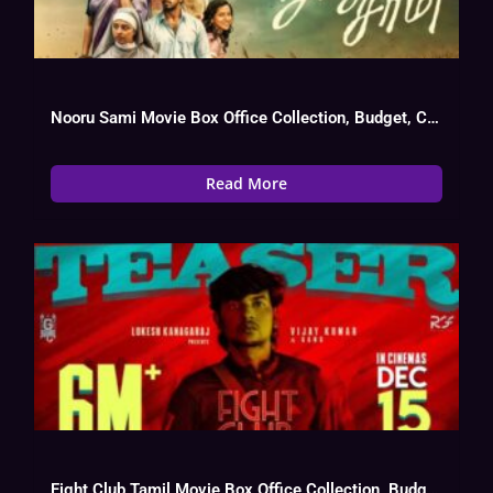
Nooru Sami Movie Box Office Collection, Budget, Cast, Hit Or Flop
Read More
Fight Club Tamil Movie Box Office Collection, Budget, Hit Or Flop, Cast