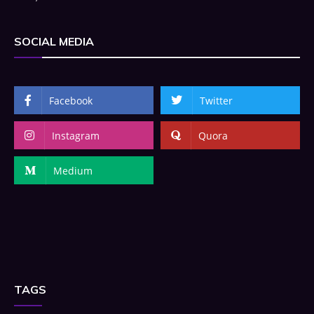
SOCIAL MEDIA
Facebook
Twitter
Instagram
Quora
Medium
TAGS