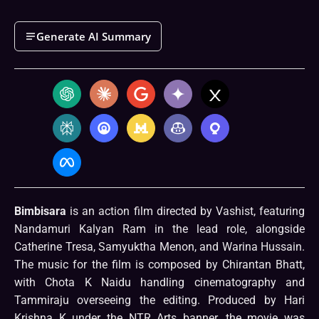
Generate AI Summary
Bimbisara
is an action film directed by Vashist, featuring
Nandamuri Kalyan Ram in the lead role, alongside
Catherine Tresa, Samyuktha Menon, and Warina Hussain.
The music for the film is composed by Chirantan Bhatt,
with Chota K Naidu handling cinematography and
Tammiraju overseeing the editing. Produced by Hari
Krishna K under the NTR Arts banner, the movie was