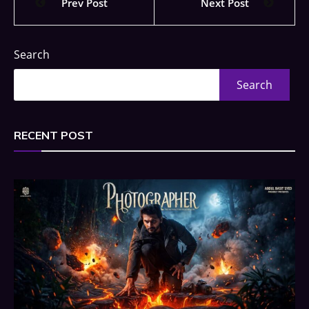
Prev Post
Next Post
Search
Search
RECENT POST