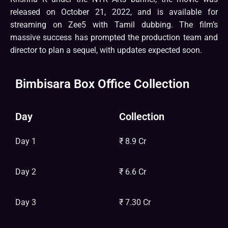
released on October 21, 2022, and is available for
streaming on Zee5 with Tamil dubbing. The film’s
massive success has prompted the production team and
director to plan a sequel, with updates expected soon.
Bimbisara Box Office Collection
Day
Collection
Day 1
₹ 8.9 Cr
Day 2
₹ 6.6 Cr
Day 3
₹ 7.30 Cr