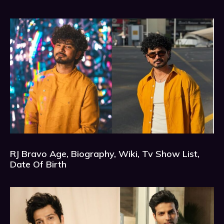
RJ Bravo Age, Biography, Wiki, Tv Show List,
Date Of Birth