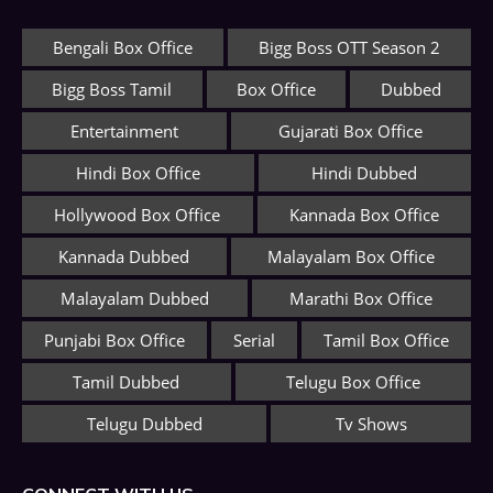
Bengali Box Office
Bigg Boss OTT Season 2
Bigg Boss Tamil
Box Office
Dubbed
Entertainment
Gujarati Box Office
Hindi Box Office
Hindi Dubbed
Hollywood Box Office
Kannada Box Office
Kannada Dubbed
Malayalam Box Office
Malayalam Dubbed
Marathi Box Office
Punjabi Box Office
Serial
Tamil Box Office
Tamil Dubbed
Telugu Box Office
Telugu Dubbed
Tv Shows