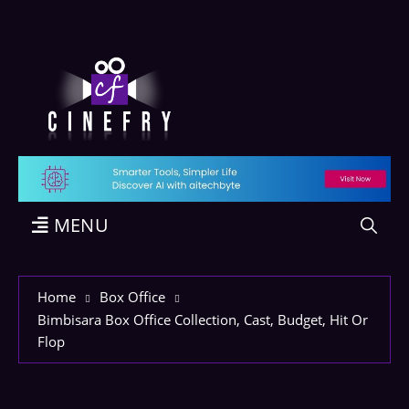
MENU
Home
Box Office
Bimbisara Box Office Collection, Cast, Budget, Hit Or
Flop