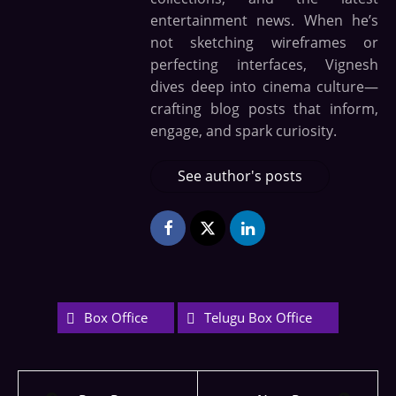
entertainment news. When he’s
not sketching wireframes or
perfecting interfaces, Vignesh
dives deep into cinema culture—
crafting blog posts that inform,
engage, and spark curiosity.
See author's posts
Box Office
Telugu Box Office