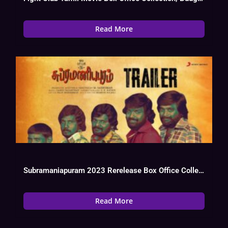
Read More
Subramaniapuram 2023 Rerelease Box Office Collection, Budget, Hit Or Flop
Read More