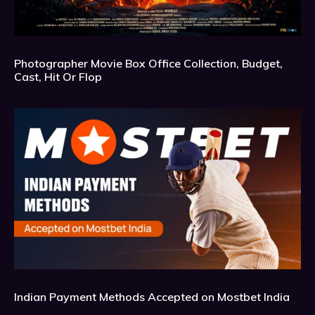
Photographer Movie Box Office Collection, Budget,
Cast, Hit Or Flop
Indian Payment Methods Accepted on Mostbet India