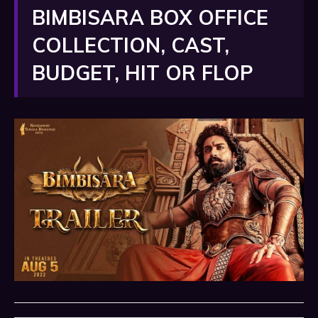
BIMBISARA BOX OFFICE
COLLECTION, CAST,
BUDGET, HIT OR FLOP