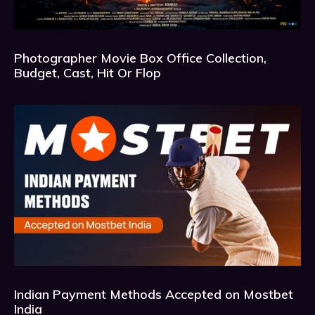
Photographer Movie Box Office Collection,
Budget, Cast, Hit Or Flop
Indian Payment Methods Accepted on Mostbet
India