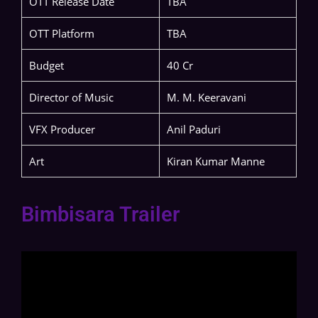
OTT Release Date
TBA
OTT Platform
TBA
Budget
40 Cr
Director of Music
M. M. Keeravani
VFX Producer
Anil Paduri
Art
Kiran Kumar Manne
Bimbisara Trailer