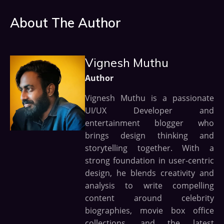
About The Author
Vignesh Muthu
Author
Vignesh Muthu is a passionate
UI/UX Developer and
entertainment blogger who
brings design thinking and
storytelling together. With a
strong foundation in user-centric
design, he blends creativity and
analysis to write compelling
content around celebrity
biographies, movie box office
collections, and the latest