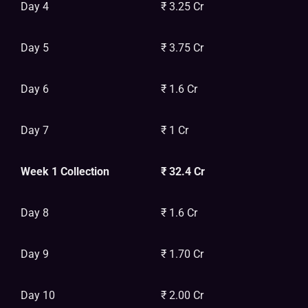
Day 4
₹ 3.25 Cr
Day 5
₹ 3.75 Cr
Day 6
₹ 1.6 Cr
Day 7
₹ 1 Cr
Week 1 Collection
₹ 32.4 Cr
Day 8
₹ 1.6 Cr
Day 9
₹ 1.70 Cr
Day 10
₹ 2.00 Cr