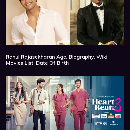
Rahul Rajasekharan Age, Biography, Wiki,
Movies List, Date Of Birth