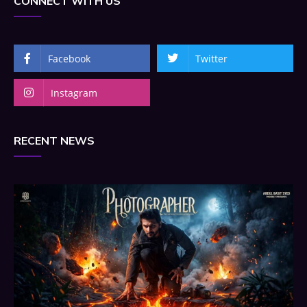
CONNECT WITH US
Facebook
Twitter
Instagram
RECENT NEWS