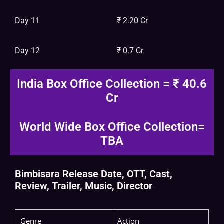
Day 11
₹ 2.20 Cr
Day 12
₹ 0.7 Cr
India Box Office Collection = ₹ 40.6
Cr
World Wide Box Office Collection=
TBA
Bimbisara Release Date, OTT, Cast,
Review, Trailer, Music, Director
Genre
Action