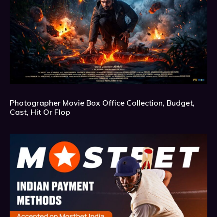
Photographer Movie Box Office Collection, Budget,
Cast, Hit Or Flop