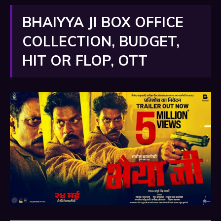
BHAIYYA JI BOX OFFICE
COLLECTION, BUDGET,
HIT OR FLOP, OTT