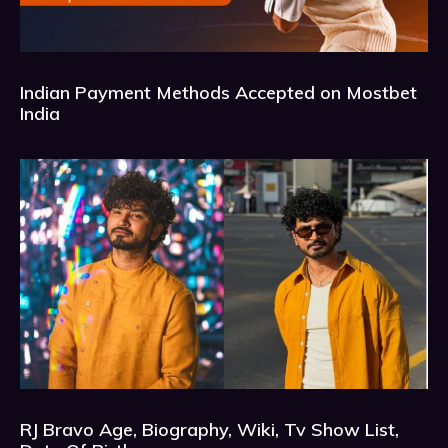
Indian Payment Methods Accepted on Mostbet
India
RJ Bravo Age, Biography, Wiki, Tv Show List,