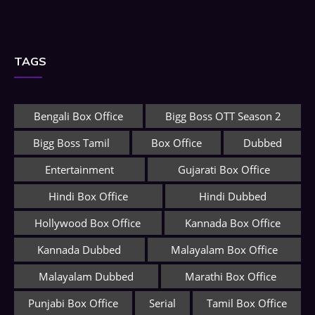
TAGS
Bengali Box Office
Bigg Boss OTT Season 2
Bigg Boss Tamil
Box Office
Dubbed
Entertainment
Gujarati Box Office
Hindi Box Office
Hindi Dubbed
Hollywood Box Office
Kannada Box Office
Kannada Dubbed
Malayalam Box Office
Malayalam Dubbed
Marathi Box Office
Punjabi Box Office
Serial
Tamil Box Office