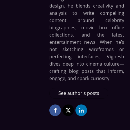
design, he blends creativity and
analysis to write compelling
content around celebrity
biographies, movie box office
collections, and the latest
entertainment news. When he’s
not sketching wireframes or
perfecting interfaces, Vignesh
dives deep into cinema culture—
crafting blog posts that inform,
engage, and spark curiosity.
See author's posts