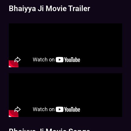
Bhaiyya Ji Movie Trailer