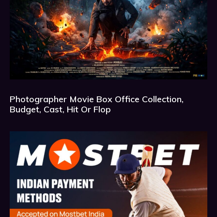
Photographer Movie Box Office Collection,
Budget, Cast, Hit Or Flop