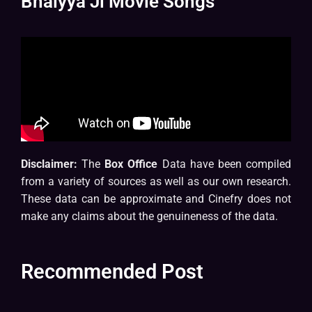
Bhaiyya Ji Movie Songs
Disclaimer:
The
Box Office
Data have been compiled
from a variety of sources as well as our own research.
These data can be approximate and Cinefry does not
make any claims about the genuineness of the data.
Recommended Post