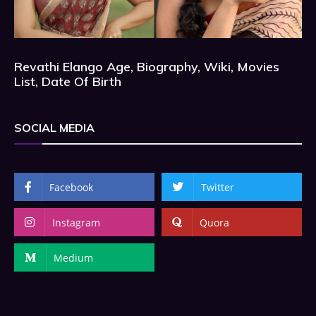
Revathi Elango Age, Biography, Wiki, Movies
List, Date Of Birth
SOCIAL MEDIA
Facebook
Twitter
Instagram
Quora
Medium