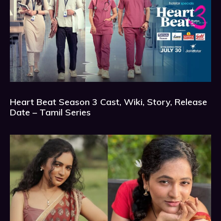
Heart Beat Season 3 Cast, Wiki, Story, Release
Date – Tamil Series