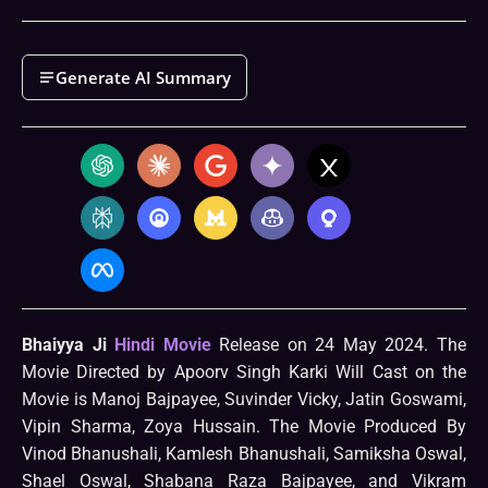
Generate AI Summary
Bhaiyya Ji
Hindi Movie
Release on 24 May 2024. The
Movie Directed by Apoorv Singh Karki Will Cast on the
Movie is Manoj Bajpayee, Suvinder Vicky, Jatin Goswami,
Vipin Sharma, Zoya Hussain. The Movie Produced By
Vinod Bhanushali, Kamlesh Bhanushali, Samiksha Oswal,
Shael Oswal, Shabana Raza Bajpayee, and Vikram