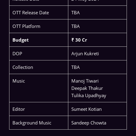
OTT Release Date
TBA
OTT Platform
TBA
Budget
₹ 30 Cr
DOP
Arjun Kukreti
Collection
TBA
Music
Manoj Tiwari
Deepak Thakur
Tulika Upadhyay
Editor
Sumeet Kotian
Background Music
Sandeep Chowta