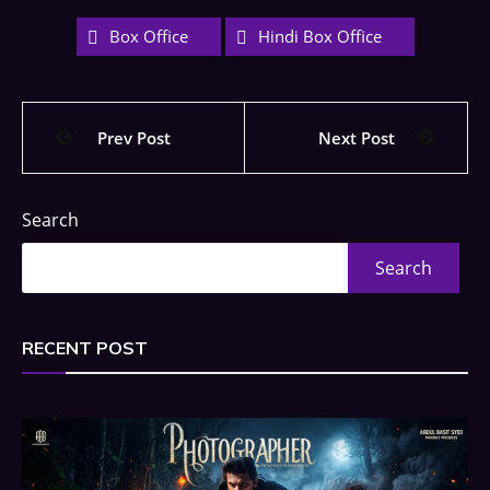
Box Office
Hindi Box Office
Prev Post
Next Post
Search
Search
RECENT POST