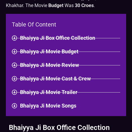
Khakhar. The Movie
Budget
Was
30 Croes
.
Table Of Content
Bhaiyya Ji Box Office Collection
Bhaiyya Ji Movie Budget
Bhaiyya Ji Movie Review
Bhaiyya Ji Movie Cast & Crew
Bhaiyya Ji Movie Trailer
Bhaiyya Ji Movie Songs
Bhaiyya Ji Box Office Collection