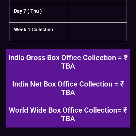
Day 7 ( Thu )
Week 1 Collection
India Gross Box Office Collection = ₹
TBA
India Net Box Office Collection = ₹
TBA
World Wide Box Office Collection= ₹
TBA