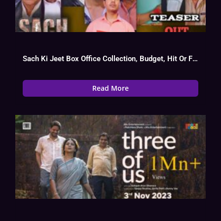
Sach Ki Jeet Box Office Collection, Budget, Hit Or Flop, OTT
Read More