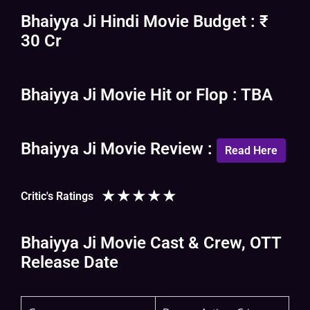
Bhaiyya Ji Hindi Movie Budget : ₹
30 Cr
Bhaiyya Ji Movie Hit or Flop : TBA
Bhaiyya Ji Movie Review :
Read Here
★
★
★
★
★
Critic's Ratings
Bhaiyya Ji Movie Cast & Crew, OTT
Release Date