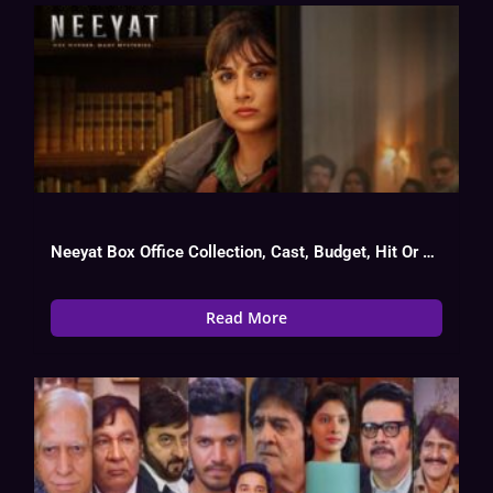
Neeyat Box Office Collection, Cast, Budget, Hit Or Flop
Read More