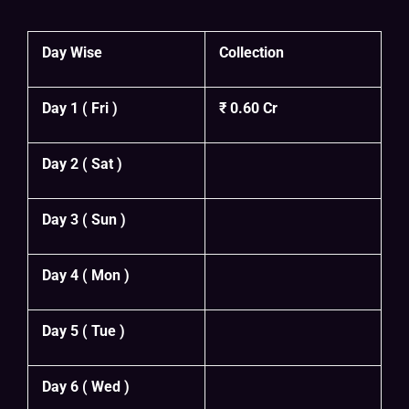
Day Wise
Collection
Day 1 ( Fri )
₹ 0.60 Cr
Day 2 ( Sat )
Day 3 ( Sun )
Day 4 ( Mon )
Day 5 ( Tue )
Day 6 ( Wed )