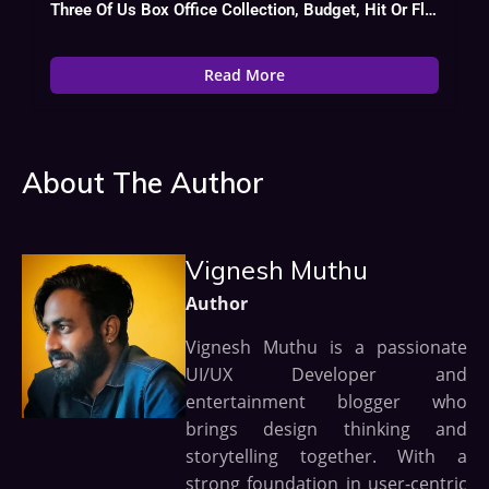
Three Of Us Box Office Collection, Budget, Hit Or Flop, Cast
Read More
About The Author
Vignesh Muthu
Author
Vignesh Muthu is a passionate
UI/UX Developer and
entertainment blogger who
brings design thinking and
storytelling together. With a
strong foundation in user-centric