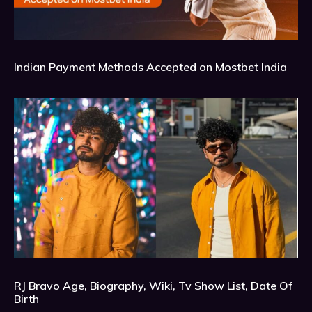
Indian Payment Methods Accepted on Mostbet India
RJ Bravo Age, Biography, Wiki, Tv Show List, Date Of
Birth