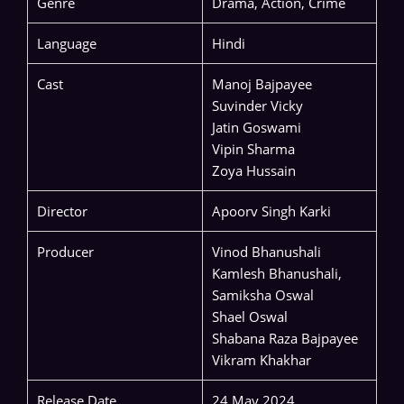
Genre
Drama, Action, Crime
Language
Hindi
Cast
Manoj Bajpayee
Suvinder Vicky
Jatin Goswami
Vipin Sharma
Zoya Hussain
Director
Apoorv Singh Karki
Producer
Vinod Bhanushali
Kamlesh Bhanushali,
Samiksha Oswal
Shael Oswal
Shabana Raza Bajpayee
Vikram Khakhar
Release Date
24 May 2024