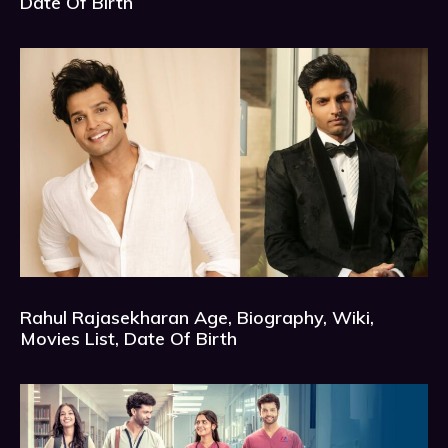
Date Of Birth
Rahul Rajasekharan Age, Biography, Wiki,
Movies List, Date Of Birth