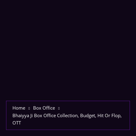
Home
Box Office
Bhaiyya Ji Box Office Collection, Budget, Hit Or Flop,
OTT