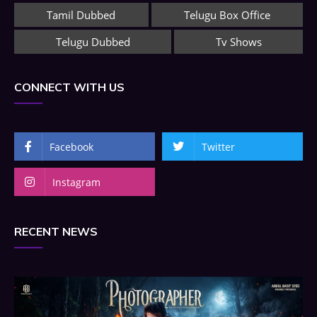
Tamil Dubbed
Telugu Box Office
Telugu Dubbed
Tv Shows
CONNECT WITH US
Facebook
Twitter
Instagram
RECENT NEWS