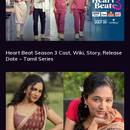
Heart Beat Season 3 Cast, Wiki, Story, Release
Date – Tamil Series