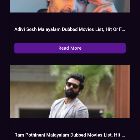
Adivi Sesh Malayalam Dubbed Movies List, Hit Or Flop
Read More
Ram Pothineni Malayalam Dubbed Movies List, Hit Or Flop