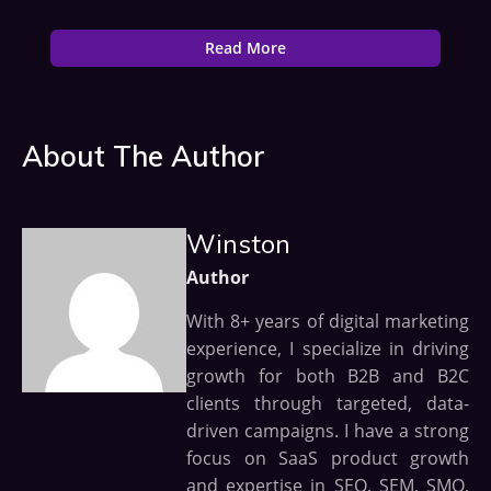
Read More
About The Author
Winston
Author
With 8+ years of digital marketing
experience, I specialize in driving
growth for both B2B and B2C
clients through targeted, data-
driven campaigns. I have a strong
focus on SaaS product growth
and expertise in SEO, SEM, SMO,