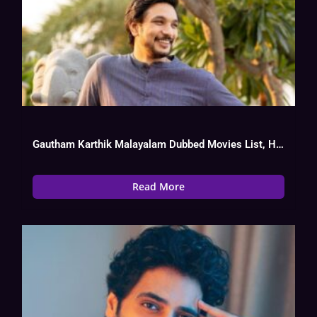
Gautham Karthik Malayalam Dubbed Movies List, Hit Or Flop
Read More