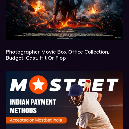
Photographer Movie Box Office Collection,
Budget, Cast, Hit Or Flop