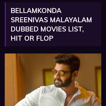
BELLAMKONDA
SREENIVAS MALAYALAM
DUBBED MOVIES LIST,
HIT OR FLOP