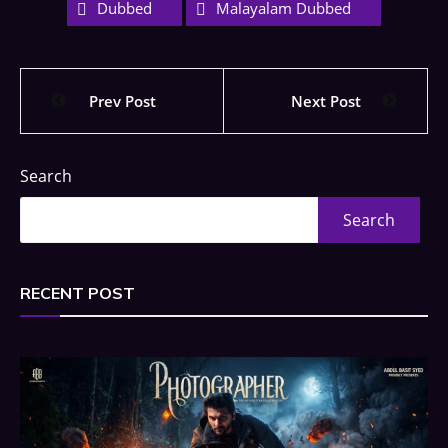
Dubbed
Malayalam Dubbed
Prev Post
Next Post
Search
Search
RECENT POST