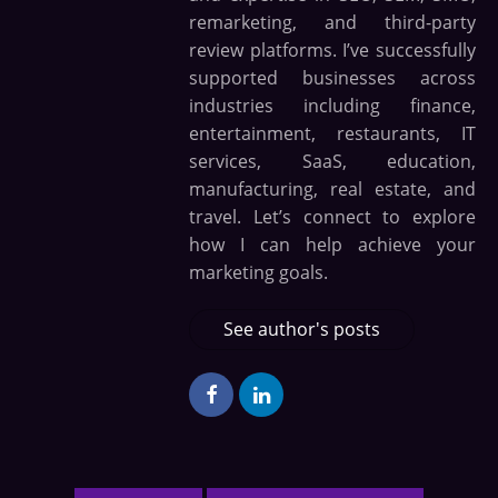
remarketing, and third-party
review platforms. I’ve successfully
supported businesses across
industries including finance,
entertainment, restaurants, IT
services, SaaS, education,
manufacturing, real estate, and
travel. Let’s connect to explore
how I can help achieve your
marketing goals.
See author's posts