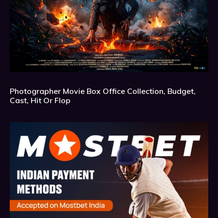
Photographer Movie Box Office Collection, Budget,
Cast, Hit Or Flop