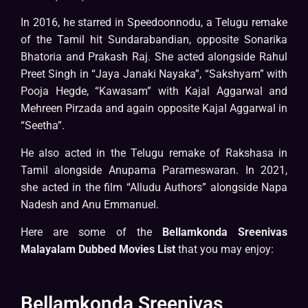
In 2016, he starred in Speedoonnodu, a Telugu remake
of the Tamil hit Sundarabandian, opposite Sonarika
Bhatoria and Prakash Raj. She acted alongside Rahul
Preet Singh in “Jaya Janaki Nayaka”, “Sakshyam” with
Pooja Hegde, “Kawasam” with Kajal Aggarwal and
Mehreen Pirzada and again opposite Kajal Aggarwal in
“Seetha”.
He also acted in the Telugu remake of Rakshasa in
Tamil alongside Anupama Parameswaran. In 2021,
she acted in the film “Alludu Authors” alongside Napa
Nadesh and Anu Emmanuel.
Here are some of the
Bellamkonda Sreenivas
Malayalam Dubbed Movies List
that you may enjoy:
Bellamkonda Sreenivas