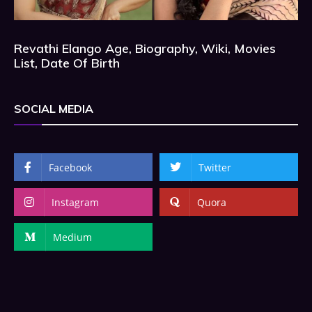
Revathi Elango Age, Biography, Wiki, Movies
List, Date Of Birth
SOCIAL MEDIA
Facebook
Twitter
Instagram
Quora
Medium