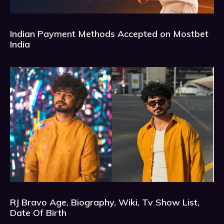
Indian Payment Methods Accepted on Mostbet
India
RJ Bravo Age, Biography, Wiki, Tv Show List,
Date Of Birth