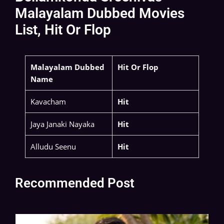
Malayalam Dubbed Movies
List, Hit Or Flop
Malayalam Dubbed
Hit Or Flop
Name
Kavacham
Hit
Jaya Janaki Nayaka
Hit
Alludu Seenu
Hit
Recommended Post