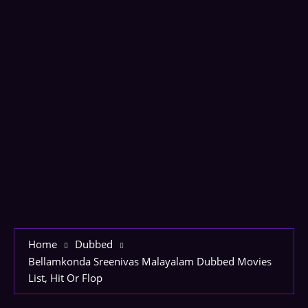
Home
Dubbed
Bellamkonda Sreenivas Malayalam Dubbed Movies
List, Hit Or Flop