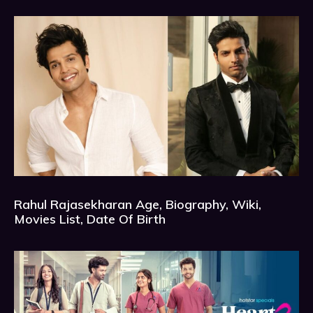
Rahul Rajasekharan Age, Biography, Wiki,
Movies List, Date Of Birth