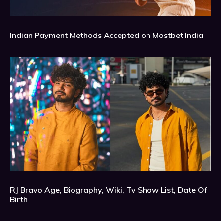
Indian Payment Methods Accepted on Mostbet India
RJ Bravo Age, Biography, Wiki, Tv Show List, Date Of
Birth