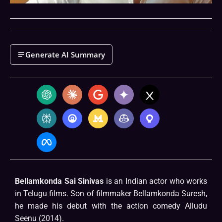
Generate AI Summary
Bellamkonda Sai Sinivas
is an Indian actor who works
in Telugu films. Son of filmmaker Bellamkonda Suresh,
he made his debut with the action comedy Alludu
Seenu (2014).