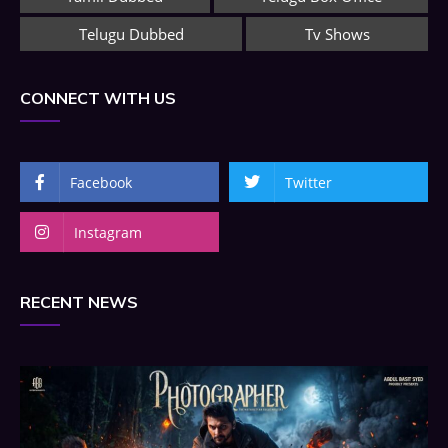
Telugu Dubbed
Tv Shows
CONNECT WITH US
Facebook
Twitter
Instagram
RECENT NEWS