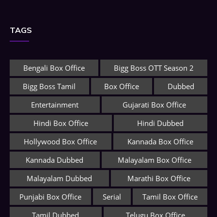
TAGS
Bengali Box Office
Bigg Boss OTT Season 2
Bigg Boss Tamil
Box Office
Dubbed
Entertainment
Gujarati Box Office
Hindi Box Office
Hindi Dubbed
Hollywood Box Office
Kannada Box Office
Kannada Dubbed
Malayalam Box Office
Malayalam Dubbed
Marathi Box Office
Punjabi Box Office
Serial
Tamil Box Office
Tamil Dubbed
Telugu Box Office