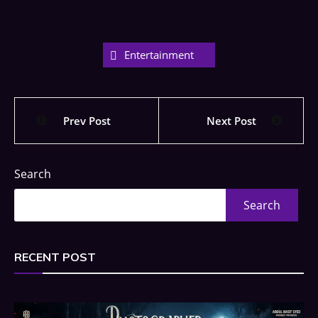
Entertainment
Prev Post
Next Post
Search
Search
RECENT POST