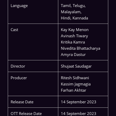
Language
Tamil, Telugu,
Malayalam,
Hindi, Kannada
Cast
Kay Kay Menon
Avinash Tiwary
Kritika Kamra
Nivedita Bhattacharya
Amyra Dastur
Director
Shujaat Saudagar
Producer
Ritesh Sidhwani
Kassim Jagmagia
Farhan Akhtar
Release Date
14 September 2023
OTT Release Date
14 September 2023