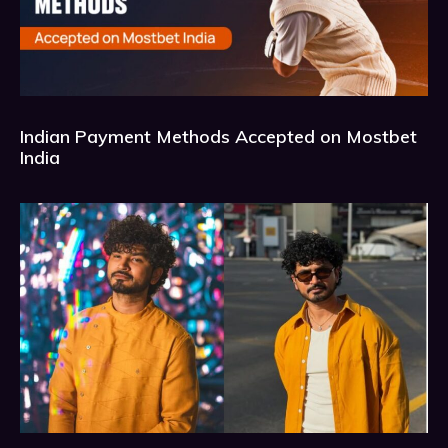
Indian Payment Methods Accepted on Mostbet
India