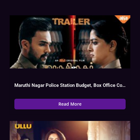
Maruthi Nagar Police Station Budget, Box Office Collection, Review, Cast
Read More