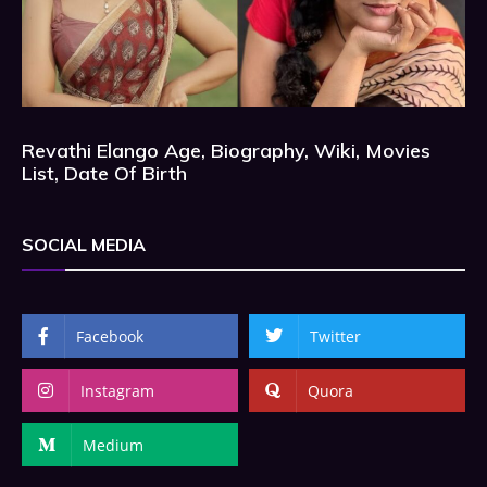
Revathi Elango Age, Biography, Wiki, Movies
List, Date Of Birth
SOCIAL MEDIA
Facebook
Twitter
Instagram
Quora
Medium