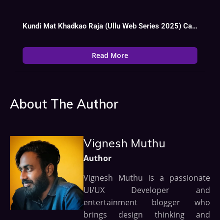
Kundi Mat Khadkao Raja (Ullu Web Series 2025) Cast, OTT, Actress
Read More
About The Author
Vignesh Muthu
Author
Vignesh Muthu is a passionate
UI/UX Developer and
entertainment blogger who
brings design thinking and