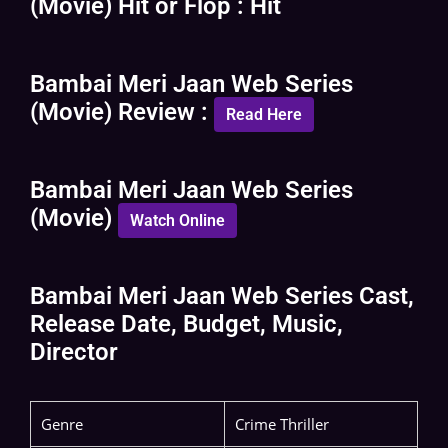
(Movie) Hit or Flop : Hit
Bambai Meri Jaan Web Series
(Movie) Review :
Read Here
Bambai Meri Jaan Web Series
(Movie)
Watch Online
Bambai Meri Jaan Web Series Cast,
Release Date, Budget, Music,
Director
Genre
Crime Thriller