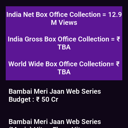
India Net Box Office Collection = 12.9
M Views
India Gross Box Office Collection = ₹
TBA
World Wide Box Office Collection= ₹
TBA
Bambai Meri Jaan Web Series
Budget : ₹ 50 Cr
Bambai Meri Jaan Web Series