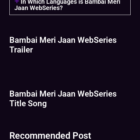
In Which Languages is Bambai Meri
Jaan WebSeries?
Bambai Meri Jaan WebSeries
Trailer
Bambai Meri Jaan WebSeries
Title Song
Recommended Post