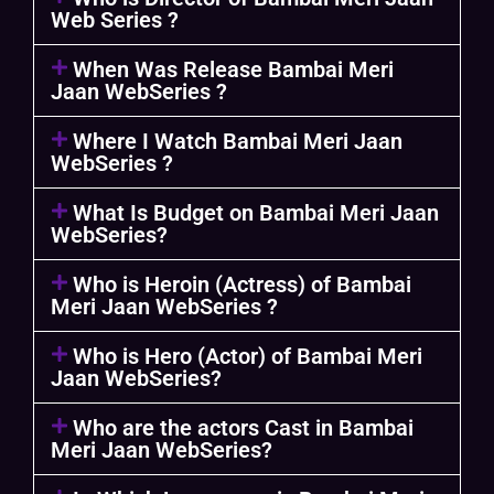
Web Series ?
When Was Release Bambai Meri
Jaan WebSeries ?
Where I Watch Bambai Meri Jaan
WebSeries ?
What Is Budget on Bambai Meri Jaan
WebSeries?
Who is Heroin (Actress) of Bambai
Meri Jaan WebSeries ?
Who is Hero (Actor) of Bambai Meri
Jaan WebSeries?
Who are the actors Cast in Bambai
Meri Jaan WebSeries?