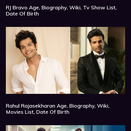
RJ Bravo Age, Biography, Wiki, Tv Show List,
Date Of Birth
Rahul Rajasekharan Age, Biography, Wiki,
Movies List, Date Of Birth