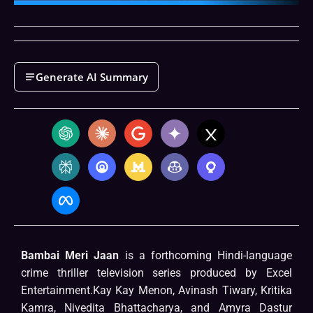
Generate AI Summary
Bambai Meri Jaan
is a forthcoming Hindi-language
crime thriller television series produced by Excel
Entertainment.Kay Kay Menon, Avinash Tiwary, Kritika
Kamra, Nivedita Bhattacharya, and Amyra Dastur