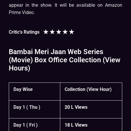
appear in the show. It will be available on Amazon
Prime Video.
★
★
★
★
★
Critic's Ratings
Bambai Meri Jaan Web Series
(Movie) Box Office Collection (View
Hours)
Day Wise
Collection (View Hour)
Day 1 ( Thu )
20 L Views
Day 1 ( Fri )
18 L Views