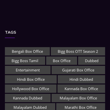
TAGS
Bengali Box Office
Bigg Boss OTT Season 2
Bigg Boss Tamil
Box Office
Dubbed
Entertainment
Gujarati Box Office
Hindi Box Office
Hindi Dubbed
Hollywood Box Office
Kannada Box Office
Kannada Dubbed
Malayalam Box Office
Malayalam Dubbed
Marathi Box Office