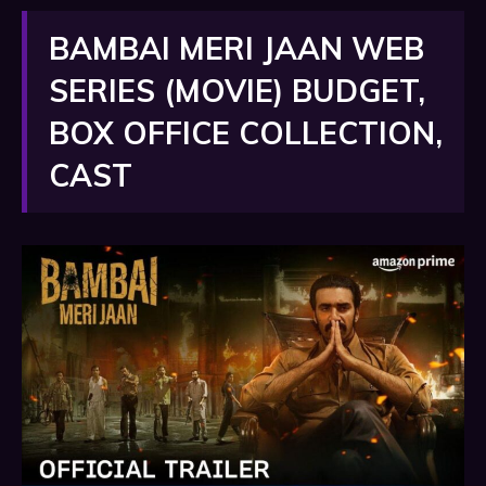
BAMBAI MERI JAAN WEB
SERIES (MOVIE) BUDGET,
BOX OFFICE COLLECTION,
CAST