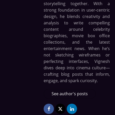
storytelling together. With a
strong foundation in user-centric
design, he blends creativity and
analysis to write compelling
content around celebrity
biographies, movie box office
collections, and the latest
entertainment news. When he’s
not sketching wireframes or
perfecting interfaces, Vignesh
dives deep into cinema culture—
crafting blog posts that inform,
engage, and spark curiosity.
See author's posts