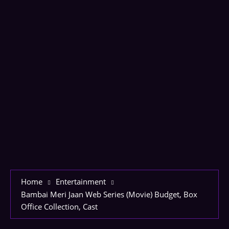
Home
Entertainment
Bambai Meri Jaan Web Series (Movie) Budget, Box
Office Collection, Cast