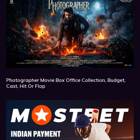
Photographer Movie Box Office Collection, Budget,
Cast, Hit Or Flop