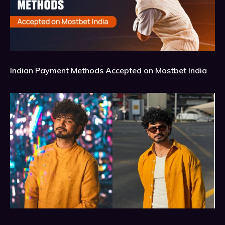
Indian Payment Methods Accepted on Mostbet India