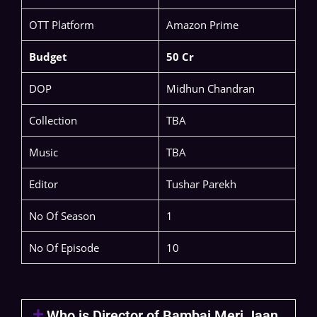
OTT Platform
Amazon Prime
Budget
50 Cr
DOP
Midhun Chandran
Collection
TBA
Music
TBA
Editor
Tushar Parekh
No Of Season
1
No Of Episode
10
Who is Director of Bambai Meri Jaan