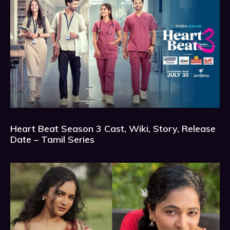
Heart Beat Season 3 Cast, Wiki, Story, Release
Date – Tamil Series