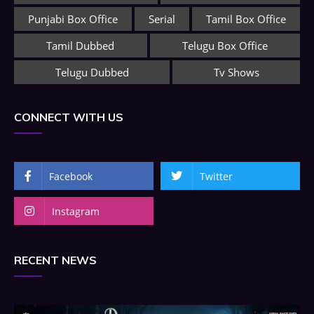
Punjabi Box Office
Serial
Tamil Box Office
Tamil Dubbed
Telugu Box Office
Telugu Dubbed
Tv Shows
CONNECT WITH US
Facebook
Twitter
Instagram
RECENT NEWS