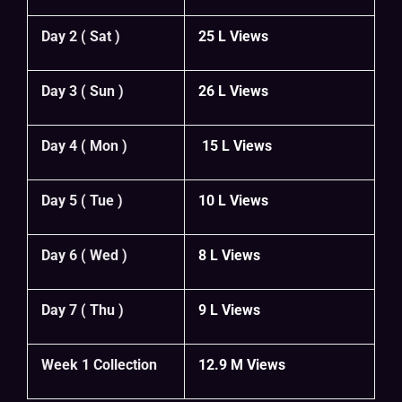
Day 2 ( Sat )
25 L Views
Day 3 ( Sun )
26 L Views
Day 4 ( Mon )
15 L Views
Day 5 ( Tue )
10 L Views
Day 6 ( Wed )
8 L Views
Day 7 ( Thu )
9 L Views
Week 1 Collection
12.9 M Views