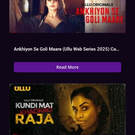
Ankhiyon Se Goli Maare (Ullu Web Series 2025) Cast, OTT, Actress Name
Read More