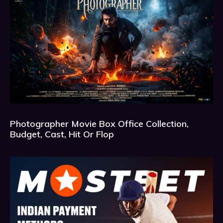
Photographer Movie Box Office Collection,
Budget, Cast, Hit Or Flop