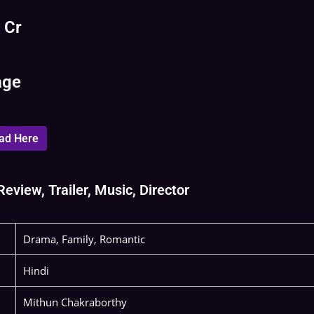
 Cr
age
ad Here
eview, Trailer, Music, Director
Drama, Family, Romantic
Hindi
Mithun Chakraborthy