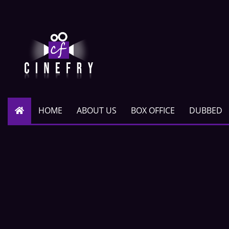
HOME
ABOUT US
BOX OFFICE
DUBBED