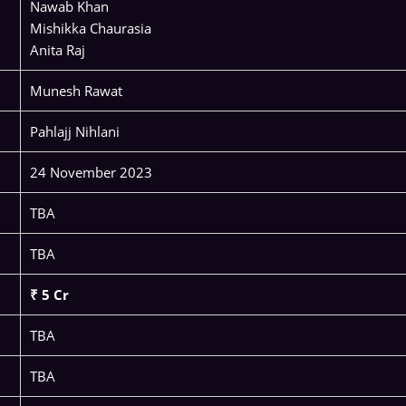
Nawab Khan
Mishikka Chaurasia
Anita Raj
Munesh Rawat
Pahlajj Nihlani
24 November 2023
TBA
TBA
₹ 5 Cr
TBA
TBA