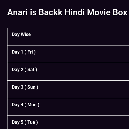
Anari is Backk Hindi Movie Box 
Day Wise
Day 1 ( Fri )
Day 2 ( Sat )
Day 3 ( Sun )
Day 4 ( Mon )
Day 5 ( Tue )