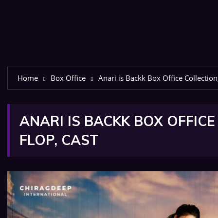
Home
Box Office
Anari is Backk Box Office Collection
ANARI IS BACKK BOX OFFICE
FLOP, CAST