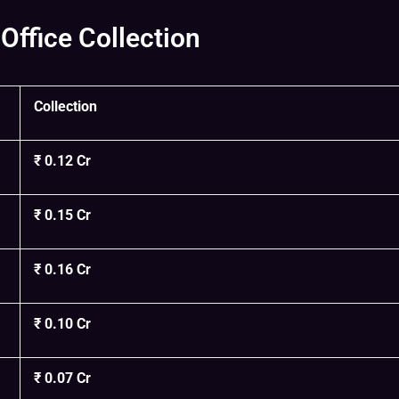
Office Collection
Collection
₹ 0.12 Cr
₹ 0.15 Cr
₹ 0.16 Cr
₹ 0.10 Cr
₹ 0.07 Cr