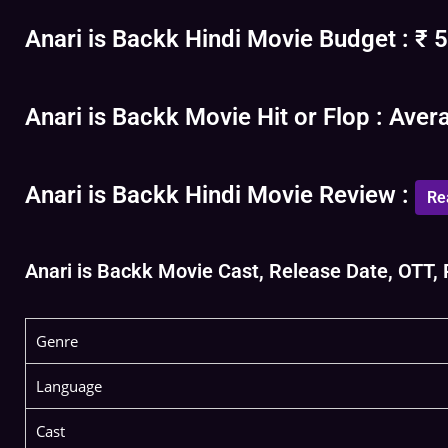
Anari is Backk Hindi Movie Budget : ₹ 5
Anari is Backk Movie Hit or Flop : Aver
Anari is Backk Hindi Movie Review :
Re
Anari is Backk Movie Cast, Release Date, OTT, R
Genre
Language
Cast