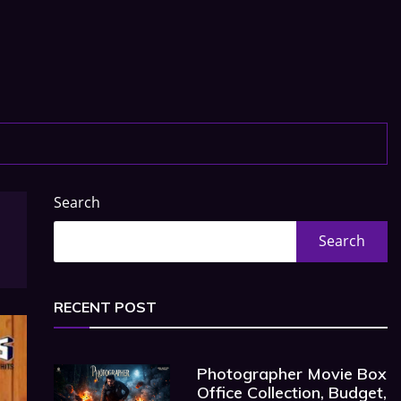
Search
Search
RECENT POST
Photographer Movie Box
Office Collection, Budget,