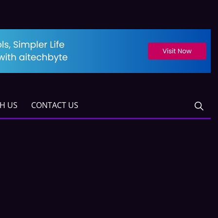
TH US
CONTACT US