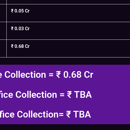
₹ 0.05 Cr
₹ 0.03 Cr
₹ 0.68 Cr
e Collection = ₹ 0.68 Cr
fice Collection = ₹ TBA
fice Collection= ₹ TBA