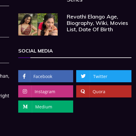
Revathi Elango Age,
Biography, Wiki, Movies
List, Date Of Birth
SOCIAL MEDIA
Khan,
Facebook
Twitter
Instagram
Quora
right
Medium