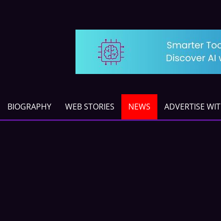
BIOGRAPHY
WEB STORIES
NEWS
ADVERTISE WI