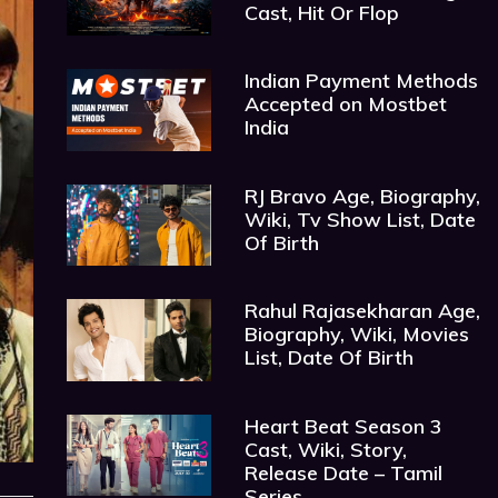
Cast, Hit Or Flop
Indian Payment Methods
Accepted on Mostbet
India
RJ Bravo Age, Biography,
Wiki, Tv Show List, Date
Of Birth
Rahul Rajasekharan Age,
Biography, Wiki, Movies
List, Date Of Birth
Heart Beat Season 3
Cast, Wiki, Story,
Release Date – Tamil
Series