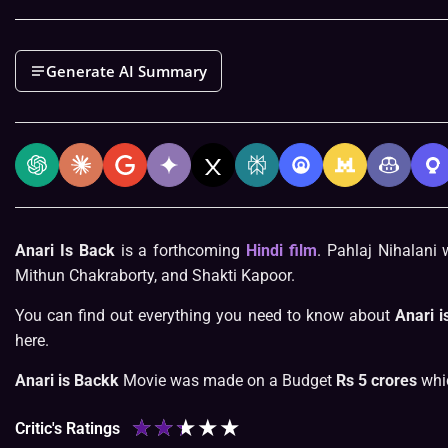
Generate AI Summary
Anari Is Back
is a forthcoming
Hindi film
. Pahlaj Nihalani 
Mithun Chakraborty, and Shakti Kapoor.
You can find out everything you need to know about
Anari i
here.
Anari is Backk
Movie was made on a Budget
Rs 5 crores
whic
★
★
★
★
★
Critic's Ratings