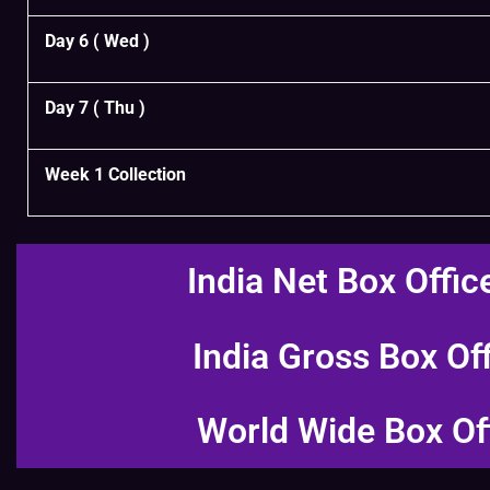
Day 6 ( Wed )
Day 7 ( Thu )
Week 1 Collection
India Net Box Offic
India Gross Box Of
World Wide Box Of