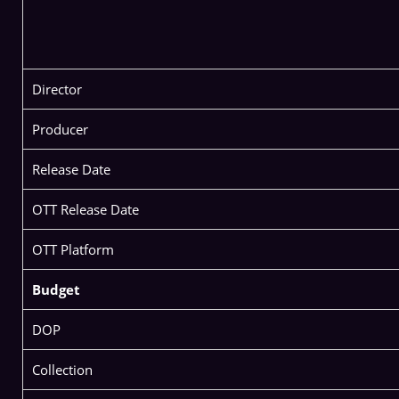
Director
Producer
Release Date
OTT Release Date
OTT Platform
Budget
DOP
Collection