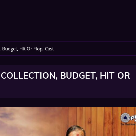
, Budget, Hit Or Flop, Cast
 COLLECTION, BUDGET, HIT OR