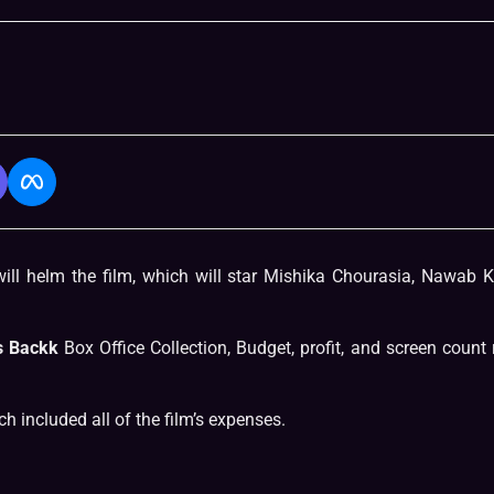
will helm the film, which will star Mishika Chourasia, Nawab 
s Backk
Box Office Collection, Budget, profit, and screen count 
h included all of the film’s expenses.