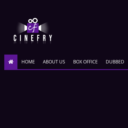
HOME
ABOUT US
BOX OFFICE
DUBBED