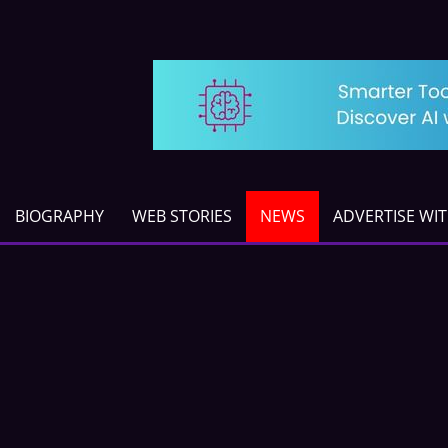
BIOGRAPHY
WEB STORIES
NEWS
ADVERTISE WI