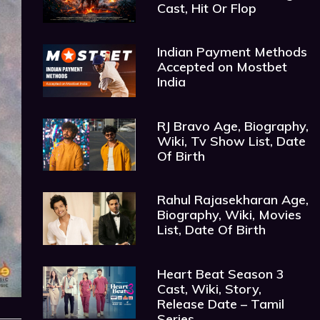
Cast, Hit Or Flop
Indian Payment Methods
Accepted on Mostbet
India
RJ Bravo Age, Biography,
Wiki, Tv Show List, Date
Of Birth
Rahul Rajasekharan Age,
Biography, Wiki, Movies
List, Date Of Birth
Heart Beat Season 3
Cast, Wiki, Story,
Release Date – Tamil
Series