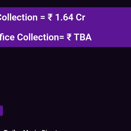
Collection = ₹ 1.64 Cr
fice Collection= ₹ TBA