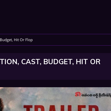
 Budget, Hit Or Flop
ION, CAST, BUDGET, HIT OR