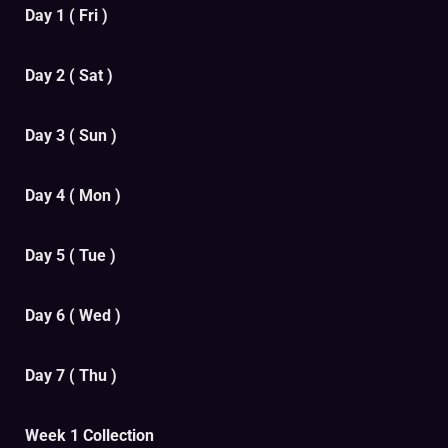
Day 1 ( Fri )
Day 2 ( Sat )
Day 3 ( Sun )
Day 4 ( Mon )
Day 5 ( Tue )
Day 6 ( Wed )
Day 7 ( Thu )
Week 1 Collection