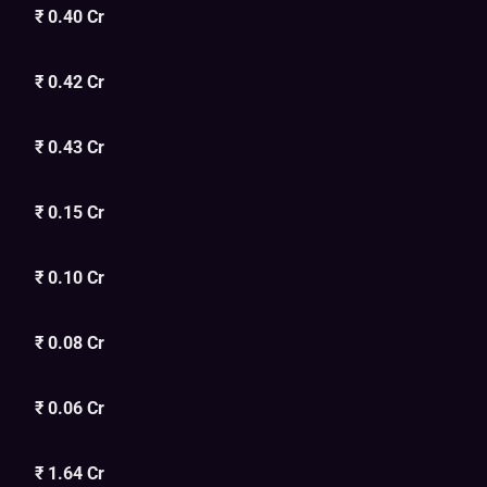
₹ 0.40 Cr
₹ 0.42 Cr
₹ 0.43 Cr
₹ 0.15 Cr
₹ 0.10 Cr
₹ 0.08 Cr
₹ 0.06 Cr
₹ 1.64 Cr