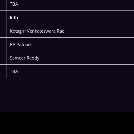
TBA
6 Cr
Kotagiri Venkateswara Rao
RP Patnaik
Sameer Reddy
TBA