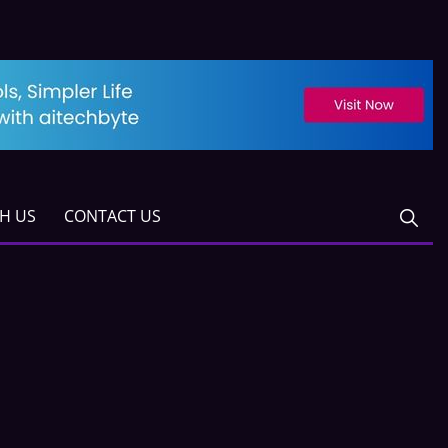
TH US
CONTACT US