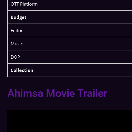
OTT Platform
Budget
Editor
Music
DOP
Collection
Ahimsa Movie Trailer