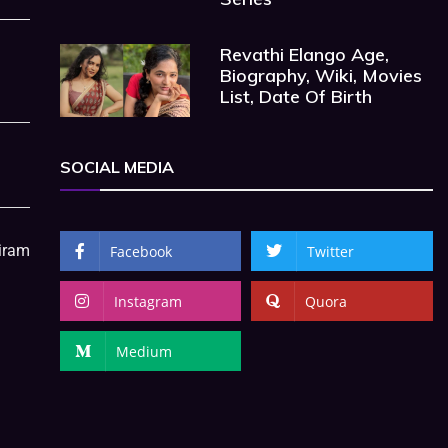
Revathi Elango Age,
Biography, Wiki, Movies
List, Date Of Birth
SOCIAL MEDIA
hiram
Facebook
Twitter
Instagram
Quora
Medium