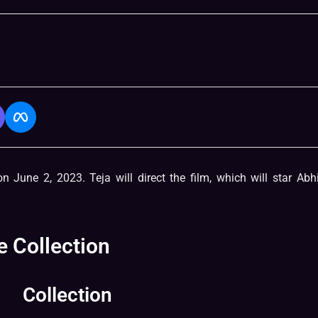
n June 2, 2023. Teja will direct the film, which will star Ab
 Collection
Collection