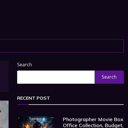
Search
Search
RECENT POST
Photographer Movie Box
Office Collection, Budget,