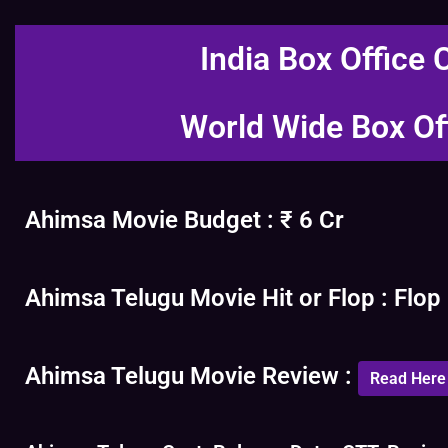
India Box Office 
World Wide Box Of
Ahimsa Movie Budget : ₹ 6 Cr
Ahimsa Telugu Movie Hit or Flop : Flop
Ahimsa Telugu Movie Review :
Read Here