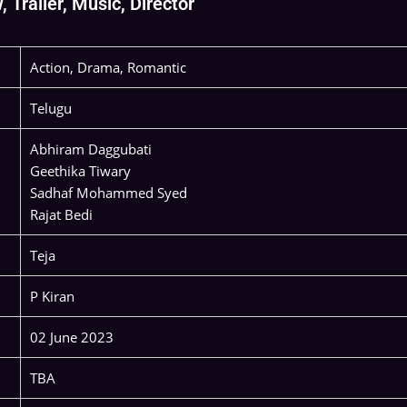
Trailer, Music, Director
Action, Drama, Romantic
Telugu
Abhiram Daggubati
Geethika Tiwary
Sadhaf Mohammed Syed
Rajat Bedi
Teja
P Kiran
02 June 2023
TBA