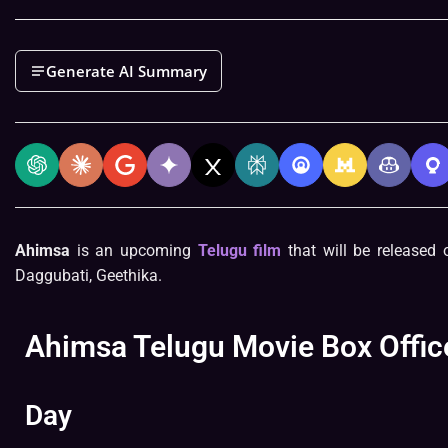
Generate AI Summary
Ahimsa
is an upcoming
Telugu film
that will be released o
Daggubati, Geethika.
Ahimsa Telugu Movie Box Office
Day