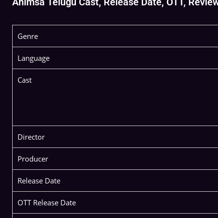
Ahimsa Telugu Cast, Release Date, OTT, Review, 
Genre
Language
Cast
Director
Producer
Release Date
OTT Release Date