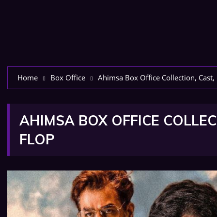
Home
Box Office
Ahimsa Box Office Collection, Cast,
AHIMSA BOX OFFICE COLLECT
FLOP