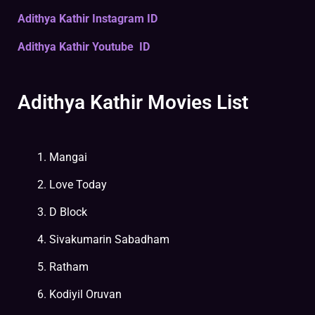
Adithya Kathir Instagram ID
Adithya Kathir Youtube ID
Adithya Kathir Movies List
Mangai
Love Today
D Block
Sivakumarin Sabadham
Ratham
Kodiyil Oruvan