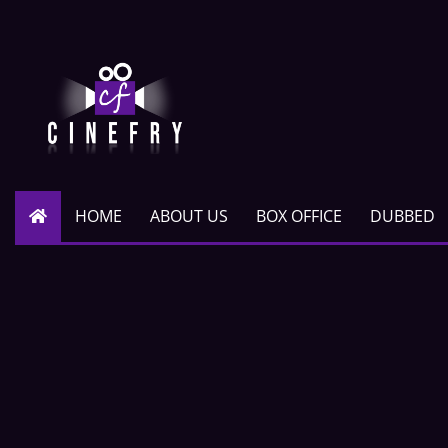
HOME
ABOUT US
BOX OFFICE
DUBBED