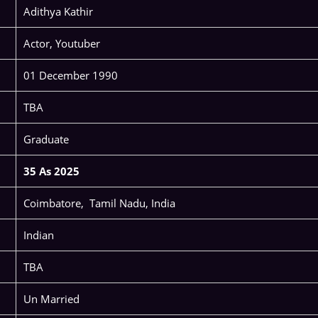
Adithya Kathir
Actor, Youtuber
01 December 1990
TBA
Graduate
35 As 2025
Coimbatore, Tamil Nadu, India
Indian
TBA
Un Married