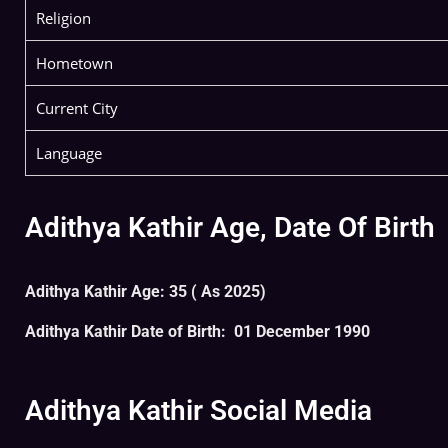
Religion
Hometown
Current City
Language
Adithya Kathir Age, Date Of Birth
Adithya Kathir Age: 35 ( As 2025)
Adithya Kathir Date of Birth: 01 December 1990
Adithya Kathir Social Media