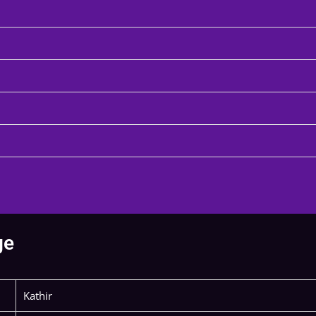
ge
Kathir