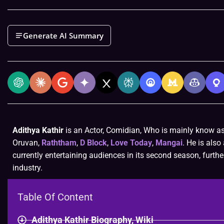
Generate AI Summary
Adithya Kathir
is an Actor, Comidian, Who is mainly know a
Oruvan,
Raththam
,
D Block
,
Love Today
,
Mangai
. He is als
currently entertaining audiences in its second season, further
industry.
Table Of Content
Adithya Kathir Biography, Wiki