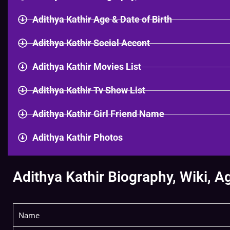
Adithya Kathir Age & Date of Birth
Adithya Kathir Social Accont
Adithya Kathir Movies List
Adithya Kathir Tv Show List
Adithya Kathir Girl Friend Name
Adithya Kathir Photos
Adithya Kathir Biography, Wiki, A
Name