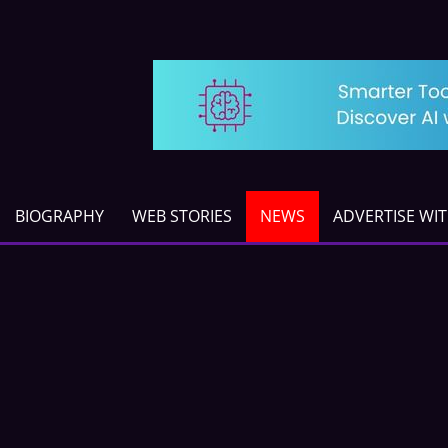
BIOGRAPHY
WEB STORIES
NEWS
ADVERTISE WI