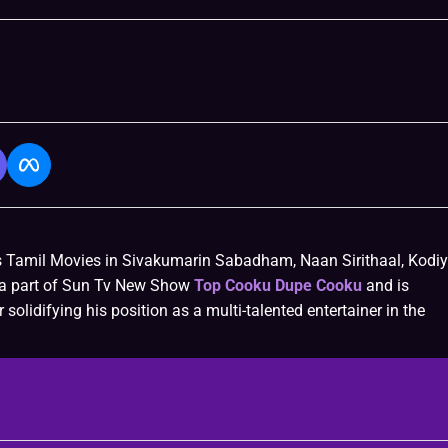
s Tamil Movies in Sivakumarin Sabadham, Naan Sirithaal, Kodiy
o a part of Sun Tv New Show
Top Cooku Dupe Cooku
and is
 solidifying his position as a multi-talented entertainer in the