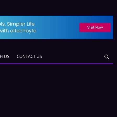
TH US
CONTACT US