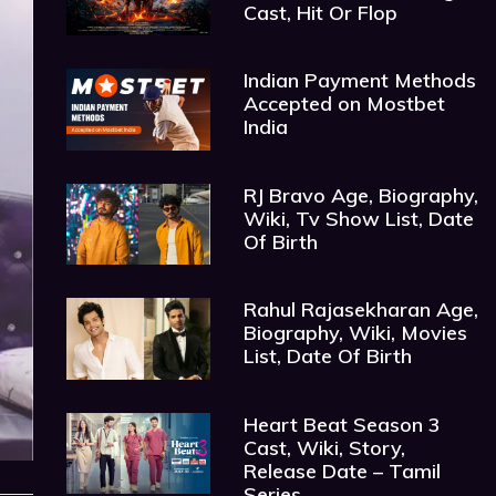
Cast, Hit Or Flop
Indian Payment Methods
Accepted on Mostbet
India
RJ Bravo Age, Biography,
Wiki, Tv Show List, Date
Of Birth
Rahul Rajasekharan Age,
Biography, Wiki, Movies
List, Date Of Birth
Heart Beat Season 3
Cast, Wiki, Story,
Release Date – Tamil
Series