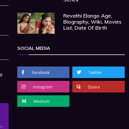
Revathi Elango Age,
Biography, Wiki, Movies
List, Date Of Birth
SOCIAL MEDIA
Facebook
Twitter
il
Instagram
Quora
Medium