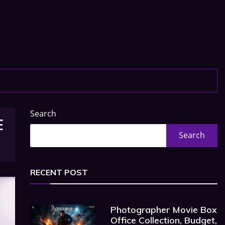
Search
E
Search
RECENT POST
Photographer Movie Box
Office Collection, Budget,