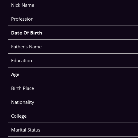
Nick Name
Profession
Date Of Birth
Father’s Name
Education
Age
Birth Place
Nationality
College
Marital Status