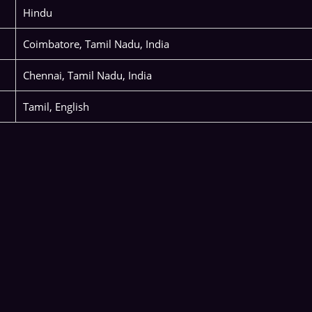
Hindu
Coimbatore, Tamil Nadu, India
Chennai, Tamil Nadu, India
Tamil, English