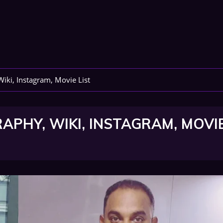
Wiki, Instagram, Movie List
APHY, WIKI, INSTAGRAM, MOVI