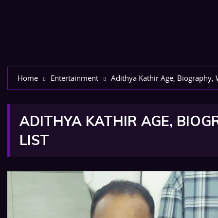
Home
Entertainment
Adithya Kathir Age, Biography, 
ADITHYA KATHIR AGE, BIOGR
LIST