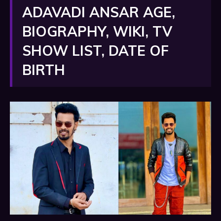
ADAVADI ANSAR AGE,
BIOGRAPHY, WIKI, TV
SHOW LIST, DATE OF
BIRTH