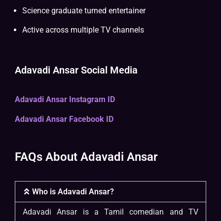
Science graduate turned entertainer
Active across multiple TV channels
Adavadi Ansar Social Media
Adavadi Ansar Instagram ID
Adavadi Ansar Facebook ID
FAQs About Adavadi Ansar
Who is Adavadi Ansar?
Adavadi Ansar is a Tamil comedian and TV