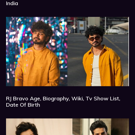
India
RJ Bravo Age, Biography, Wiki, Tv Show List,
Date Of Birth