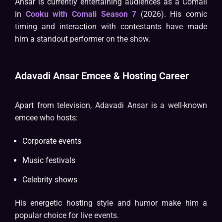
Ansar is currently entertaining audiences as a Comali
in
Cooku with Comali Season 7
(2026). His comic
timing and interaction with contestants have made
him a standout performer on the show.
Adavadi Ansar Emcee & Hosting Career
Apart from television, Adavadi Ansar is a well-known
emcee who hosts:
Corporate events
Music festivals
Celebrity shows
His energetic hosting style and humor make him a
popular choice for live events.