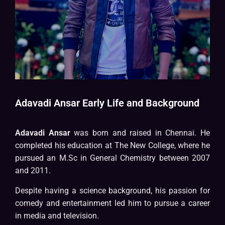
Adavadi Ansar Early Life and Background
Adavadi Ansar
was born and raised in Chennai. He
completed his education at The New College, where he
pursued an M.Sc in General Chemistry between 2007
and 2011.
Despite having a science background, his passion for
comedy and entertainment led him to pursue a career
in media and television.