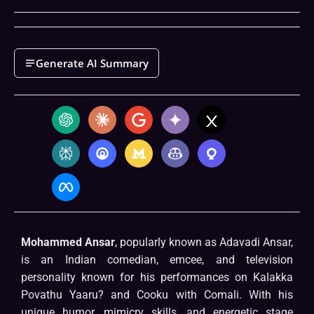
Generate AI Summary
Mohammed Ansar
, popularly known as Adavadi Ansar,
is an Indian comedian, emcee, and television
personality known for his performances on Kalakka
Povathu Yaaru? and Cooku with Comali. With his
unique humor, mimicry skills, and energetic stage