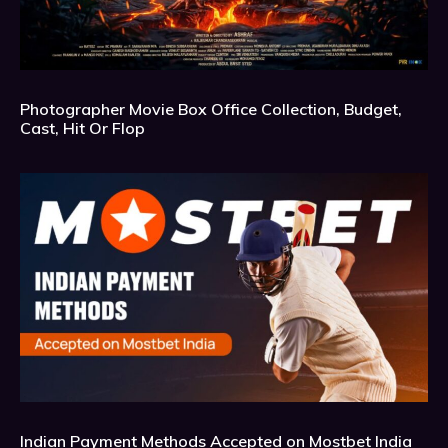
Photographer Movie Box Office Collection, Budget,
Cast, Hit Or Flop
Indian Payment Methods Accepted on Mostbet India