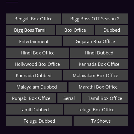
Bengali Box Office
Bigg Boss OTT Season 2
Bigg Boss Tamil
Box Office
Dubbed
Entertainment
Gujarati Box Office
Hindi Box Office
Hindi Dubbed
Hollywood Box Office
Kannada Box Office
Kannada Dubbed
Malayalam Box Office
Malayalam Dubbed
Marathi Box Office
Punjabi Box Office
Serial
Tamil Box Office
Tamil Dubbed
Telugu Box Office
Telugu Dubbed
Tv Shows