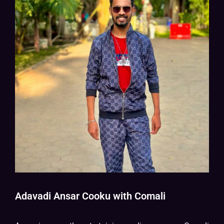
Adavadi Ansar Cooku with Comali