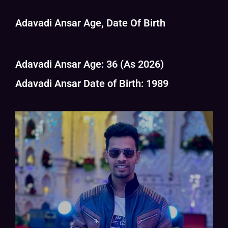
Adavadi Ansar Age, Date Of Birth
Adavadi Ansar Age: 36 (As 2026)
Adavadi Ansar Date of Birth: 1989