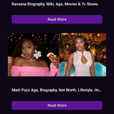
Raveena Biography, Wiki, Age, Movies & Tv Shows
Read More
Marii Pazz Age, Biography, Net Worth, Lifestyle, OnlyFans Success
Read More