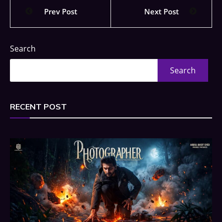
Prev Post
Next Post
Search
Search
RECENT POST