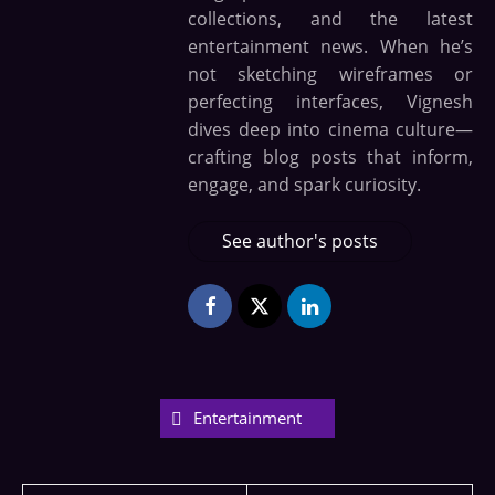
collections, and the latest
entertainment news. When he’s
not sketching wireframes or
perfecting interfaces, Vignesh
dives deep into cinema culture—
crafting blog posts that inform,
engage, and spark curiosity.
See author's posts
Entertainment