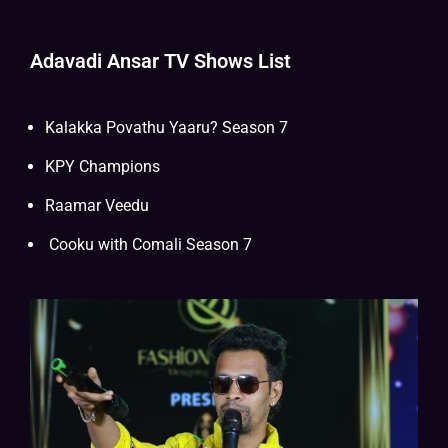
Adavadi Ansar TV Shows List
Kalakka Povathu Yaaru? Season 7
KPY Champions
Raamar Veedu
Cooku with Comali
Season 7