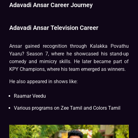
Adavadi Ansar Career Journey
Adavadi Ansar Television Career
Ansar gained recognition through Kalakka Povathu
Yaaru? Season 7, where he showcased his stand-up
comedy and mimicry skills. He later became part of
KPY Champions, where his team emerged as winners.
He also appeared in shows like:
Raamar Veedu
Various programs on Zee Tamil and Colors Tamil