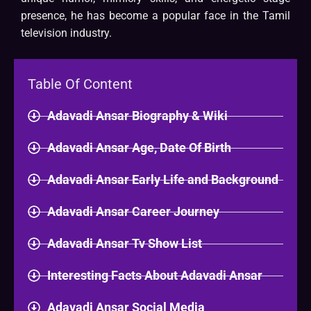
presence, he has become a popular face in the Tamil
television industry.
Table Of Content
Adavadi Ansar Biography & Wiki
Adavadi Ansar Age, Date Of Birth
Adavadi Ansar Early Life and Background
Adavadi Ansar Career Journey
Adavadi Ansar Tv Show List
Interesting Facts About Adavadi Ansar
Adavadi Ansar Social Media