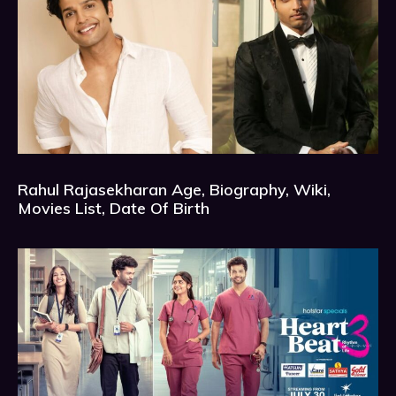
Rahul Rajasekharan Age, Biography, Wiki,
Movies List, Date Of Birth