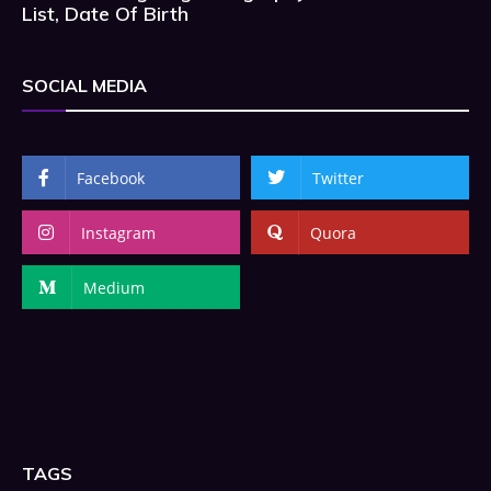
List, Date Of Birth
SOCIAL MEDIA
Facebook
Twitter
Instagram
Quora
Medium
TAGS