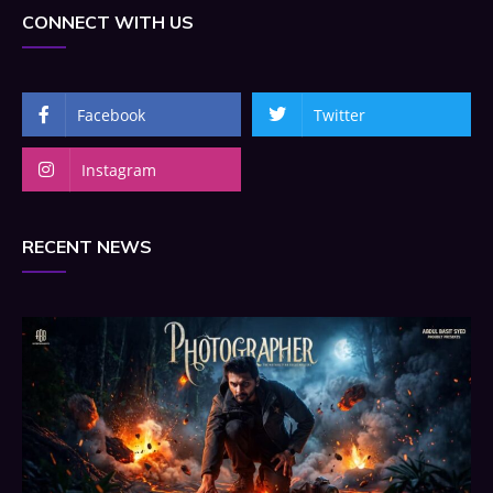
CONNECT WITH US
Facebook
Twitter
Instagram
RECENT NEWS