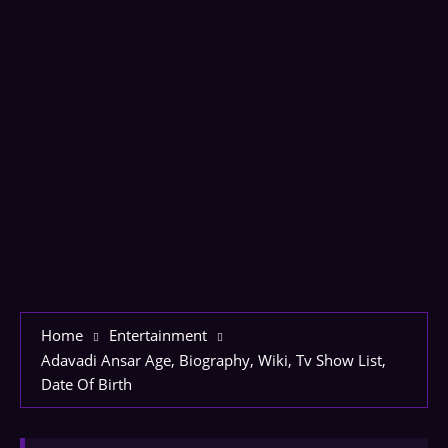
Home
Entertainment
Adavadi Ansar Age, Biography, Wiki, Tv Show List,
Date Of Birth