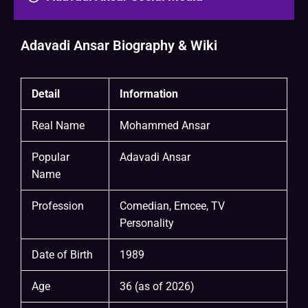
Adavadi Ansar Biography & Wiki
Detail
Information
Real Name
Mohammed Ansar
Popular
Adavadi Ansar
Name
Profession
Comedian, Emcee, TV
Personality
Date of Birth
1989
Age
36 (as of 2026)