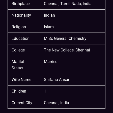
Birthplace
Chennai, Tamil Nadu, India
Nationality
Indian
Religion
Islam
Education
M.Sc General Chemistry
College
The New College, Chennai
Marital
Married
Status
Wife Name
Shifana Ansar
Children
1
Current City
Chennai, India