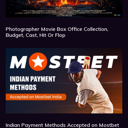
Photographer Movie Box Office Collection,
Budget, Cast, Hit Or Flop
Indian Payment Methods Accepted on Mostbet