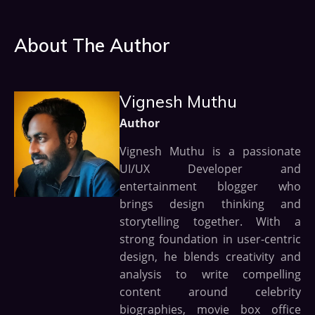
About The Author
Vignesh Muthu
Author
Vignesh Muthu is a passionate
UI/UX Developer and
entertainment blogger who
brings design thinking and
storytelling together. With a
strong foundation in user-centric
design, he blends creativity and
analysis to write compelling
content around celebrity
biographies, movie box office