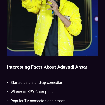
Interesting Facts About Adavadi Ansar
Started as a stand-up comedian
Winner of KPY Champions
Popular TV comedian and emcee