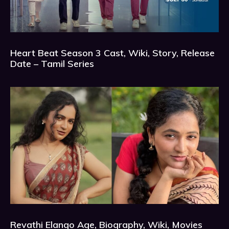
Heart Beat Season 3 Cast, Wiki, Story, Release
Date – Tamil Series
Revathi Elango Age, Biography, Wiki, Movies