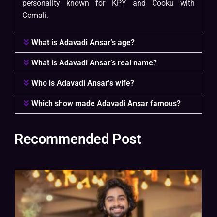
personality known for KPY and Cooku with
Comali.
What is Adavadi Ansar’s age?
What is Adavadi Ansar’s real name?
Who is Adavadi Ansar’s wife?
Which show made Adavadi Ansar famous?
Recommended Post