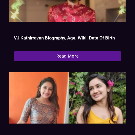
VJ Kathirravan Biography, Age, Wiki, Date Of Birth
Read More