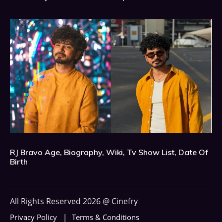
RJ Bravo Age, Biography, Wiki, Tv Show List, Date Of
Birth
All Rights Reserved 2026 @ Cinefry
Privacy Policy
Terms & Conditions