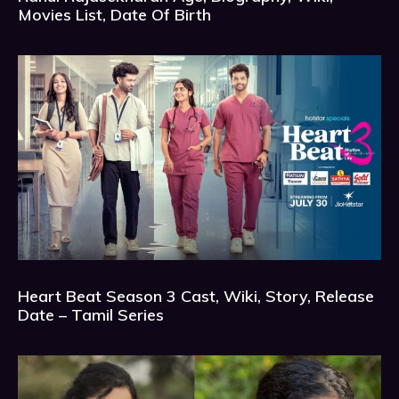
Movies List, Date Of Birth
Heart Beat Season 3 Cast, Wiki, Story, Release
Date – Tamil Series