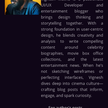
UI/UX Developer and
entertainment blogger who
brings design thinking and
storytelling together. With a
strong foundation in user-centric
design, he blends creativity and
analysis to write compelling
content around celebrity
biographies, movie box office
collections, and the latest
entertainment news. When he’s
not sketching wireframes or
perfecting interfaces, Vignesh
dives deep into cinema culture—
crafting blog posts that inform,
engage, and spark curiosity.
See author's posts