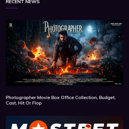
RECENT NEWS
Photographer Movie Box Office Collection, Budget,
Cast, Hit Or Flop