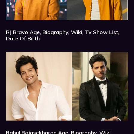
RJ Bravo Age, Biography, Wiki, Tv Show List,
Date Of Birth
Rahul Rajasekharan Age, Biography, Wiki,