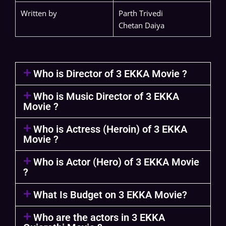
Written by
Parth Trivedi
Chetan Daiya
Who is Director of 3 EKKA Movie ?
Who is Music Director of 3 EKKA
Movie ?
Who is Actress (Heroin) of 3 EKKA
Movie ?
Who is Actor (Hero) of 3 EKKA Movie
?
What Is Budget on 3 EKKA Movie?
Who are the actors in 3 EKKA