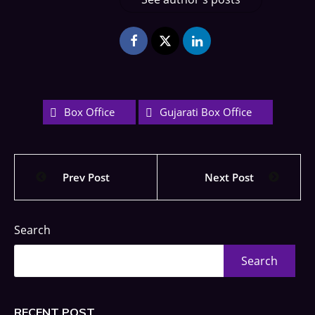
Box Office
Gujarati Box Office
Prev Post
Next Post
Search
Search
RECENT POST