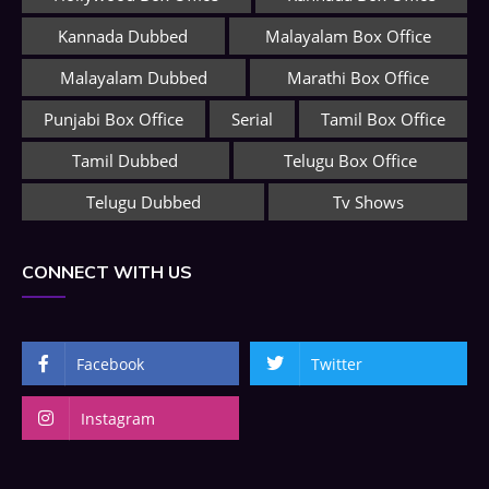
Kannada Dubbed
Malayalam Box Office
Malayalam Dubbed
Marathi Box Office
Punjabi Box Office
Serial
Tamil Box Office
Tamil Dubbed
Telugu Box Office
Telugu Dubbed
Tv Shows
CONNECT WITH US
Facebook
Twitter
Instagram