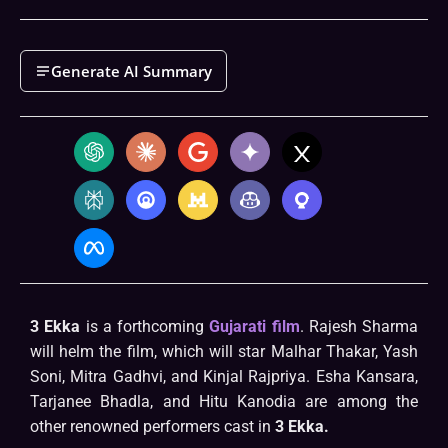
Generate AI Summary
3 Ekka
is a forthcoming
Gujarati film
. Rajesh Sharma
will helm the film, which will star Malhar Thakar, Yash
Soni, Mitra Gadhvi, and Kinjal Rajpriya. Esha Kansara,
Tarjanee Bhadla, and Hitu Kanodia are among the
other renowned performers cast in
3 Ekka.