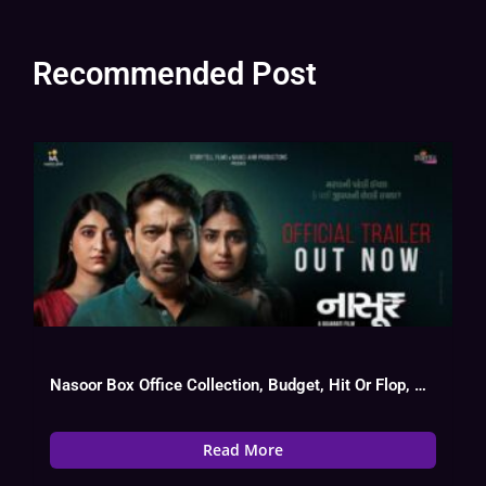
Recommended Post
Nasoor Box Office Collection, Budget, Hit Or Flop, OTT, Cast
Read More