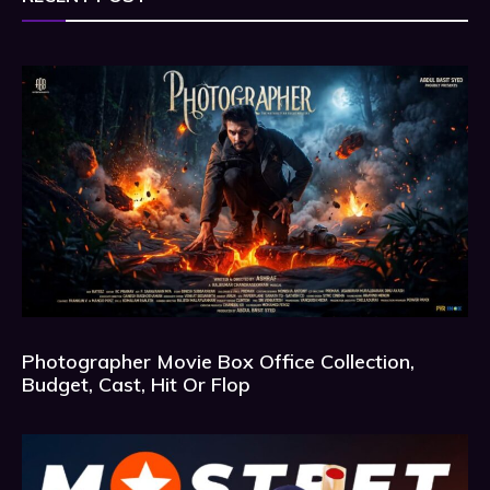
Photographer Movie Box Office Collection,
Budget, Cast, Hit Or Flop