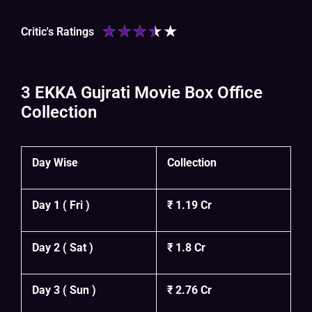
★
★
★
★
★
Critic's Ratings
3 EKKA Gujrati Movie Box Office
Collection
Day Wise
Collection
Day 1 ( Fri )
₹ 1.19 Cr
Day 2 ( Sat )
₹ 1.8 Cr
Day 3 ( Sun )
₹ 2.76 Cr