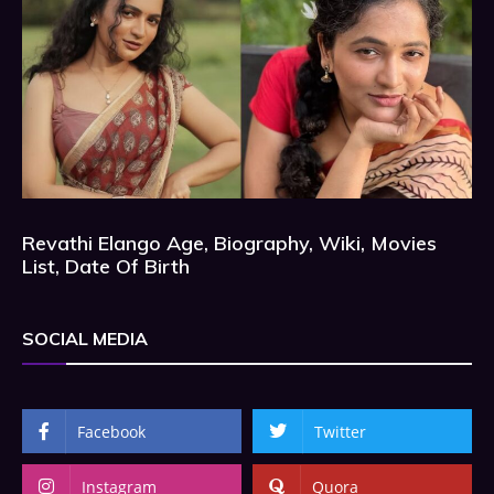
Revathi Elango Age, Biography, Wiki, Movies
List, Date Of Birth
SOCIAL MEDIA
Facebook
Twitter
Instagram
Quora