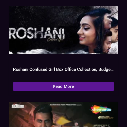
Roshani Confused Girl Box Office Collection, Budget, Hit Or Flop, OTT
Read More