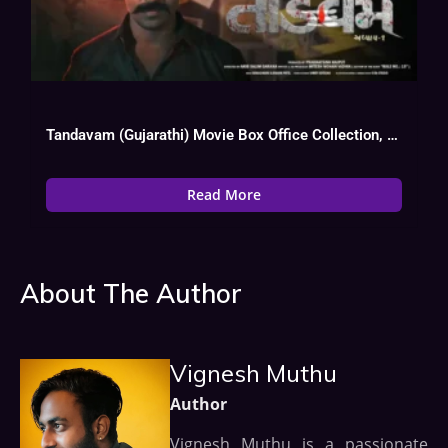
Tandavam (Gujarathi) Movie Box Office Collection, Budget, Hit Or Flop, OTT
Read More
About The Author
Vignesh Muthu
Author
Vignesh Muthu is a passionate