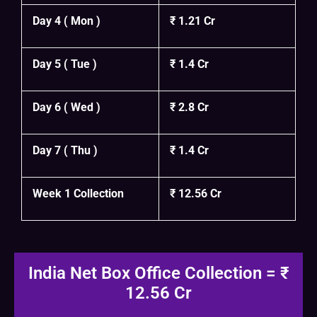
Day 4 ( Mon )
₹ 1.21 Cr
Day 5 ( Tue )
₹ 1.4 Cr
Day 6 ( Wed )
₹ 2.8 Cr
Day 7 ( Thu )
₹ 1.4 Cr
Week 1 Collection
₹ 12.56 Cr
India Net Box Office Collection = ₹
12.56 Cr