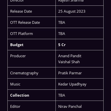
Director
Rajesh Sharma
Release Date
25 August 2023
OTT Release Date
TBA
OTT Platform
TBA
Budget
5 Cr
Producer
Anand Pandit
Vaishal Shah
Cinematography
Pratik Parmar
Music
Kedar Upadhyay
Collection
TBA
Editor
Nirav Panchal