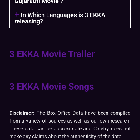
Gujarathi Movie ?
In Which Languages is 3 EKKA
releasing?
3 EKKA Movie Trailer
3 EKKA Movie Songs
Disclaimer:
The Box Office Data have been compiled
from a variety of sources as well as our own research.
These data can be approximate and Cinefry does not
make any claims about the authenticity of the data.