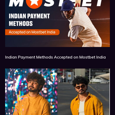
Indian Payment Methods Accepted on Mostbet India