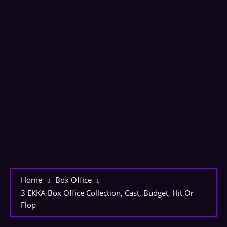
Home
Box Office
3 EKKA Box Office Collection, Cast, Budget, Hit Or
Flop