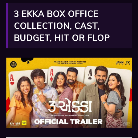
3 EKKA BOX OFFICE
COLLECTION, CAST,
BUDGET, HIT OR FLOP