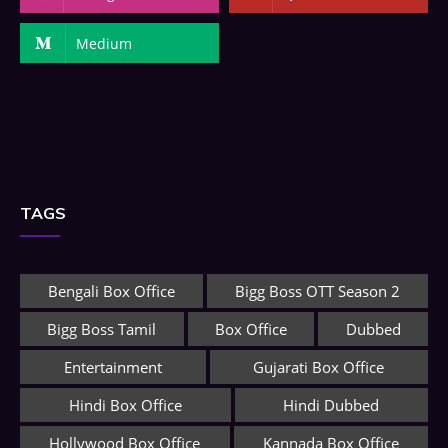
Medium
TAGS
Bengali Box Office
Bigg Boss OTT Season 2
Bigg Boss Tamil
Box Office
Dubbed
Entertainment
Gujarati Box Office
Hindi Box Office
Hindi Dubbed
Hollywood Box Office
Kannada Box Office