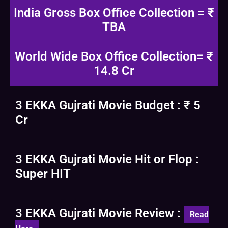
India Gross Box Office Collection = ₹
TBA
World Wide Box Office Collection= ₹
14.8 Cr
3 EKKA Gujrati Movie Budget : ₹ 5
Cr
3 EKKA Gujrati Movie Hit or Flop :
Super HIT
3 EKKA Gujrati Movie Review :
Read