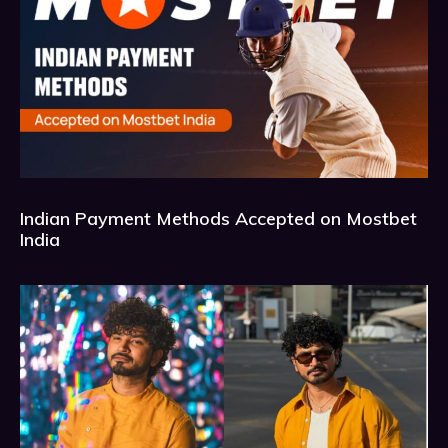
Indian Payment Methods Accepted on Mostbet
India