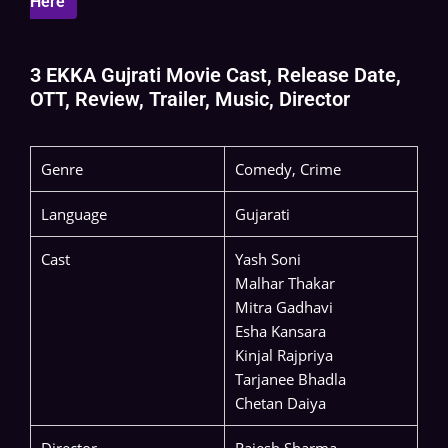
Here
3 EKKA Gujrati Movie Cast, Release Date,
OTT, Review, Trailer, Music, Director
Genre
Comedy, Crime
Language
Gujarati
Cast
Yash Soni
Malhar Thakar
Mitra Gadhavi
Esha Kansara
Kinjal Rajpriya
Tarjanee Bhadla
Chetan Daiya